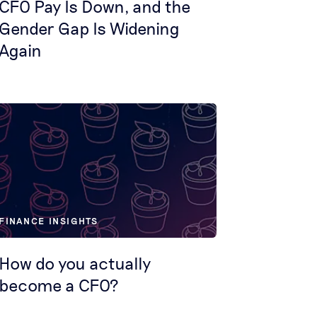
CFO Pay Is Down, and the
Gender Gap Is Widening
Again
FINANCE INSIGHTS
How do you actually
become a CFO?