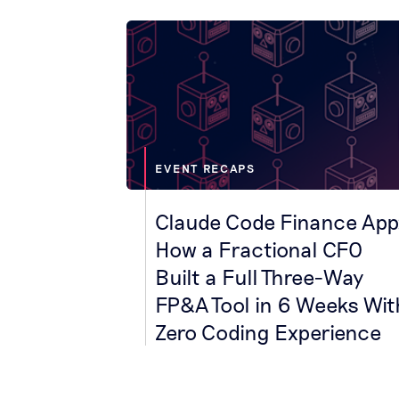
EVENT RECAPS
Claude Code Finance App
How a Fractional CFO
Built a Full Three-Way
FP&A Tool in 6 Weeks Wit
Zero Coding Experience