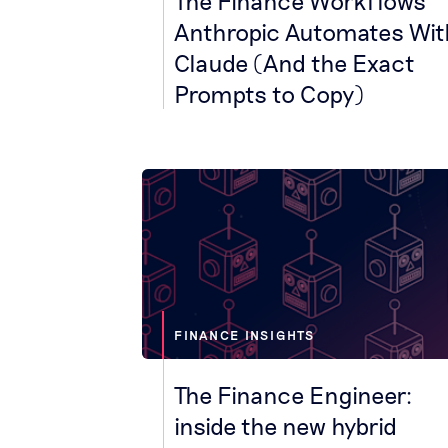
The Finance Workflows
Anthropic Automates Wit
Claude (And the Exact
Prompts to Copy)
FINANCE INSIGHTS
The Finance Engineer:
inside the new hybrid