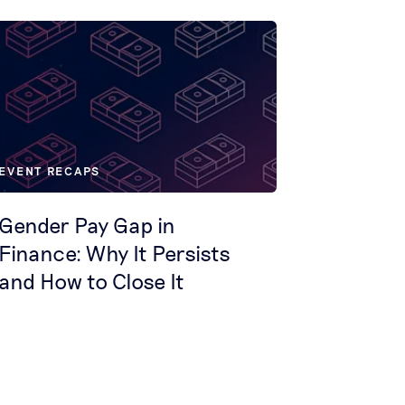
EVENT RECAPS
Gender Pay Gap in
Finance: Why It Persists
and How to Close It