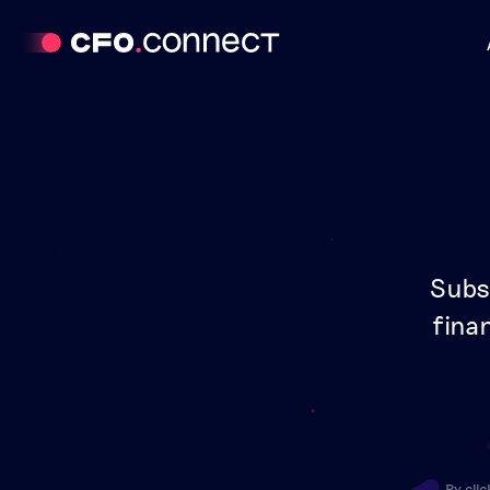
Subs
finan
By cli