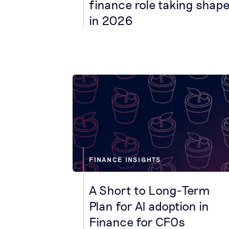
finance role taking shap
in 2026
FINANCE INSIGHTS
A Short to Long-Term
Plan for AI adoption in
Finance for CFOs