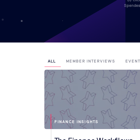
Spendesk
ALL
MEMBER INTERVIEWS
EVEN
FINANCE INSIGHTS