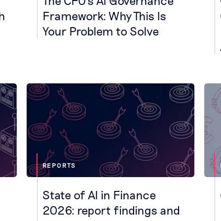
The CFO's AI Governance
h
Framework: Why This Is
Your Problem to Solve
REPORTS
State of AI in Finance
2026: report findings and