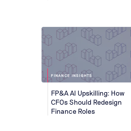
FINANCE INSIGHTS
FP&A AI Upskilling: How
CFOs Should Redesign
Finance Roles