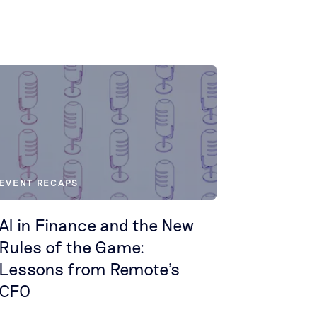
EVENT RECAPS
AI in Finance and the New
Rules of the Game:
Lessons from Remote's
CFO