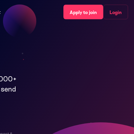
t
Apply to join
Login
,000+
l send
nnect &