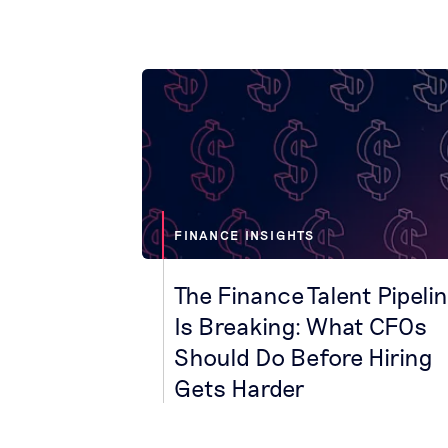
FINANCE INSIGHTS
The Finance Talent Pipeli
Is Breaking: What CFOs
Should Do Before Hiring
Gets Harder