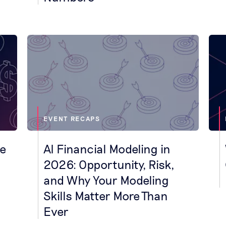
EVENT RECAPS
ne
AI Financial Modeling in
2026: Opportunity, Risk,
and Why Your Modeling
Skills Matter More Than
Ever