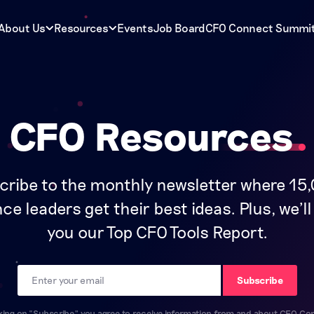
About Us
Resources
Events
Job Board
CFO Connect Summi
CFO Resources
cribe to the monthly newsletter where 15
ce leaders get their best ideas. Plus, we'l
you our Top CFO Tools Report.
Email
Subscribe
cking on “Subscribe” you agree to receive information from and about CFO Co