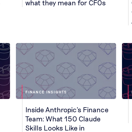
e
what they mean for CFOs
FINANCE INSIGHTS
Inside Anthropic's Finance
Team: What 150 Claude
Skills Looks Like in