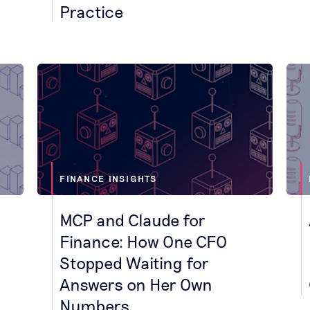
Practice
FINANCE INSIGHTS
MCP and Claude for
Finance: How One CFO
Stopped Waiting for
Answers on Her Own
Numbers