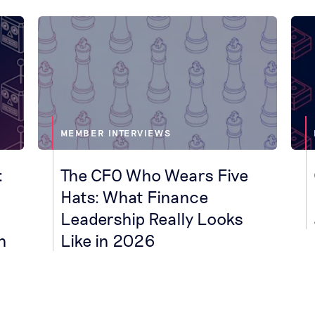
MEMBER INTERVIEWS
:
The CFO Who Wears Five
Hats: What Finance
Leadership Really Looks
h
Like in 2026