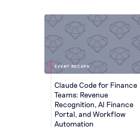
EVENT RECAPS
Claude Code for Finance
Teams: Revenue
Recognition, AI Finance
Portal, and Workflow
Automation