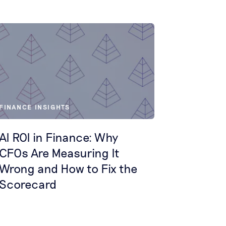
FINANCE INSIGHTS
AI ROI in Finance: Why
CFOs Are Measuring It
Wrong and How to Fix the
Scorecard