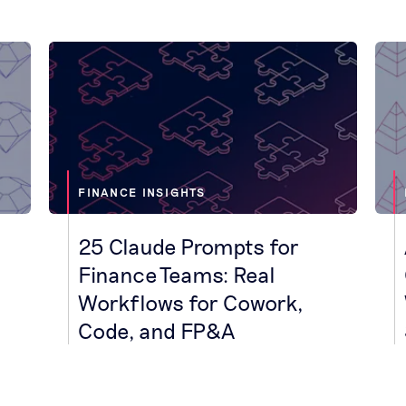
FINANCE INSIGHTS
25 Claude Prompts for
Finance Teams: Real
Workflows for Cowork,
Code, and FP&A