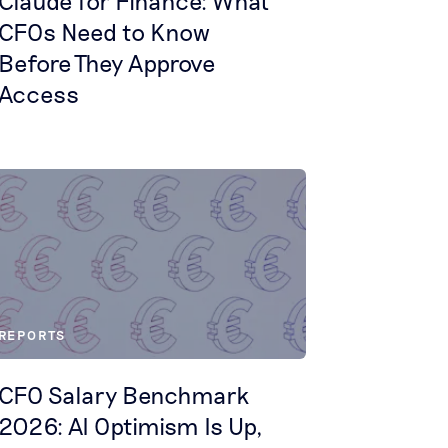
Claude for Finance: What
CFOs Need to Know
Before They Approve
Access
REPORTS
CFO Salary Benchmark
2026: AI Optimism Is Up,