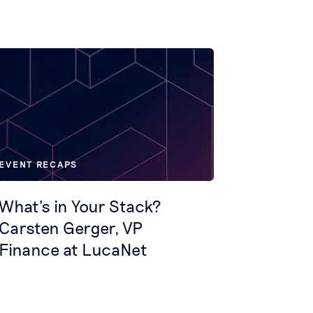
EVENT RECAPS
What's in Your Stack?
Carsten Gerger, VP
Finance at LucaNet