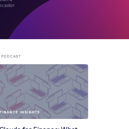
cy policy
.
! PODCAST
FINANCE INSIGHTS