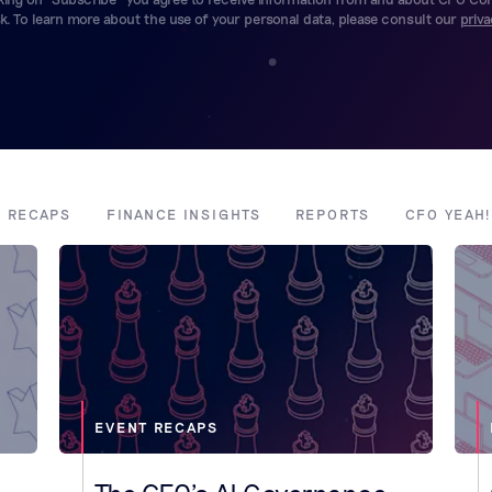
. To learn more about the use of your personal data, please consult our
priva
T RECAPS
FINANCE INSIGHTS
REPORTS
CFO YEAH
EVENT RECAPS