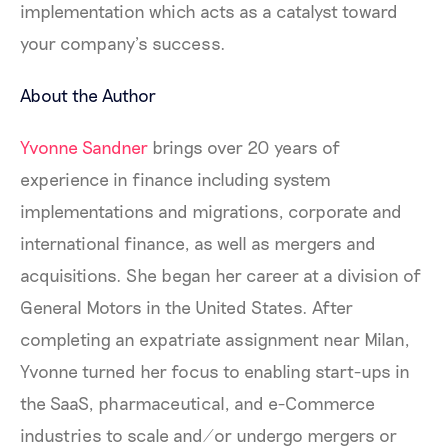
implementation which acts as a catalyst toward
your company’s success.
About the Author
Yvonne Sandner
brings over 20 years of
experience in finance including system
implementations and migrations, corporate and
international finance, as well as mergers and
acquisitions. She began her career at a division of
General Motors in the United States. After
completing an expatriate assignment near Milan,
Yvonne turned her focus to enabling start-ups in
the SaaS, pharmaceutical, and e-Commerce
industries to scale and/or undergo mergers or