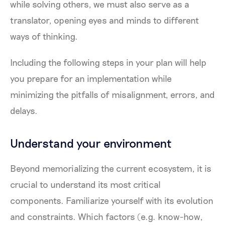
while solving others, we must also serve as a
translator, opening eyes and minds to different
ways of thinking.
Including the following steps in your plan will help
you prepare for an implementation while
minimizing the pitfalls of misalignment, errors, and
delays.
Understand your environment
Beyond memorializing the current ecosystem, it is
crucial to understand its most critical
components. Familiarize yourself with its evolution
and constraints. Which factors (e.g. know-how,