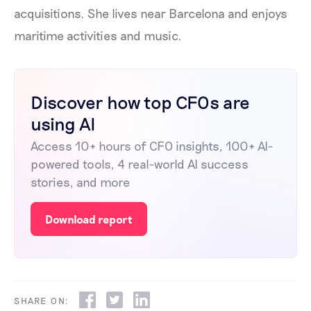
acquisitions. She lives near Barcelona and enjoys
maritime activities and music.
Discover how top CFOs are
using AI
Access 10+ hours of CFO insights, 100+ AI-
powered tools, 4 real-world AI success
stories, and more
Download report
SHARE ON: