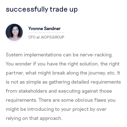
successfully trade up
Yvonne Sandner
CFO at AIOPSGROUP
System implementations can be nerve-racking.
You wonder if you have the right solution, the right
partner, what might break along the journey, etc. It
is not as simple as gathering detailed requirements
from stakeholders and executing against those
requirements. There are some obvious flaws you
might be introducing to your project by over
relying on that approach.