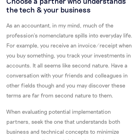
Choose a partner who understands
the tech & your business
As an accountant, in my mind, much of the
profession’s nomenclature spills into everyday life.
For example, you receive an invoice/receipt when
you buy something, you track your investments in
accounts. It all seems like second nature. Have a
conversation with your friends and colleagues in
other fields though and you may discover these
terms are far from second nature to them.
When evaluating potential implementation
partners, seek the one that understands both
business and technical concepts to minimize