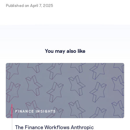
Published on
April 7, 2025
You may also like
FINANCE INSIGHTS
The Finance Workflows Anthropic