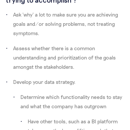
Ask ‘why’ a lot to make sure you are achieving
goals and/or solving problems, not treating
symptoms.
Assess whether there is a common
understanding and prioritization of the goals
amongst the stakeholders.
Develop your data strategy.
Determine which functionality needs to stay
and what the company has outgrown
Have other tools, such as a BI platform