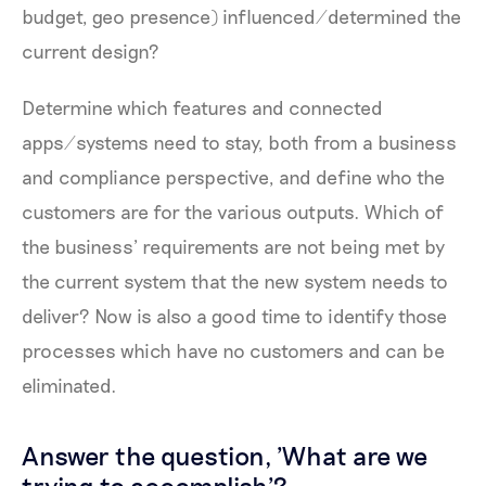
budget, geo presence) influenced/determined the
current design?
Determine which features and connected
apps/systems need to stay, both from a business
and compliance perspective, and define who the
customers are for the various outputs. Which of
the business’ requirements are not being met by
the current system that the new system needs to
deliver? Now is also a good time to identify those
processes which have no customers and can be
eliminated.
Answer the question, 'What are we
trying to accomplish'?