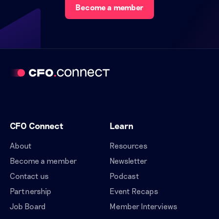
Become a member
CFO Connect
Learn
About
Resources
Become a member
Newsletter
Contact us
Podcast
Partnership
Event Recaps
Job Board
Member Interviews