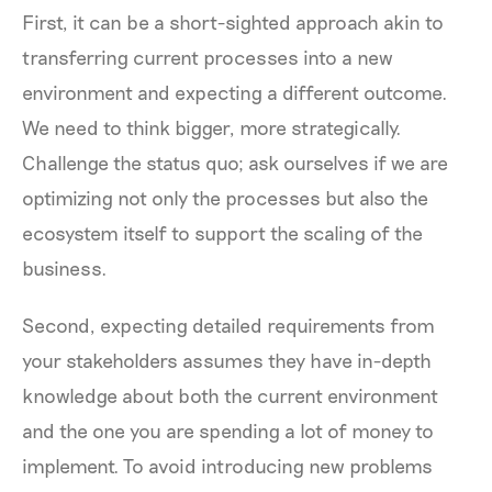
First, it can be a short-sighted approach akin to
transferring current processes into a new
environment and expecting a different outcome.
We need to think bigger, more strategically.
Challenge the status quo; ask ourselves if we are
optimizing not only the processes but also the
ecosystem itself to support the scaling of the
business.
Second, expecting detailed requirements from
your stakeholders assumes they have in-depth
knowledge about both the current environment
and the one you are spending a lot of money to
implement. To avoid introducing new problems