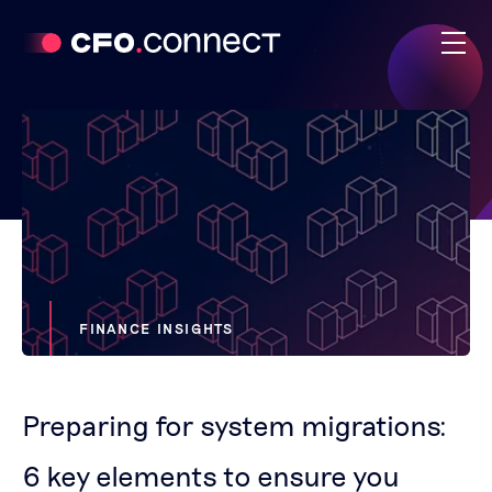
FINANCE INSIGHTS
Preparing for system migrations:
6 key elements to ensure you