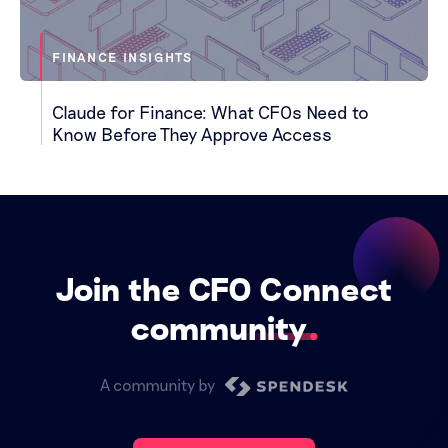
FINANCE INSIGHTS
Claude for Finance: What CFOs Need to
Know Before They Approve Access
Join the CFO Connect
community
A community by