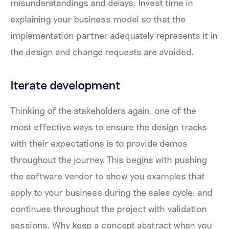
misunderstandings and delays. Invest time in
explaining your business model so that the
implementation partner adequately represents it in
the design and change requests are avoided.
Iterate development
Thinking of the stakeholders again, one of the
most effective ways to ensure the design tracks
with their expectations is to provide demos
throughout the journey. This begins with pushing
the software vendor to show you examples that
apply to your business during the sales cycle, and
continues throughout the project with validation
sessions. Why keep a concept abstract when you