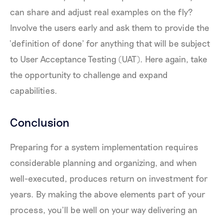
can share and adjust real examples on the fly?
Involve the users early and ask them to provide the
‘definition of done’ for anything that will be subject
to User Acceptance Testing (UAT). Here again, take
the opportunity to challenge and expand
capabilities.
Conclusion
Preparing for a system implementation requires
considerable planning and organizing, and when
well-executed, produces return on investment for
years. By making the above elements part of your
process, you’ll be well on your way delivering an