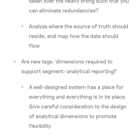
taken over the heavy lifting such that you
can eliminate redundancies?
Analyze where the source of truth should
reside, and map how the data should
flow
Are new tags/dimensions required to
support segment/analytical reporting?
A well-designed system has a place for
everything and everything is in its place.
Give careful consideration to the design
of analytical dimensions to promote
flexibility.