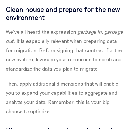
Clean house and prepare for the new
environment
We’ve all heard the expression
garbage in, garbage
out
. It is especially relevant when preparing data
for migration. Before signing that contract for the
new system, leverage your resources to scrub and
standardize the data you plan to migrate.
Then, apply additional dimensions that will enable
you to expand your capabilities to aggregate and
analyze your data. Remember, this is your big
chance to optimize.