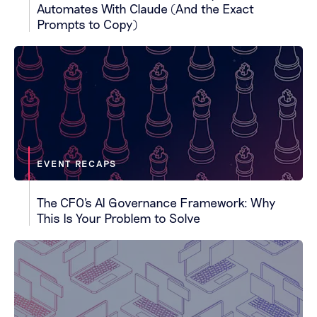
Automates With Claude (And the Exact
Prompts to Copy)
EVENT RECAPS
The CFO's AI Governance Framework: Why
This Is Your Problem to Solve