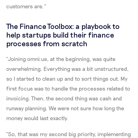
customers are.”
The Finance Toolbox: a playbook to
help startups build their finance
processes from scratch
“Joining omni:us, at the beginning, was quite
overwhelming. Everything was a bit unstructured,
so I started to clean up and to sort things out. My
first focus was to handle the processes related to
invoicing. Then, the second thing was cash and
runway planning. We were not sure how long the
money would last exactly.
“So, that was my second big priority, implementing