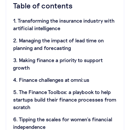
Table of contents
1. Transforming the insurance industry with
artificial intelligence
2. Managing the impact of lead time on
planning and forecasting
3. Making finance a priority to support
growth
4. Finance challenges at omni:us
5. The Finance Toolbox: a playbook to help
startups build their finance processes from
scratch
6. Tipping the scales for women’s financial
independence