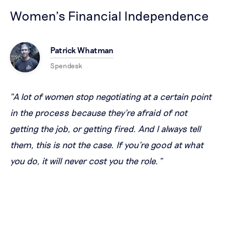
Women’s Financial Independence
Patrick Whatman
Spendesk
“A lot of women stop negotiating at a certain point
in the process because they're afraid of not
getting the job, or getting fired. And I always tell
them, this is not the case. If you're good at what
you do, it will never cost you the role.”