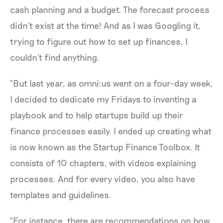
cash planning and a budget. The forecast process
didn't exist at the time! And as I was Googling it,
trying to figure out how to set up finances, I
couldn't find anything.
“But last year, as omni:us went on a four-day week,
I decided to dedicate my Fridays to inventing a
playbook and to help startups build up their
finance processes easily. I ended up creating what
is now known as the Startup Finance Toolbox. It
consists of 10 chapters, with videos explaining
processes. And for every video, you also have
templates and guidelines.
“For instance, there are recommendations on how