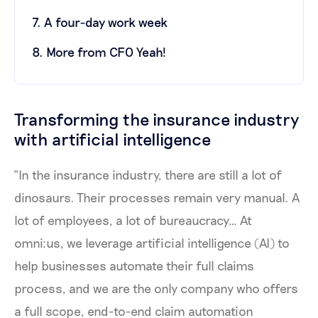
7. A four-day work week
8. More from CFO Yeah!
Transforming the insurance industry
with artificial intelligence
“In the insurance industry, there are still a lot of
dinosaurs. Their processes remain very manual. A
lot of employees, a lot of bureaucracy… At
omni:us, we leverage artificial intelligence (AI) to
help businesses automate their full claims
process, and we are the only company who offers
a full scope, end-to-end claim automation