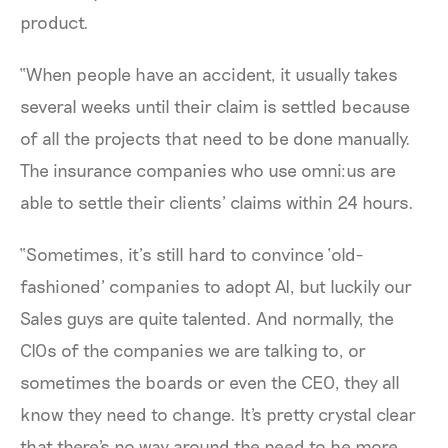
product.
“When people have an accident, it usually takes
several weeks until their claim is settled because
of all the projects that need to be done manually.
The insurance companies who use omni:us are
able to settle their clients’ claims within 24 hours.
“Sometimes, it’s still hard to convince ‘old-
fashioned’ companies to adopt AI, but luckily our
Sales guys are quite talented. And normally, the
CIOs of the companies we are talking to, or
sometimes the boards or even the CEO, they all
know they need to change. It's pretty crystal clear
that there's no way around the need to be more