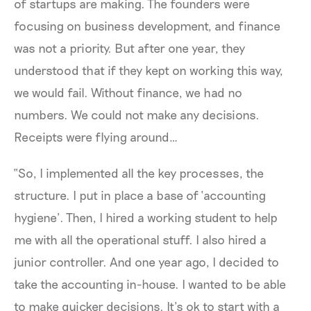
of startups are making. The founders were
focusing on business development, and finance
was not a priority. But after one year, they
understood that if they kept on working this way,
we would fail. Without finance, we had no
numbers. We could not make any decisions.
Receipts were flying around…
“So, I implemented all the key processes, the
structure. I put in place a base of ‘accounting
hygiene’. Then, I hired a working student to help
me with all the operational stuff. I also hired a
junior controller. And one year ago, I decided to
take the accounting in-house. I wanted to be able
to make quicker decisions. It’s ok to start with a