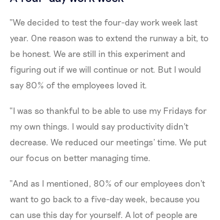
“We decided to test the four-day work week last
year. One reason was to extend the runway a bit, to
be honest. We are still in this experiment and
figuring out if we will continue or not. But I would
say 80% of the employees loved it.
“I was so thankful to be able to use my Fridays for
my own things. I would say productivity didn't
decrease. We reduced our meetings’ time. We put
our focus on better managing time.
“And as I mentioned, 80% of our employees don't
want to go back to a five-day week, because you
can use this day for yourself. A lot of people are