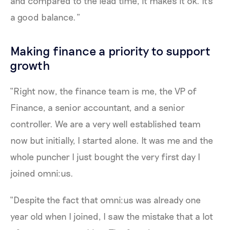
and compared to the lead time, it makes it ok. It's
a good balance.”
Making finance a priority to support
growth
“Right now, the finance team is me, the VP of
Finance, a senior accountant, and a senior
controller. We are a very well established team
now but initially, I started alone. It was me and the
whole puncher I just bought the very first day I
joined omni:us.
“Despite the fact that omni:us was already one
year old when I joined, I saw the mistake that a lot