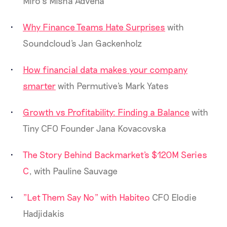
Miro’s Misha Advena
Why Finance Teams Hate Surprises
with
Soundcloud's Jan Gackenholz
How financial data makes your company
smarter
with Permutive's Mark Yates
Growth vs Profitability: Finding a Balance
with
Tiny CFO Founder Jana Kovacovska
The Story Behind Backmarket's $120M Series
C
, with Pauline Sauvage
"Let Them Say No" with Habiteo
CFO Elodie
Hadjidakis