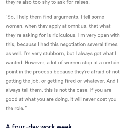
they're also too shy to ask for raises.
“So, I help them find arguments. I tell some
women, when they apply at omni:us, that what
they’re asking for is ridiculous. I'm very open with
this, because I had this negotiation several times
as well. I'm very stubborn, but I always got what I
wanted. However, a lot of women stop at a certain
point in the process because they're afraid of not
getting the job, or getting fired or whatever. And I
always tell them, this is not the case. If you are
good at what you are doing, it will never cost you
the role.”
A four-day work week