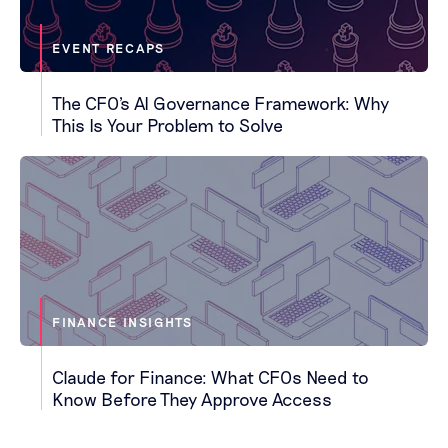
EVENT RECAPS
The CFO's AI Governance Framework: Why
This Is Your Problem to Solve
FINANCE INSIGHTS
Claude for Finance: What CFOs Need to
Know Before They Approve Access