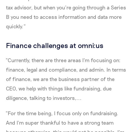
tax advisor, but when you’re going through a Series
B you need to access information and data more
quickly.”
Finance challenges at omni:us
“Currently, there are three areas I'm focusing on:
finance, legal and compliance, and admin. In terms
of finance, we are the business partner of the
CEO, we help with things like fundraising, due
diligence, talking to investors,...
“For the time being, I focus only on fundraising.
And I'm super thankful to have a strong team
because otherwise, this would not be possible. I'm