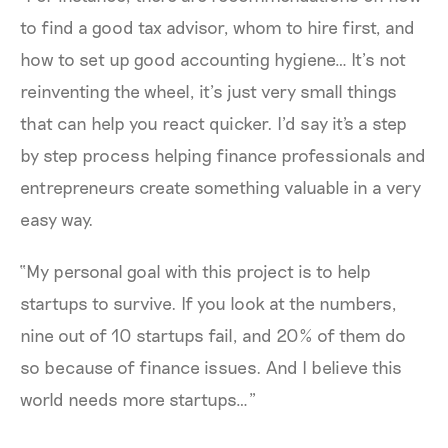
to find a good tax advisor, whom to hire first, and
how to set up good accounting hygiene… It’s not
reinventing the wheel, it’s just very small things
that can help you react quicker. I’d say it's a step
by step process helping finance professionals and
entrepreneurs create something valuable in a very
easy way.
“My personal goal with this project is to help
startups to survive. If you look at the numbers,
nine out of 10 startups fail, and 20% of them do
so because of finance issues. And I believe this
world needs more startups…”