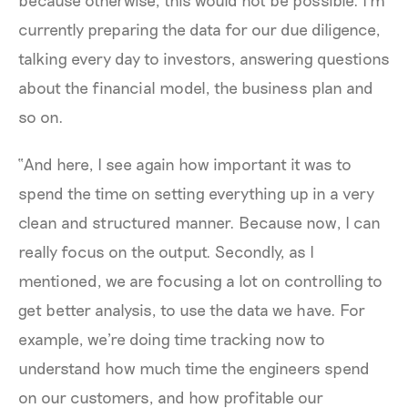
currently preparing the data for our due diligence,
talking every day to investors, answering questions
about the financial model, the business plan and
so on.
“And here, I see again how important it was to
spend the time on setting everything up in a very
clean and structured manner. Because now, I can
really focus on the output. Secondly, as I
mentioned, we are focusing a lot on controlling to
get better analysis, to use the data we have. For
example, we're doing time tracking now to
understand how much time the engineers spend
on our customers, and how profitable our