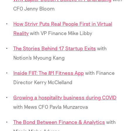
CFO Jenny Bloom
How Strivr Puts Real People First in Virtual
Reality
with VP Finance Mike Libby
The Stories Behind 17 Startup Exits
with
Notion's Myoung Kang
Inside FIIT: The #1 Fitness App
with Finance
Director Kerry McClelland
Growing a hospitality business during COVID
with Mews CFO Pavla Munzarova
The Bond Between Finance & Analytics
with