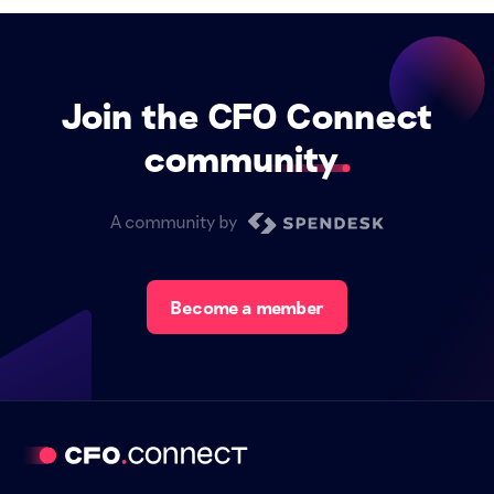
Join the CFO Connect
community
A community by
Become a member