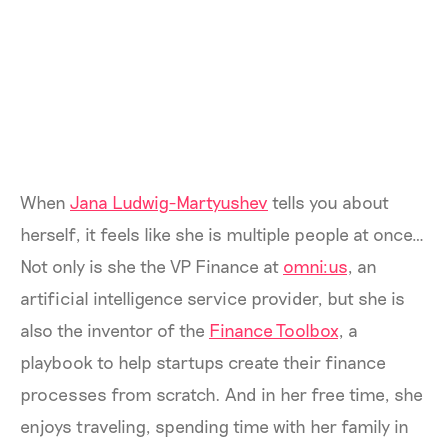
When
Jana Ludwig-Martyushev
tells you about
herself, it feels like she is multiple people at once…
Not only is she the VP Finance at
omni:us
, an
artificial intelligence service provider, but she is
also the inventor of the
Finance Toolbox
, a
playbook to help startups create their finance
processes from scratch. And in her free time, she
enjoys traveling, spending time with her family in