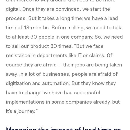
digital. Once they are convinced, we start the
process. But it takes a long time: we have a lead
time of 18 months. Before selling, we need to talk
to at least 30 people in one company. So, we need
to sell our product 30 times. “But we face
resistance in departments like IT or claims. Of
course they are afraid — their jobs are being taken
away. In a lot of businesses, people are afraid of
digitization and automation. But they know they
have to change; we have had successful
implementations in some companies already, but
it's a journey.”
Managing the impact of lead time on