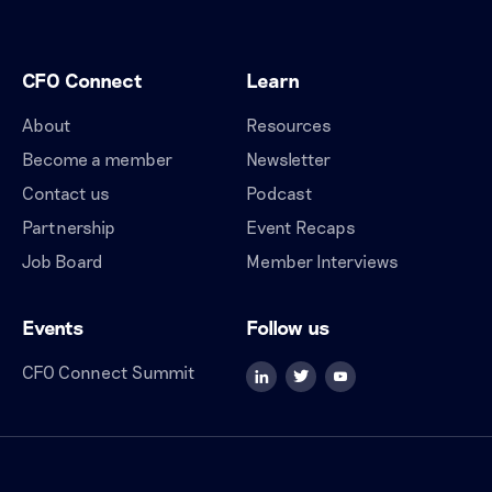
CFO Connect
Learn
About
Resources
Become a member
Newsletter
Contact us
Podcast
Partnership
Event Recaps
Job Board
Member Interviews
Events
Follow us
CFO Connect Summit