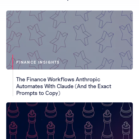
FINANCE INSIGHTS
The Finance Workflows Anthropic
Automates With Claude (And the Exact
Prompts to Copy)