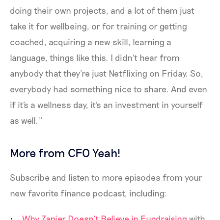
doing their own projects, and a lot of them just
take it for wellbeing, or for training or getting
coached, acquiring a new skill, learning a
language, things like this. I didn't hear from
anybody that they're just Netflixing on Friday. So,
everybody had something nice to share. And even
if it's a wellness day, it's an investment in yourself
as well.”
More from CFO Yeah!
Subscribe and listen to more episodes from your
new favorite finance podcast, including:
Why Zapier Doesn’t Believe in Fundraising
with