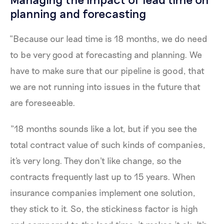
planning and forecasting
“Because our lead time is 18 months, we do need
to be very good at forecasting and planning. We
have to make sure that our pipeline is good, that
we are not running into issues in the future that
are foreseeable.
"18 months sounds like a lot, but if you see the
total contract value of such kinds of companies,
it's very long. They don't like change, so the
contracts frequently last up to 15 years. When
insurance companies implement one solution,
they stick to it. So, the stickiness factor is high