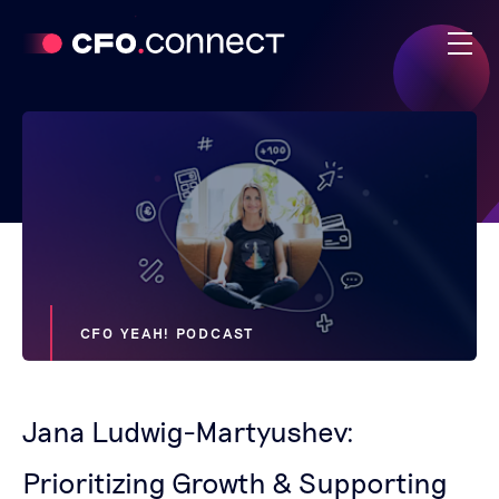
CFO YEAH! PODCAST
Jana Ludwig-Martyushev:
Prioritizing Growth & Supporting