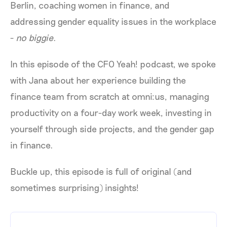
Berlin, coaching women in finance, and
addressing gender equality issues in the workplace
-
no biggie
.
In this episode of the CFO Yeah! podcast, we spoke
with Jana about her experience building the
finance team from scratch at omni:us, managing
productivity on a four-day work week, investing in
yourself through side projects, and the gender gap
in finance.
Buckle up, this episode is full of original (and
sometimes surprising) insights!