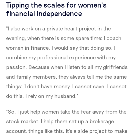
Tipping the scales for women’s
financial independence
“I also work on a private heart project in the
evening, when there is some spare time: I coach
women in finance. I would say that doing so, I
combine my professional experience with my
passion. Because when I listen to all my girlfriends
and family members, they always tell me the same
things: 'I don't have money. I cannot save. I cannot
do this. I rely on my husband.'
“So, I just help women take the fear away from the
stock market. I help them set up a brokerage
account, things like this. It's a side project to make