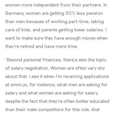
women more independent from their partners. In
Germany, women are getting 50% less pension
than men because of working part-time, taking
care of kids, and parents getting lower salaries. I
want to make sure they have enough money when
they're retired and have more time.
“Beyond personal finances, there’s also the topic
of salary negotiation. Women are often very shy
about that. I see it when I'm receiving applications
at omni:us, for instance, what men are asking for
salary and what women are asking for salary,
despite the fact that they're often better educated
than their male competitors for this role. And