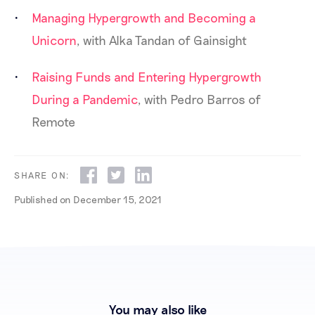
Managing Hypergrowth and Becoming a
Unicorn
, with Alka Tandan of Gainsight
Raising Funds and Entering Hypergrowth
During a Pandemic
, with Pedro Barros of
Remote
SHARE ON:
Published on
December 15, 2021
You may also like