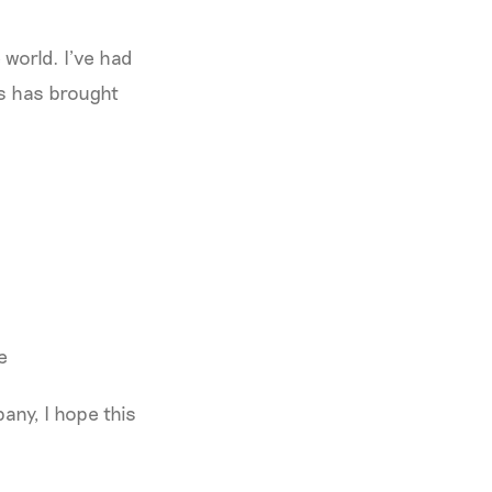
 world. I’ve had
is has brought
e
any, I hope this