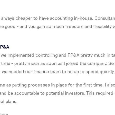
ost always cheaper to have accounting in-house. Consultan
y’re good - and you gain so much freedom and flexibility
 FP&A
, we implemented controlling and FP&A pretty much in 
e time - pretty much as soon as I joined the company. So 
nd we needed our finance team to be up to speed quickly.
me as putting processes in place for the first time, I al
nd be accountable to potential investors. This required
al plans.
fires.