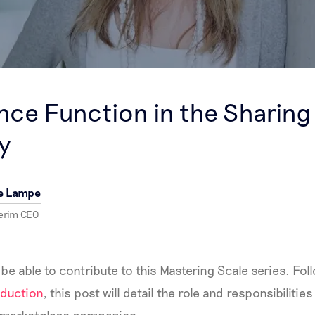
S
nce Function in the Sharing
y
e Lampe
terim CEO
 be able to contribute to this Mastering Scale series. Fo
duction
, this post will detail the role and responsibiliti