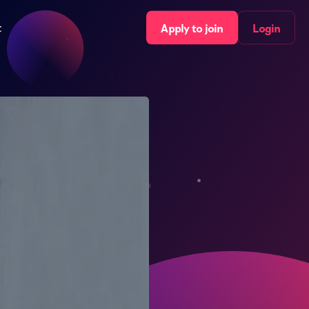
t
Apply to join
Login