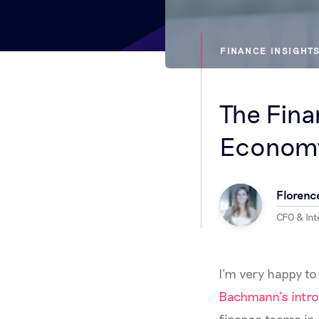
FINANCE INSIGHT
The Fina
Econom
Florenc
CFO & In
I’m very happy to
Bachmann’s intro