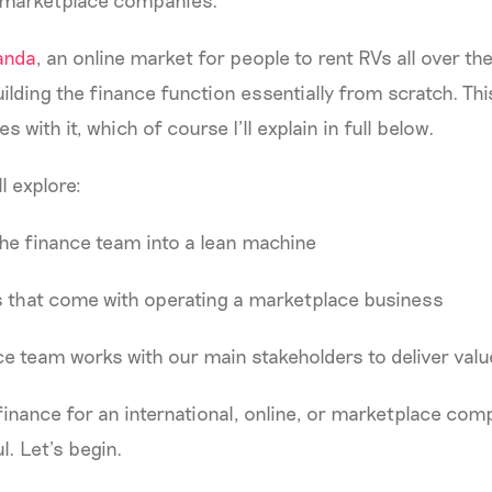
 marketplace companies.
nda
, an online market for people to rent RVs all over the
uilding the finance function essentially from scratch. Th
s with it, which of course I’ll explain in full below.
ll explore:
he finance team into a lean machine
s that come with operating a marketplace business
e team works with our main stakeholders to deliver valu
 finance for an international, online, or marketplace comp
ul. Let’s begin.