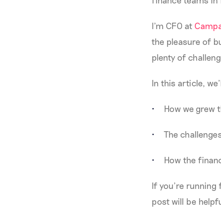
finance teams in
I’m CFO at
Campa
the pleasure of b
plenty of challenge
In this article, we’
How we grew t
The challenge
How the financ
If you’re running
post will be helpf