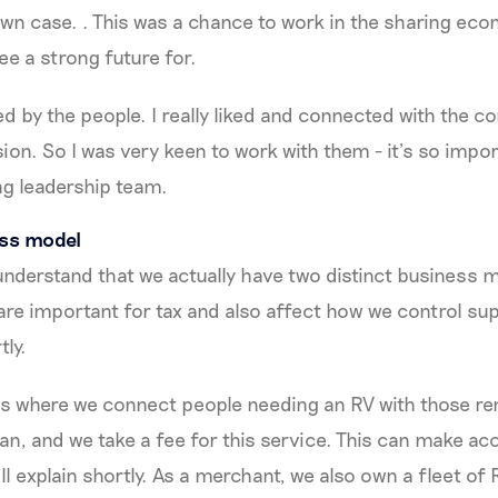
wn case. . This was a chance to work in the sharing ec
ee a strong future for.
ted by the people. I really liked and connected with the
sion. So I was very keen to work with them - it’s so impo
ng leadership team.
ess model
 understand that we actually have two distinct business 
re important for tax and also affect how we control su
tly.
is where we connect people needing an RV with those re
n, and we take a fee for this service. This can make ac
ll explain shortly. As a merchant, we also own a fleet of 