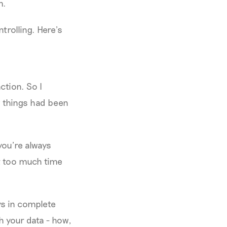
m.
trolling. Here’s
ction. So I
w things had been
you’re always
st too much time
ys in complete
h your data - how,