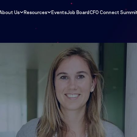
About Us
Resources
Events
Job Board
CFO Connect Summi