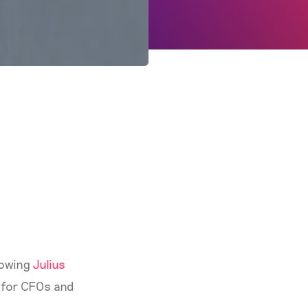
llowing
Julius
es for CFOs and