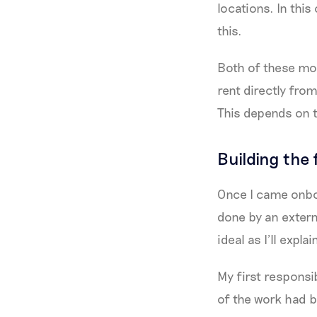
locations. In this
this.
Both of these mod
rent directly fro
This depends on t
Building the
Once I came onbo
done by an externa
ideal as I’ll explai
My first responsib
of the work had b