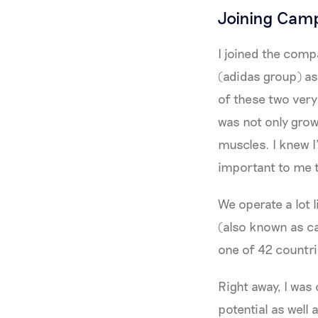
Joining Cam
I joined the comp
(adidas group) as
of these two very
was not only grow
muscles. I knew I
important to me t
We operate a lot 
(also known as c
one of 42 countr
Right away, I was
potential as well