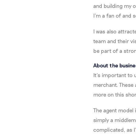
and building my o
I’m a fan of and s
I was also attrac
team and their vi
be part of a stro
About the busin
It’s important to
merchant. These a
more on this shor
The agent model 
simply a middlema
complicated, as I’