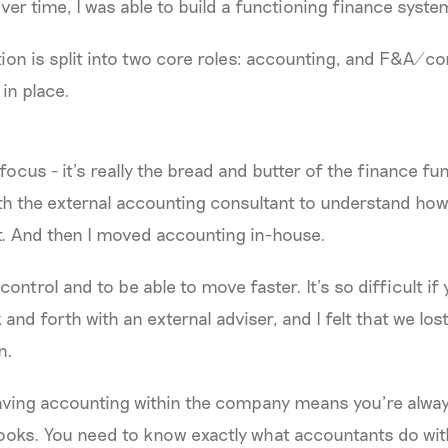
er time, I was able to build a functioning finance syste
ion is split into two core roles: accounting, and F&A/con
in place.
focus - it’s really the bread and butter of the finance fun
th the external accounting consultant to understand ho
t. And then I moved accounting in-house.
ntrol and to be able to move faster. It’s so difficult if 
and forth with an external adviser, and I felt that we lo
n.
aving accounting within the company means you’re alwa
ooks. You need to know exactly what accountants do wit