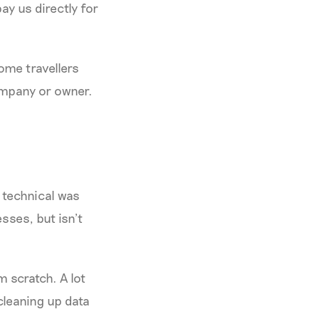
ay us directly for
ome travellers
company or owner.
 technical was
sses, but isn’t
m scratch. A lot
cleaning up data