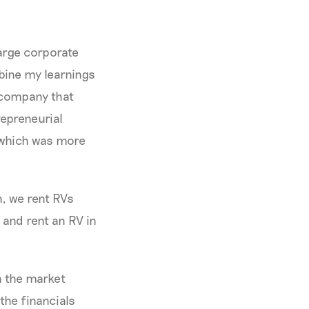
large corporate
mbine my learnings
a company that
repreneurial
, which was more
n, we rent RVs
and rent an RV in
n the market
the financials