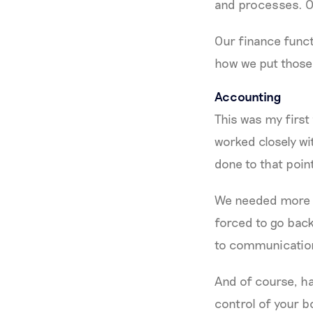
and processes. Ov
Our finance funct
how we put those 
Accounting
This was my first 
worked closely wi
done to that poin
We needed more co
forced to go back 
to communicatio
And of course, h
control of your b