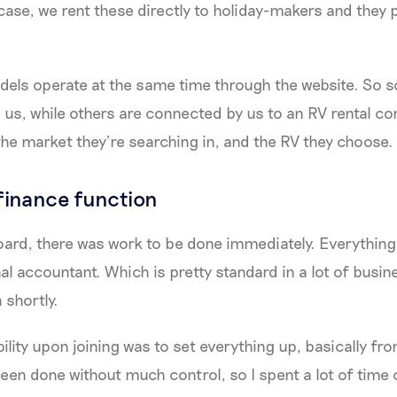
 case, we rent these directly to holiday-makers and they p
els operate at the same time through the website. So s
m us, while others are connected by us to an RV rental 
he market they’re searching in, and the RV they choose.
 finance function
ard, there was work to be done immediately. Everything
l accountant. Which is pretty standard in a lot of busine
n shortly.
ility upon joining was to set everything up, basically fro
een done without much control, so I spent a lot of time 