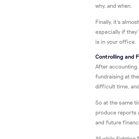
why, and when.
Finally, it’s alm
especially if the
is in your office.
Controlling and
After accounting
fundraising at th
difficult time, a
So at the same ti
produce reports a
and future financi
All while fighting 