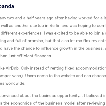
panda
any two and a half years ago after having worked for a 
 well as another startup in Berlin and was hoping to co
 different experiences. I was excited to be able to join 
ing and full of promise, but that also let me flex my ent
’d have the chance to influence growth in the business
han just efficient finances.
like AirBnb. Only instead of renting fixed accommodatio
amper vans). Users come to the website and can choose 
ies worldwide.
 convinced about the business opportunity... I believed i
 as the economics of the business model after reviewing 