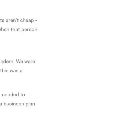
ts aren’t cheap -
 when that person
tandem. We were
this was a
so needed to
 a business plan