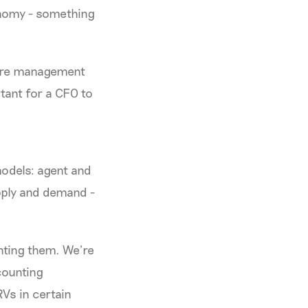
onomy - something
 core management
rtant for a CFO to
models: agent and
pply and demand -
nting them. We’re
counting
RVs in certain