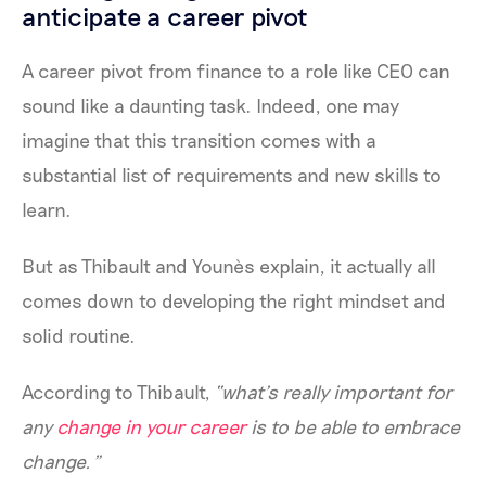
anticipate a career pivot
A career pivot from finance to a role like CEO can
sound like a daunting task. Indeed, one may
imagine that this transition comes with a
substantial list of requirements and new skills to
learn.
But as Thibault and Younès explain, it actually all
comes down to developing the right mindset and
solid routine.
According to Thibault,
“what’s really important for
any
change in your career
is to be able to embrace
change.”