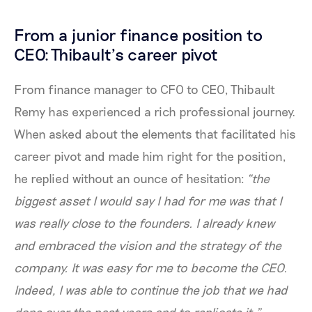
From a junior finance position to
CEO: Thibault’s career pivot
From finance manager to CFO to CEO, Thibault
Remy has experienced a rich professional journey.
When asked about the elements that facilitated his
career pivot and made him right for the position,
he replied without an ounce of hesitation:
“the
biggest asset I would say I had for me was that I
was really close to the founders. I already knew
and embraced the vision and the strategy of the
company. It was easy for me to become the CEO.
Indeed, I was able to continue the job that we had
done over the past years and to replicate it.”