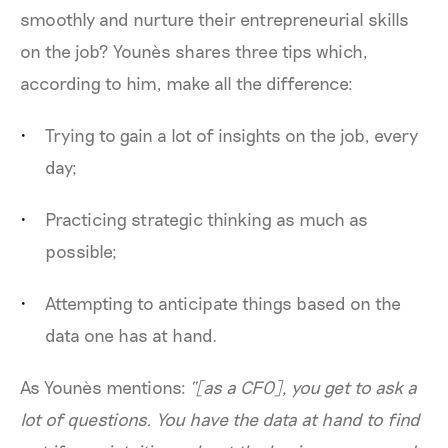
smoothly and nurture their entrepreneurial skills
on the job? Younès shares three tips which,
according to him, make all the difference:
Trying to gain a lot of insights on the job, every
day;
Practicing strategic thinking as much as
possible;
Attempting to anticipate things based on the
data one has at hand.
As Younès mentions:
“[as a CFO], you get to ask a
lot of questions. You have the data at hand to find