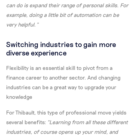
can do is expand their range of personal skills. For
example, doing a little bit of automation can be
very helpful.”
Switching industries to gain more
diverse experience
Flexibility is an essential skill to pivot from a
finance career to another sector. And changing
industries can be a great way to upgrade your
knowledge
For Thibault, this type of professional move yields
several benefits:
“Learning from all these different
industries, of course opens up your mind, and