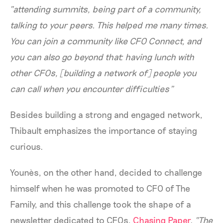
“attending summits, being part of a community,
talking to your peers. This helped me many times.
You can join a community like CFO Connect, and
you can also go beyond that: having lunch with
other CFOs, [building a network of] people you
can call when you encounter difficulties”
Besides building a strong and engaged network,
Thibault emphasizes the importance of staying
curious.
Younès, on the other hand, decided to challenge
himself when he was promoted to CFO of The
Family, and this challenge took the shape of a
newsletter dedicated to CFOs,
Chasing Paper
.
“The