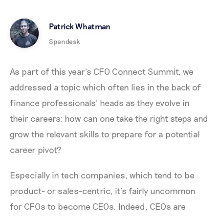
Patrick Whatman
Spendesk
As part of this year’s CFO Connect Summit, we
addressed a topic which often lies in the back of
finance professionals’ heads as they evolve in
their careers: how can one take the right steps and
grow the relevant skills to prepare for a potential
career pivot?
Especially in tech companies, which tend to be
product- or sales-centric, it’s fairly uncommon
for CFOs to become CEOs. Indeed, CEOs are