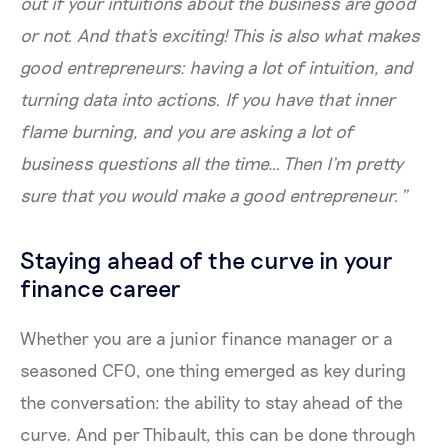
out if your intuitions about the business are good
or not. And that's exciting! This is also what makes
good entrepreneurs: having a lot of intuition, and
turning data into actions. If you have that inner
flame burning, and you are asking a lot of
business questions all the time… Then I’m pretty
sure that you would make a good entrepreneur.”
Staying ahead of the curve in your
finance career
Whether you are a junior finance manager or a
seasoned CFO, one thing emerged as key during
the conversation: the ability to stay ahead of the
curve. And per Thibault, this can be done through