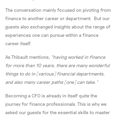
The conversation mainly focused on pivoting from
finance to another career or department. But our
guests also exchanged insights about the range of
experiences one can pursue within a finance
career itself.
As Thibault mentions,
“having worked in finance
for more than 10 years, there are many wonderful
things to do in [various] financial departments,
and also many career paths [one] can take.”
Becoming a CFO is already in itself quite the
journey for finance professionals. This is why we
asked our guests for the essential skills to master