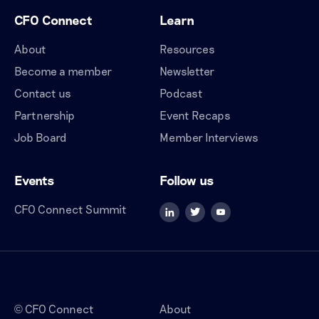
CFO Connect
Learn
About
Resources
Become a member
Newsletter
Contact us
Podcast
Partnership
Event Recaps
Job Board
Member Interviews
Events
Follow us
CFO Connect Summit
CFO Connect
About
©