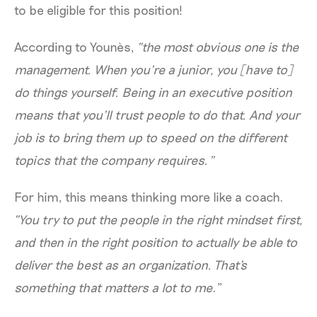
to be eligible for this position!
According to Younès,
“the most obvious one is the
management.
When you’re a junior, you [have to]
do things yourself. Being in an executive position
means that you’ll trust people to do that. And your
job is to bring them up to speed on the different
topics that the company requires.”
For him, this means thinking more like a coach.
“You try to put the people in the right mindset first,
and then in the right position to actually be able to
deliver the best as an organization. That's
something that matters a lot to me
.”