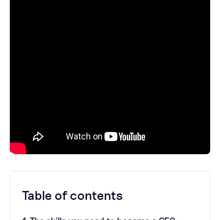
Table of contents