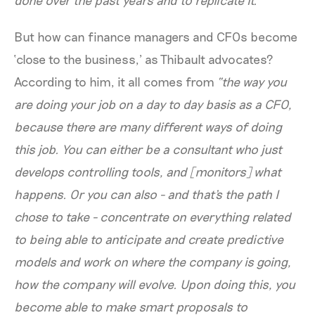
But how can finance managers and CFOs become
‘close to the business,’ as Thibault advocates?
According to him, it all comes from
“the way you
are doing your job on a day to day basis as a CFO,
because there are many different ways of doing
this job. You can either be a consultant who just
develops controlling tools, and [monitors] what
happens. Or you can also - and that's the path I
chose to take - concentrate on everything related
to being able to anticipate and create predictive
models and work on where the company is going,
how the company will evolve. Upon doing this, you
become able to make smart proposals to