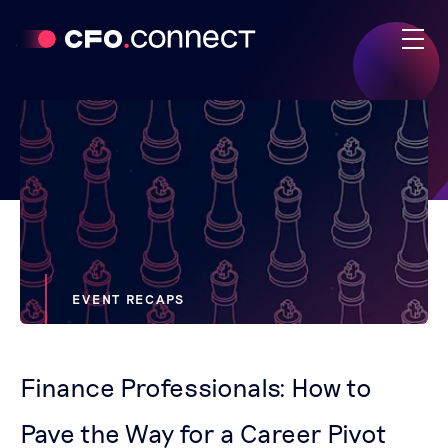
EVENT RECAPS
Finance Professionals: How to
Pave the Way for a Career Pivot