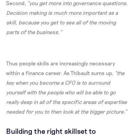
Second,
“you get more into governance questions.
Decision making is much more important as a
skill, because you get to see all of the moving
parts of the business.”
Thus people skills are increasingly necessary
within a finance career. As Thibault sums up,
“the
key when you become a CFO is to surround
yourself with the people who will be able to go
really deep in all of the specific areas of expertise
needed for you to then look at the bigger picture
.”
Building the right skillset to