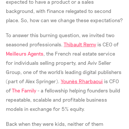
expected to have a product or a sales
background, with finance relegated to second
place. So, how can we change these expectations?
To answer this burning question, we invited two
seasoned professionals.
Thibault Remy
is CEO of
Meilleurs Agents
, the French real estate service
for individuals selling property, and Aviv Seller
Group, one of the world's leading digital publishers
(part of Alex Springer).
Younès Rharbaoui
is CFO
of
The Family
- a fellowship helping founders build
repeatable, scalable and profitable business
models in exchange for 5% equity.
Back when they were kids, neither of them