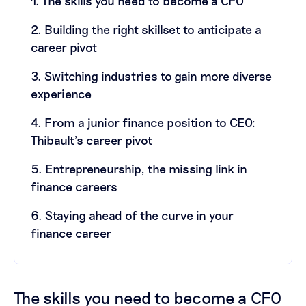
1. The skills you need to become a CFO
2. Building the right skillset to anticipate a
career pivot
3. Switching industries to gain more diverse
experience
4. From a junior finance position to CEO:
Thibault’s career pivot
5. Entrepreneurship, the missing link in
finance careers
6. Staying ahead of the curve in your
finance career
The skills you need to become a CFO