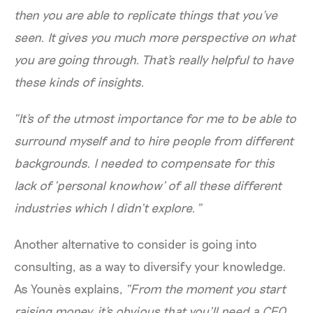
then you are able to replicate things that you've
seen. It gives you much more perspective on what
you are going through. That's really helpful to have
these kinds of insights.
“It's of the utmost importance for me to be able to
surround myself and to hire people from different
backgrounds. I needed to compensate for this
lack of ‘personal knowhow’ of all these different
industries which I didn’t explore.”
Another alternative to consider is going into
consulting, as a way to diversify your knowledge.
As Younès explains,
“From the moment you start
raising money, it's obvious that you’ll need a CFO.