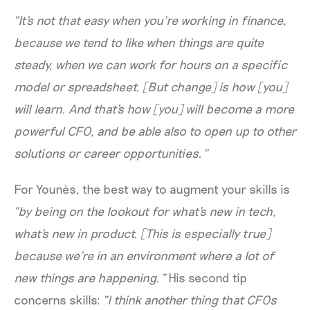
“It's not that easy when you’re working in finance,
because we tend to like when things are quite
steady, when we can work for hours on a specific
model or spreadsheet. [But change] is how [you]
will learn. And that's how [you] will become a more
powerful CFO, and be able also to open up to other
solutions or career opportunities.”
For Younès, the best way to augment your skills is
“by being on the lookout for what's new in tech,
what's new in product. [This is especially true]
because we're in an environment where a lot of
new things are happening.”
His second tip
concerns skills:
“I think another thing that CFOs