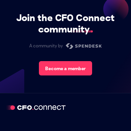
Join the CFO Connect
community
A community by
Become a member