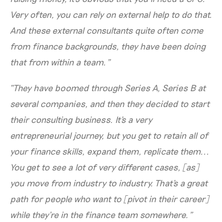
Very often, you can rely on external help to do that.
And these external consultants quite often come
from finance backgrounds, they have been doing
that from within a team.”
“They have boomed through Series A, Series B at
several companies, and then they decided to start
their consulting business. It's a very
entrepreneurial journey, but you get to retain all of
your finance skills, expand them, replicate them...
You get to see a lot of very different cases, [as]
you move from industry to industry. That's a great
path for people who want to [pivot in their career]
while they're in the finance team somewhere.”