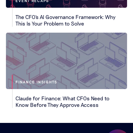
EVENT RECAPS
The CFO's AI Governance Framework: Why
This Is Your Problem to Solve
FINANCE INSIGHTS
Claude for Finance: What CFOs Need to
Know Before They Approve Access