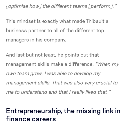
[optimise how] the different teams [perform].”
This mindset is exactly what made Thibault a
business partner to all of the different top
managers in his company.
And last but not least, he points out that
management skills make a difference.
“When my
own team grew, I was able to develop my
management skills. That was also very crucial to
me to understand and that I really liked that.”
Entrepreneurship, the missing link in
finance careers