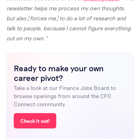
newsletter helps me process my own thoughts,
but also [forces me] to do a lot of research and
talk to people, because I cannot figure everything
out on my own.”
Ready to make your own
career pivot?
Take a look at our Finance Jobs Board to
browse openings from around the CFO
Connect community.
Check it out!