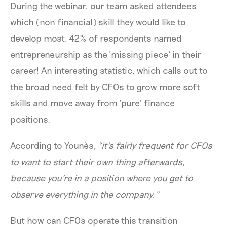
During the webinar, our team asked attendees
which (non financial) skill they would like to
develop most. 42% of respondents named
entrepreneurship as the ‘missing piece’ in their
career! An interesting statistic, which calls out to
the broad need felt by CFOs to grow more soft
skills and move away from ‘pure’ finance
positions.
According to Younès,
“it’s fairly frequent for CFOs
to want to start their own thing afterwards,
because you're in a position where you get to
observe everything in the company.”
But how can CFOs operate this transition