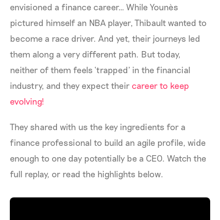
envisioned a finance career… While Younès
pictured himself an NBA player, Thibault wanted to
become a race driver. And yet, their journeys led
them along a very different path. But today,
neither of them feels ‘trapped’ in the financial
industry, and they expect their
career to keep
evolving!
They shared with us the key ingredients for a
finance professional to build an agile profile, wide
enough to one day potentially be a CEO. Watch the
full replay, or read the highlights below.