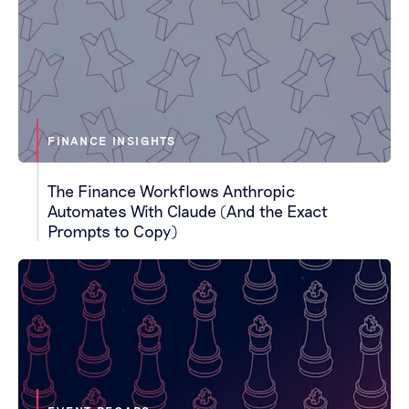
FINANCE INSIGHTS
The Finance Workflows Anthropic
Automates With Claude (And the Exact
Prompts to Copy)