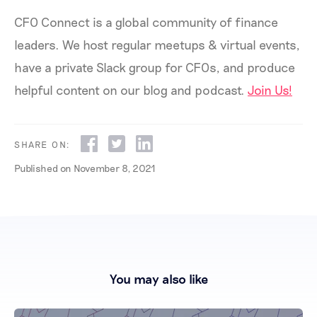
CFO Connect is a global community of finance
leaders. We host regular meetups & virtual events,
have a private Slack group for CFOs, and produce
helpful content on our blog and podcast.
Join Us!
SHARE ON:
Published on
November 8, 2021
You may also like