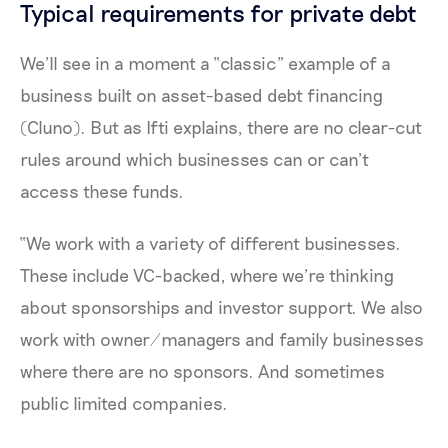
Typical requirements for private debt
We’ll see in a moment a “classic” example of a
business built on asset-based debt financing
(Cluno). But as Ifti explains, there are no clear-cut
rules around which businesses can or can’t
access these funds.
“We work with a variety of different businesses.
These include VC-backed, where we’re thinking
about sponsorships and investor support. We also
work with owner/managers and family businesses
where there are no sponsors. And sometimes
public limited companies.