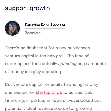
support growth
Faustine Rohr-Lacoste
Spendesk
There’s no doubt that for many businesses,
venture capital is the holy grail. The idea of
securing and then actually
spending
huge amounts
of money is highly appealing.
But venture capital (or equity financing) is only
one avenue for
startup CFOs
to pursue. Debt
financing, in particular, is an oft-overlooked but
potentially ideal revenue source for growing