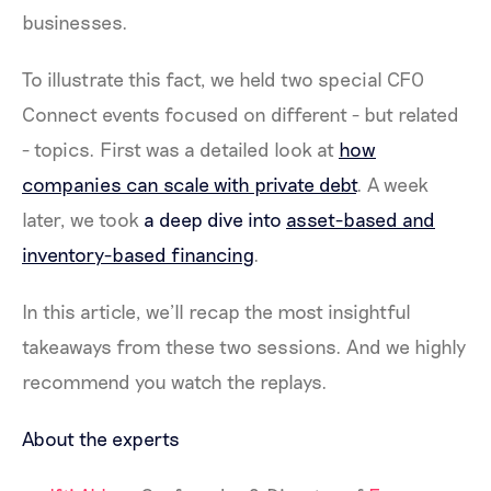
businesses.
To illustrate this fact, we held two special CFO
Connect events focused on different - but related
- topics. First was a detailed look at
how
companies can scale with private debt
. A week
later, we took
a deep dive into
asset-based and
inventory-based financing
.
In this article, we’ll recap the most insightful
takeaways from these two sessions. And we highly
recommend you watch the replays.
About the experts