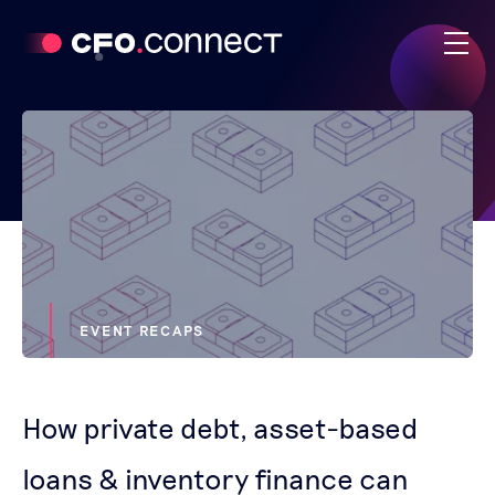
EVENT RECAPS
How private debt, asset-based
loans & inventory finance can