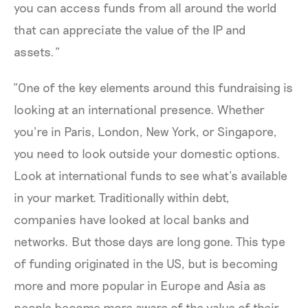
you can access funds from all around the world
that can appreciate the value of the IP and
assets.”
“One of the key elements around this fundraising is
looking at an international presence. Whether
you’re in Paris, London, New York, or Singapore,
you need to look outside your domestic options.
Look at international funds to see what’s available
in your market. Traditionally within debt,
companies have looked at local banks and
networks. But those days are long gone. This type
of funding originated in the US, but is becoming
more and more popular in Europe and Asia as
people become more aware of the value of their