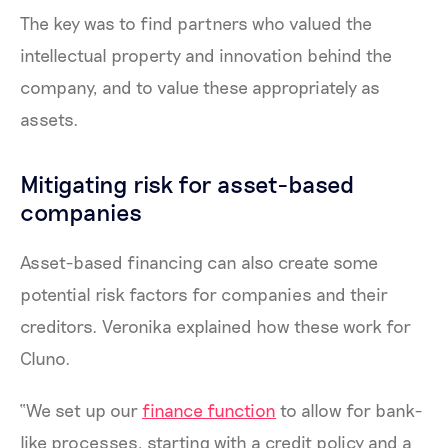
The key was to find partners who valued the
intellectual property and innovation behind the
company, and to value these appropriately as
assets.
Mitigating risk for asset-based
companies
Asset-based financing can also create some
potential risk factors for companies and their
creditors. Veronika explained how these work for
Cluno.
“We set up our
finance function
to allow for bank-
like processes, starting with a credit policy and a