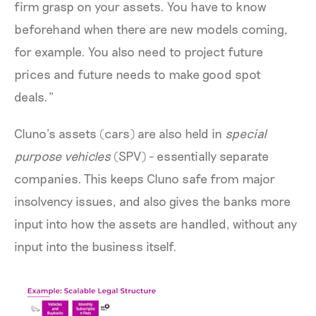
firm grasp on your assets. You have to know
beforehand when there are new models coming,
for example. You also need to project future
prices and future needs to make good spot
deals.”
Cluno’s assets (cars) are also held in
special
purpose vehicles
(SPV) - essentially separate
companies. This keeps Cluno safe from major
insolvency issues, and also gives the banks more
input into how the assets are handled, without any
input into the business itself.