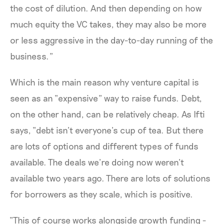
the cost of dilution. And then depending on how
much equity the VC takes, they may also be more
or less aggressive in the day-to-day running of the
business.”
Which is the main reason why venture capital is
seen as an “expensive” way to raise funds. Debt,
on the other hand, can be relatively cheap. As Ifti
says, “debt isn’t everyone’s cup of tea. But there
are lots of options and different types of funds
available. The deals we’re doing now weren’t
available two years ago. There are lots of solutions
for borrowers as they scale, which is positive.
“This of course works alongside growth funding -