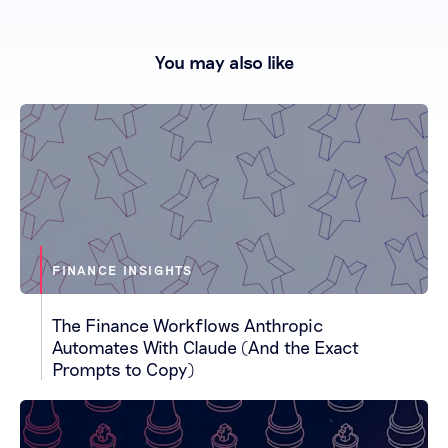
You may also like
FINANCE INSIGHTS
The Finance Workflows Anthropic
Automates With Claude (And the Exact
Prompts to Copy)