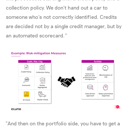
collection policy. We don’t hand out a car to
someone who’s not correctly identified. Credits
are decided not by a single credit manager, but by
an automated scorecard.”
“And then on the portfolio side, you have to get a