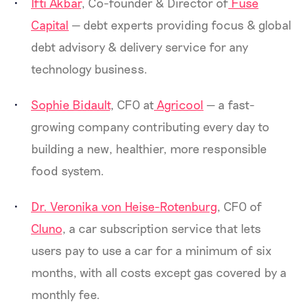
Ifti Akbar
, Co-founder & Director of
Fuse
Capital
— debt experts providing focus & global
debt advisory & delivery service for any
technology business.
Sophie Bidault
, CFO at
Agricool
— a fast-
growing company contributing every day to
building a new, healthier, more responsible
food system.
Dr. Veronika von Heise-Rotenburg
, CFO of
Cluno
, a car subscription service that lets
users pay to use a car for a minimum of six
months, with all costs except gas covered by a
monthly fee.