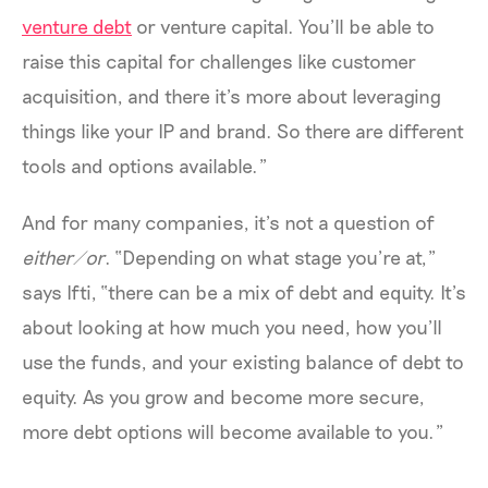
venture debt
or venture capital. You’ll be able to
raise this capital for challenges like customer
acquisition, and there it’s more about leveraging
things like your IP and brand. So there are different
tools and options available.”
And for many companies, it’s not a question of
either/or
. “Depending on what stage you’re at,”
says Ifti, “there can be a mix of debt and equity. It’s
about looking at how much you need, how you’ll
use the funds, and your existing balance of debt to
equity. As you grow and become more secure,
more debt options will become available to you.”