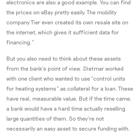
electronics are also a good example. You can find
the prices on eBay pretty easily. The mobility
company Tier even created its own resale site on
the internet, which gives it sufficient data for
financing.”
But you also need to think about these assets
from the bank’s point of view. Dietmar worked
with one client who wanted to use “control units
for heating systems” as collateral for a loan. These
have real, measurable value. But if the time came,
a bank would have a hard time actually reselling
large quantities of them. So they’re not
necessarily an easy asset to secure funding with.