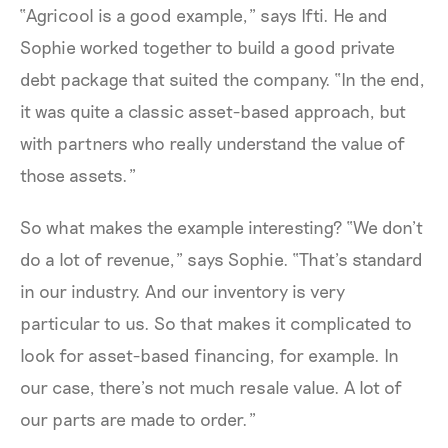
“Agricool is a good example,” says Ifti. He and
Sophie worked together to build a good private
debt package that suited the company. “In the end,
it was quite a classic asset-based approach, but
with partners who really understand the value of
those assets.”
So what makes the example interesting? “We don’t
do a lot of revenue,” says Sophie. “That’s standard
in our industry. And our inventory is very
particular to us. So that makes it complicated to
look for asset-based financing, for example. In
our case, there’s not much resale value. A lot of
our parts are made to order.”