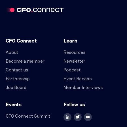
CFO Connect
Learn
About
Resources
Become a member
Newsletter
Contact us
Podcast
Partnership
Event Recaps
Job Board
Member Interviews
Events
Follow us
CFO Connect Summit