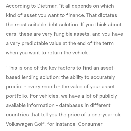
According to Dietmar, “it all depends on which
kind of asset you want to finance. That dictates
the most suitable debt solution. If you think about
cars, these are very fungible assets, and you have
a very predictable value at the end of the term
when you want to return the vehicle.
“This is one of the key factors to find an asset-
based lending solution: the ability to accurately
predict - every month - the value of your asset
portfolio. For vehicles, we have a lot of publicly
available information - databases in different
countries that tell you the price of a one-year-old
Volkswagen Golf, for instance. Consumer