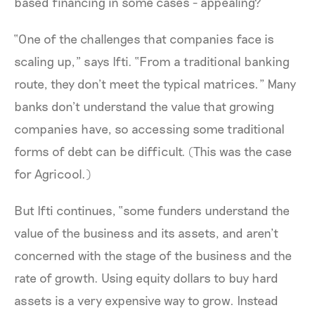
based financing in some cases - appealing?
“One of the challenges that companies face is
scaling up,” says Ifti. “From a traditional banking
route, they don’t meet the typical matrices.” Many
banks don’t understand the value that growing
companies have, so accessing some traditional
forms of debt can be difficult. (This was the case
for Agricool.)
But Ifti continues, “some funders understand the
value of the business and its assets, and aren’t
concerned with the stage of the business and the
rate of growth. Using equity dollars to buy hard
assets is a very expensive way to grow. Instead