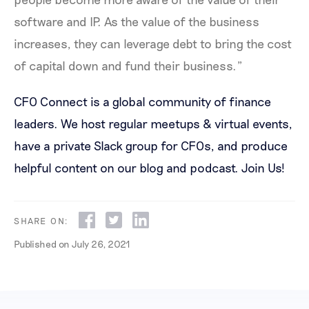
software and IP. As the value of the business
increases, they can leverage debt to bring the cost
of capital down and fund their business.”
CFO Connect is a global community of finance
leaders. We host regular meetups & virtual events,
have a private Slack group for CFOs, and produce
helpful content on our blog and podcast.
Join Us!
SHARE ON:
Published on
July 26, 2021