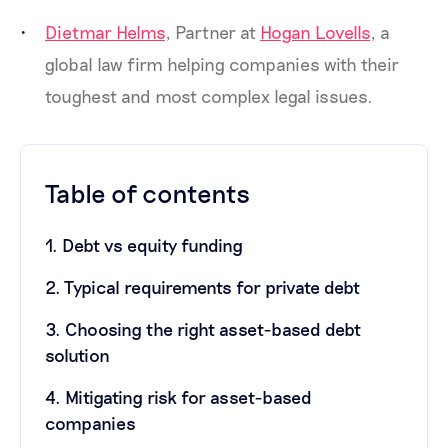
Dietmar Helms
, Partner at
Hogan Lovells
, a
global law firm helping companies with their
toughest and most complex legal issues.
Table of contents
1. Debt vs equity funding
2. Typical requirements for private debt
3. Choosing the right asset-based debt
solution
4. Mitigating risk for asset-based
companies