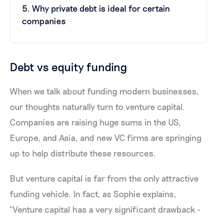
5. Why private debt is ideal for certain
companies
Debt vs equity funding
When we talk about funding modern businesses,
our thoughts naturally turn to venture capital.
Companies are raising huge sums in the US,
Europe, and Asia, and new VC firms are springing
up to help distribute these resources.
But venture capital is far from the only attractive
funding vehicle. In fact, as Sophie explains,
“Venture capital has a very significant drawback -