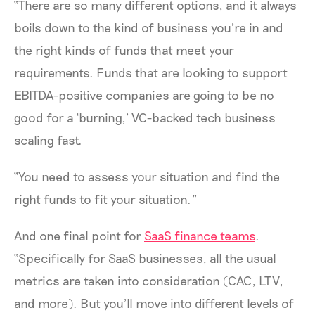
“There are so many different options, and it always
boils down to the kind of business you’re in and
the right kinds of funds that meet your
requirements. Funds that are looking to support
EBITDA-positive companies are going to be no
good for a ‘burning,’ VC-backed tech business
scaling fast.
“You need to assess your situation and find the
right funds to fit your situation.”
And one final point for
SaaS finance teams
.
“Specifically for SaaS businesses, all the usual
metrics are taken into consideration (CAC, LTV,
and more). But you’ll move into different levels of