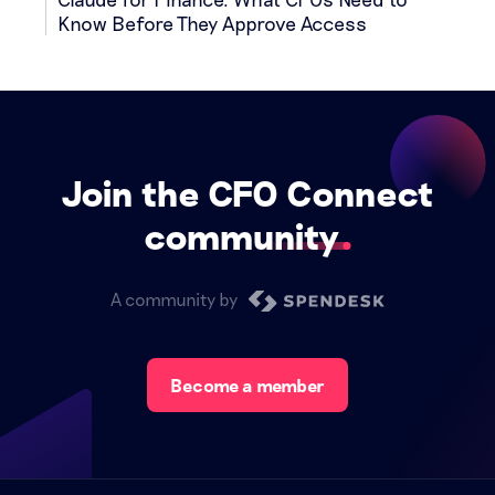
Know Before They Approve Access
Join the CFO Connect
community
A community by
Become a member