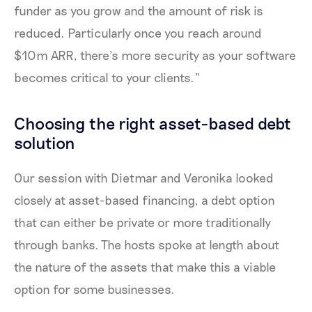
funder as you grow and the amount of risk is
reduced. Particularly once you reach around
$10m ARR, there’s more security as your software
becomes critical to your clients.”
Choosing the right asset-based debt
solution
Our session with Dietmar and Veronika looked
closely at asset-based financing, a debt option
that can either be private or more traditionally
through banks. The hosts spoke at length about
the nature of the assets that make this a viable
option for some businesses.