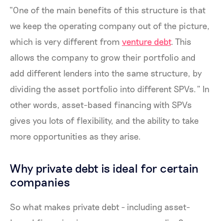
“One of the main benefits of this structure is that
we keep the operating company out of the picture,
which is very different from
venture debt
. This
allows the company to grow their portfolio and
add different lenders into the same structure, by
dividing the asset portfolio into different SPVs.” In
other words, asset-based financing with SPVs
gives you lots of flexibility, and the ability to take
more opportunities as they arise.
Why private debt is ideal for certain
companies
So what makes private debt - including asset-