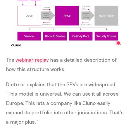
The
webinar replay
has a detailed description of
how this structure works.
Dietmar explains that the SPVs are widespread:
“This model is universal. We can use it all across
Europe. This lets a company like Cluno easily
expand its portfolio into other jurisdictions. That’s
a major plus.”