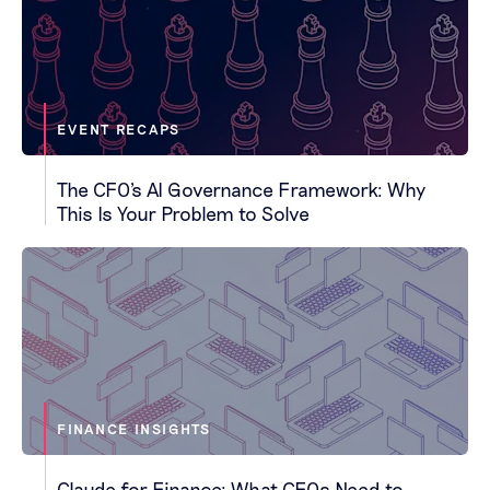
EVENT RECAPS
The CFO's AI Governance Framework: Why
This Is Your Problem to Solve
FINANCE INSIGHTS
Claude for Finance: What CFOs Need to