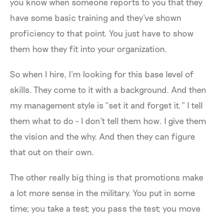
you know when someone reports to you that they
have some basic training and they've shown
proficiency to that point. You just have to show
them how they fit into your organization.
So when I hire, I'm looking for this base level of
skills. They come to it with a background. And then
my management style is “set it and forget it.” I tell
them what to do - I don't tell them how. I give them
the vision and the why. And then they can figure
that out on their own.
The other really big thing is that promotions make
a lot more sense in the military. You put in some
time; you take a test; you pass the test; you move