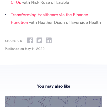
CFOs
with Nick Rose of Enable
Transforming Healthcare via the Finance
Function
with Heather Dixon of Everside Health
SHARE ON:
Published on
May 11, 2022
You may also like