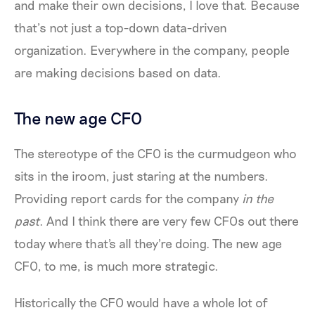
and make their own decisions, I love that. Because
that’s not just a top-down data-driven
organization. Everywhere in the company, people
are making decisions based on data.
The new age CFO
The stereotype of the CFO is the curmudgeon who
sits in the iroom, just staring at the numbers.
Providing report cards for the company
in the
past
. And I think there are very few CFOs out there
today where that's all they're doing. The new age
CFO, to me, is much more strategic.
Historically the CFO would have a whole lot of