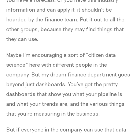
information and can apply it, it shouldn’t be
hoarded by the finance team. Put it out to all the
other groups, because they may find things that
they can use.
Maybe I'm encouraging a sort of “citizen data
science” here with different people in the
company. But my dream finance department goes
beyond just dashboards. You've got the pretty
dashboards that show you what your pipeline is
and what your trends are, and the various things
that you're measuring in the business.
But if everyone in the company can use that data