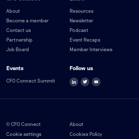
About
Resources
Become a member
Newsletter
Contact us
Podcast
Partnership
Event Recaps
Job Board
Member Interviews
Events
Follow us
CFO Connect Summit
CFO Connect
About
©
Cookie settings
Cookies Policy