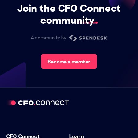
Join the CFO Connect
community
A community by
Become a member
CFO Connect
Learn