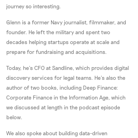
journey so interesting.
Glenn is a former Navy journalist, filmmaker, and
founder. He left the military and spent two
decades helping startups operate at scale and
prepare for fundraising and acquisitions.
Today, he’s CFO at Sandline, which provides digital
discovery services for legal teams. He’s also the
author of two books, including Deep Finance:
Corporate Finance in the Information Age, which
we discussed at length in the podcast episode
below.
We also spoke about building data-driven