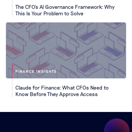
The CFO's AI Governance Framework: Why
This Is Your Problem to Solve
FINANCE INSIGHTS
Claude for Finance: What CFOs Need to
Know Before They Approve Access