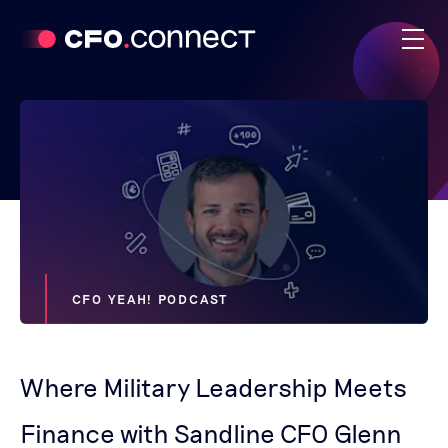
CFO YEAH! PODCAST
Where Military Leadership Meets
Finance with Sandline CFO Glenn