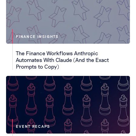
FINANCE INSIGHTS
The Finance Workflows Anthropic
Automates With Claude (And the Exact
Prompts to Copy)
EVENT RECAPS