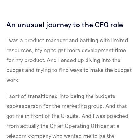
An unusual journey to the CFO role
I was a product manager and battling with limited
resources, trying to get more development time
for my product. And I ended up diving into the
budget and trying to find ways to make the budget
work.
I sort of transitioned into being the budgets
spokesperson for the marketing group. And that
got me in front of the C-suite. And I was poached
from actually the Chief Operating Officer at a
telecom company who wanted me to be the