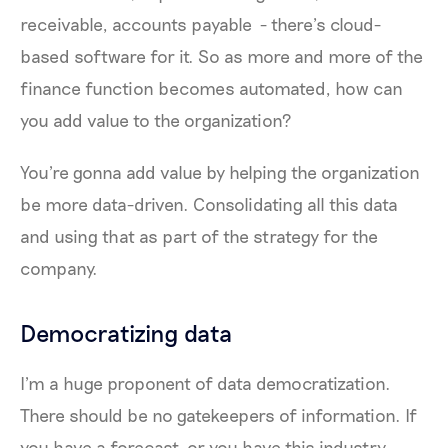
receivable, accounts payable - there’s cloud-
based software for it. So as more and more of the
finance function becomes automated, how can
you add value to the organization?
You're gonna add value by helping the organization
be more data-driven. Consolidating all this data
and using that as part of the strategy for the
company.
Democratizing data
I'm a huge proponent of data democratization.
There should be no gatekeepers of information. If
you have a forecast, or you have this industry