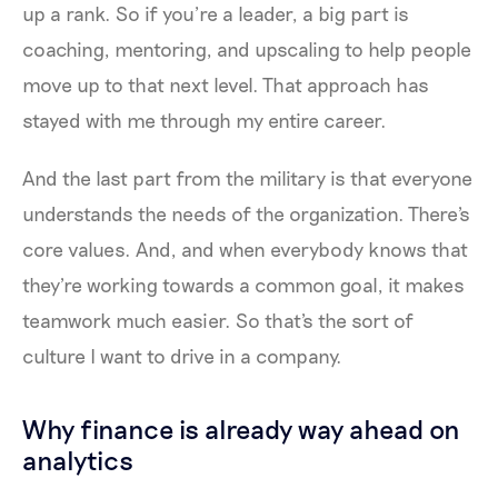
up a rank. So if you’re a leader, a big part is
coaching, mentoring, and upscaling to help people
move up to that next level. That approach has
stayed with me through my entire career.
And the last part from the military is that everyone
understands the needs of the organization. There's
core values. And, and when everybody knows that
they're working towards a common goal, it makes
teamwork much easier. So that's the sort of
culture I want to drive in a company.
Why finance is already way ahead on
analytics