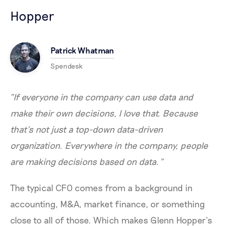
Hopper
Patrick Whatman
Spendesk
“If everyone in the company can use data and
make their own decisions, I love that. Because
that’s not just a top-down data-driven
organization. Everywhere in the company, people
are making decisions based on data.”
The typical CFO comes from a background in
accounting, M&A, market finance, or something
close to all of those. Which makes Glenn Hopper’s