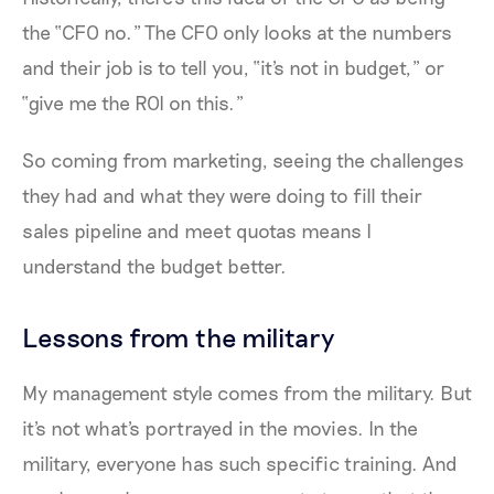
the “CFO no.” The CFO only looks at the numbers
and their job is to tell you, “it's not in budget,” or
“give me the ROI on this.”
So coming from marketing, seeing the challenges
they had and what they were doing to fill their
sales pipeline and meet quotas means I
understand the budget better.
Lessons from the military
My management style comes from the military. But
it's not what's portrayed in the movies. In the
military, everyone has such specific training. And