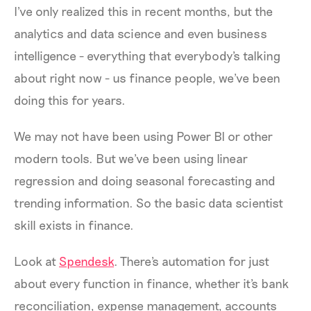
I've only realized this in recent months, but the
analytics and data science and even business
intelligence - everything that everybody's talking
about right now - us finance people, we've been
doing this for years.
We may not have been using Power BI or other
modern tools. But we've been using linear
regression and doing seasonal forecasting and
trending information. So the basic data scientist
skill exists in finance.
Look at
Spendesk
. There's automation for just
about every function in finance, whether it's bank
reconciliation, expense management, accounts