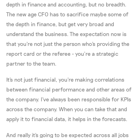
depth in finance and accounting, but no breadth.
The new age CFO has to sacrifice maybe some of
the depth in finance, but get very broad and
understand the business. The expectation now is
that you're not just the person who's providing the
report card or the referee - you’re a strategic
partner to the team.
It's not just financial, you're making correlations
between financial performance and other areas of
the company. I've always been responsible for KPIs
across the company. When you can take that and
apply it to financial data, it helps in the forecasts.
And really it's going to be expected across all jobs