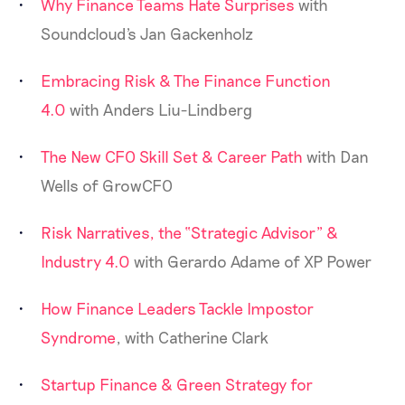
Why Finance Teams Hate Surprises
with
Soundcloud's Jan Gackenholz
Embracing Risk & The Finance Function
4.0
with Anders Liu-Lindberg
The New CFO Skill Set & Career Path
with Dan
Wells of GrowCFO
Risk Narratives, the “Strategic Advisor” &
Industry 4.0
with Gerardo Adame of XP Power
How Finance Leaders Tackle Impostor
Syndrome
, with Catherine Clark
Startup Finance & Green Strategy for