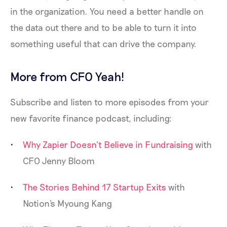
in the organization. You need a better handle on
the data out there and to be able to turn it into
something useful that can drive the company.
More from CFO Yeah!
Subscribe and listen to more episodes from your
new favorite finance podcast, including:
Why Zapier Doesn’t Believe in Fundraising
with
CFO Jenny Bloom
The Stories Behind 17 Startup Exits
with
Notion's Myoung Kang