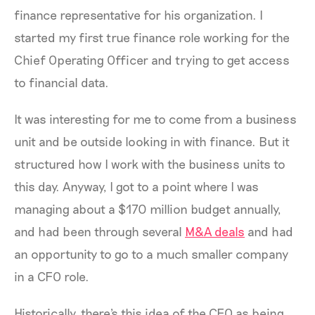
finance representative for his organization. I
started my first true finance role working for the
Chief Operating Officer and trying to get access
to financial data.
It was interesting for me to come from a business
unit and be outside looking in with finance. But it
structured how I work with the business units to
this day. Anyway, I got to a point where I was
managing about a $170 million budget annually,
and had been through several
M&A deals
and had
an opportunity to go to a much smaller company
in a CFO role.
Historically, there's this idea of the CFO as being