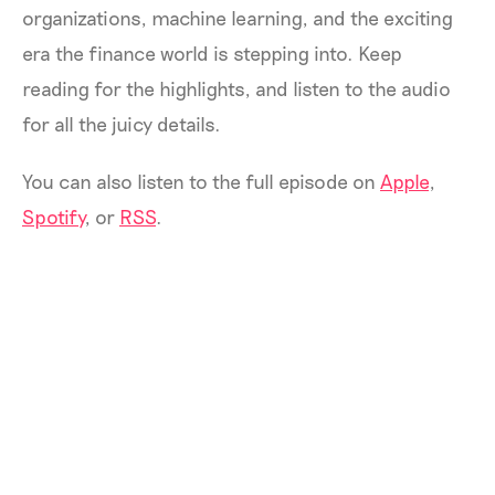
organizations, machine learning, and the exciting
era the finance world is stepping into. Keep
reading for the highlights, and listen to the audio
for all the juicy details.
You can also listen to the full episode on
Apple
,
Spotify
, or
RSS
.