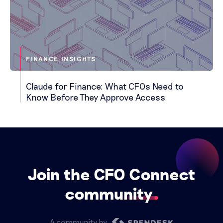
FINANCE INSIGHTS
Claude for Finance: What CFOs Need to
Know Before They Approve Access
Join the CFO Connect
community
A community by