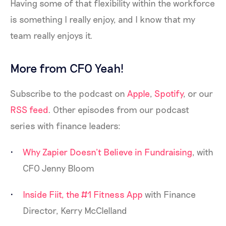
Having some of that flexibility within the workforce
is something I really enjoy, and I know that my
team really enjoys it.
More from CFO Yeah!
Subscribe to the podcast on
Apple
,
Spotify
, or our
RSS feed
. Other episodes from our podcast
series with finance leaders:
Why Zapier Doesn’t Believe in Fundraising
, with
CFO Jenny Bloom
Inside Fiit, the #1 Fitness App
with Finance
Director, Kerry McClelland