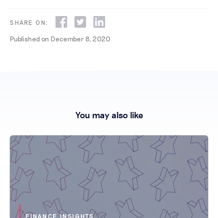
SHARE ON:
Published on
December 8, 2020
You may also like
FINANCE INSIGHTS