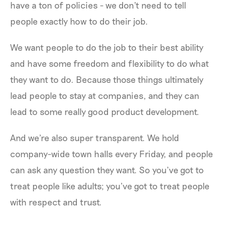
have a ton of policies - we don't need to tell
people exactly how to do their job.
We want people to do the job to their best ability
and have some freedom and flexibility to do what
they want to do. Because those things ultimately
lead people to stay at companies, and they can
lead to some really good product development.
And we're also super transparent. We hold
company-wide town halls every Friday, and people
can ask any question they want. So you’ve got to
treat people like adults; you’ve got to treat people
with respect and trust.