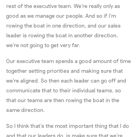
rest of the executive team. We're really only as
good as we manage our people. And so if I'm
rowing the boat in one direction, and our sales
leader is rowing the boat in another direction,
we're not going to get very far.
Our executive team spends a good amount of time
together setting priorities and making sure that
we're aligned. So then each leader can go off and
communicate that to their individual teams, so
that our teams are then rowing the boat in the
same direction.
So I think that’s the most important thing that I do
and that our leaders do, is make sure that we're