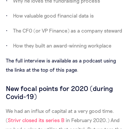
Why he loves the fundraising process
How valuable good financial data is
The CFO (or VP Finance) as a company steward
How they built an award-winning workplace
The full interview is available as a podcast using
the links at the top of this page
.
New focal points for 2020 (during
Covid-19)
We had an influx of capital at a very good time.
(
Strivr closed its series B
in February 2020.) And