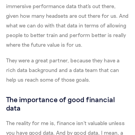
immersive performance data that's out there,
given how many headsets are out there for us. And
what we can do with that data in terms of allowing
people to better train and perform better is really
where the future value is for us.
They were a great partner, because they have a
rich data background and a data team that can
help us reach some of those goals.
The importance of good financial
data
The reality for me is, finance isn't valuable unless
you have good data. And by good data, I mean, a