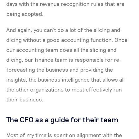
days with the revenue recognition rules that are
being adopted.
And again, you can't do a lot of the slicing and
dicing without a good accounting function. Once
our accounting team does all the slicing and
dicing, our finance team is responsible for re-
forecasting the business and providing the
insights, the business intelligence that allows all
the other organizations to most effectively run
their business.
The CFO as a guide for their team
Most of my time is spent on alignment with the