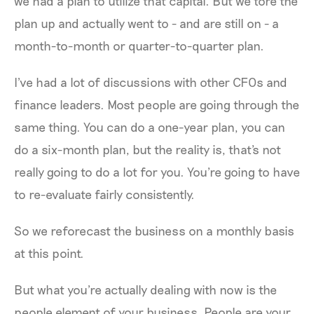
we had a plan to utilize that capital. But we tore the
plan up and actually went to - and are still on - a
month-to-month or quarter-to-quarter plan.
I've had a lot of discussions with other CFOs and
finance leaders. Most people are going through the
same thing. You can do a one-year plan, you can
do a six-month plan, but the reality is, that's not
really going to do a lot for you. You're going to have
to re-evaluate fairly consistently.
So we reforecast the business on a monthly basis
at this point.
But what you're actually dealing with now is the
people element of your business. People are your