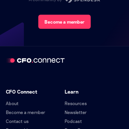
Become a member
CFO Connect
Learn
About
Resources
Become a member
Newsletter
Contact us
Podcast