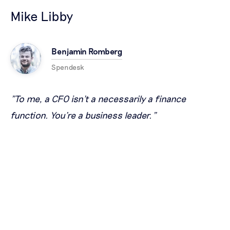
Mike Libby
Benjamin Romberg
Spendesk
"To me, a CFO isn't a necessarily a finance
function. You're a business leader."