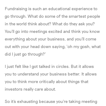
Fundraising is such an educational experience to
go through. What do some of the smartest people
in the world think about? What do they ask you?
You'll go into meetings excited and think you know
everything about your business, and you'll come
out with your head down saying, ‘oh my gosh, what
did I just go through?’
I just felt like I got talked in circles. But it allows
you to understand your business better. It allows
you to think more critically about things that
investors really care about.
So it's exhausting because you're taking meeting