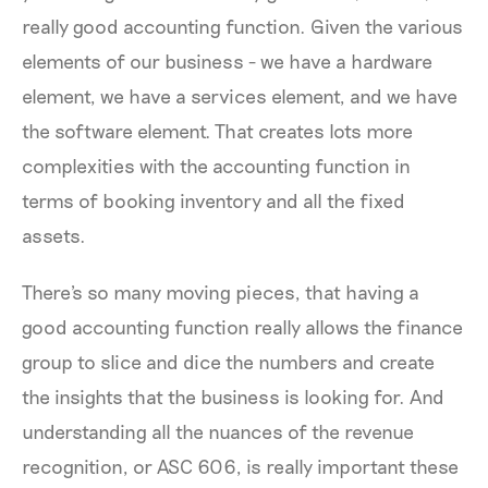
really good accounting function. Given the various
elements of our business - we have a hardware
element, we have a services element, and we have
the software element. That creates lots more
complexities with the accounting function in
terms of booking inventory and all the fixed
assets.
There's so many moving pieces, that having a
good accounting function really allows the finance
group to slice and dice the numbers and create
the insights that the business is looking for. And
understanding all the nuances of the revenue
recognition, or ASC 606, is really important these