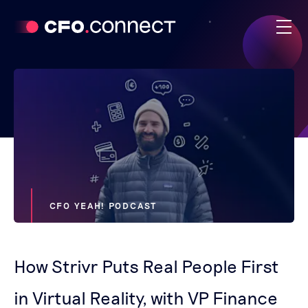
CFO YEAH! PODCAST
How Strivr Puts Real People First
in Virtual Reality, with VP Finance