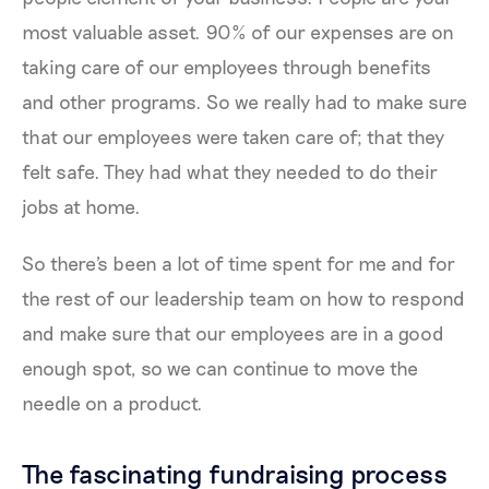
most valuable asset. 90% of our expenses are on
taking care of our employees through benefits
and other programs. So we really had to make sure
that our employees were taken care of; that they
felt safe. They had what they needed to do their
jobs at home.
So there's been a lot of time spent for me and for
the rest of our leadership team on how to respond
and make sure that our employees are in a good
enough spot, so we can continue to move the
needle on a product.
The fascinating fundraising process