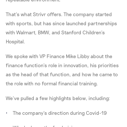
That’s what Strivr offers. The company started
with sports, but has since launched partnerships
with Walmart, BMW, and Stanford Children’s
Hospital.
We spoke with VP Finance Mike Libby about the
finance function’s role in innovation, his priorities
as the head of that function, and how he came to
the role with no formal financial training.
We’ve pulled a few highlights below, including:
The company’s direction during Covid-19