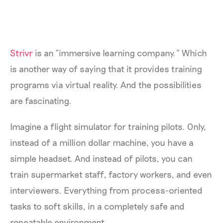
Strivr
is an “immersive learning company.” Which
is another way of saying that it provides training
programs via virtual reality. And the possibilities
are fascinating.
Imagine a flight simulator for training pilots. Only,
instead of a million dollar machine, you have a
simple headset. And instead of pilots, you can
train supermarket staff, factory workers, and even
interviewers. Everything from process-oriented
tasks to soft skills, in a completely safe and
repeatable environment.