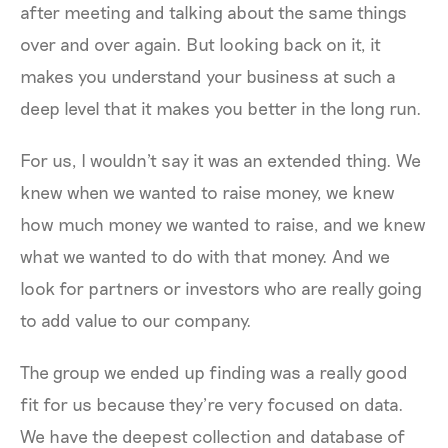
after meeting and talking about the same things
over and over again. But looking back on it, it
makes you understand your business at such a
deep level that it makes you better in the long run.
For us, I wouldn't say it was an extended thing. We
knew when we wanted to raise money, we knew
how much money we wanted to raise, and we knew
what we wanted to do with that money. And we
look for partners or investors who are really going
to add value to our company.
The group we ended up finding was a really good
fit for us because they’re very focused on data.
We have the deepest collection and database of