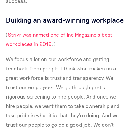
success.
Building an award-winning workplace
(
Strivr was named one of Inc Magazine’s best
workplaces in 2019
.)
We focus a lot on our workforce and getting
feedback from people. I think what makes us a
great workforce is trust and transparency. We
trust our employees. We go through pretty
rigorous screening to hire people. And once we
hire people, we want them to take ownership and
take pride in what it is that they're doing. And we
trust our people to go do a good job. We don't