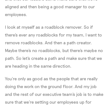
aligned and then being a good manager to our
employees.
I look at myself as a roadblock remover. So if
there's ever any roadblocks for my team, I want to
remove roadblocks. And then a path creator.
Maybe there's no roadblocks, but there's maybe no
path. So let's create a path and make sure that we
are heading in the same direction.
You're only as good as the people that are really
doing the work on the ground floor. And my job
and the rest of our executive team's job is to make
sure that we're setting our employees up for