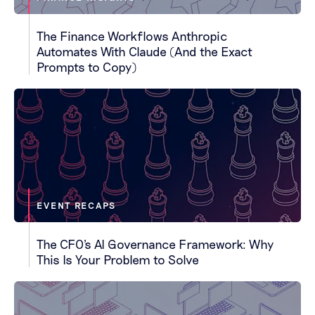
The Finance Workflows Anthropic
Automates With Claude (And the Exact
Prompts to Copy)
EVENT RECAPS
The CFO's AI Governance Framework: Why
This Is Your Problem to Solve