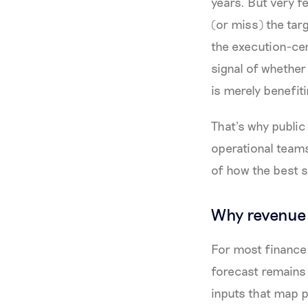
years. But very f
(or miss) the tar
the execution-cen
signal of whether
is merely benefit
That’s why publi
operational team
of how the best s
Why revenue 
For most finance 
forecast remains
inputs that map p