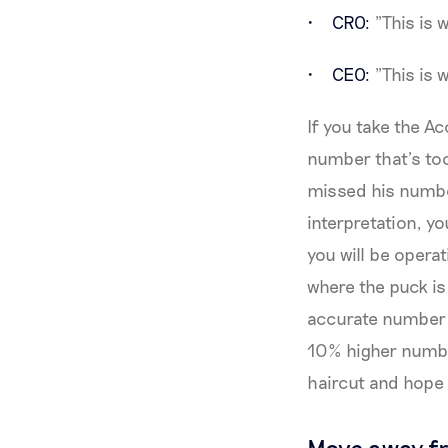
CRO:
"This is 
CEO:
"This is w
If you take the Ac
number that’s too
missed his number
interpretation, y
you will be opera
where the puck is 
accurate number b
10% higher numbe
haircut and hope 
Move away fr