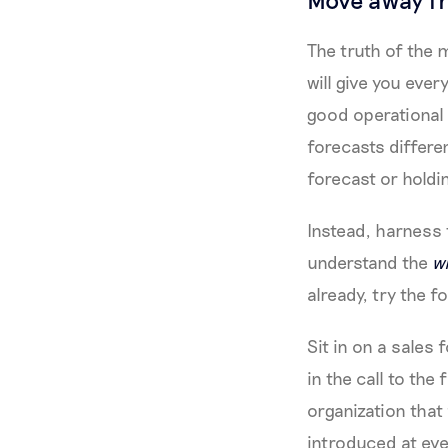
The truth of the 
will give you eve
good operational
forecasts differen
forecast or holdin
Instead, harness t
understand the
w
already, try the fo
Sit in on a sales
in the call to th
organization that
introduced at eve