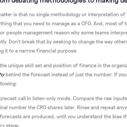
matter is that no single methodology or interpretation of
rything that you need to manage as a CFO. And, most of th
 or people management reason why some teams interpret
tly. Don’t break that by seeking to change the way others
g it to a narrow financial purpose.
he unique skill set and position of finance in the organi
hy
behind the forecast instead of just the number. If you
llowing:
 forecast call in listen-only mode. Compare the raw input
e final number the CRO shares later. Rinse and repeat anyw
 forecasts are produced, until you understand the bias t
ry stage.