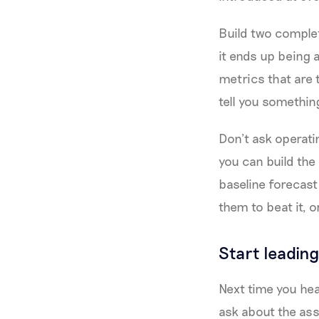
Build two complet
it ends up being 
metrics that are 
tell you somethin
Don’t ask operat
you can build th
baseline forecast 
them to beat it, 
Start leading
Next time you hea
ask about the ass