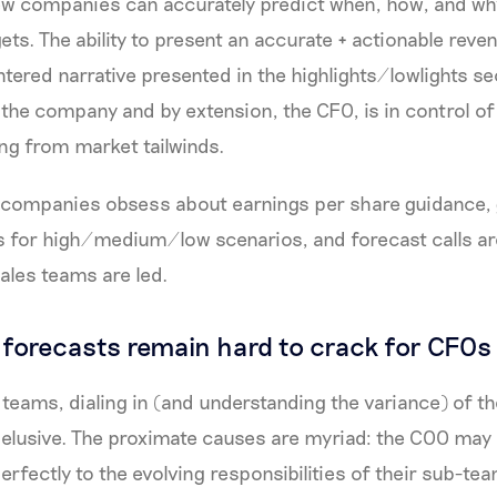
ew companies can accurately predict when, how, and why
gets. The ability to present an accurate + actionable rev
tered narrative presented in the highlights/lowlights sec
 the company and by extension, the CFO, is in control of 
ing from market tailwinds.
c companies obsess about earnings per share guidance
s for high/medium/low scenarios, and forecast calls ar
ales teams are led.
forecasts remain hard to crack for CFOs
teams, dialing in (and understanding the variance) of t
 elusive. The proximate causes are myriad: the COO ma
erfectly to the evolving responsibilities of their sub-t