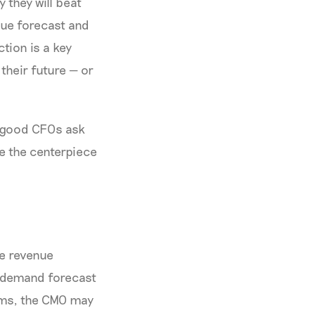
 they will beat
enue forecast and
tion is a key
their future — or
, good CFOs ask
e the centerpiece
he revenue
y demand forecast
eams, the CMO may