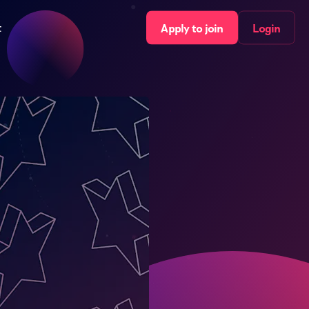
t
Apply to join
Login