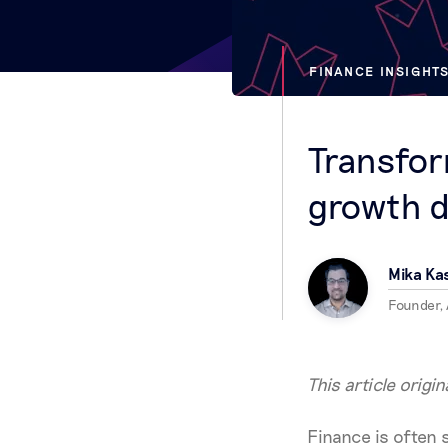
FINANCE INSIGHT
Transfor
growth d
Mika K
Founder,
This article origi
Finance is often