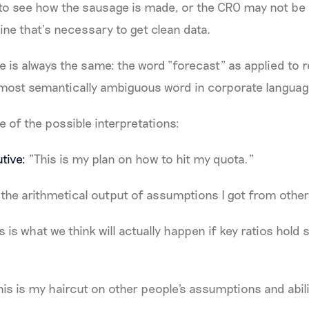
to see how the sausage is made, or the CRO may not be 
line that’s necessary to get clean data.
se is always the same: the word “forecast” as applied to r
e most semantically ambiguous word in corporate languag
e of the possible interpretations:
tive:
"This is my plan on how to hit my quota."
 the arithmetical output of assumptions I got from other
s is what we think will actually happen if key ratios hold
is is my haircut on other people's assumptions and abili