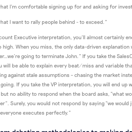
what I'm comfortable signing up for and asking for inve
hat I want to rally people behind - to exceed."
count Executive interpretation, you’ll almost certainly en
 high. When you miss, the only data-driven explanation w
…we’re going to terminate John.” If you take the Sales
ou will be able to explain every beat/miss and variable t
ting against stale assumptions – chasing the market inst
going. If you take the VP interpretation, you will end up 
ut no ability to respond when the board asks, “what woul
r”. Surely, you would not respond by saying “we would 
everyone executes perfectly.”
om debating methodologies to making de