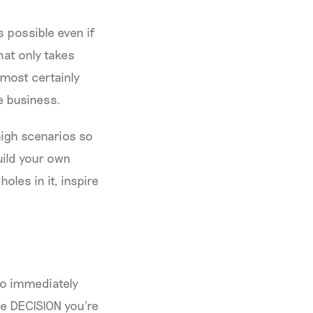
s possible even if
hat only takes
lmost certainly
e business.
igh scenarios so
uild your own
oles in it, inspire
to immediately
he DECISION you're