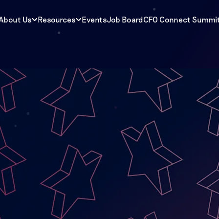
About Us
Resources
Events
Job Board
CFO Connect Summi