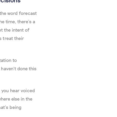
 the word forecast
e time, there’s a
 the intent of
 treat their
zation to
 haven’t done this
s you hear voiced
here else in the
hat’s being