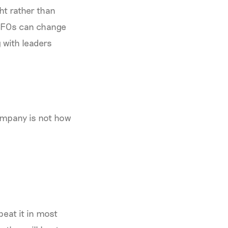
ht rather than
 CFOs can change
 with leaders
company is not how
beat it in most