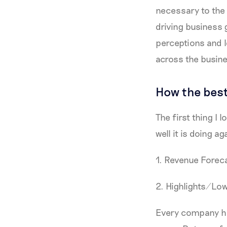
necessary to the 
driving business 
perceptions and l
across the busin
How the best
The first thing I
well it is doing ag
1. Revenue Forec
2. Highlights/Low
Every company has