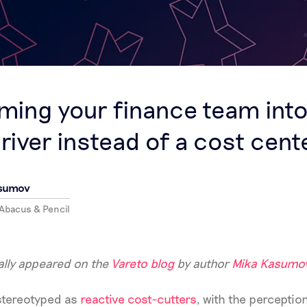
S
ming your finance team into
river instead of a cost cent
asumov
 Abacus & Pencil
nally appeared on the
Vareto blog
by author
Mika Kasumo
 stereotyped as
reactive cost-cutters
, with the perception