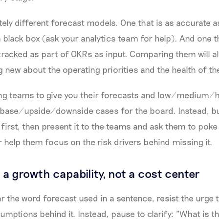
ely different forecast models. One that is as accurate a
a black box (ask your analytics team for help). And one t
tracked as part of OKRs as input. Comparing them will a
g new about the operating priorities and the health of th
ing teams to give you their forecasts and low/medium/h
e base/upside/downside cases for the board. Instead, b
first, then present it to the teams and ask them to poke h
or help them focus on the risk drivers behind missing it.
 a growth capability, not a cost center
r the word forecast used in a sentence, resist the urge 
umptions behind it. Instead, pause to clarify: "What is t