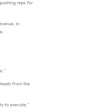
pushing reps for
evenue, in
e.
s."
 steady from the
ty to execute."