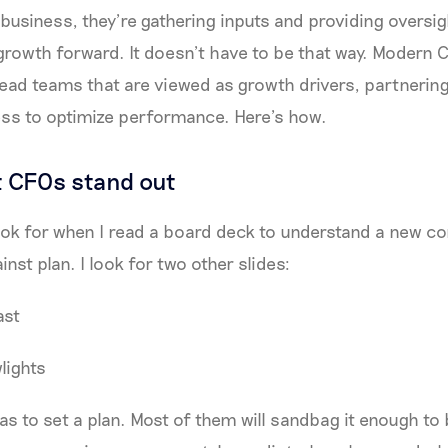
business, they’re gathering inputs and providing oversig
growth forward. It doesn’t have to be that way. Modern
ead teams that are viewed as growth drivers, partnering
ess to optimize performance. Here’s how.
 CFOs stand out
 look for when I read a board deck to understand a new 
ainst plan. I look for two other slides:
ast
lights
 to set a plan. Most of them will sandbag it enough to 