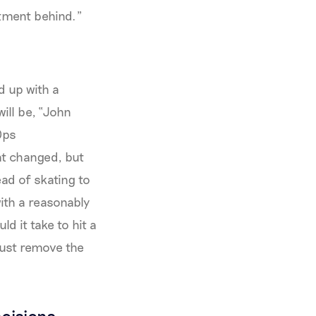
stment behind."
d up with a
ill be, “John
Ops
hat changed, but
ead of skating to
with a reasonably
d it take to hit a
just remove the
cisions