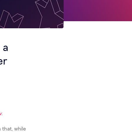
 a
er
v
.
 that, while