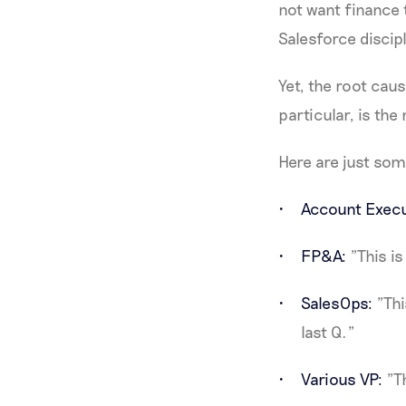
not want finance 
Salesforce discip
Yet, the root cau
particular, is th
Here are just som
Account Execu
FP&A:
"This is
SalesOps:
"Thi
last Q."
Various VP:
"Th