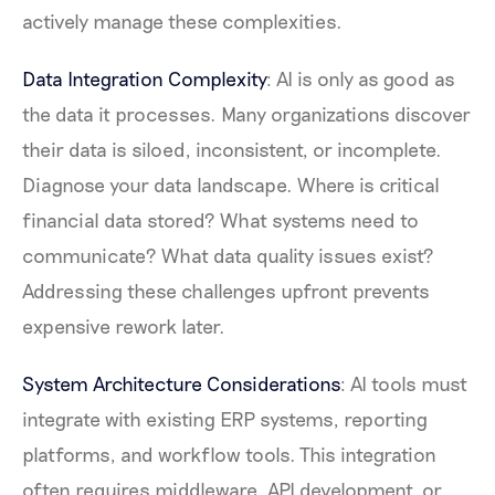
actively manage these complexities.
Data Integration Complexity
: AI is only as good as
the data it processes. Many organizations discover
their data is siloed, inconsistent, or incomplete.
Diagnose your data landscape. Where is critical
financial data stored? What systems need to
communicate? What data quality issues exist?
Addressing these challenges upfront prevents
expensive rework later.
System Architecture Considerations
: AI tools must
integrate with existing ERP systems, reporting
platforms, and workflow tools. This integration
often requires middleware, API development, or