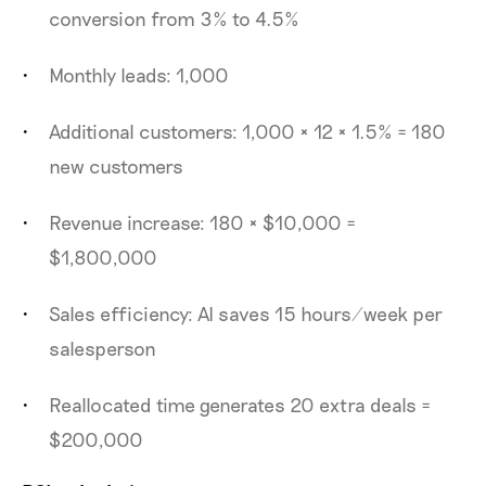
conversion from 3% to 4.5%
Monthly leads: 1,000
Additional customers: 1,000 × 12 × 1.5% = 180
new customers
Revenue increase: 180 × $10,000 =
$1,800,000
Sales efficiency: AI saves 15 hours/week per
salesperson
Reallocated time generates 20 extra deals =
$200,000