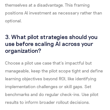
themselves at a disadvantage. This framing
positions AI investment as necessary rather than
optional.
3. What pilot strategies should you
use before scaling AI across your
organization?
Choose a pilot use case that’s impactful but
manageable, keep the pilot scope tight and define
learning objectives beyond ROI, like identifying
implementation challenges or skill gaps. Set
benchmarks and do regular check-ins. Use pilot
results to inform broader rollout decisions.