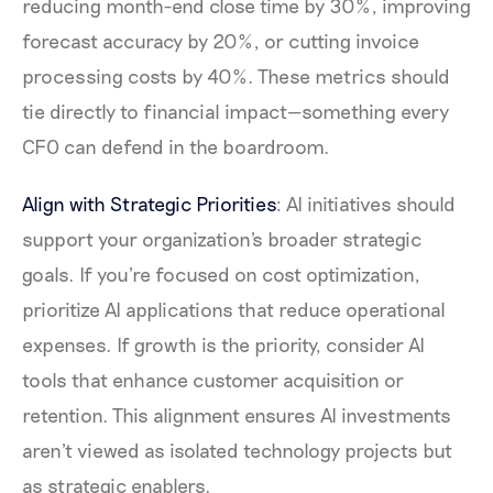
reducing month-end close time by 30%, improving
forecast accuracy by 20%, or cutting invoice
processing costs by 40%. These metrics should
tie directly to financial impact—something every
CFO can defend in the boardroom.
Align with Strategic Priorities
: AI initiatives should
support your organization's broader strategic
goals. If you're focused on cost optimization,
prioritize AI applications that reduce operational
expenses. If growth is the priority, consider AI
tools that enhance customer acquisition or
retention. This alignment ensures AI investments
aren't viewed as isolated technology projects but
as strategic enablers.