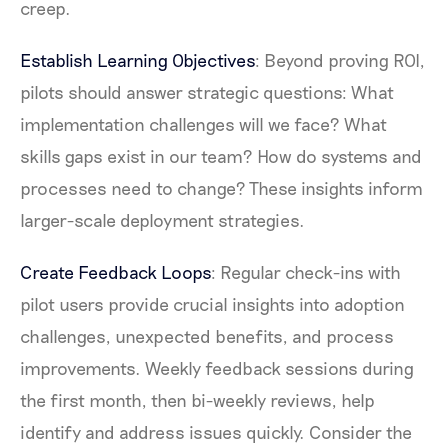
creep.
Establish Learning Objectives
: Beyond proving ROI,
pilots should answer strategic questions: What
implementation challenges will we face? What
skills gaps exist in our team? How do systems and
processes need to change? These insights inform
larger-scale deployment strategies.
Create Feedback Loops
: Regular check-ins with
pilot users provide crucial insights into adoption
challenges, unexpected benefits, and process
improvements. Weekly feedback sessions during
the first month, then bi-weekly reviews, help
identify and address issues quickly. Consider the