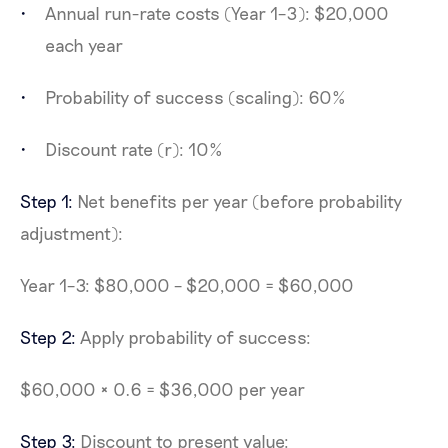
Annual run-rate costs (Year 1–3): $20,000
each year
Probability of success (scaling): 60%
Discount rate (r): 10%
Step 1:
Net benefits per year (before probability
adjustment):
Year 1–3: $80,000 – $20,000 = $60,000
Step 2:
Apply probability of success:
$60,000 × 0.6 = $36,000 per year
Step 3:
Discount to present value: