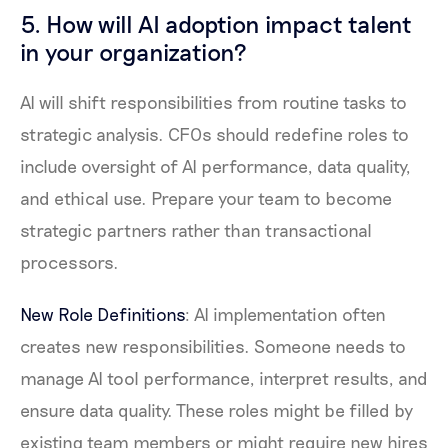
5. How will AI adoption impact talent
in your organization?
AI will shift responsibilities from routine tasks to
strategic analysis. CFOs should redefine roles to
include oversight of AI performance, data quality,
and ethical use. Prepare your team to become
strategic partners rather than transactional
processors.
New Role Definitions
: AI implementation often
creates new responsibilities. Someone needs to
manage AI tool performance, interpret results, and
ensure data quality. These roles might be filled by
existing team members or might require new hires