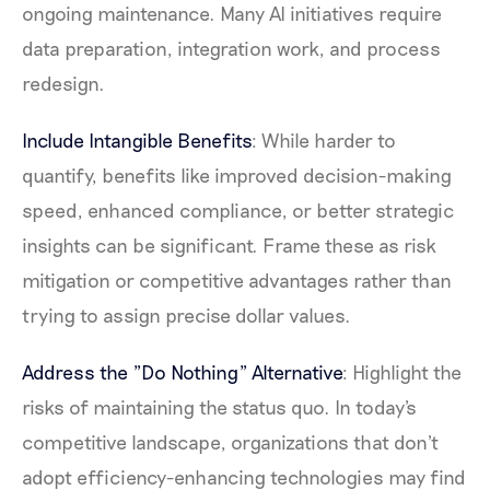
ongoing maintenance. Many AI initiatives require
data preparation, integration work, and process
redesign.
Include Intangible Benefits
: While harder to
quantify, benefits like improved decision-making
speed, enhanced compliance, or better strategic
insights can be significant. Frame these as risk
mitigation or competitive advantages rather than
trying to assign precise dollar values.
Address the "Do Nothing" Alternative
: Highlight the
risks of maintaining the status quo. In today's
competitive landscape, organizations that don't
adopt efficiency-enhancing technologies may find