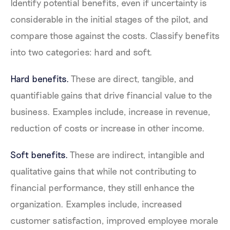
Identify potential benefits, even if uncertainty is
considerable in the initial stages of the pilot, and
compare those against the costs. Classify benefits
into two categories: hard and soft.
Hard benefits.
These are direct, tangible, and
quantifiable gains that drive financial value to the
business. Examples include, increase in revenue,
reduction of costs or increase in other income.
Soft benefits.
These are indirect, intangible and
qualitative gains that while not contributing to
financial performance, they still enhance the
organization. Examples include, increased
customer satisfaction, improved employee morale