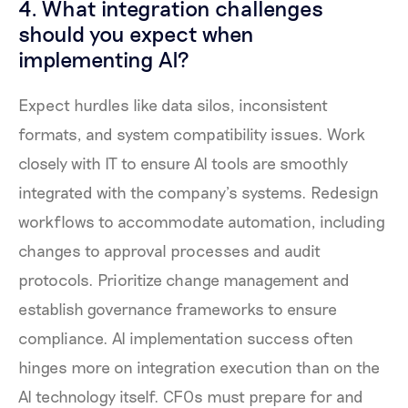
4. What integration challenges
should you expect when
implementing AI?
Expect hurdles like data silos, inconsistent
formats, and system compatibility issues. Work
closely with IT to ensure AI tools are smoothly
integrated with the company’s systems. Redesign
workflows to accommodate automation, including
changes to approval processes and audit
protocols. Prioritize change management and
establish governance frameworks to ensure
compliance. AI implementation success often
hinges more on integration execution than on the
AI technology itself. CFOs must prepare for and