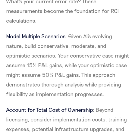
What's your current error rate? These
measurements become the foundation for ROI
calculations.
Model Multiple Scenarios
: Given AI's evolving
nature, build conservative, moderate, and
optimistic scenarios. Your conservative case might
assume 15% P&L gains, while your optimistic case
might assume 50% P&L gains. This approach
demonstrates thorough analysis while providing
flexibility as implementation progresses.
Account for Total Cost of Ownership
: Beyond
licensing, consider implementation costs, training
expenses, potential infrastructure upgrades, and