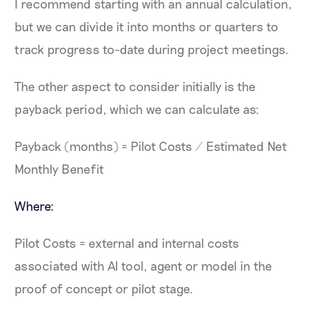
I recommend starting with an annual calculation,
but we can divide it into months or quarters to
track progress to-date during project meetings.
The other aspect to consider initially is the
payback period, which we can calculate as:
Payback (months) = Pilot Costs / Estimated Net
Monthly Benefit
Where:
Pilot Costs = external and internal costs
associated with AI tool, agent or model in the
proof of concept or pilot stage.