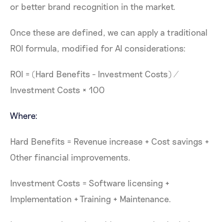
or better brand recognition in the market.
Once these are defined, we can apply a traditional
ROI formula, modified for AI considerations:
ROI = (Hard Benefits - Investment Costs) /
Investment Costs × 100
Where:
Hard Benefits = Revenue increase + Cost savings +
Other financial improvements.
Investment Costs = Software licensing +
Implementation + Training + Maintenance.