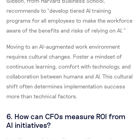
Gibson, from Harvard Business School,
recommends to “develop tiered AI training
programs for all employees to make the workforce
aware of the benefits and risks of relying on AI.”
Moving to an AI-augmented work environment
requires cultural changes. Foster a mindset of
continuous learning, comfort with technology, and
collaboration between humans and AI. This cultural
shift often determines implementation success
more than technical factors.
6. How can CFOs measure ROI from
AI initiatives?