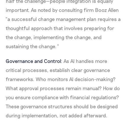
half the challenge—people integration is equally
important. As noted by consulting firm Booz Allen
“a successful change management plan requires a
thoughtful approach that involves preparing for
the change, implementing the change, and
sustaining the change.”
Governance and Control
: As AI handles more
critical processes, establish clear governance
frameworks. Who monitors AI decision-making?
What approval processes remain manual? How do
you ensure compliance with financial regulations?
These governance structures should be designed
during implementation, not added afterward.