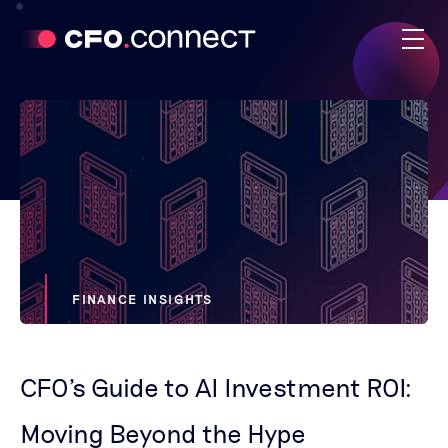
FINANCE INSIGHTS
CFO's Guide to AI Investment ROI:
Moving Beyond the Hype