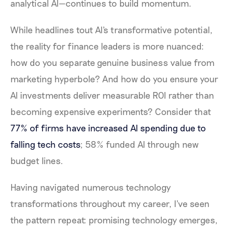
analytical AI—continues to build momentum.
While headlines tout AI's transformative potential,
the reality for finance leaders is more nuanced:
how do you separate genuine business value from
marketing hyperbole? And how do you ensure your
AI investments deliver measurable ROI rather than
becoming expensive experiments? Consider that
77% of firms have increased AI spending due to
falling tech costs
; 58% funded AI through new
budget lines.
Having navigated numerous technology
transformations throughout my career, I've seen
the pattern repeat: promising technology emerges,