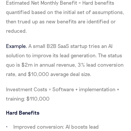
Estimated Net Monthly Benefit = Hard benefits
quantified based on the initial set of assumptions,
then trued up as new benefits are identified or
reduced.
Example.
A small B2B SaaS startup tries an AI
solution to improve its lead generation. The status
quo is $2m in annual revenue, 3% lead conversion
rate, and $10,000 average deal size.
Investment Costs = Software + implementation +
training: $110,000
Hard Benefits
Improved conversion: AI boosts lead