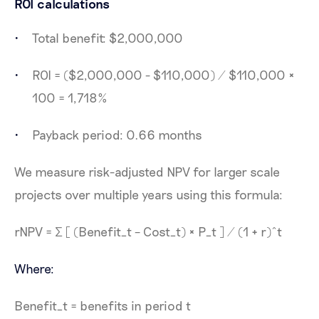
ROI calculations
Total benefit: $2,000,000
ROI = ($2,000,000 - $110,000) / $110,000 ×
100 = 1,718%
Payback period: 0.66 months
We measure risk-adjusted NPV for larger scale
projects over multiple years using this formula:
​rNPV = Σ [ (Benefit_t – Cost_t) × P_t ] / (1 + r)^t
Where:
Benefit_t = benefits in period t