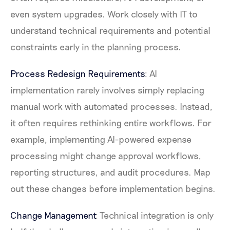
even system upgrades. Work closely with IT to
understand technical requirements and potential
constraints early in the planning process.
Process Redesign Requirements
: AI
implementation rarely involves simply replacing
manual work with automated processes. Instead,
it often requires rethinking entire workflows. For
example, implementing AI-powered expense
processing might change approval workflows,
reporting structures, and audit procedures. Map
out these changes before implementation begins.
Change Management
: Technical integration is only