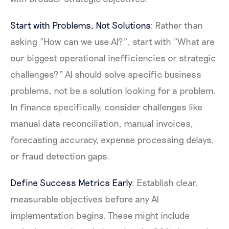
Start with Problems, Not Solutions
: Rather than
asking "How can we use AI?", start with "What are
our biggest operational inefficiencies or strategic
challenges?" AI should solve specific business
problems, not be a solution looking for a problem.
In finance specifically, consider challenges like
manual data reconciliation, manual invoices,
forecasting accuracy, expense processing delays,
or fraud detection gaps.
Define Success Metrics Early
: Establish clear,
measurable objectives before any AI
implementation begins. These might include