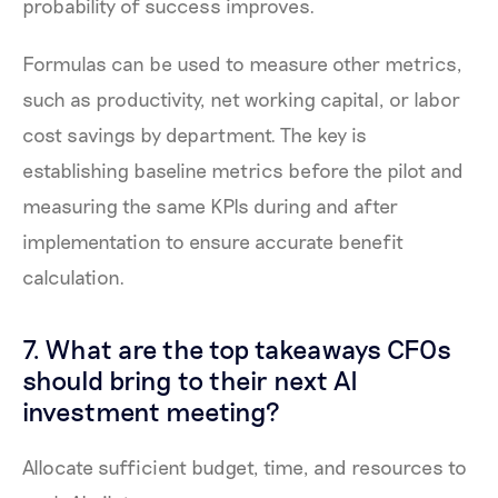
probability of success improves.
Formulas can be used to measure other metrics,
such as productivity, net working capital, or labor
cost savings by department. The key is
establishing baseline metrics before the pilot and
measuring the same KPIs during and after
implementation to ensure accurate benefit
calculation.
7. What are the top takeaways CFOs
should bring to their next AI
investment meeting?
Allocate sufficient budget, time, and resources to