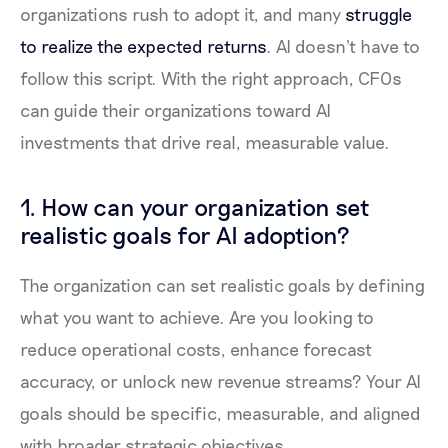
organizations rush to adopt it, and many
struggle
to realize the expected returns
. AI doesn't have to
follow this script. With the right approach, CFOs
can guide their organizations toward AI
investments that drive real, measurable value.
1. How can your organization set
realistic goals for AI adoption?
The organization can set realistic goals by defining
what you want to achieve. Are you looking to
reduce operational costs, enhance forecast
accuracy, or unlock new revenue streams? Your AI
goals should be specific, measurable, and aligned
with broader strategic objectives.