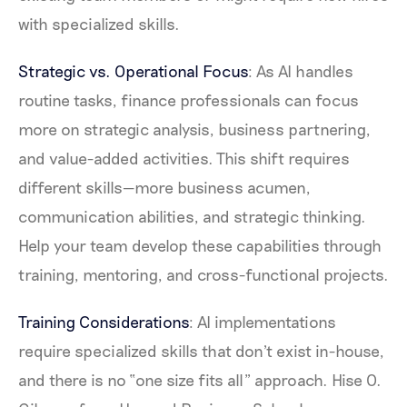
with specialized skills.
Strategic vs. Operational Focus
: As AI handles
routine tasks, finance professionals can focus
more on strategic analysis, business partnering,
and value-added activities. This shift requires
different skills—more business acumen,
communication abilities, and strategic thinking.
Help your team develop these capabilities through
training, mentoring, and cross-functional projects.
Training Considerations
: AI implementations
require specialized skills that don't exist in-house,
and there is no “one size fits all” approach. Hise O.