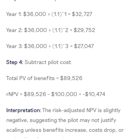
Year 1: $36,000 ÷ (1.1)^1 = $32,727
Year 2: $36,000 ÷ (1.1)^2 = $29,752
Year 3: $36,000 ÷ (1.1)^3 = $27,047
Step 4:
Subtract pilot cost:
Total PV of benefits = $89,526
rNPV = $89,526 – $100,000 = –$10,474
Interpretation:
The risk-adjusted NPV is slightly
negative, suggesting the pilot may not justify
scaling unless benefits increase, costs drop, or