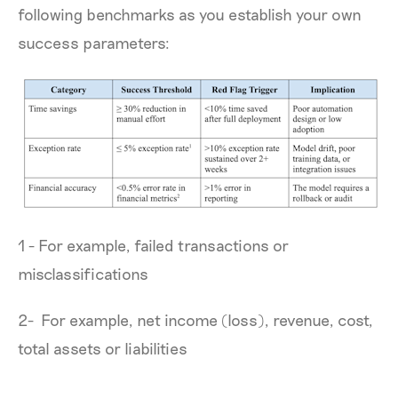
following benchmarks as you establish your own
success parameters:
1 - For example, failed transactions or
misclassifications
2- For example, net income (loss), revenue, cost,
total assets or liabilities