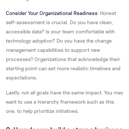
Consider Your Organizational Readiness
: Honest
self-assessment is crucial. Do you have clean,
accessible data? Is your team comfortable with
technology adoption? Do you have the change
management capabilities to support new
processes? Organizations that acknowledge their
starting point can set more realistic timelines and
expectations.
Lastly, not all goals have the same impact. You may
want to use a hierarchy framework such as this
one, to help prioritize initiatives.