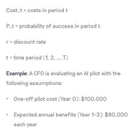
Cost_t = costs in period t
P_t = probability of success in period t
r = discount rate
t = time period (1, 2, …, T)
Example:
A CFO is evaluating an AI pilot with the
following assumptions:
One-off pilot cost (Year 0): $100,000
Expected annual benefits (Year 1–3): $80,000
each year