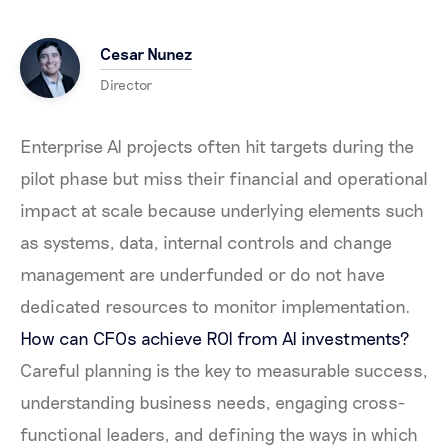
Cesar Nunez
Director
Enterprise AI projects often hit targets during the
pilot phase but miss their financial and operational
impact at scale because underlying elements such
as systems, data, internal controls and change
management are underfunded or do not have
dedicated resources to monitor implementation.
How can CFOs achieve ROI from AI investments?
Careful planning is the key to measurable success,
understanding business needs, engaging cross-
functional leaders, and defining the ways in which