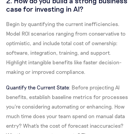
2. How do you build a strong business
case for investing in AI?
Begin by quantifying the current inefficiencies.
Model ROI scenarios ranging from conservative to
optimistic, and include total cost of ownership:
software, integration, training, and support.
Highlight intangible benefits like faster decision-
making or improved compliance.
Quantify the Current State
: Before projecting AI
benefits, establish baseline metrics for processes
you're considering automating or enhancing. How
much time does your team spend on manual data
entry? What's the cost of forecast inaccuracies?