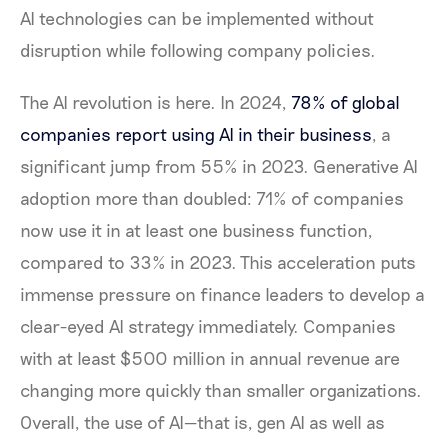
AI technologies can be implemented without
disruption while following company policies.
The AI revolution is here. In 2024,
78% of global
companies report using AI in their business
, a
significant jump from 55% in 2023. Generative AI
adoption more than doubled: 71% of companies
now use it in at least one business function,
compared to 33% in 2023. This acceleration puts
immense pressure on finance leaders to develop a
clear-eyed AI strategy immediately. Companies
with at least $500 million in annual revenue are
changing more quickly than smaller organizations.
Overall, the use of AI—that is, gen AI as well as