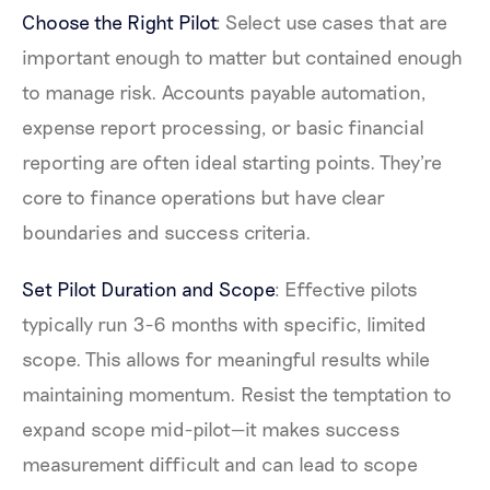
Choose the Right Pilot
: Select use cases that are
important enough to matter but contained enough
to manage risk. Accounts payable automation,
expense report processing, or basic financial
reporting are often ideal starting points. They're
core to finance operations but have clear
boundaries and success criteria.
Set Pilot Duration and Scope
: Effective pilots
typically run 3-6 months with specific, limited
scope. This allows for meaningful results while
maintaining momentum. Resist the temptation to
expand scope mid-pilot—it makes success
measurement difficult and can lead to scope