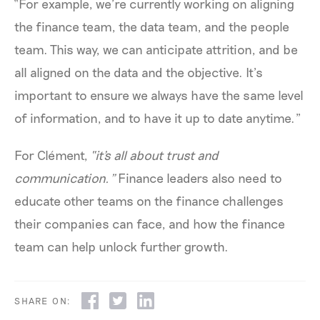
“For example, we’re currently working on aligning
the finance team, the data team, and the people
team. This way, we can anticipate attrition, and be
all aligned on the data and the objective. It’s
important to ensure we always have the same level
of information, and to have it up to date anytime.”
For Clément,
“it's all about trust and
communication.”
Finance leaders also need to
educate other teams on the finance challenges
their companies can face, and how the finance
team can help unlock further growth.
SHARE ON: