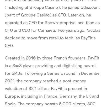
(including at Groupe Casino), he joined Cdiscount
(part of Groupe Casino) as CFO. Later on, he
operated as CFO for Showroomprive, and then as
CFO and CEO for Camaïeu. Two years ago, Nicolas
decided to move from retail to tech, as PayFit’s
CFO.
Created in 2016 by three French founders, PayFit
is a SaaS player providing and digitalizing payroll
for SMBs. Following a Series E round in December
2021, the company reached a post-money
valuation of $2.1 billion. PayFit is present in
Europe, including in France, Germany, the UK and
Spain. The company boasts 6,000 clients, 800