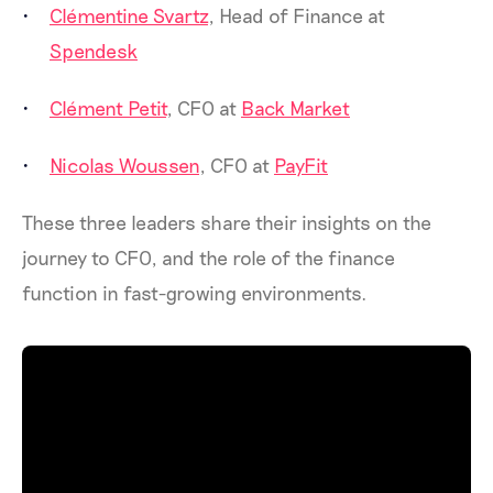
Clémentine Svartz
, Head of Finance at
Spendesk
Clément Petit
, CFO at
Back Market
Nicolas Woussen
, CFO at
PayFit
These three leaders share their insights on the
journey to CFO, and the role of the finance
function in fast-growing environments.