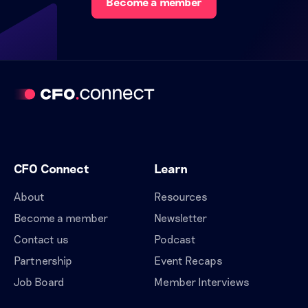
Become a member
CFO Connect
Learn
About
Resources
Become a member
Newsletter
Contact us
Podcast
Partnership
Event Recaps
Job Board
Member Interviews