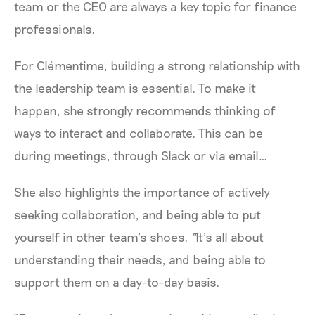
team or the CEO are always a key topic for finance
professionals.
For Clémentime, building a strong relationship with
the leadership team is essential. To make it
happen, she strongly recommends thinking of
ways to interact and collaborate. This can be
during meetings, through Slack or via email…
She also highlights the importance of actively
seeking collaboration, and being able to put
yourself in other team’s shoes.
“
It’s all about
understanding their needs, and being able to
support them on a day-to-day basis.