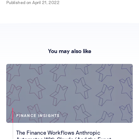
Published on
April 21, 2022
You may also like
FINANCE INSIGHTS
The Finance Workflows Anthropic