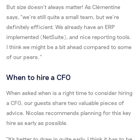
But size doesn’t always matter! As Clémentine
says, “we’re still quite a small team, but we’re
definitely efficient. We already have an ERP
implemented (NetSuite), and nice reporting tools.
I think we might be a bit ahead compared to some
of our peers.”
When to hire a CFO
When asked when is a right time to consider hiring
a CFO, our guests share two valuable pieces of
advice. Nicolas recommends planning for this key
hire as early as possible.
“It's better to draw in quite early. I think it has to be