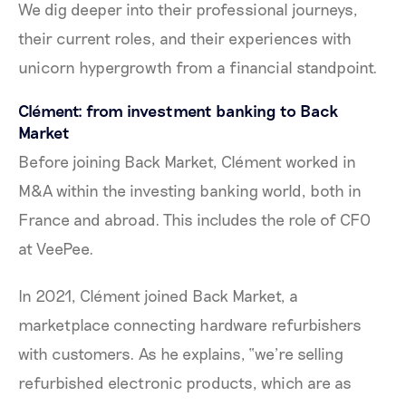
We dig deeper into their professional journeys,
their current roles, and their experiences with
unicorn hypergrowth from a financial standpoint.
Clément: from investment banking to Back
Market
Before joining Back Market, Clément worked in
M&A within the investing banking world, both in
France and abroad. This includes the role of CFO
at VeePee.
In 2021, Clément joined Back Market, a
marketplace connecting hardware refurbishers
with customers. As he explains, “we’re selling
refurbished electronic products, which are as