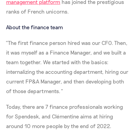
management platform
has joined the prestigious
ranks of French unicorns.
About the finance team
“The first finance person hired was our CFO. Then,
it was myself as a Finance Manager, and we built a
team together. We started with the basics:
internalizing the accounting department, hiring our
current FP&A Manager, and then developing both
of those departments.”
Today, there are 7 finance professionals working
for Spendesk, and Clémentine aims at hiring
around 10 more people by the end of 2022.