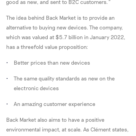
good as new, and sent to B2C customers.”
The idea behind Back Market is to provide an
alternative to buying new devices. The company,
which was valued at $5.7 billion in January 2022,
has a threefold value proposition:
Better prices than new devices
The same quality standards as new on the
electronic devices
An amazing customer experience
Back Market also aims to have a positive
environmental impact, at scale. As Clément states,