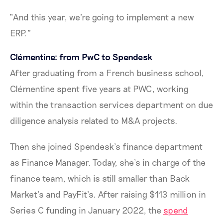
“And this year, we're going to implement a new
ERP.”
Clémentine: from PwC to Spendesk
After graduating from a French business school,
Clémentine spent five years at PWC, working
within the transaction services department on due
diligence analysis related to M&A projects.
Then she joined Spendesk’s finance department
as Finance Manager. Today, she’s in charge of the
finance team, which is still smaller than Back
Market’s and PayFit’s. After raising $113 million in
Series C funding in January 2022, the
spend