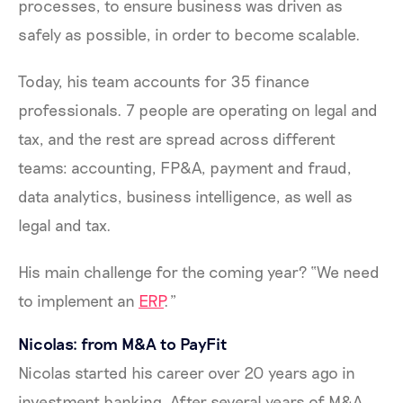
processes, to ensure business was driven as
safely as possible, in order to become scalable.
Today, his team accounts for 35 finance
professionals. 7 people are operating on legal and
tax, and the rest are spread across different
teams: accounting, FP&A, payment and fraud,
data analytics, business intelligence, as well as
legal and tax.
His main challenge for the coming year? “We need
to implement an
ERP
.”
Nicolas: from M&A to PayFit
Nicolas started his career over 20 years ago in
investment banking. After several years of M&A