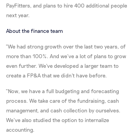
PayFitters, and plans to hire 400 additional people
next year.
About the finance team
“We had strong growth over the last two years, of
more than 100%. And we’ve a lot of plans to grow
even further. We've developed a larger team to
create a FP&A that we didn't have before.
“Now, we have a full budgeting and forecasting
process. We take care of the fundraising, cash
management, and cash collection by ourselves.
We’ve also studied the option to internalize
accounting.