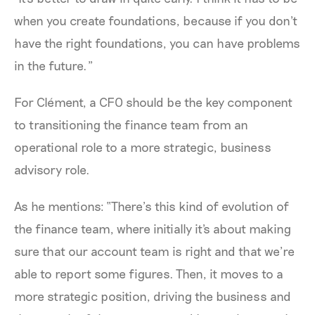
when you create foundations, because if you don't
have the right foundations, you can have problems
in the future.”
For Clément, a CFO should be the key component
to transitioning the finance team from an
operational role to a more strategic, business
advisory role.
As he mentions: “There’s this kind of evolution of
the finance team, where initially it's about making
sure that our account team is right and that we’re
able to report some figures. Then, it moves to a
more strategic position, driving the business and