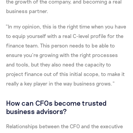
the growth of the company, and becoming a real
business partner.
“In my opinion, this is the right time when you have
to equip yourself with a real C-level profile for the
finance team. This person needs to be able to
ensure you’re growing with the right processes
and tools, but they also need the capacity to
project finance out of this initial scope, to make it
really a key player in the way business grows.”
How can CFOs become trusted
business advisors?
Relationships between the CFO and the executive