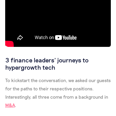
3 finance leaders’ journeys to
hypergrowth tech
To kickstart the conversation, we asked our guests
for the paths to their respective positions.
Interestingly, all three come from a background in
M&A
.