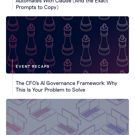
Automates With Claude (And the Exact
Prompts to Copy)
EVENT RECAPS
The CFO's AI Governance Framework: Why
This Is Your Problem to Solve