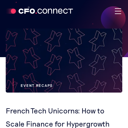
EVENT RECAPS
French Tech Unicorns: How to
Scale Finance for Hypergrowth