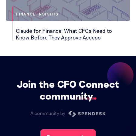
FINANCE INSIGHTS
Claude for Finance: What CFOs Need to
Know Before They Approve Access
Join the CFO Connect
community
A community by