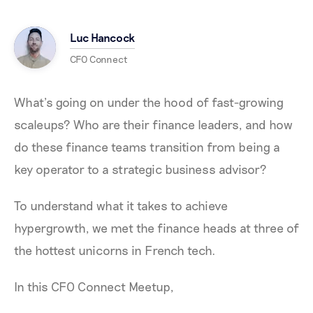
Luc Hancock
CFO Connect
What’s going on under the hood of fast-growing
scaleups? Who are their finance leaders, and how
do these finance teams transition from being a
key operator to a strategic business advisor?
To understand what it takes to achieve
hypergrowth, we met the finance heads at three of
the hottest unicorns in French tech.
In this CFO Connect Meetup,