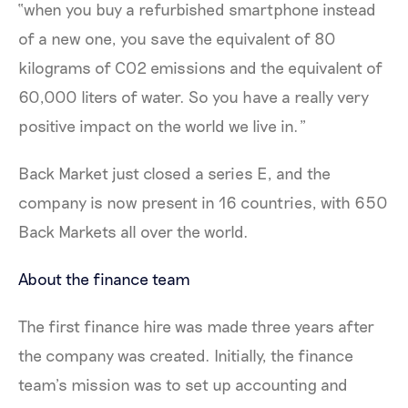
“when you buy a refurbished smartphone instead
of a new one, you save the equivalent of 80
kilograms of CO2 emissions and the equivalent of
60,000 liters of water. So you have a really very
positive impact on the world we live in.”
Back Market just closed a series E, and the
company is now present in 16 countries, with 650
Back Markets all over the world.
About the finance team
The first finance hire was made three years after
the company was created. Initially, the finance
team’s mission was to set up accounting and