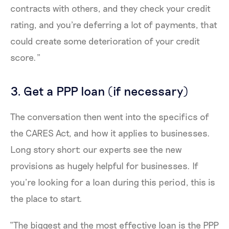
contracts with others, and they check your credit
rating, and you're deferring a lot of payments, that
could create some deterioration of your credit
score.”
3. Get a PPP loan (if necessary)
The conversation then went into the specifics of
the CARES Act, and how it applies to businesses.
Long story short: our experts see the new
provisions as hugely helpful for businesses. If
you’re looking for a loan during this period, this is
the place to start.
“The biggest and the most effective loan is the PPP