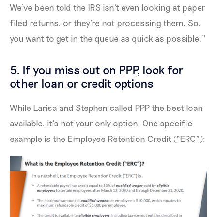
We've been told the IRS isn't even looking at paper
filed returns, or they're not processing them. So,
you want to get in the queue as quick as possible.”
5. If you miss out on PPP, look for
other loan or credit options
While Larisa and Stephen called PPP the best loan
available, it’s not your only option. One specific
example is the Employee Retention Credit (“ERC”):