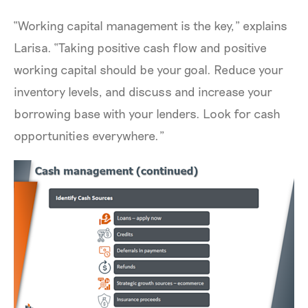
“Working capital management is the key,” explains
Larisa. “Taking positive cash flow and positive
working capital should be your goal. Reduce your
inventory levels, and discuss and increase your
borrowing base with your lenders. Look for cash
opportunities everywhere.”