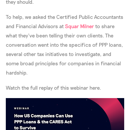
they should.
To help, we asked the Certified Public Accountants
and Financial Advisors at
Squar Milner
to share
what they’ve been telling their own clients. The
conversation went into the specifics of PPP loans,
several other tax initiatives to investigate, and
some broad principles for companies in financial
hardship.
Watch the full replay of this webinar here.