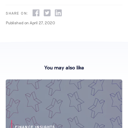
SHARE ON:
Published on
April 27, 2020
You may also like
FINANCE INSIGHTS