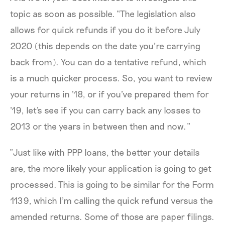
topic as soon as possible. “The legislation also
allows for quick refunds if you do it before July
2020 (this depends on the date you’re carrying
back from). You can do a tentative refund, which
is a much quicker process. So, you want to review
your returns in '18, or if you've prepared them for
'19, let's see if you can carry back any losses to
2013 or the years in between then and now.”
“Just like with PPP loans, the better your details
are, the more likely your application is going to get
processed. This is going to be similar for the Form
1139, which I'm calling the quick refund versus the
amended returns. Some of those are paper filings.