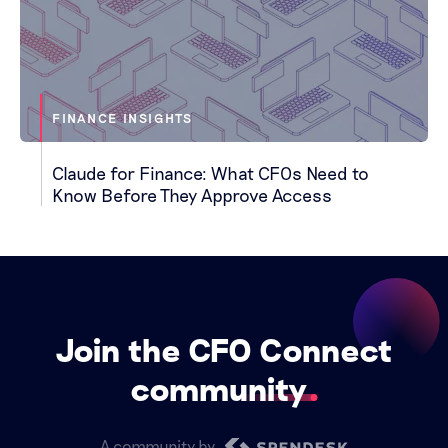
FINANCE INSIGHTS
Claude for Finance: What CFOs Need to
Know Before They Approve Access
Join the CFO Connect
community
A community by