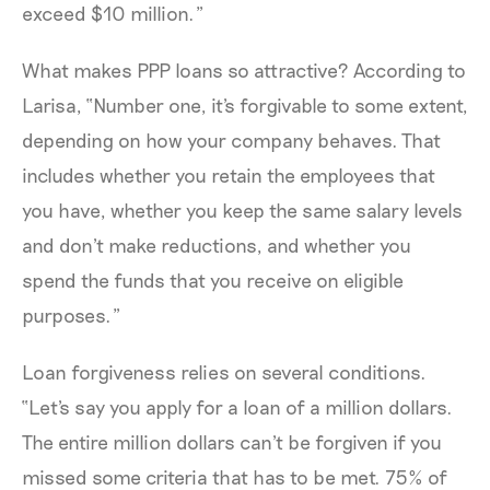
exceed $10 million.”
What makes PPP loans so attractive? According to
Larisa, “Number one, it's forgivable to some extent,
depending on how your company behaves. That
includes whether you retain the employees that
you have, whether you keep the same salary levels
and don't make reductions, and whether you
spend the funds that you receive on eligible
purposes.”
Loan forgiveness relies on several conditions.
“Let's say you apply for a loan of a million dollars.
The entire million dollars can't be forgiven if you
missed some criteria that has to be met. 75% of