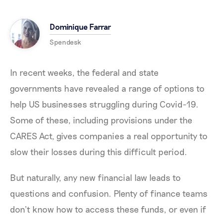
Dominique Farrar
Spendesk
In recent weeks, the federal and state
governments have revealed a range of options to
help US businesses struggling during Covid-19.
Some of these, including provisions under the
CARES Act, gives companies a real opportunity to
slow their losses during this difficult period.
But naturally, any new financial law leads to
questions and confusion. Plenty of finance teams
don’t know how to access these funds, or even if