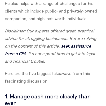
He also helps with a range of challenges for his
clients which include public- and privately-owned
companies, and high-net-worth individuals.
Disclaimer: Our experts offered great, practical
advice for struggling businesses. Before relying
on the content of this article,
seek assistance
from a CPA.
It’s not a good time to get into legal
and financial trouble.
Here are the five biggest takeaways from this
fascinating discussion.
1. Manage cash more closely than
ever