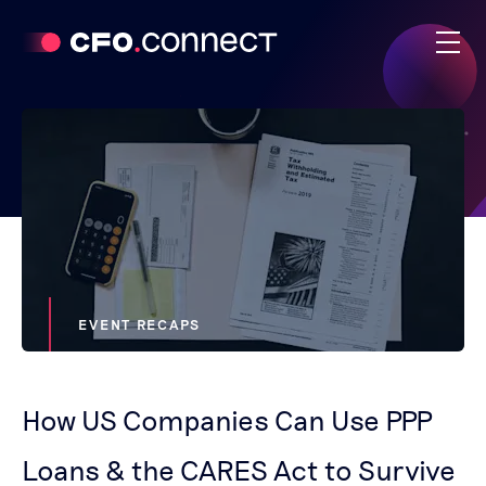
EVENT RECAPS
How US Companies Can Use PPP
Loans & the CARES Act to Survive