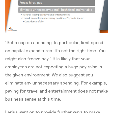
“Set a cap on spending. In particular, limit spend
on capital expenditures. It's not the right time. You
might also freeze pay.” It is likely that your
employees are not expecting a huge pay raise in
the given environment. We also suggest you
eliminate any unnecessary spending. For example,
paying for travel and entertainment does not make
business sense at this time.
Larisa went on to provide further ways to make