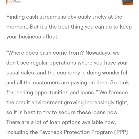
Finding cash streams is obviously tricky at the
moment. But it’s the best thing you can do to keep
your business afloat.
“Where does cash come from? Nowadays, we
don’t see regular operations where you have your
usual sales, and the economy is doing wonderful,
and all the customers are paying on time. So look
for lending opportunities and loans.” We foresee
the credit environment growing increasingly tight,
so it is best to try to secure these loans now.
There are a lot of loan options available now,
including the Paycheck Protection Program (PPP)