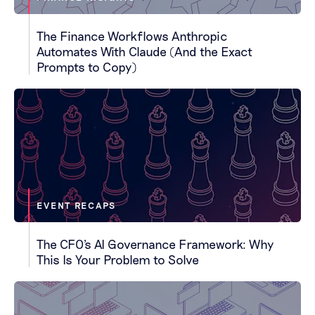
The Finance Workflows Anthropic
Automates With Claude (And the Exact
Prompts to Copy)
EVENT RECAPS
The CFO's AI Governance Framework: Why
This Is Your Problem to Solve