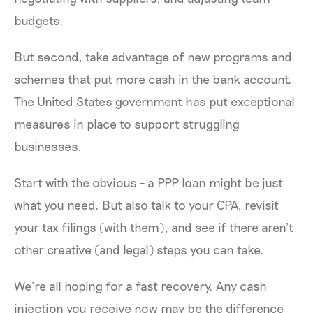
budgets.
But second, take advantage of new programs and
schemes that put more cash in the bank account.
The United States government has put exceptional
measures in place to support struggling
businesses.
Start with the obvious - a PPP loan might be just
what you need. But also talk to your CPA, revisit
your tax filings (with them), and see if there aren’t
other creative (and legal) steps you can take.
We’re all hoping for a fast recovery. Any cash
injection you receive now may be the difference