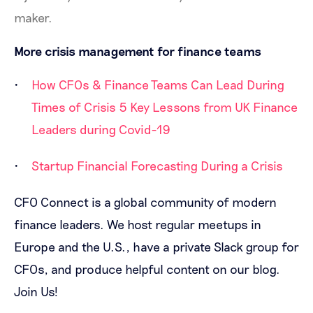
maker.
More crisis management for finance teams
How CFOs & Finance Teams Can Lead During
Times of Crisis
5 Key Lessons from UK Finance
Leaders during Covid-19
Startup Financial Forecasting During a Crisis
CFO Connect is a global community of modern
finance leaders. We host regular meetups in
Europe and the U.S., have a private Slack group for
CFOs, and produce helpful content on our blog.
Join Us!