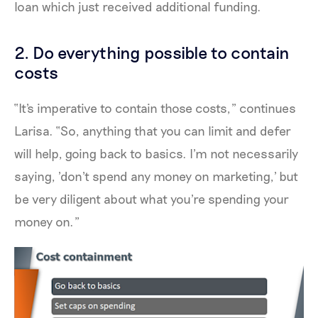
loan which just received additional funding.
2. Do everything possible to contain
costs
“It's imperative to contain those costs,” continues
Larisa. “So, anything that you can limit and defer
will help, going back to basics. I'm not necessarily
saying, 'don't spend any money on marketing,' but
be very diligent about what you're spending your
money on.”