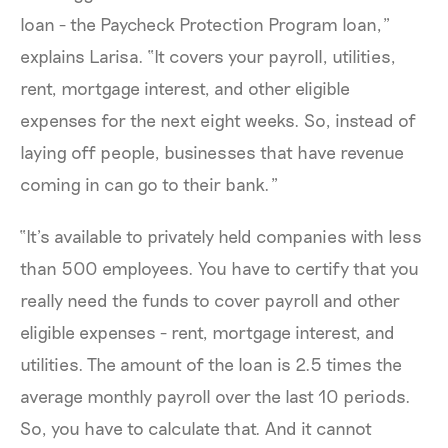
loan - the Paycheck Protection Program loan,”
explains Larisa. “It covers your payroll, utilities,
rent, mortgage interest, and other eligible
expenses for the next eight weeks. So, instead of
laying off people, businesses that have revenue
coming in can go to their bank.”
“It’s available to privately held companies with less
than 500 employees. You have to certify that you
really need the funds to cover payroll and other
eligible expenses - rent, mortgage interest, and
utilities. The amount of the loan is 2.5 times the
average monthly payroll over the last 10 periods.
So, you have to calculate that. And it cannot