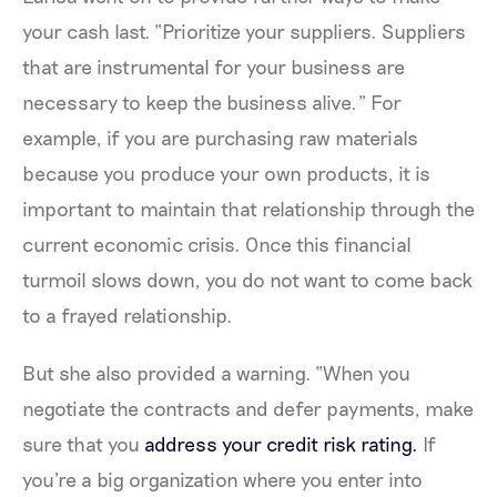
your cash last. “Prioritize your suppliers. Suppliers
that are instrumental for your business are
necessary to keep the business alive.” For
example, if you are purchasing raw materials
because you produce your own products, it is
important to maintain that relationship through the
current economic crisis. Once this financial
turmoil slows down, you do not want to come back
to a frayed relationship.
But she also provided a warning. “When you
negotiate the contracts and defer payments, make
sure that you
address your credit risk rating.
If
you're a big organization where you enter into