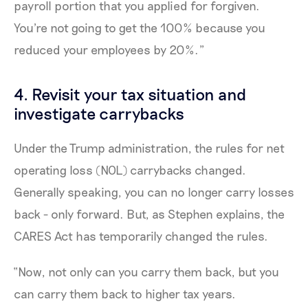
payroll portion that you applied for forgiven.
You're not going to get the 100% because you
reduced your employees by 20%.”
4. Revisit your tax situation and
investigate carrybacks
Under the Trump administration, the rules for net
operating loss (NOL) carrybacks changed.
Generally speaking, you can no longer carry losses
back - only forward. But, as Stephen explains, the
CARES Act has temporarily changed the rules.
“Now, not only can you carry them back, but you
can carry them back to higher tax years.