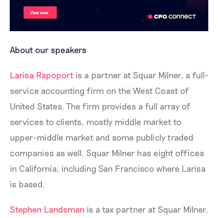
About our speakers
Larisa Rapoport
is a partner at Squar Milner, a full-
service accounting firm on the West Coast of
United States. The firm provides a full array of
services to clients, mostly middle market to
upper-middle market and some publicly traded
companies as well. Squar Milner has eight offices
in California, including San Francisco where Larisa
is based.
Stephen Landsman
is a tax partner at Squar Milner.