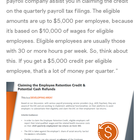
payroll company assist you in claiming the credit
on the quarterly payroll tax filings. The eligible
amounts are up to $5,000 per employee, because
it's based on $10,000 of wages for eligible
employees. Eligible employees are usually those
with 30 or more hours per week. So, think about
this. If you get a $5,000 credit per eligible
employee, that's a lot of money per quarter.”