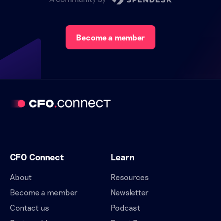
Become a member
CFO Connect
Learn
About
Resources
Become a member
Newsletter
Contact us
Podcast