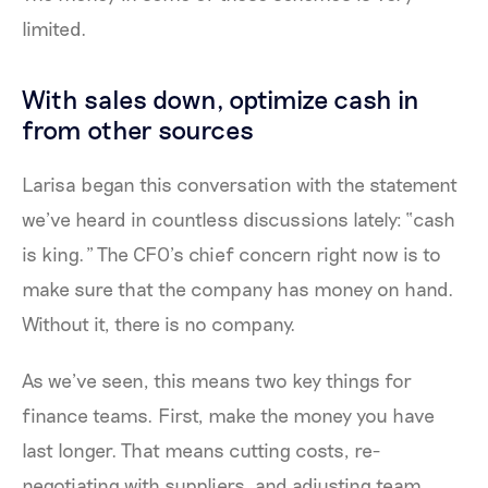
limited.
With sales down, optimize cash in
from other sources
Larisa began this conversation with the statement
we’ve heard in countless discussions lately: “cash
is king.” The CFO’s chief concern right now is to
make sure that the company has money on hand.
Without it, there is no company.
As we’ve seen, this means two key things for
finance teams. First, make the money you have
last longer. That means cutting costs, re-
negotiating with suppliers, and adjusting team