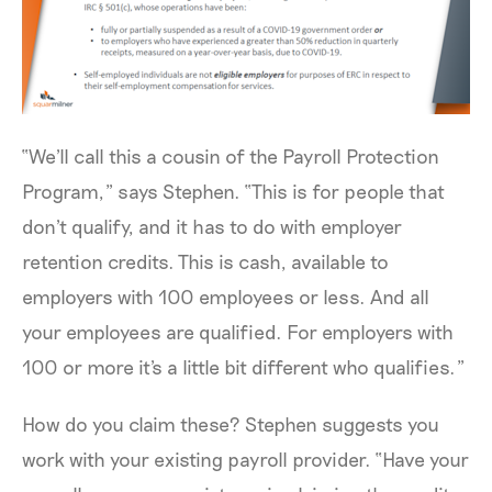
“We'll call this a cousin of the Payroll Protection
Program,” says Stephen. “This is for people that
don't qualify, and it has to do with employer
retention credits. This is cash, available to
employers with 100 employees or less. And all
your employees are qualified. For employers with
100 or more it's a little bit different who qualifies.”
How do you claim these? Stephen suggests you
work with your existing payroll provider. “Have your