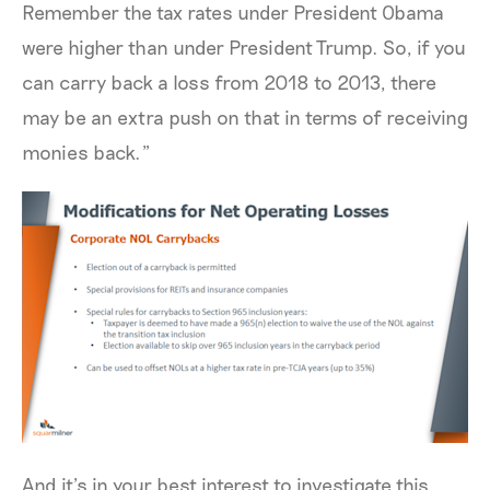
Remember the tax rates under President Obama
were higher than under President Trump. So, if you
can carry back a loss from 2018 to 2013, there
may be an extra push on that in terms of receiving
monies back.”
And it’s in your best interest to investigate this