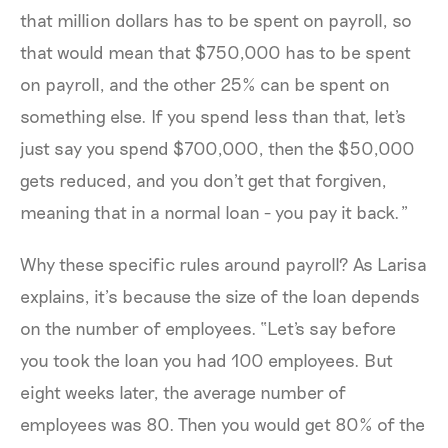
that million dollars has to be spent on payroll, so
that would mean that $750,000 has to be spent
on payroll, and the other 25% can be spent on
something else. If you spend less than that, let's
just say you spend $700,000, then the $50,000
gets reduced, and you don't get that forgiven,
meaning that in a normal loan - you pay it back.”
Why these specific rules around payroll? As Larisa
explains, it’s because the size of the loan depends
on the number of employees. “Let's say before
you took the loan you had 100 employees. But
eight weeks later, the average number of
employees was 80. Then you would get 80% of the