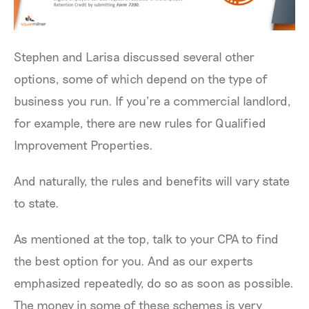
Stephen and Larisa discussed several other
options, some of which depend on the type of
business you run. If you’re a commercial landlord,
for example, there are new rules for Qualified
Improvement Properties.
And naturally, the rules and benefits will vary state
to state.
As mentioned at the top, talk to your CPA to find
the best option for you. And as our experts
emphasized repeatedly, do so as soon as possible.
The money in some of these schemes is very