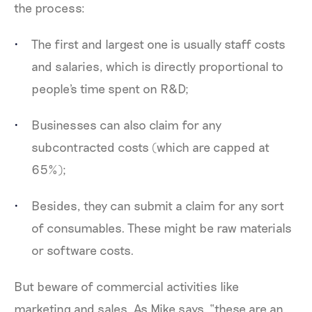
the process:
The first and largest one is usually staff costs
and salaries, which is directly proportional to
people's time spent on R&D;
Businesses can also claim for any
subcontracted costs (which are capped at
65%);
Besides, they can submit a claim for any sort
of consumables. These might be raw materials
or software costs.
But beware of commercial activities like
marketing and sales. As Mike says, “these are an