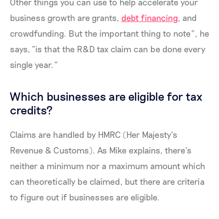
Other things you can use to help accelerate your
business growth are grants,
debt financing
, and
crowdfunding. But the important thing to note”, he
says, “is that the R&D tax claim can be done every
single year.”
Which businesses are eligible for tax
credits?
Claims are handled by HMRC (Her Majesty’s
Revenue & Customs). As Mike explains, there’s
neither a minimum nor a maximum amount which
can theoretically be claimed, but there are criteria
to figure out if businesses are eligible.