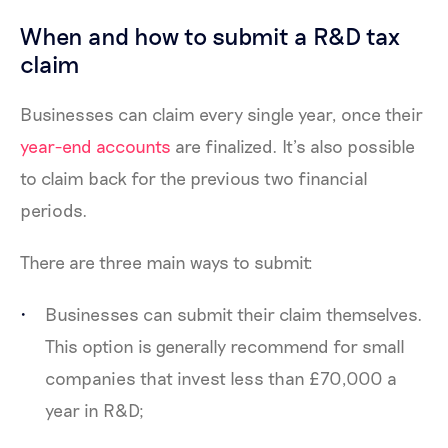
When and how to submit a R&D tax
claim
Businesses can claim every single year, once their
year-end accounts
are finalized. It’s also possible
to claim back for the previous two financial
periods.
There are three main ways to submit:
Businesses can submit their claim themselves.
This option is generally recommend for small
companies that invest less than £70,000 a
year in R&D;