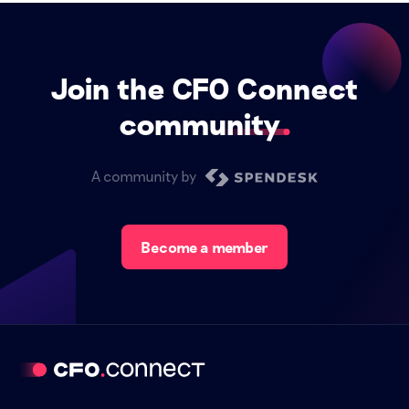
Join the CFO Connect
community
A community by
Become a member