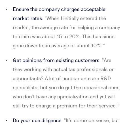
Ensure the company charges acceptable
market rates
. “When I initially entered the
market, the average rate for helping a company
to claim was about 15 to 20%. This has since
gone down to an average of about 10%.”
Get opinions from existing customers
. “Are
they working with actual tax professionals or
accountants? A lot of accountants are R&D
specialists, but you do get the occasional ones
who don't have any specialization and yet will
still try to charge a premium for their service.”
Do your due diligence
. “It’s common sense, but