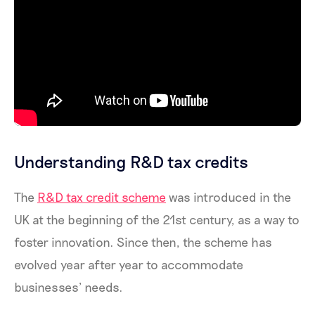
Understanding R&D tax credits
The
R&D tax credit scheme
was introduced in the
UK at the beginning of the 21st century, as a way to
foster innovation. Since then, the scheme has
evolved year after year to accommodate
businesses’ needs.