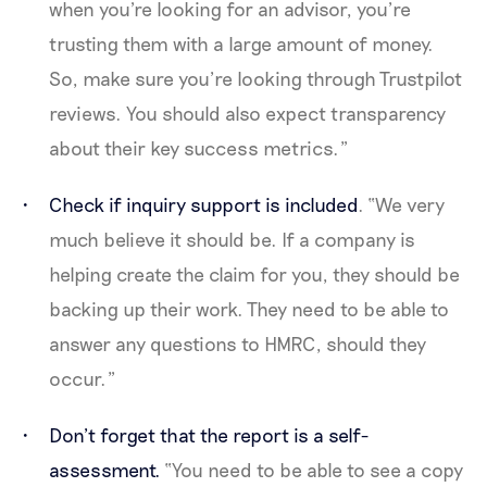
when you're looking for an advisor, you’re
trusting them with a large amount of money.
So, make sure you’re looking through Trustpilot
reviews. You should also expect transparency
about their key success metrics.”
Check if inquiry support is included
. “We very
much believe it should be. If a company is
helping create the claim for you, they should be
backing up their work. They need to be able to
answer any questions to HMRC, should they
occur.”
Don’t forget that the report is a self-
assessment.
“You need to be able to see a copy