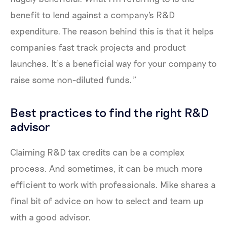
benefit to lend against a company's R&D
expenditure. The reason behind this is that it helps
companies fast track projects and product
launches. It’s a beneficial way for your company to
raise some non-diluted funds.”
Best practices to find the right R&D
advisor
Claiming R&D tax credits can be a complex
process. And sometimes, it can be much more
efficient to work with professionals. Mike shares a
final bit of advice on how to select and team up
with a good advisor.