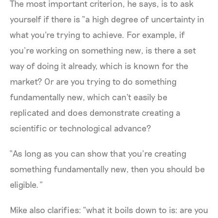
The most important criterion, he says, is to ask
yourself if there is “a high degree of uncertainty in
what you're trying to achieve. For example, if
you’re working on something new, is there a set
way of doing it already, which is known for the
market? Or are you trying to do something
fundamentally new, which can't easily be
replicated and does demonstrate creating a
scientific or technological advance?
“As long as you can show that you’re creating
something fundamentally new, then you should be
eligible.”
Mike also clarifies: “what it boils down to is: are you