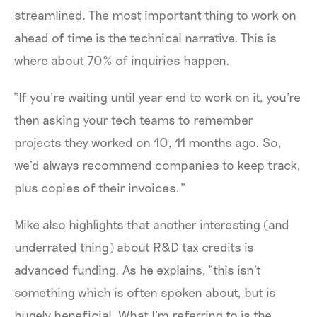
streamlined. The most important thing to work on
ahead of time is the technical narrative. This is
where about 70% of inquiries happen.
“If you’re waiting until year end to work on it, you're
then asking your tech teams to remember
projects they worked on 10, 11 months ago. So,
we'd always recommend companies to keep track,
plus copies of their invoices.”
Mike also highlights that another interesting (and
underrated thing) about R&D tax credits is
advanced funding. As he explains, “this isn't
something which is often spoken about, but is
hugely beneficial. What I’m referring to is the