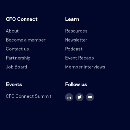
CFO Connect
Learn
About
Resources
Become a member
Newsletter
Contact us
Podcast
Partnership
Event Recaps
Job Board
Member Interviews
Events
Follow us
CFO Connect Summit