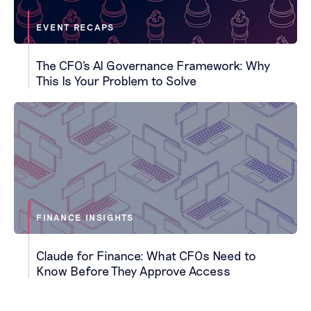
EVENT RECAPS
The CFO's AI Governance Framework: Why
This Is Your Problem to Solve
FINANCE INSIGHTS
Claude for Finance: What CFOs Need to
Know Before They Approve Access