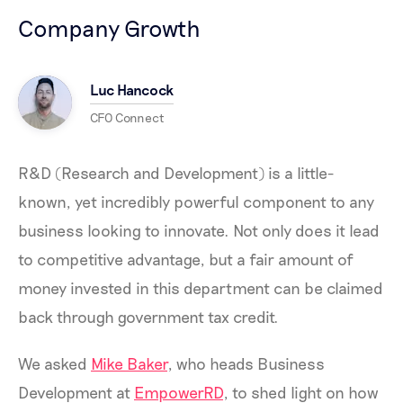
Company Growth
Luc Hancock
CFO Connect
R&D (Research and Development) is a little-
known, yet incredibly powerful component to any
business looking to innovate. Not only does it lead
to competitive advantage, but a fair amount of
money invested in this department can be claimed
back through government tax credit.
We asked
Mike Baker
, who heads Business
Development at
EmpowerRD
, to shed light on how