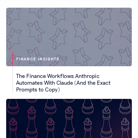
FINANCE INSIGHTS
The Finance Workflows Anthropic
Automates With Claude (And the Exact
Prompts to Copy)