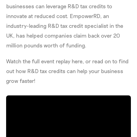
businesses can leverage R&D tax credits to
innovate at reduced cost. EmpowerRD, an
industry-leading R&D tax credit specialist in the
UK, has helped companies claim back over 20
million pounds worth of funding.
Watch the full event replay here, or read on to find
out how R&D tax credits can help your business
grow faster!