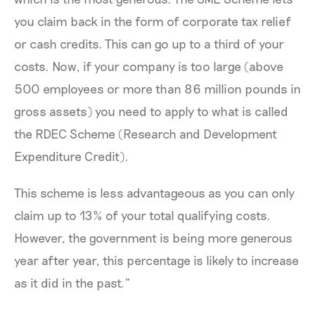
you claim back in the form of corporate tax relief
or cash credits. This can go up to a third of your
costs. Now, if your company is too large (above
500 employees or more than 86 million pounds in
gross assets) you need to apply to what is called
the RDEC Scheme (Research and Development
Expenditure Credit).
This scheme is less advantageous as you can only
claim up to 13% of your total qualifying costs.
However, the government is being more generous
year after year, this percentage is likely to increase
as it did in the past.”