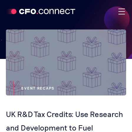
EVENT RECAPS
UK R&D Tax Credits: Use Research
and Development to Fuel