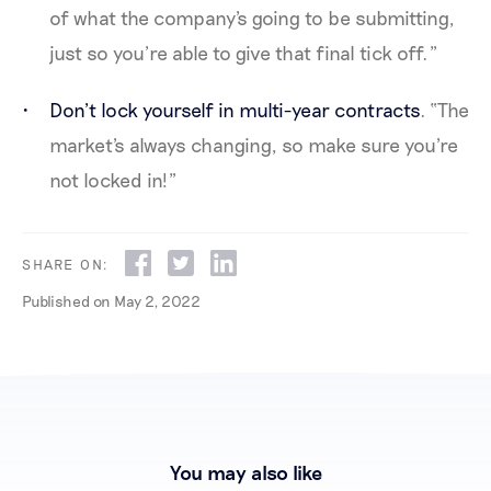
of what the company's going to be submitting,
just so you’re able to give that final tick off.”
Don’t lock yourself in multi-year contracts
. “The
market's always changing, so make sure you're
not locked in!”
SHARE ON:
Published on
May 2, 2022
You may also like