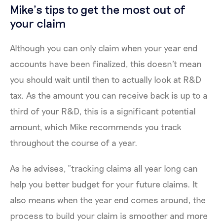
Mike’s tips to get the most out of
your claim
Although you can only claim when your year end
accounts have been finalized, this doesn't mean
you should wait until then to actually look at R&D
tax. As the amount you can receive back is up to a
third of your R&D, this is a significant potential
amount, which Mike recommends you track
throughout the course of a year.
As he advises, “tracking claims all year long can
help you better budget for your future claims. It
also means when the year end comes around, the
process to build your claim is smoother and more