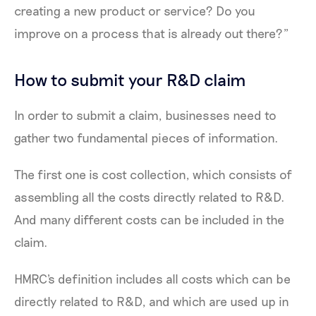
creating a new product or service? Do you
improve on a process that is already out there?”
How to submit your R&D claim
In order to submit a claim, businesses need to
gather two fundamental pieces of information.
The first one is cost collection, which consists of
assembling all the costs directly related to R&D.
And many different costs can be included in the
claim.
HMRC's definition includes all costs which can be
directly related to R&D, and which are used up in