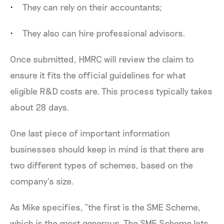
They can rely on their accountants;
They also can hire professional advisors.
Once submitted, HMRC will review the claim to
ensure it fits the official guidelines for what
eligible R&D costs are. This process typically takes
about 28 days.
One last piece of important information
businesses should keep in mind is that there are
two different types of schemes, based on the
company’s size.
As Mike specifies, “the first is the SME Scheme,
which is the most generous. The SME Scheme lets