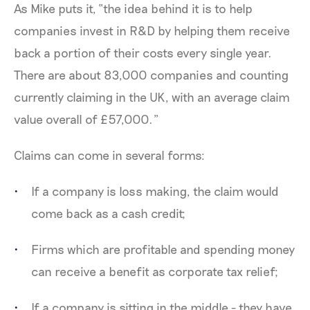
As Mike puts it, “the idea behind it is to help
companies invest in R&D by helping them receive
back a portion of their costs every single year.
There are about 83,000 companies and counting
currently claiming in the UK, with an average claim
value overall of £57,000.”
Claims can come in several forms:
If a company is loss making, the claim would
come back as a cash credit;
Firms which are profitable and spending money
can receive a benefit as corporate tax relief;
If a company is sitting in the middle - they have