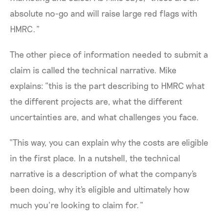
absolute no-go and will raise large red flags with
HMRC.”
The other piece of information needed to submit a
claim is called the technical narrative. Mike
explains: “this is the part describing to HMRC what
the different projects are, what the different
uncertainties are, and what challenges you face.
“This way, you can explain why the costs are eligible
in the first place. In a nutshell, the technical
narrative is a description of what the company's
been doing, why it's eligible and ultimately how
much you’re looking to claim for.”