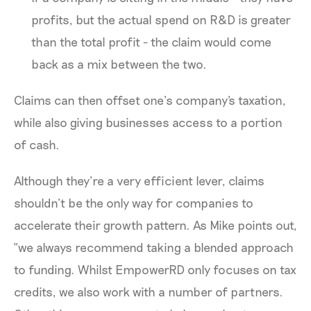
profits, but the actual spend on R&D is greater
than the total profit - the claim would come
back as a mix between the two.
Claims can then offset one’s company's taxation,
while also giving businesses access to a portion
of cash.
Although they’re a very efficient lever, claims
shouldn’t be the only way for companies to
accelerate their growth pattern. As Mike points out,
“we always recommend taking a blended approach
to funding. Whilst EmpowerRD only focuses on tax
credits, we also work with a number of partners.