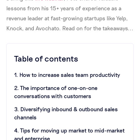
lessons from his 15+ years of experience as a
revenue leader at fast-growing startups like Yelp,
Knock, and Avochato. Read on for the takeaways...
Table of contents
1. How to increase sales team productivity
2. The importance of one-on-one
conversations with customers
3. Diversifying inbound & outbound sales
channels
4. Tips for moving up market to mid-market
and enterprise