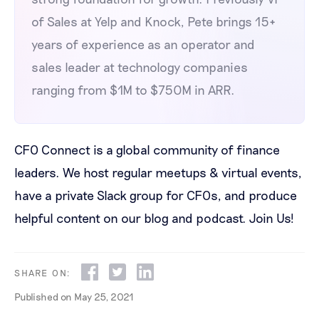
of Sales at Yelp and Knock, Pete brings 15+
years of experience as an operator and
sales leader at technology companies
ranging from $1M to $750M in ARR.
CFO Connect is a global community of finance
leaders. We host regular meetups & virtual events,
have a private Slack group for CFOs, and produce
helpful content on our blog and podcast.
Join Us!
SHARE ON:
Published on
May 25, 2021