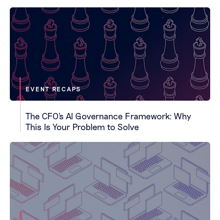
EVENT RECAPS
The CFO's AI Governance Framework: Why
This Is Your Problem to Solve