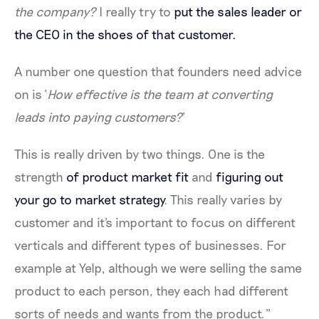
the company?
I really try to
put the sales leader or
the CEO in the shoes of that customer.
A number one question that founders need advice
on is ‘
How effective is the team at converting
leads into paying customers?
’
This is really driven by two things. One is the
strength
of product market fit
and
figuring out
your go to market strategy
. This really varies by
customer and it's important to focus on different
verticals and different types of businesses. For
example at Yelp, although we were selling the same
product to each person, they each had different
sorts of needs and wants from the product.”