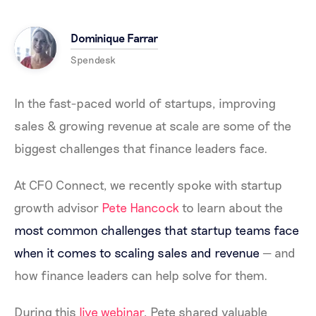
Dominique Farrar
Spendesk
In the fast-paced world of startups, improving
sales & growing revenue at scale are some of the
biggest challenges that finance leaders face.
At CFO Connect, we recently spoke with startup
growth advisor
Pete Hancock
to learn about the
most common challenges that startup teams face
when it comes to scaling sales and revenue
—
and
how finance leaders can help solve for them.
During this
live webinar
, Pete shared valuable