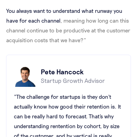
You always want to understand what runway you
have for each channel
, meaning how long can this
channel continue to be productive at the customer
acquisition costs that we have?”
Pete Hancock
Startup Growth Advisor
"The challenge for startups is they don't
actually know how good their retention is. It
can be really hard to forecast. That's why
understanding rentention by cohort, by size
of the customer, and by vertical is really