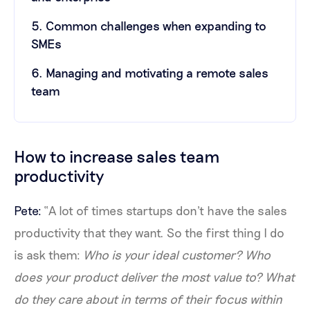
5. Common challenges when expanding to
SMEs
6. Managing and motivating a remote sales
team
How to increase sales team
productivity
Pete:
“A lot of times startups don't have the sales
productivity that they want. So the first thing I do
is ask them:
Who is your ideal customer? Who
does your product deliver the most value to?
What
do they care about in terms of their focus within