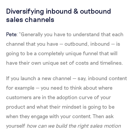
Diversifying inbound & outbound
sales channels
Pete
: “Generally you have to understand that each
channel that you have — outbound, inbound — is
going to be a completely unique funnel that will
have their own unique set of costs and timelines.
If you launch a new channel — say, inbound content
for example — you need to think about where
customers are in the adoption curve of your
product and what their mindset is going to be
when they engage with your content. Then ask
yourself
how can we build the right sales motion