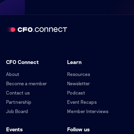
CFO Connect
Learn
About
Resources
Become a member
Newsletter
Contact us
Podcast
Partnership
Event Recaps
Job Board
Member Interviews
Events
Follow us