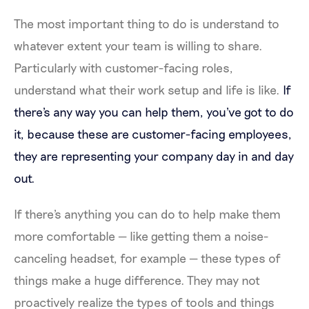
The most important thing to do is understand to
whatever extent your team is willing to share.
Particularly with customer-facing roles,
understand what their work setup and life is like.
If
there's any way you can help them, you've got to do
it, because these are customer-facing employees,
they are representing your company day in and day
out.
If there's anything you can do to help make them
more comfortable — like getting them a noise-
canceling headset, for example — these types of
things make a huge difference. They may not
proactively realize the types of tools and things