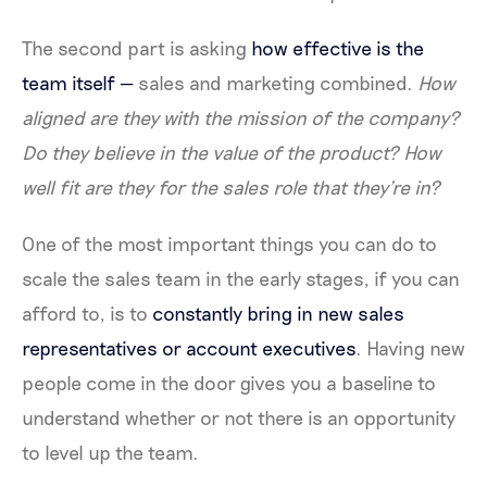
The second part is asking
how effective is the
team itself —
sales and marketing combined.
How
aligned are they with the mission of the company?
Do they believe in the value of the product? How
well fit are they for the sales role that they're in?
One of the most important things you can do to
scale the sales team in the early stages, if you can
afford to, is to
constantly bring in new sales
representatives or account executives
. Having new
people come in the door gives you a baseline to
understand whether or not there is an opportunity
to level up the team.