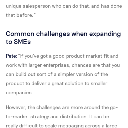
unique salesperson who can do that, and has done
that before.”
Common challenges when expanding
to SMEs
Pete:
“If you've got a good product market fit and
work with larger enterprises, chances are that you
can build out sort of a simpler version of the
product to deliver a great solution to smaller
companies.
However, the challenges are more around the go-
to-market strategy and distribution. It can be
really difficult to scale messaging across a large