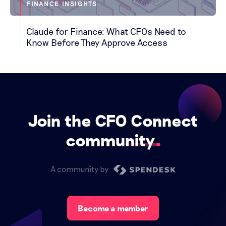
FINANCE INSIGHTS
Claude for Finance: What CFOs Need to
Know Before They Approve Access
Join the CFO Connect
community
A community by
Become a member