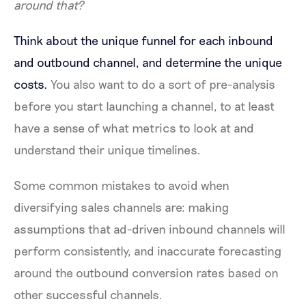
around that?
Think about the unique funnel for each inbound
and outbound channel, and determine the unique
costs.
You also want to do a sort of pre-analysis
before you start launching a channel, to at least
have a sense of what metrics to look at and
understand their unique timelines.
Some common mistakes to avoid when
diversifying sales channels are: making
assumptions that ad-driven inbound channels will
perform consistently, and inaccurate forecasting
around the outbound conversion rates based on
other successful channels.