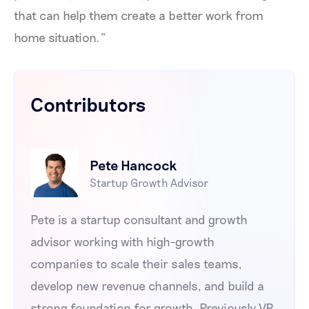
that can help them create a better work from
home situation.”
Contributors
Pete Hancock
Startup Growth Advisor
Pete is a startup consultant and growth
advisor working with high-growth
companies to scale their sales teams,
develop new revenue channels, and build a
strong foundation for growth. Previously VP