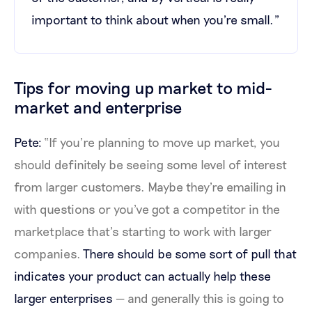
important to think about when you're small."
Tips for moving up market to mid-
market and enterprise
Pete:
“If you’re planning to move up market, you
should definitely be seeing some level of interest
from larger customers. Maybe they're emailing in
with questions or you've got a competitor in the
marketplace that’s starting to work with larger
companies.
There should be some sort of pull that
indicates your product can actually help these
larger enterprises
— and generally this is going to