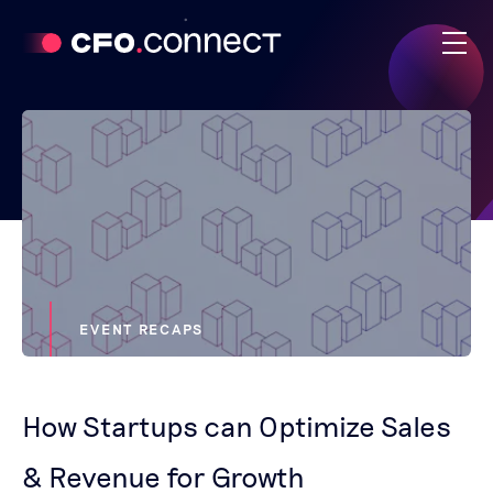
EVENT RECAPS
How Startups can Optimize Sales
& Revenue for Growth