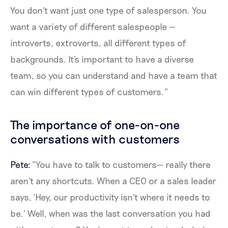
You don't want just one type of salesperson. You
want a variety of different salespeople —
introverts, extroverts, all different types of
backgrounds. It's important to have a diverse
team, so you can understand and have a team that
can win different types of customers.”
The importance of one-on-one
conversations with customers
Pete:
“You have to talk to customers— really there
aren't any shortcuts. When a CEO or a sales leader
says, ‘Hey, our productivity isn't where it needs to
be.’ Well, when was the last conversation you had