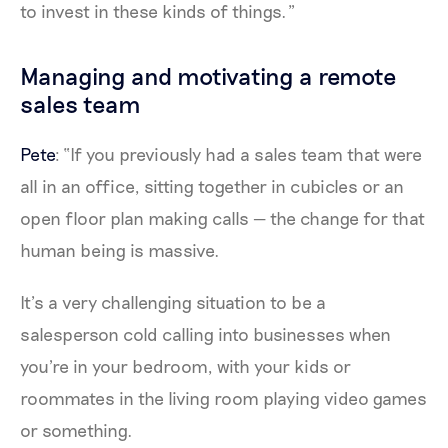
to invest in these kinds of things.”
Managing and motivating a remote
sales team
Pete
: “If you previously had a sales team that were
all in an office, sitting together in cubicles or an
open floor plan making calls — the change for that
human being is massive.
It’s a very challenging situation to be a
salesperson cold calling into businesses when
you're in your bedroom, with your kids or
roommates in the living room playing video games
or something.