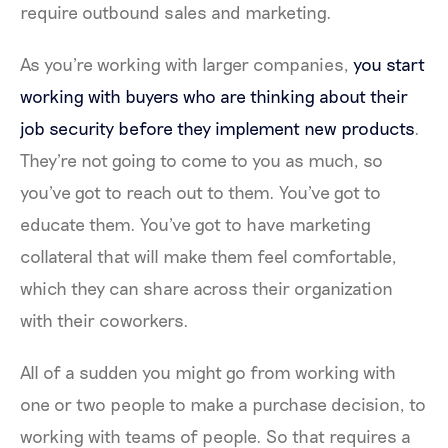
require outbound sales and marketing.
As you're working with larger companies,
you start
working with buyers who are thinking about their
job security before they implement new products
.
They're not going to come to you as much, so
you've got to reach out to them. You've got to
educate them. You've got to have marketing
collateral that will make them feel comfortable,
which they can share across their organization
with their coworkers.
All of a sudden you might go from working with
one or two people to make a purchase decision, to
working with teams of people. So that requires a