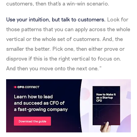
customers, then that's a win-win scenario.
Use your intuition, but talk to customers.
Look for
those patterns that you can apply across the whole
vertical or the whole set of customers. And, the
smaller the better. Pick one, then either prove or
disprove if this is the right vertical to focus on.
And then you move onto the next one.”