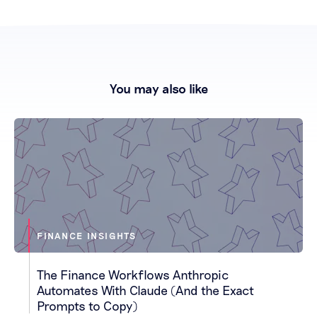
You may also like
FINANCE INSIGHTS
The Finance Workflows Anthropic
Automates With Claude (And the Exact
Prompts to Copy)