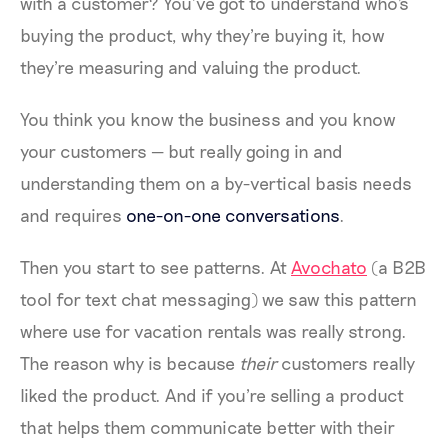
with a customer? You’ve got to understand who's
buying the product, why they're buying it, how
they're measuring and valuing the product.
You think you know the business and you know
your customers — but really going in and
understanding them on a by-vertical basis needs
and requires
one-on-one conversations
.
Then you start to see patterns. At
Avochato
(a B2B
tool for text chat messaging) we saw this pattern
where use for vacation rentals was really strong.
The reason why is because
their
customers really
liked the product. And if you're selling a product
that helps them communicate better with their