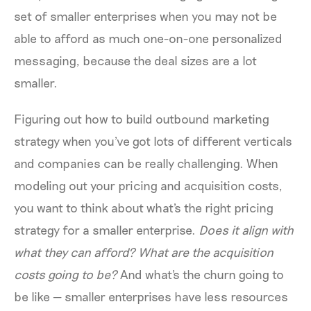
set of smaller enterprises when you may not be
able to afford as much one-on-one personalized
messaging, because the deal sizes are a lot
smaller.
Figuring out how to build outbound marketing
strategy when you've got lots of different verticals
and companies can be really challenging. When
modeling out your pricing and acquisition costs,
you want to think about what's the right pricing
strategy for a smaller enterprise.
Does it align with
what they can afford? What are the acquisition
costs going to be?
And what's the churn going to
be like — smaller enterprises have less resources