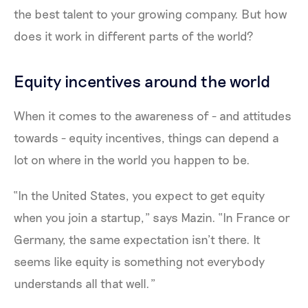
the best talent to your growing company. But how
does it work in different parts of the world?
Equity incentives around the world
When it comes to the awareness of - and attitudes
towards - equity incentives, things can depend a
lot on where in the world you happen to be.
“In the United States, you expect to get equity
when you join a startup,” says Mazin. “In France or
Germany, the same expectation isn’t there. It
seems like equity is something not everybody
understands all that well.”