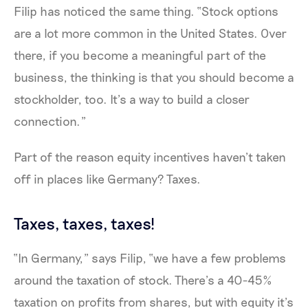
Filip has noticed the same thing. “Stock options
are a lot more common in the United States. Over
there, if you become a meaningful part of the
business, the thinking is that you should become a
stockholder, too. It’s a way to build a closer
connection.”
Part of the reason equity incentives haven’t taken
off in places like Germany? Taxes.
Taxes, taxes, taxes!
“In Germany,” says Filip, “we have a few problems
around the taxation of stock. There’s a 40-45%
taxation on profits from shares, but with equity it’s