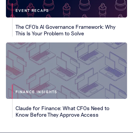
EVENT RECAPS
The CFO's AI Governance Framework: Why
This Is Your Problem to Solve
FINANCE INSIGHTS
Claude for Finance: What CFOs Need to
Know Before They Approve Access