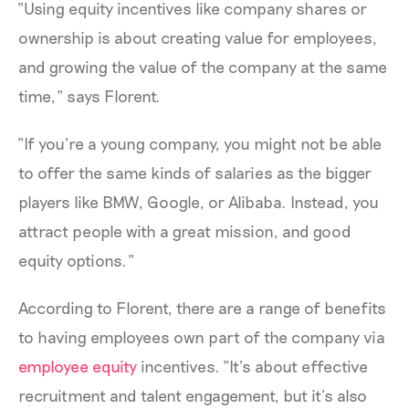
“Using equity incentives like company shares or
ownership is about creating value for employees,
and growing the value of the company at the same
time,” says Florent.
“If you’re a young company, you might not be able
to offer the same kinds of salaries as the bigger
players like BMW, Google, or Alibaba. Instead, you
attract people with a great mission, and good
equity options.”
According to Florent, there are a range of benefits
to having employees own part of the company via
employee equity
incentives. “It’s about effective
recruitment and talent engagement, but it’s also