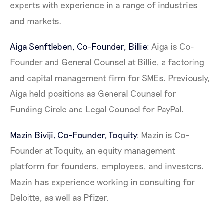
experts with experience in a range of industries
and markets.
Aiga Senftleben, Co-Founder,
Billie
: Aiga is Co-
Founder and General Counsel at Billie, a factoring
and capital management firm for SMEs. Previously,
Aiga held positions as General Counsel for
Funding Circle and Legal Counsel for PayPal.
Mazin Biviji, Co-Founder,
Toquity
: Mazin is Co-
Founder at Toquity, an equity management
platform for founders, employees, and investors.
Mazin has experience working in consulting for
Deloitte, as well as Pfizer.