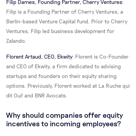
Filip Dames, Founding Partner,
Cherry Ventures
:
Filip is a Founding Partner of Cherry Ventures, a
Berlin-based Venture Capital fund. Prior to Cherry
Ventures, Filip led business development for
Zalando.
Florent Artaud, CEO,
Ekwity
: Florent is Co-Founder
and CEO of Ekwity, a firm dedicated to advising
startups and founders on their equity sharing
options. Previously, Florent worked at La Ruche qui
dit Oui! and BNR Avocats.
Why should companies offer equity
incentives to incoming employees?