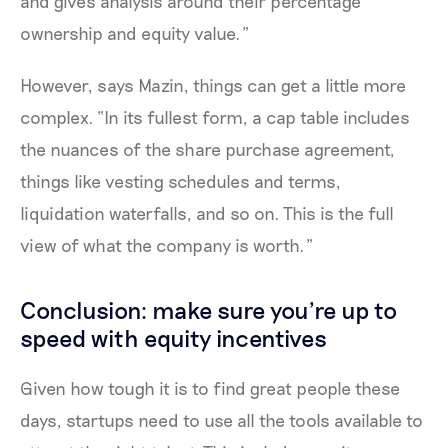
and gives analysis around their percentage
ownership and equity value.”
However, says Mazin, things can get a little more
complex. “In its fullest form, a cap table includes
the nuances of the share purchase agreement,
things like vesting schedules and terms,
liquidation waterfalls, and so on. This is the full
view of what the company is worth.”
Conclusion: make sure you're up to
speed with equity incentives
Given how tough it is to find great people these
days, startups need to use all the tools available to