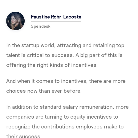
Faustine Rohr-Lacoste
Spendesk
In the startup world, attracting and retaining top
talent is critical to success. A big part of this is
offering the right kinds of incentives.
And when it comes to incentives, there are more
choices now than ever before.
In addition to standard salary remuneration, more
companies are turning to equity incentives to
recognize the contributions employees make to
their success.