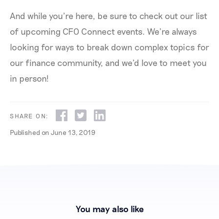
And while you’re here, be sure to check out our list
of upcoming CFO Connect events. We’re always
looking for ways to break down complex topics for
our finance community, and we’d love to meet you
in person!
SHARE ON:
Published on
June 13, 2019
You may also like