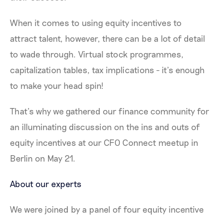
When it comes to using equity incentives to
attract talent, however, there can be a lot of detail
to wade through. Virtual stock programmes,
capitalization tables, tax implications - it’s enough
to make your head spin!
That’s why we gathered our finance community for
an illuminating discussion on the ins and outs of
equity incentives at our CFO Connect meetup in
Berlin on May 21.
About our experts
We were joined by a panel of four equity incentive