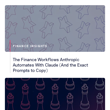
FINANCE INSIGHTS
The Finance Workflows Anthropic
Automates With Claude (And the Exact
Prompts to Copy)