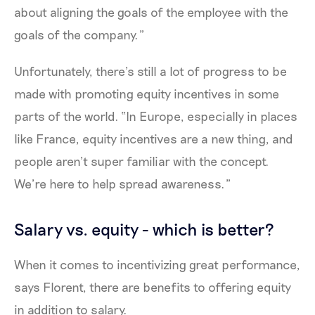
about aligning the goals of the employee with the
goals of the company.”
Unfortunately, there’s still a lot of progress to be
made with promoting equity incentives in some
parts of the world. “In Europe, especially in places
like France, equity incentives are a new thing, and
people aren’t super familiar with the concept.
We’re here to help spread awareness.”
Salary vs. equity - which is better?
When it comes to incentivizing great performance,
says Florent, there are benefits to offering equity
in addition to salary.