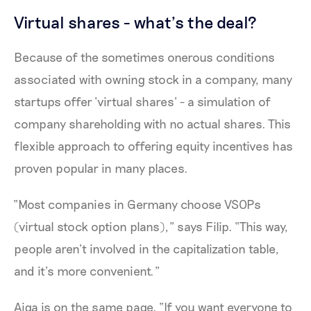
Virtual shares - what’s the deal?
Because of the sometimes onerous conditions
associated with owning stock in a company, many
startups offer ‘virtual shares’ - a simulation of
company shareholding with no actual shares. This
flexible approach to offering equity incentives has
proven popular in many places.
“Most companies in Germany choose VSOPs
(virtual stock option plans),” says Filip. “This way,
people aren’t involved in the capitalization table,
and it’s more convenient.”
Aiga is on the same page. “If you want everyone to