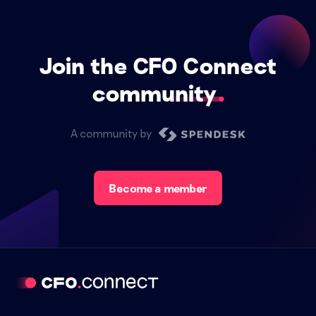
Join the CFO Connect
community
A community by
Become a member