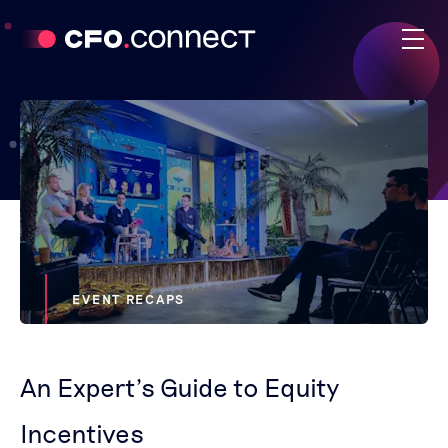
EVENT RECAPS
An Expert’s Guide to Equity
Incentives