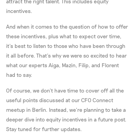
attract the right talent. This includes equity
incentives.
And when it comes to the question of how to offer
these incentives, plus what to expect over time,
it’s best to listen to those who have been through
it all before. That’s why we were so excited to hear
what our experts Aiga, Mazin, Filip, and Florent
had to say.
Of course, we don’t have time to cover off all the
useful points discussed at our CFO Connect
meetup in Berlin. Instead, we’re planning to take a
deeper dive into equity incentives in a future post.
Stay tuned for further updates.