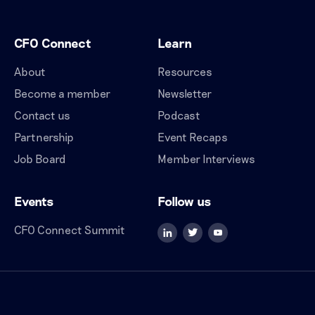
CFO Connect
Learn
About
Resources
Become a member
Newsletter
Contact us
Podcast
Partnership
Event Recaps
Job Board
Member Interviews
Events
Follow us
CFO Connect Summit