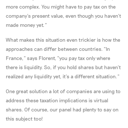
more complex. You might have to pay tax on the
company’s present value, even though you haven’t
made money yet.”
What makes this situation even trickier is how the
approaches can differ between countries. “In
France,” says Florent, “you pay tax only where
there is liquidity. So, if you hold shares but haven’t
realized any liquidity yet, it’s a different situation.”
One great solution a lot of companies are using to
address these taxation implications is virtual
shares. Of course, our panel had plenty to say on
this subject too!