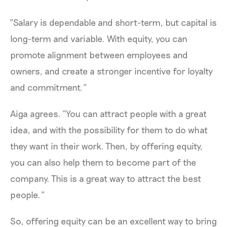
“Salary is dependable and short-term, but capital is
long-term and variable. With equity, you can
promote alignment between employees and
owners, and create a stronger incentive for loyalty
and commitment.”
Aiga agrees. “You can attract people with a great
idea, and with the possibility for them to do what
they want in their work. Then, by offering equity,
you can also help them to become part of the
company. This is a great way to attract the best
people.”
So, offering equity can be an excellent way to bring