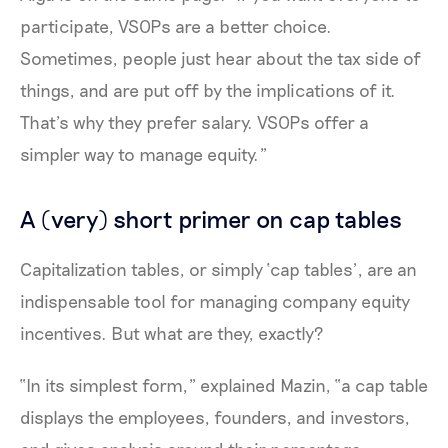
participate, VSOPs are a better choice.
Sometimes, people just hear about the tax side of
things, and are put off by the implications of it.
That’s why they prefer salary. VSOPs offer a
simpler way to manage equity.”
A (very) short primer on cap tables
Capitalization tables, or simply ‘cap tables’, are an
indispensable tool for managing company equity
incentives. But what are they, exactly?
“In its simplest form,” explained Mazin, “a cap table
displays the employees, founders, and investors,