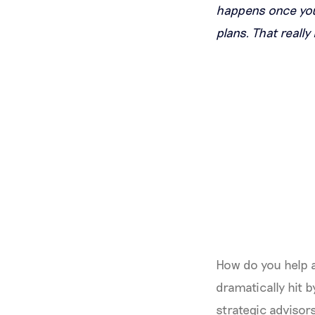
happens once you 
plans. That really
How do you help a
dramatically hit
strategic advisors