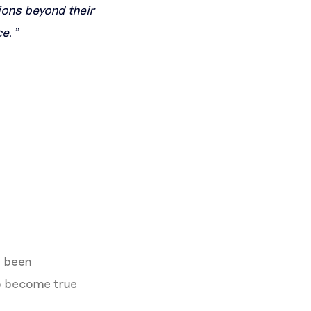
ions beyond their
ce.”
s been
to become true