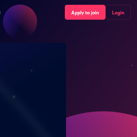
t
Apply to join
Login