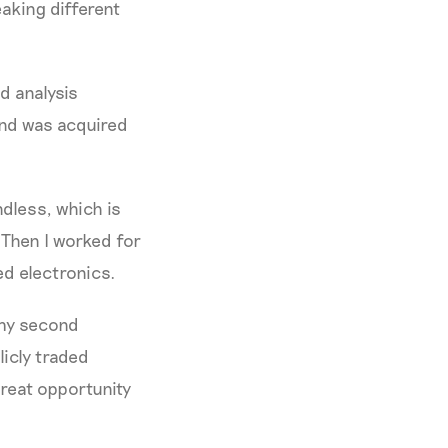
aking different
d analysis
and was acquired
ndless, which is
. Then I worked for
d electronics.
 my second
licly traded
great opportunity