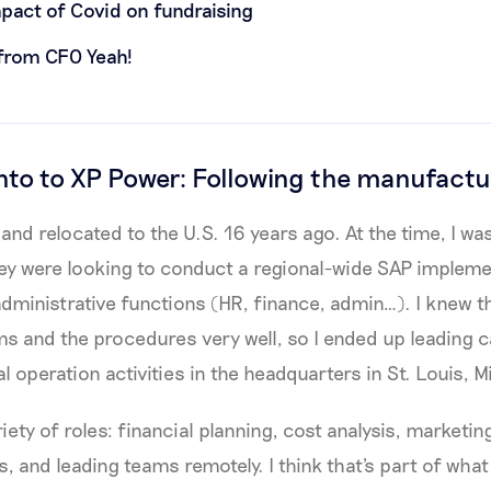
mpact of Covid on fundraising
 from CFO Yeah!
o to XP Power: Following the manufactu
and relocated to the U.S. 16 years ago. At the time, I wa
y were looking to conduct a regional-wide SAP implemen
 administrative functions (HR, finance, admin…). I knew 
ms and the procedures very well, so I ended up leading c
l operation activities in the headquarters in St. Louis, M
riety of roles: financial planning, cost analysis, marketing
s, and leading teams remotely. I think that's part of wha