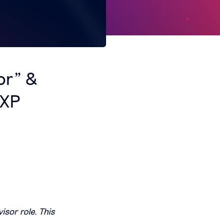
or” &
 XP
isor role. This