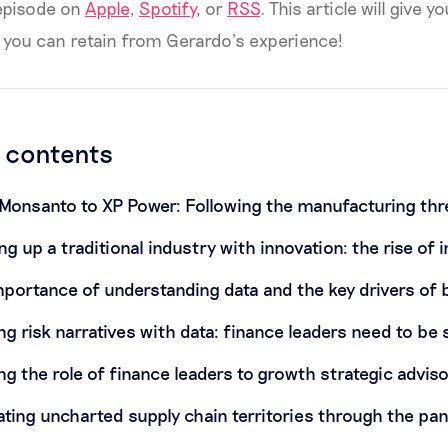
 episode on
Apple
,
Spotify
, or
RSS
. This article will give 
 you can retain from Gerardo’s experience!
f contents
Monsanto to XP Power: Following the manufacturing th
ng up a traditional industry with innovation: the rise of 
mportance of understanding data and the key drivers of
ing risk narratives with data: finance leaders need to be 
ing the role of finance leaders to growth strategic advis
ating uncharted supply chain territories through the p