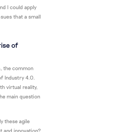
nd I could apply
ssues that a small
ise of
in, the common
f Industry 4.0.
h virtual reality,
the main question
y these agile
t and innovation?