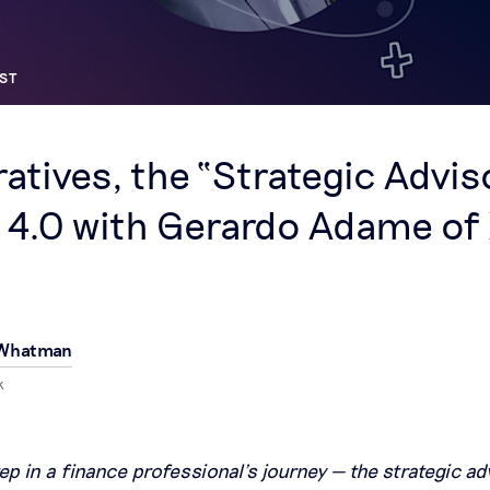
ST
ratives, the “Strategic Advis
 4.0 with Gerardo Adame of
 Whatman
k
tep in a finance professional’s journey — the strategic adv