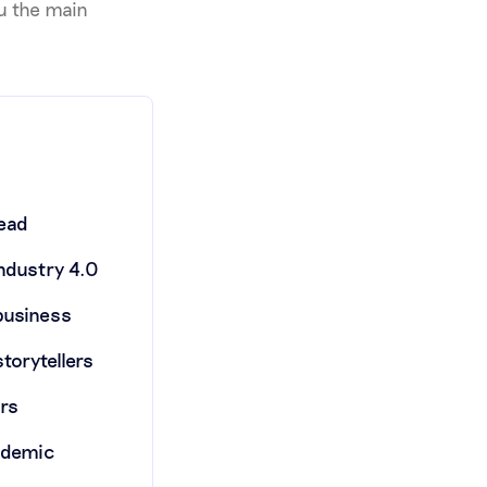
you the main
read
industry 4.0
 business
storytellers
ors
andemic