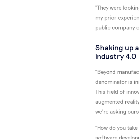
“They were lookin
my prior experien
public company c
Shaking up a 
industry 4.0
“Beyond manufactu
denominator is in
This field of inno
augmented realit
we’re asking our
“How do you take
software develop