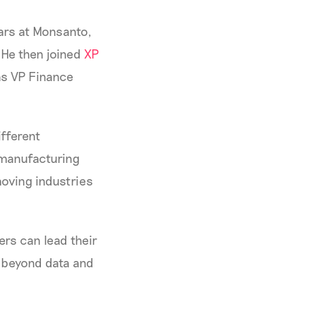
ears at Monsanto,
 He then joined
XP
as VP Finance
ifferent
 manufacturing
oving industries
ers can lead their
g beyond data and