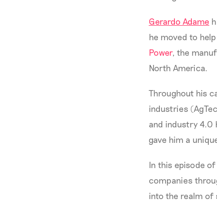
Gerardo Adame
h
he moved to help 
Power
, the manuf
North America.
Throughout his ca
industries (AgTe
and industry 4.0 
gave him a unique
In this episode o
companies through
into the realm of