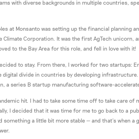
eams with diverse backgrounds in multiple countries, spe
oles at Monsanto was setting up the financial planning an
 Climate Corporation. It was the first AgTech unicorn, 
ed to the Bay Area for this role, and fell in love with it!
decided to stay. From there, I worked for two startups: E
e digital divide in countries by developing infrastructure
, a series B startup manufacturing software-accelerate
pandemic hit. I had to take some time off to take care of
lly, I decided that it was time for me to go back to a pub
 something a little bit more stable — and that’s when a 
wer.