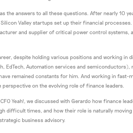
as the answers to all these questions. After nearly 10 y
Silicon Valley startups set up their financial processes.
acturer and supplier of critical power control systems, 
reer, despite holding various positions and working in d
ch, EdTech, Automation services and semiconductors),
have remained constants for him. And working in fast-m
 perspective on the evolving role of finance leaders.
f CFO Yeah!, we discussed with Gerardo how finance lead
 difficult times, and how their role is naturally movin
 strategic business advisory.