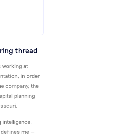
ring thread
s working at
tation, in order
the company, the
apital planning
issouri.
 intelligence,
t defines me —