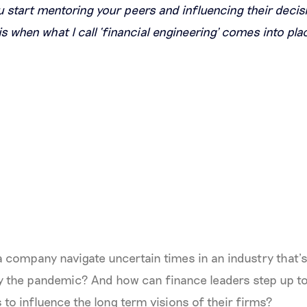
start mentoring your peers and influencing their decis
 is when what I call ‘financial engineering’ comes into pla
 company navigate uncertain times in an industry that’
 by the pandemic? And how can finance leaders step up 
 to influence the long term visions of their firms?