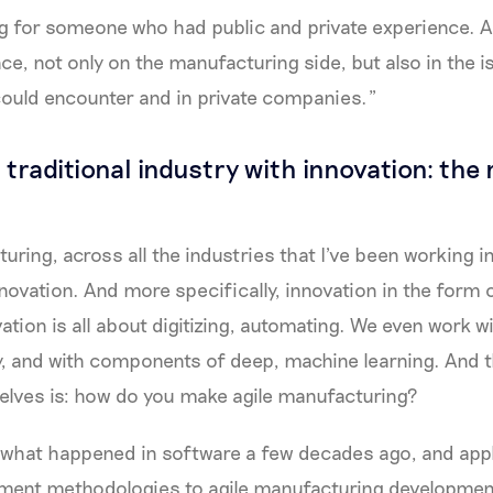
g for someone who had public and private experience. A
ce, not only on the manufacturing side, but also in the i
ould encounter and in private companies.”
traditional industry with innovation: the r
ring, across all the industries that I've been working 
novation. And more specifically, innovation in the form o
vation is all about digitizing, automating. We even work wit
y, and with components of deep, machine learning. And 
selves is: how do you make agile manufacturing?
 what happened in software a few decades ago, and appl
ment methodologies to agile manufacturing developmen