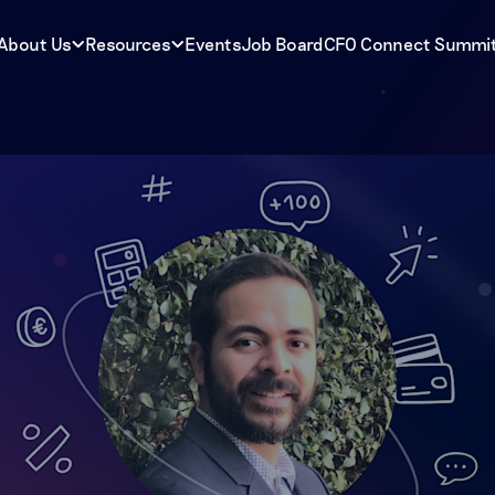
About Us
Resources
Events
Job Board
CFO Connect Summi