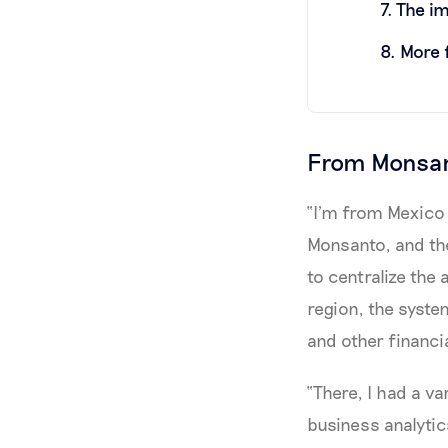
7. The i
8. More
From Monsant
“I'm from Mexico 
Monsanto, and the
to centralize the
region, the syste
and other financia
“There, I had a va
business analytic