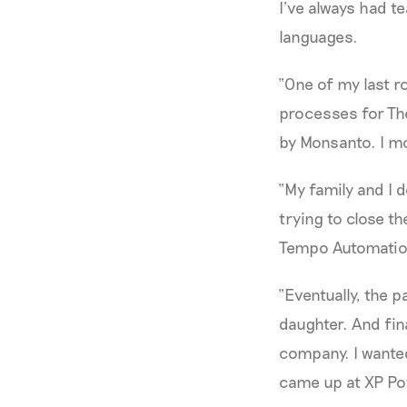
I’ve always had t
languages.
“One of my last r
processes for The
by Monsanto. I mov
“My family and I 
trying to close th
Tempo Automation
“Eventually, the 
daughter. And fina
company. I wanted
came up at XP Po