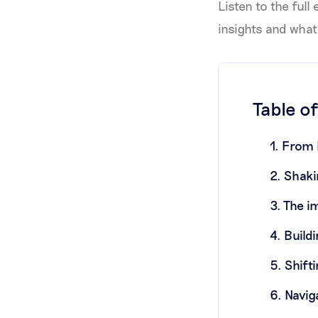
Listen to the full
insights and what
Table o
1. From 
2. Shaki
3. The i
4. Build
5. Shift
6. Navig