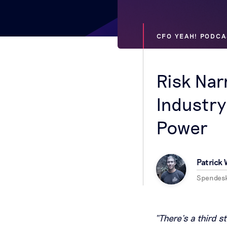
CFO YEAH! PODCA
Risk Nar
Industry
Power
Patrick
Spendes
“There’s a third s