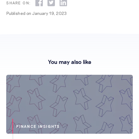
SHARE ON:
Published on
January 19, 2023
You may also like
FINANCE INSIGHTS