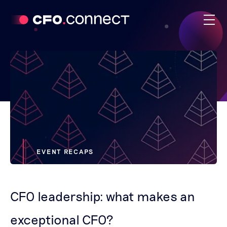
EVENT RECAPS
CFO leadership: what makes an
exceptional CFO?