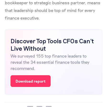
bookkeeper to strategic business partner, means
that leadership should be top of mind for every
finance executive.
Discover Top Tools CFOs Can't
Live Without
We surveyed 155 top finance leaders to
reveal the 34 essential finance tools they
recommend.
Download report