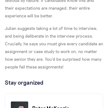
tedious by nature. If candidates know this and
their expectations are managed, their entire
experience will be better.
Julian suggests taking a lot of time to interview,
and being deliberate in the interview process.
Crucially, he says you must give every candidate an
assignment or case study to work on, no matter
how senior they are. You’d be surprised how many
people fail these assignments!
Stay organized
Peter McKenzie