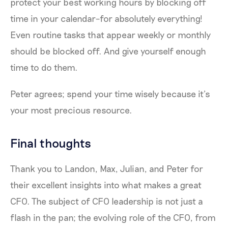
protect your best working hours by blocking off
time in your calendar–for absolutely everything!
Even routine tasks that appear weekly or monthly
should be blocked off. And give yourself enough
time to do them.
Peter agrees; spend your time wisely because it’s
your most precious resource.
Final thoughts
Thank you to Landon, Max, Julian, and Peter for
their excellent insights into what makes a great
CFO. The subject of CFO leadership is not just a
flash in the pan; the evolving role of the CFO, from