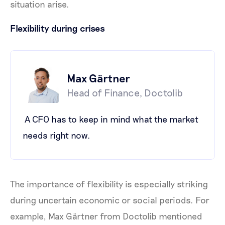
situation arise.
Flexibility during crises
Max Gärtner
Head of Finance, Doctolib
A CFO has to keep in mind what the market
needs right now.
The importance of flexibility is especially striking
during uncertain economic or social periods. For
example, Max Gärtner from Doctolib mentioned