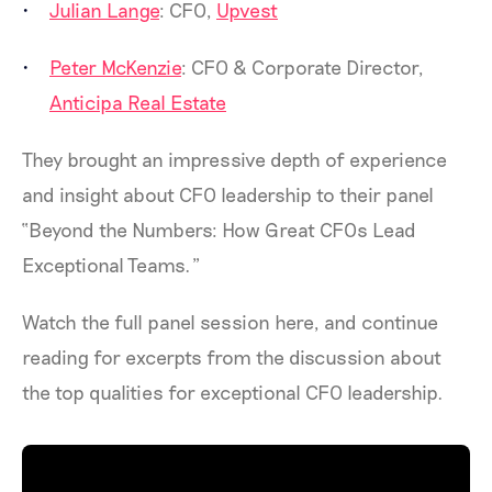
Julian Lange
: CFO,
Upvest
Peter McKenzie
: CFO & Corporate Director,
Anticipa Real Estate
They brought an impressive depth of experience
and insight about CFO leadership to their panel
“Beyond the Numbers: How Great CFOs Lead
Exceptional Teams.”
Watch the full panel session here, and continue
reading for excerpts from the discussion about
the top qualities for exceptional CFO leadership.