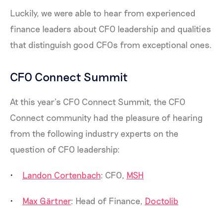
Luckily, we were able to hear from experienced
finance leaders about CFO leadership and qualities
that distinguish good CFOs from exceptional ones.
CFO Connect Summit
At this year’s CFO Connect Summit, the CFO
Connect community had the pleasure of hearing
from the following industry experts on the
question of CFO leadership:
Landon Cortenbach
: CFO,
MSH
Max Gärtner
: Head of Finance,
Doctolib