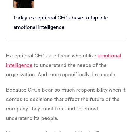
Today, exceptional CFOs have to tap into
emotional intelligence
Exceptional CFOs are those who utilize
emotional
intelligence
to understand the needs of the
organization. And more specifically: its people.
Because CFOs bear so much responsibility when it
comes to decisions that affect the future of the
company, they must first and foremost
understand its people.