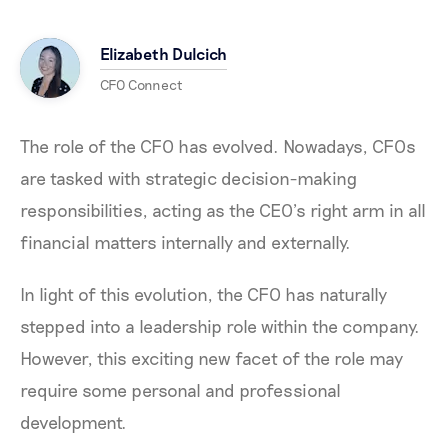
Elizabeth Dulcich
CFO Connect
The role of the CFO has evolved. Nowadays, CFOs
are tasked with strategic decision-making
responsibilities, acting as the CEO’s right arm in all
financial matters internally and externally.
In light of this evolution, the CFO has naturally
stepped into a leadership role within the company.
However, this exciting new facet of the role may
require some personal and professional
development.