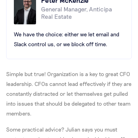
General Manager, Anticipa
Real Estate
We have the choice: either we let email and
Slack control us, or we block off time.
Simple but true! Organization is a key to great CFO
leadership. CFOs cannot lead effectively if they are
constantly distracted or let themselves get pulled
into issues that should be delegated to other team
members.
Some practical advice? Julian says you must