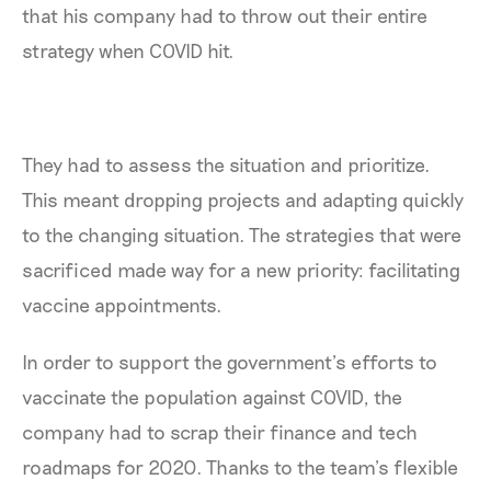
that his company had to throw out their entire
strategy when COVID hit.
They had to assess the situation and prioritize.
This meant dropping projects and adapting quickly
to the changing situation. The strategies that were
sacrificed made way for a new priority: facilitating
vaccine appointments.
In order to support the government’s efforts to
vaccinate the population against COVID, the
company had to scrap their finance and tech
roadmaps for 2020. Thanks to the team’s flexible