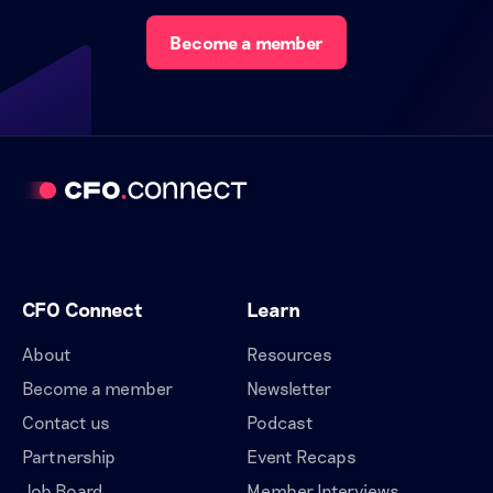
Become a member
CFO Connect
Learn
About
Resources
Become a member
Newsletter
Contact us
Podcast
Partnership
Event Recaps
Job Board
Member Interviews