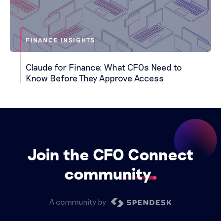
FINANCE INSIGHTS
Claude for Finance: What CFOs Need to
Know Before They Approve Access
Join the CFO Connect
community
A community by