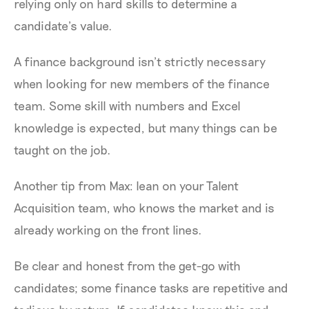
relying only on hard skills to determine a
candidate’s value.
A finance background isn’t strictly necessary
when looking for new members of the finance
team. Some skill with numbers and Excel
knowledge is expected, but many things can be
taught on the job.
Another tip from Max: lean on your Talent
Acquisition team, who knows the market and is
already working on the front lines.
Be clear and honest from the get-go with
candidates; some finance tasks are repetitive and