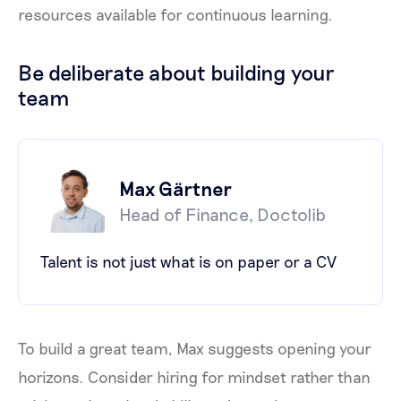
resources available for continuous learning.
Be deliberate about building your
team
Max Gärtner
Head of Finance, Doctolib
Talent is not just what is on paper or a CV
To build a great team, Max suggests opening your
horizons. Consider hiring for mindset rather than