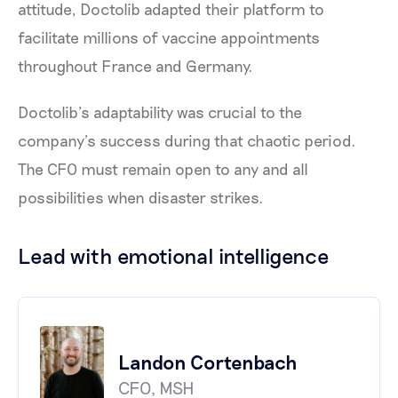
attitude, Doctolib adapted their platform to
facilitate millions of vaccine appointments
throughout France and Germany.
Doctolib’s adaptability was crucial to the
company’s success during that chaotic period.
The CFO must remain open to any and all
possibilities when disaster strikes.
Lead with emotional intelligence
Landon Cortenbach
CFO, MSH