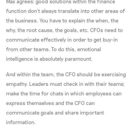
Max agrees: good solutions within the finance
function don’t always translate into other areas of
the business. You have to explain the when, the
why, the root cause, the goals, etc. CFOs need to
communicate effectively in order to get buy-in
from other teams. To do this, emotional
intelligence is absolutely paramount.
And within the team, the CFO should be exercising
empathy. Leaders must check in with their teams;
make the time for chats in which employees can
express themselves and the CFO can
communicate goals and share important
information.