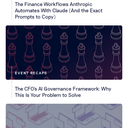
The Finance Workflows Anthropic
Automates With Claude (And the Exact
Prompts to Copy)
EVENT RECAPS
The CFO's AI Governance Framework: Why
This Is Your Problem to Solve