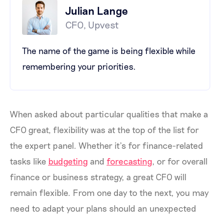
Julian Lange
CFO, Upvest
The name of the game is being flexible while
remembering your priorities.
When asked about particular qualities that make a
CFO great, flexibility was at the top of the list for
the expert panel. Whether it’s for finance-related
tasks like
budgeting
and
forecasting
, or for overall
finance or business strategy, a great CFO will
remain flexible. From one day to the next, you may
need to adapt your plans should an unexpected