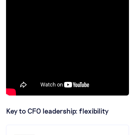
Key to CFO leadership: flexibility