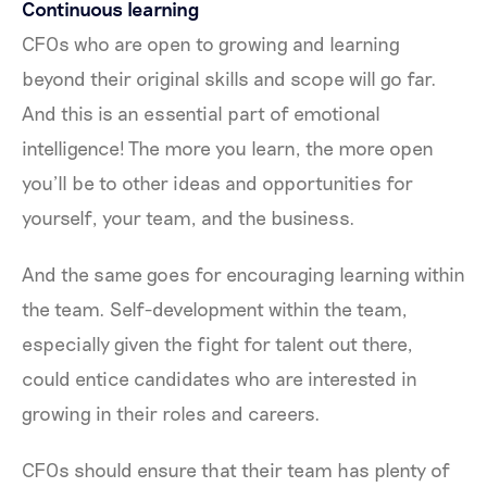
Continuous learning
CFOs who are open to growing and learning
beyond their original skills and scope will go far.
And this is an essential part of emotional
intelligence! The more you learn, the more open
you’ll be to other ideas and opportunities for
yourself, your team, and the business.
And the same goes for encouraging learning within
the team. Self-development within the team,
especially given the fight for talent out there,
could entice candidates who are interested in
growing in their roles and careers.
CFOs should ensure that their team has plenty of