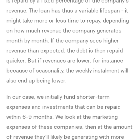
is repaid by a fixed percentage of the company’s
revenue. The loan has thus a variable lifespan - it
might take more or less time to repay, depending
on how much revenue the company generates
month by month. If the company sees higher
revenue than expected, the debt is then repaid
quicker. But if revenues are lower, for instance
because of seasonality, the weekly instalment will
also end up being lower.
In our case, we initially fund shorter-term
expenses and investments that can be repaid
within 6-9 months. We look at the marketing
expenses of these companies, then at the amount
of revenue they’ll likely be generating with more