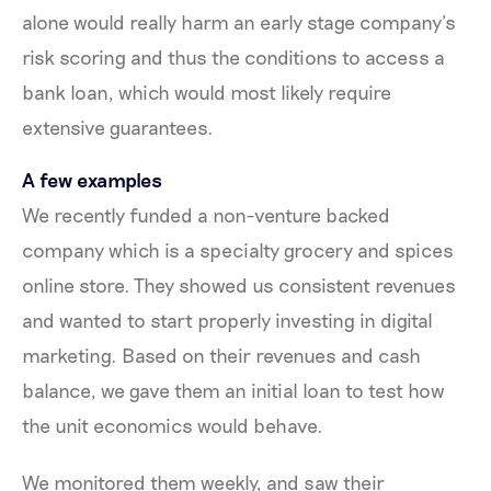
alone would really harm an early stage company’s
risk scoring and thus the conditions to access a
bank loan, which would most likely require
extensive guarantees.
A few examples
We recently funded a non-venture backed
company which is a specialty grocery and spices
online store. They showed us consistent revenues
and wanted to start properly investing in digital
marketing. Based on their revenues and cash
balance, we gave them an initial loan to test how
the unit economics would behave.
We monitored them weekly, and saw their