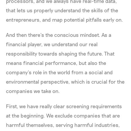
processors, and we always have real-time data,
that lets us properly understand the skills of the
entrepreneurs, and map potential pitfalls early on.
And then there’s the conscious mindset. As a
financial player, we understand our real
responsibility towards shaping the future. That
means financial performance, but also the
company’s role in the world from a social and
environmental perspective, which is crucial for the
companies we take on.
First, we have really clear screening requirements
at the beginning. We exclude companies that are
harmful themselves, serving harmful industries,