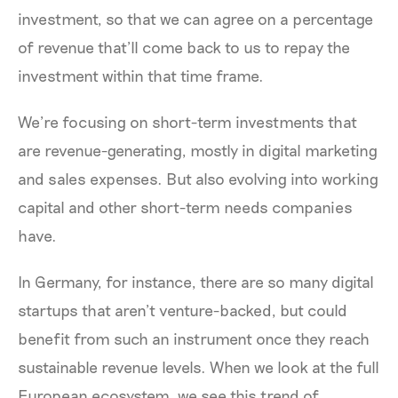
investment, so that we can agree on a percentage
of revenue that’ll come back to us to repay the
investment within that time frame.
We’re focusing on short-term investments that
are revenue-generating, mostly in digital marketing
and sales expenses. But also evolving into working
capital and other short-term needs companies
have.
In Germany, for instance, there are so many digital
startups that aren’t venture-backed, but could
benefit from such an instrument once they reach
sustainable revenue levels. When we look at the full
European ecosystem, we see this trend of