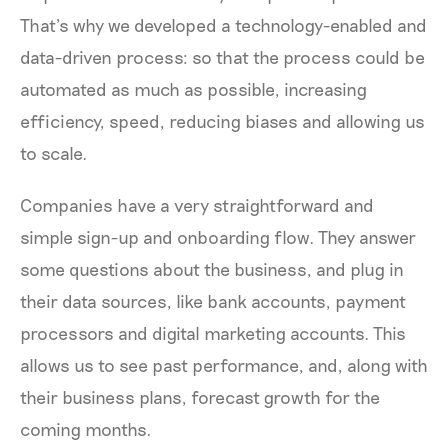
That’s why we developed a technology-enabled and
data-driven process: so that the process could be
automated as much as possible, increasing
efficiency, speed, reducing biases and allowing us
to scale.
Companies have a very straightforward and
simple sign-up and onboarding flow. They answer
some questions about the business, and plug in
their data sources, like bank accounts, payment
processors and digital marketing accounts. This
allows us to see past performance, and, along with
their business plans, forecast growth for the
coming months.