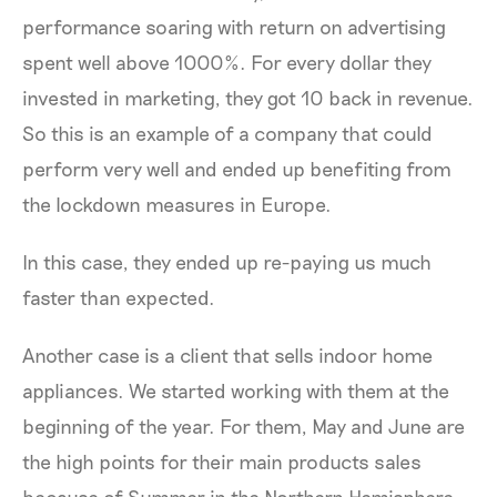
performance soaring with return on advertising
spent well above 1000%. For every dollar they
invested in marketing, they got 10 back in revenue.
So this is an example of a company that could
perform very well and ended up benefiting from
the lockdown measures in Europe.
In this case, they ended up re-paying us much
faster than expected.
Another case is a client that sells indoor home
appliances. We started working with them at the
beginning of the year. For them, May and June are
the high points for their main products sales
because of Summer in the Northern Hemisphere.