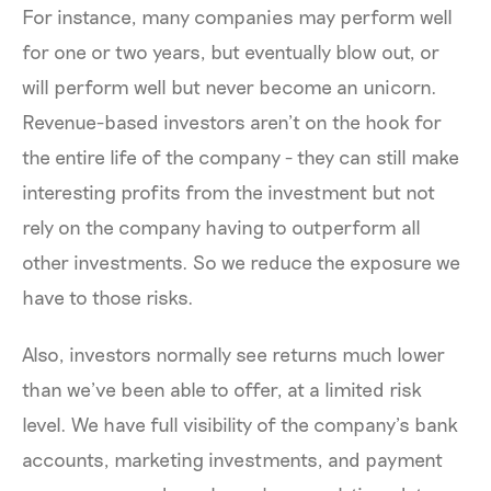
For instance, many companies may perform well
for one or two years, but eventually blow out, or
will perform well but never become an unicorn.
Revenue-based investors aren’t on the hook for
the entire life of the company - they can still make
interesting profits from the investment but not
rely on the company having to outperform all
other investments. So we reduce the exposure we
have to those risks.
Also, investors normally see returns much lower
than we’ve been able to offer, at a limited risk
level. We have full visibility of the company’s bank
accounts, marketing investments, and payment