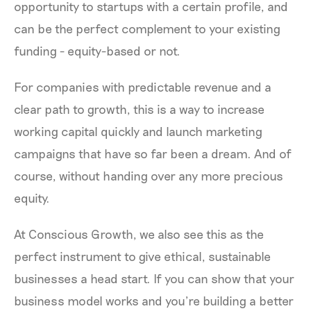
opportunity to startups with a certain profile, and
can be the perfect complement to your existing
funding - equity-based or not.
For companies with predictable revenue and a
clear path to growth, this is a way to increase
working capital quickly and launch marketing
campaigns that have so far been a dream. And of
course, without handing over any more precious
equity.
At Conscious Growth, we also see this as the
perfect instrument to give ethical, sustainable
businesses a head start. If you can show that your
business model works and you’re building a better