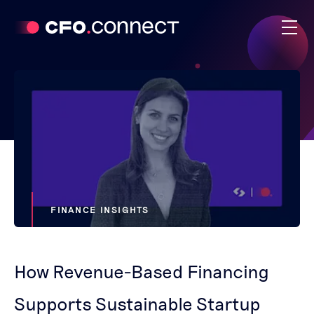
FINANCE INSIGHTS
How Revenue-Based Financing
Supports Sustainable Startup