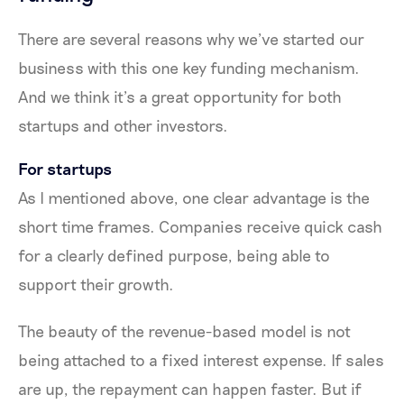
There are several reasons why we’ve started our
business with this one key funding mechanism.
And we think it’s a great opportunity for both
startups and other investors.
For startups
As I mentioned above, one clear advantage is the
short time frames. Companies receive quick cash
for a clearly defined purpose, being able to
support their growth.
The beauty of the revenue-based model is not
being attached to a fixed interest expense. If sales
are up, the repayment can happen faster. But if