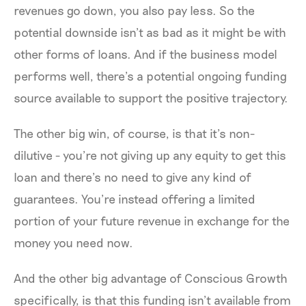
revenues go down, you also pay less. So the
potential downside isn’t as bad as it might be with
other forms of loans. And if the business model
performs well, there’s a potential ongoing funding
source available to support the positive trajectory.
The other big win, of course, is that it’s non-
dilutive - you’re not giving up any equity to get this
loan and there’s no need to give any kind of
guarantees. You’re instead offering a limited
portion of your future revenue in exchange for the
money you need now.
And the other big advantage of Conscious Growth
specifically, is that this funding isn’t available from