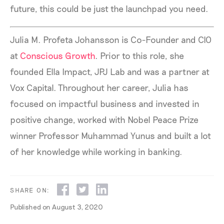
future, this could be just the launchpad you need.
Julia M. Profeta Johansson is Co-Founder and CIO
at
Conscious Growth
. Prior to this role, she
founded Ella Impact, JPJ Lab and was a partner at
Vox Capital. Throughout her career, Julia has
focused on impactful business and invested in
positive change, worked with Nobel Peace Prize
winner Professor Muhammad Yunus and built a lot
of her knowledge while working in banking.
SHARE ON:
Published on
August 3, 2020