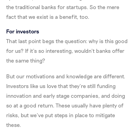
the traditional banks for startups. So the mere
fact that we exist is a benefit, too.
For investors
That last point begs the question: why is this good
for us? If it’s so interesting, wouldn’t banks offer
the same thing?
But our motivations and knowledge are different.
Investors like us love that they’re still funding
innovation and early stage companies, and doing
so at a good return. These usually have plenty of
risks, but we’ve put steps in place to mitigate
these.