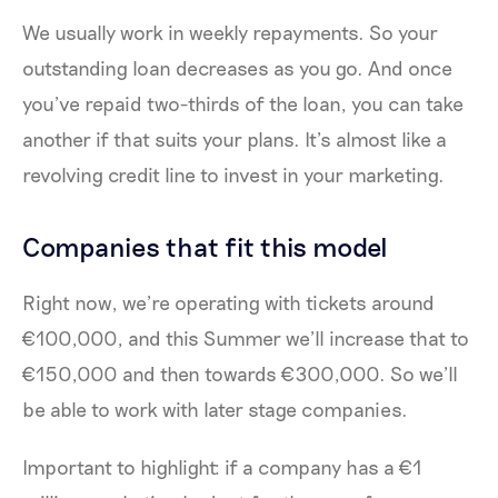
We usually work in weekly repayments. So your
outstanding loan decreases as you go. And once
you’ve repaid two-thirds of the loan, you can take
another if that suits your plans. It’s almost like a
revolving credit line to invest in your marketing.
Companies that fit this model
Right now, we’re operating with tickets around
€100,000, and this Summer we’ll increase that to
€150,000 and then towards €300,000. So we’ll
be able to work with later stage companies.
Important to highlight: if a company has a €1