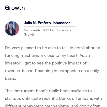
Growth
Julia M. Profeta Johansson
Co-Founder & CIO at Conscious
Growth
I’m very pleased to be able to talk in detail about a
funding mechanism close to my heart. As an
investor, I get to see the positive impact of
revenue-based financing in companies on a daily
basis.
This instrument hasn’t really been available to
startups until quite recently. Banks offer loans with
different repayment mechanisms, and don’t often