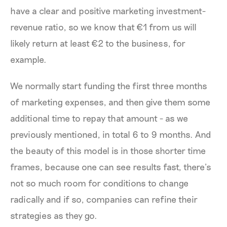
have a clear and positive marketing investment-
revenue ratio, so we know that €1 from us will
likely return at least €2 to the business, for
example.
We normally start funding the first three months
of marketing expenses, and then give them some
additional time to repay that amount - as we
previously mentioned, in total 6 to 9 months. And
the beauty of this model is in those shorter time
frames, because one can see results fast, there’s
not so much room for conditions to change
radically and if so, companies can refine their
strategies as they go.