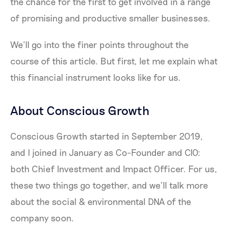
the chance for the first to get involved in a range
of promising and productive smaller businesses.
We’ll go into the finer points throughout the
course of this article. But first, let me explain what
this financial instrument looks like for us.
About Conscious Growth
Conscious Growth started in September 2019,
and I joined in January as Co-Founder and CIO:
both Chief Investment and Impact Officer. For us,
these two things go together, and we’ll talk more
about the social & environmental DNA of the
company soon.