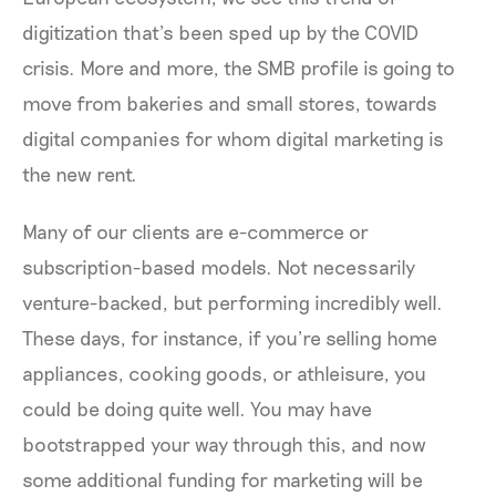
digitization that’s been sped up by the COVID
crisis. More and more, the SMB profile is going to
move from bakeries and small stores, towards
digital companies for whom digital marketing is
the new rent.
Many of our clients are e-commerce or
subscription-based models. Not necessarily
venture-backed, but performing incredibly well.
These days, for instance, if you’re selling home
appliances, cooking goods, or athleisure, you
could be doing quite well. You may have
bootstrapped your way through this, and now
some additional funding for marketing will be