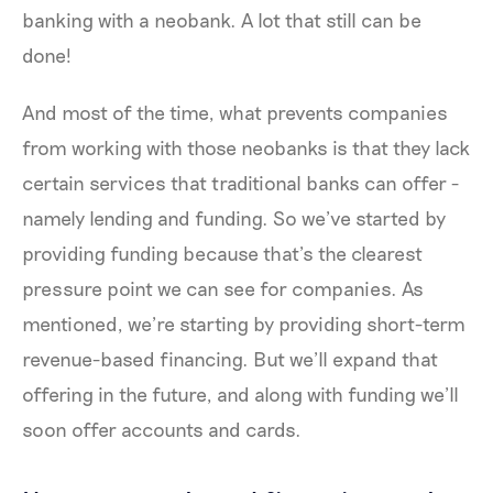
banking with a neobank. A lot that still can be
done!
And most of the time, what prevents companies
from working with those neobanks is that they lack
certain services that traditional banks can offer -
namely lending and funding. So we’ve started by
providing funding because that’s the clearest
pressure point we can see for companies. As
mentioned, we’re starting by providing short-term
revenue-based financing. But we’ll expand that
offering in the future, and along with funding we’ll
soon offer accounts and cards.