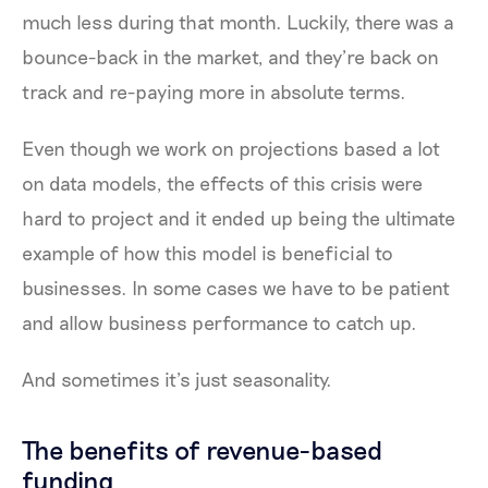
much less during that month. Luckily, there was a
bounce-back in the market, and they’re back on
track and re-paying more in absolute terms.
Even though we work on projections based a lot
on data models, the effects of this crisis were
hard to project and it ended up being the ultimate
example of how this model is beneficial to
businesses. In some cases we have to be patient
and allow business performance to catch up.
And sometimes it’s just seasonality.
The benefits of revenue-based
funding