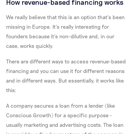
How revenue-based financing works
We really believe that this is an option that’s been
missing in Europe. It’s really interesting for
founders because it’s non-dilutive and, in our
case, works quickly.
There are different ways to access revenue-based
financing and you can use it for different reasons
and in different ways. But essentially, it works like
this:
A company secures a loan from a lender (like
Conscious Growth) for a specific purpose -
usually marketing and advertising costs. The loan