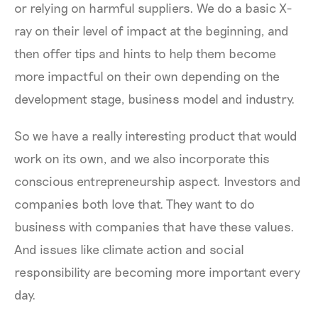
or relying on harmful suppliers. We do a basic X-
ray on their level of impact at the beginning, and
then offer tips and hints to help them become
more impactful on their own depending on the
development stage, business model and industry.
So we have a really interesting product that would
work on its own, and we also incorporate this
conscious entrepreneurship aspect. Investors and
companies both love that. They want to do
business with companies that have these values.
And issues like climate action and social
responsibility are becoming more important every
day.