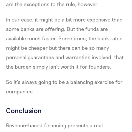
are the exceptions to the rule, however.
In our case, it might be a bit more expensive than
some banks are offering. But the funds are
available much faster. Sometimes, the bank rates
might be cheaper but there can be so many
personal guarantees and warranties involved, that
the burden simply isn’t worth it for founders.
So it’s always going to be a balancing exercise for
companies.
Conclusion
Revenue-based financing presents a real