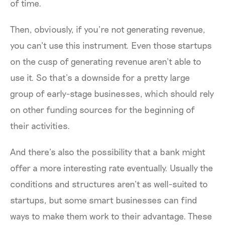
of time.
Then, obviously, if you’re not generating revenue,
you can’t use this instrument. Even those startups
on the cusp of generating revenue aren’t able to
use it. So that’s a downside for a pretty large
group of early-stage businesses, which should rely
on other funding sources for the beginning of
their activities.
And there’s also the possibility that a bank might
offer a more interesting rate eventually. Usually the
conditions and structures aren’t as well-suited to
startups, but some smart businesses can find
ways to make them work to their advantage. These