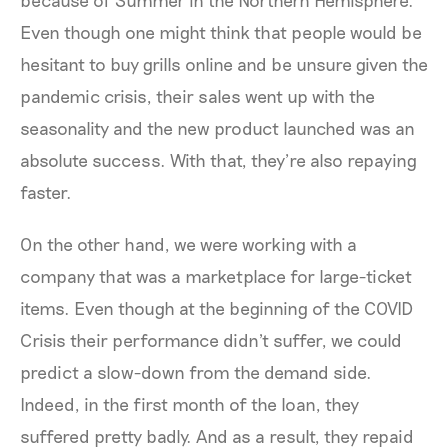
Even though one might think that people would be
hesitant to buy grills online and be unsure given the
pandemic crisis, their sales went up with the
seasonality and the new product launched was an
absolute success. With that, they’re also repaying
faster.
On the other hand, we were working with a
company that was a marketplace for large-ticket
items. Even though at the beginning of the COVID
Crisis their performance didn't suffer, we could
predict a slow-down from the demand side.
Indeed, in the first month of the loan, they
suffered pretty badly. And as a result, they repaid