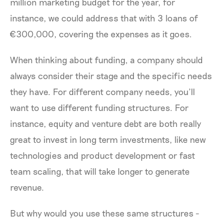
million marketing budget for the year, for
instance, we could address that with 3 loans of
€300,000, covering the expenses as it goes.
When thinking about funding, a company should
always consider their stage and the specific needs
they have. For different company needs, you’ll
want to use different funding structures. For
instance, equity and venture debt are both really
great to invest in long term investments, like new
technologies and product development or fast
team scaling, that will take longer to generate
revenue.
But why would you use these same structures -