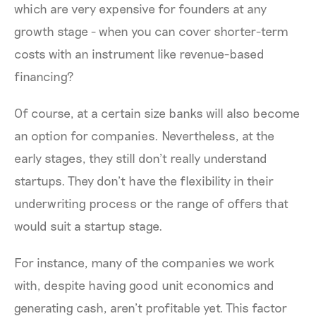
which are very expensive for founders at any
growth stage - when you can cover shorter-term
costs with an instrument like revenue-based
financing?
Of course, at a certain size banks will also become
an option for companies. Nevertheless, at the
early stages, they still don’t really understand
startups. They don’t have the flexibility in their
underwriting process or the range of offers that
would suit a startup stage.
For instance, many of the companies we work
with, despite having good unit economics and
generating cash, aren’t profitable yet. This factor