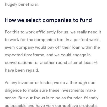
hugely beneficial.
How we select companies to fund
For this to work efficiently for us, we really need it
to work for the companies too. In a perfect world,
every company would pay off their loan within the
expected timeframe, and we could engage in
conversations for another round after at least ⅔
have been repaid.
As any investor or lender, we do a thorough due
diligence to make sure these investments make
sense. But our focus is to be as founder-friendly
as possible and have very competitive products.