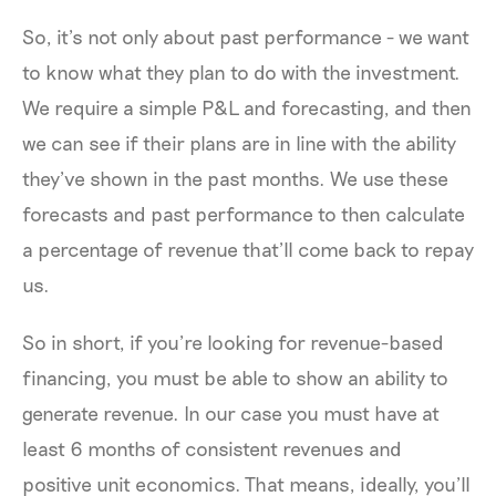
So, it’s not only about past performance - we want
to know what they plan to do with the investment.
We require a simple P&L and forecasting, and then
we can see if their plans are in line with the ability
they’ve shown in the past months. We use these
forecasts and past performance to then calculate
a percentage of revenue that’ll come back to repay
us.
So in short, if you’re looking for revenue-based
financing, you must be able to show an ability to
generate revenue. In our case you must have at
least 6 months of consistent revenues and
positive unit economics. That means, ideally, you’ll