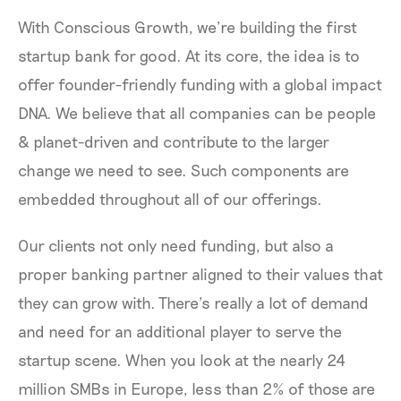
With Conscious Growth, we’re building the first
startup bank for good. At its core, the idea is to
offer founder-friendly funding with a global impact
DNA. We believe that all companies can be people
& planet-driven and contribute to the larger
change we need to see. Such components are
embedded throughout all of our offerings.
Our clients not only need funding, but also a
proper banking partner aligned to their values that
they can grow with. There’s really a lot of demand
and need for an additional player to serve the
startup scene. When you look at the nearly 24
million SMBs in Europe, less than 2% of those are