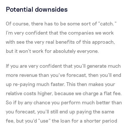
Potential downsides
Of course, there has to be some sort of “catch.”
I’m very confident that the companies we work
with see the very real benefits of this approach,
but it won’t work for absolutely everyone.
If you are very confident that you’ll generate much
more revenue than you’ve forecast, then you’ll end
up re-paying much faster. This then makes your
relative costs higher, because we charge a flat fee.
So if by any chance you perform much better than
you forecast, you’ll still end up paying the same
fee, but you’d “use” the loan for a shorter period