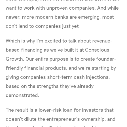
want to work with unproven companies. And while
newer, more modern banks are emerging, most
don’t lend to companies just yet.
Which is why I’m excited to talk about revenue-
based financing as we’ve built it at Conscious
Growth. Our entire purpose is to create founder-
friendly financial products, and we’re starting by
giving companies short-term cash injections,
based on the strengths they’ve already
demonstrated.
The result is a lower-risk loan for investors that
doesn’t dilute the entrepreneur’s ownership, and