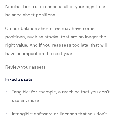
Nicolas’ first rule: reassess all of your significant
balance sheet positions.
On our balance sheets, we may have some
positions, such as stocks, that are no longer the
right value. And if you reassess too late, that will
have an impact on the next year.
Review your assets:
Fixed assets
Tangible: for example, a machine that you don’t
use anymore
Intangible: software or licenses that you don’t