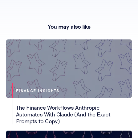
You may also like
FINANCE INSIGHTS
The Finance Workflows Anthropic
Automates With Claude (And the Exact
Prompts to Copy)