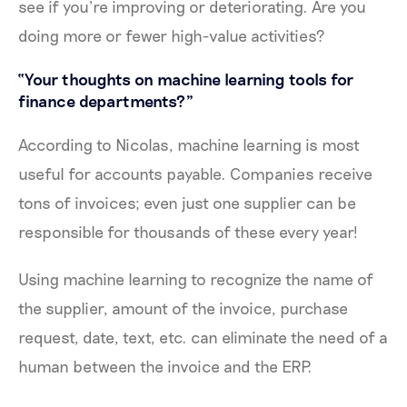
see if you’re improving or deteriorating. Are you
doing more or fewer high-value activities?
“Your thoughts on machine learning tools for
finance departments?”
According to Nicolas, machine learning is most
useful for accounts payable. Companies receive
tons of invoices; even just one supplier can be
responsible for thousands of these every year!
Using machine learning to recognize the name of
the supplier, amount of the invoice, purchase
request, date, text, etc. can eliminate the need of a
human between the invoice and the ERP.