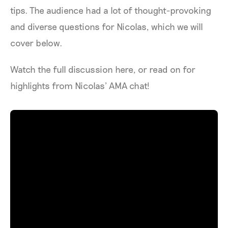
tips. The audience had a lot of thought-provoking
and diverse questions for Nicolas, which we will
cover below.
Watch the full discussion here, or read on for
highlights from Nicolas’ AMA chat!