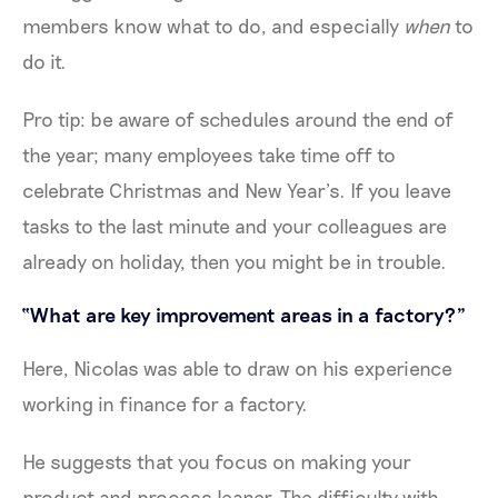
members know what to do, and especially
when
to
do it.
Pro tip: be aware of schedules around the end of
the year; many employees take time off to
celebrate Christmas and New Year’s. If you leave
tasks to the last minute and your colleagues are
already on holiday, then you might be in trouble.
“What are key improvement areas in a factory?”
Here, Nicolas was able to draw on his experience
working in finance for a factory.
He suggests that you focus on making your
product and process leaner. The difficulty with