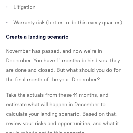
Litigation
Warranty risk (better to do this every quarter)
Create a landing scenario
November has passed, and now we’re in
December. You have 11 months behind you; they
are done and closed. But what should you do for
the final month of the year, December?
Take the actuals from these 11 months, and
estimate what will happen in December to
calculate your landing scenario. Based on that,
review your risks and opportunities, and what it
would take to get to this scenario.