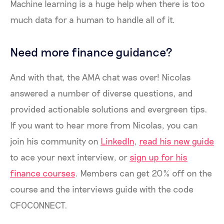
Machine learning is a huge help when there is too
much data for a human to handle all of it.
Need more finance guidance?
And with that, the AMA chat was over! Nicolas
answered a number of diverse questions, and
provided actionable solutions and evergreen tips.
If you want to hear more from Nicolas, you can
join his community on
LinkedIn
,
read his new guide
to ace your next interview, or
sign up for his
finance courses
. Members can get 20% off on the
course and the interviews guide with the code
CFOCONNECT.