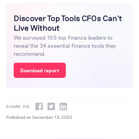
Discover Top Tools CFOs Can't
Live Without
We surveyed 155 top finance leaders to
reveal the 34 essential finance tools they
recommend.
Download report
SHARE ON:
Published on
December 13, 2022