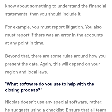
know about something to understand the financial
statements, then you should include it.
For example, you must report litigation. You also
must report if there was an error in the accounts
at any point in time.
Beyond that, there are some rules around how you
present the data. Again, this will depend on your
region and local laws.
“What software do you use to help with the
closing process?”
Nicolas doesn’t use any special software, rather,
he suggests using a checklist. Ensure that all team