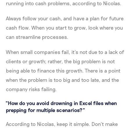
running into cash problems, according to Nicolas.
Always follow your cash, and have a plan for future
cash flow. When you start to grow, look where you
can streamline processes.
When small companies fail, it’s not due to a lack of
clients or growth; rather, the big problem is not
being able to finance this growth. There is a point
when the problem is too big and too late, and the
company risks failing.
“How do you avoid drowning in Excel files when
prepping for multiple scenarios?”
According to Nicolas, keep it simple. Don’t make