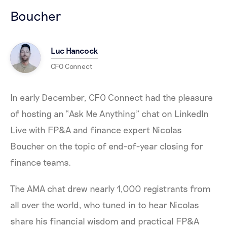
Boucher
Luc Hancock
CFO Connect
In early December, CFO Connect had the pleasure
of hosting an “Ask Me Anything” chat on LinkedIn
Live with FP&A and finance expert Nicolas
Boucher on the topic of end-of-year closing for
finance teams.
The AMA chat drew nearly 1,000 registrants from
all over the world, who tuned in to hear Nicolas
share his financial wisdom and practical FP&A