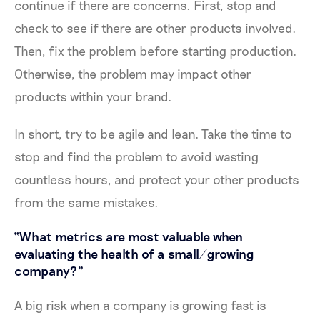
continue if there are concerns. First, stop and
check to see if there are other products involved.
Then, fix the problem before starting production.
Otherwise, the problem may impact other
products within your brand.
In short, try to be agile and lean. Take the time to
stop and find the problem to avoid wasting
countless hours, and protect your other products
from the same mistakes.
“What metrics are most valuable when
evaluating the health of a small/growing
company?”
A big risk when a company is growing fast is