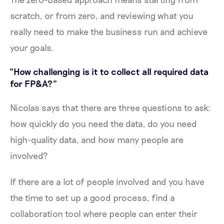
scratch, or from zero, and reviewing what you
really need to make the business run and achieve
your goals.
“How challenging is it to collect all required data
for FP&A?”
Nicolas says that there are three questions to ask:
how quickly do you need the data, do you need
high-quality data, and how many people are
involved?
If there are a lot of people involved and you have
the time to set up a good process, find a
collaboration tool where people can enter their