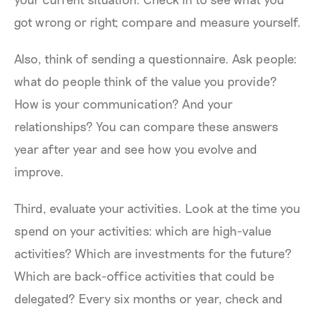
got wrong or right; compare and measure yourself.
Also, think of sending a questionnaire. Ask people:
what do people think of the value you provide?
How is your communication? And your
relationships? You can compare these answers
year after year and see how you evolve and
improve.
Third, evaluate your activities. Look at the time you
spend on your activities: which are high-value
activities? Which are investments for the future?
Which are back-office activities that could be
delegated? Every six months or year, check and