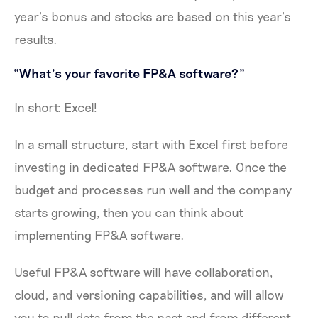
year’s bonus and stocks are based on this year’s
results.
“What’s your favorite FP&A software?”
In short: Excel!
In a small structure, start with Excel first before
investing in dedicated FP&A software. Once the
budget and processes run well and the company
starts growing, then you can think about
implementing FP&A software.
Useful FP&A software will have collaboration,
cloud, and versioning capabilities, and will allow
you to pull data from the past and from different