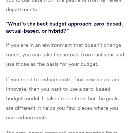
departments.
“What’s the best budget approach: zero-based,
actual-based, or hybrid?”
If you are in an environment that doesn’t change
much, you can take the actuals from last year and
use those as the basis for your budget.
If you need to reduce costs, find new ideas, and
innovate, then you want to use a zero-based
budget model. It takes more time, but the goals
are different. It helps you find places where you
can reduce costs.
The zero-based approach means starting from