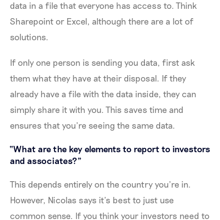
data in a file that everyone has access to. Think
Sharepoint or Excel, although there are a lot of
solutions.
If only one person is sending you data, first ask
them what they have at their disposal. If they
already have a file with the data inside, they can
simply share it with you. This saves time and
ensures that you’re seeing the same data.
“What are the key elements to report to investors
and associates?”
This depends entirely on the country you’re in.
However, Nicolas says it’s best to just use
common sense. If you think your investors need to