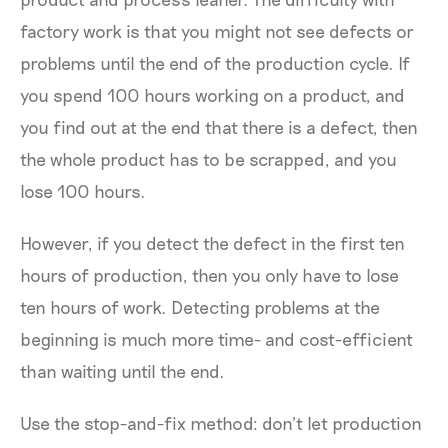
factory work is that you might not see defects or
problems until the end of the production cycle. If
you spend 100 hours working on a product, and
you find out at the end that there is a defect, then
the whole product has to be scrapped, and you
lose 100 hours.
However, if you detect the defect in the first ten
hours of production, then you only have to lose
ten hours of work. Detecting problems at the
beginning is much more time- and cost-efficient
than waiting until the end.
Use the stop-and-fix method: don’t let production