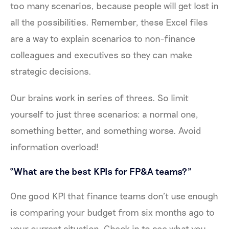
too many scenarios, because people will get lost in
all the possibilities. Remember, these Excel files
are a way to explain scenarios to non-finance
colleagues and executives so they can make
strategic decisions.
Our brains work in series of threes. So limit
yourself to just three scenarios: a normal one,
something better, and something worse. Avoid
information overload!
“What are the best KPIs for FP&A teams?”
One good KPI that finance teams don’t use enough
is comparing your budget from six months ago to
your current situation. Check in to see what you