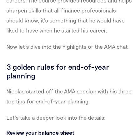
careers. The course provides resources and helps
sharpen skills that all finance professionals
should know; it’s something that he would have
liked to have when he started his career.
Now let’s dive into the highlights of the AMA chat.
3 golden rules for end-of-year
planning
Nicolas started off the AMA session with his three
top tips for end-of-year planning.
Let’s take a deeper look into the details:
Review your balance sheet