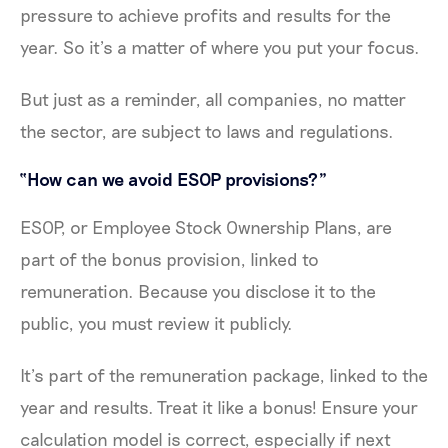
pressure to achieve profits and results for the
year. So it’s a matter of where you put your focus.
But just as a reminder, all companies, no matter
the sector, are subject to laws and regulations.
“How can we avoid ESOP provisions?”
ESOP, or Employee Stock Ownership Plans, are
part of the bonus provision, linked to
remuneration. Because you disclose it to the
public, you must review it publicly.
It’s part of the remuneration package, linked to the
year and results. Treat it like a bonus! Ensure your
calculation model is correct, especially if next