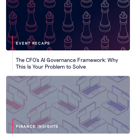
EVENT RECAPS
The CFO's AI Governance Framework: Why
This Is Your Problem to Solve
FINANCE INSIGHTS