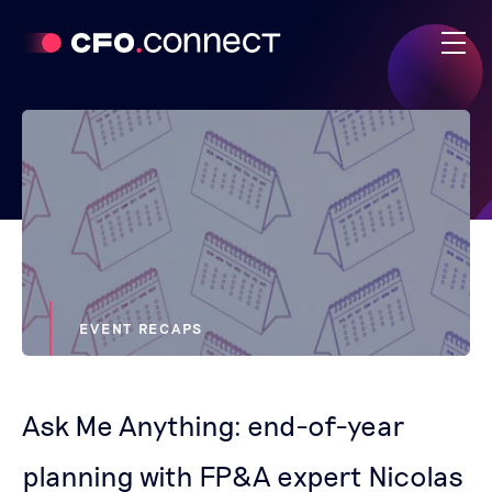
EVENT RECAPS
Ask Me Anything: end-of-year
planning with FP&A expert Nicolas