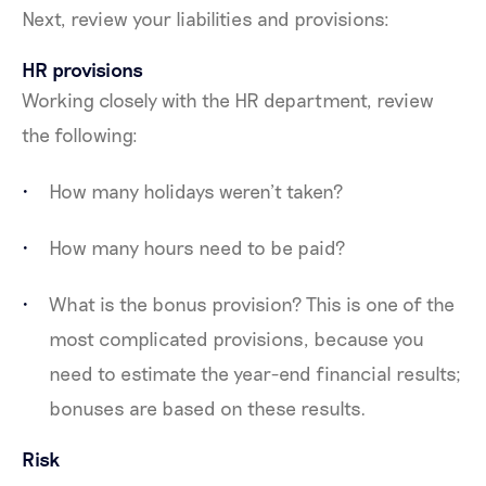
Next, review your liabilities and provisions:
HR provisions
Working closely with the HR department, review
the following:
How many holidays weren’t taken?
How many hours need to be paid?
What is the bonus provision? This is one of the
most complicated provisions, because you
need to estimate the year-end financial results;
bonuses are based on these results.
Risk