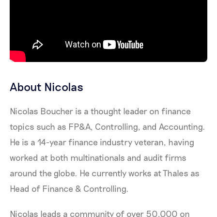
About Nicolas
Nicolas Boucher is a thought leader on finance
topics such as FP&A, Controlling, and Accounting.
He is a 14-year finance industry veteran, having
worked at both multinationals and audit firms
around the globe. He currently works at Thales as
Head of Finance & Controlling.
Nicolas leads a community of over 50,000 on