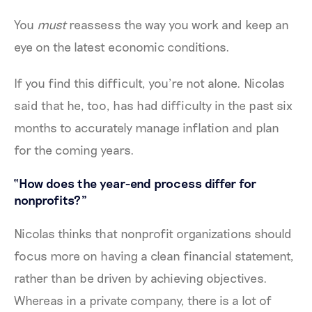
You
must
reassess the way you work and keep an
eye on the latest economic conditions.
If you find this difficult, you’re not alone. Nicolas
said that he, too, has had difficulty in the past six
months to accurately manage inflation and plan
for the coming years.
“How does the year-end process differ for
nonprofits?”
Nicolas thinks that nonprofit organizations should
focus more on having a clean financial statement,
rather than be driven by achieving objectives.
Whereas in a private company, there is a lot of