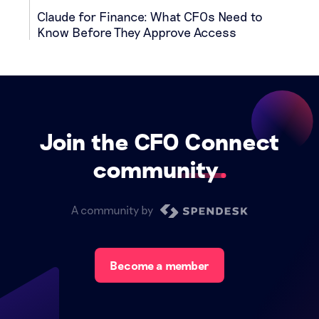
Claude for Finance: What CFOs Need to
Know Before They Approve Access
Join the CFO Connect
community
A community by
Become a member