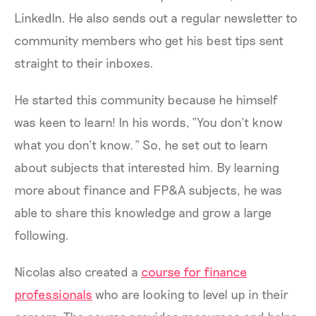
LinkedIn. He also sends out a regular newsletter to
community members who get his best tips sent
straight to their inboxes.
He started this community because he himself
was keen to learn! In his words, “You don’t know
what you don’t know.” So, he set out to learn
about subjects that interested him. By learning
more about finance and FP&A subjects, he was
able to share this knowledge and grow a large
following.
Nicolas also created a
course for finance
professionals
who are looking to level up in their