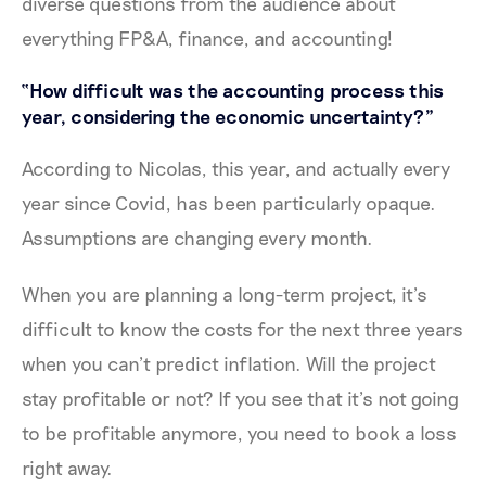
diverse questions from the audience about
everything FP&A, finance, and accounting!
“How difficult was the accounting process this
year, considering the economic uncertainty?”
According to Nicolas, this year, and actually every
year since Covid, has been particularly opaque.
Assumptions are changing every month.
When you are planning a long-term project, it’s
difficult to know the costs for the next three years
when you can’t predict inflation. Will the project
stay profitable or not? If you see that it’s not going
to be profitable anymore, you need to book a loss
right away.