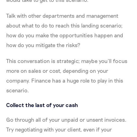
Talk with other departments and management
about what to do to reach this landing scenario;
how do you make the opportunities happen and
how do you mitigate the risks?
This conversation is strategic; maybe you’ll focus
more on sales or cost, depending on your
company. Finance has a huge role to play in this
scenario.
Collect the last of your cash
Go through all of your unpaid or unsent invoices.
Try negotiating with your client, even if your