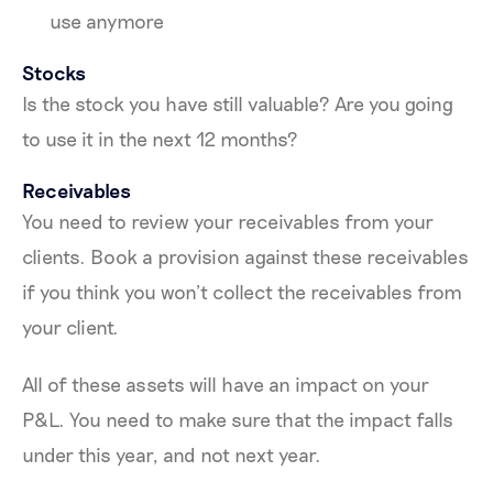
use anymore
Stocks
Is the stock you have still valuable? Are you going
to use it in the next 12 months?
Receivables
You need to review your receivables from your
clients. Book a provision against these receivables
if you think you won’t collect the receivables from
your client.
All of these assets will have an impact on your
P&L. You need to make sure that the impact falls
under this year, and not next year.