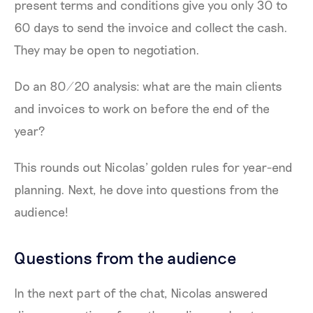
present terms and conditions give you only 30 to
60 days to send the invoice and collect the cash.
They may be open to negotiation.
Do an 80/20 analysis: what are the main clients
and invoices to work on before the end of the
year?
This rounds out Nicolas’ golden rules for year-end
planning. Next, he dove into questions from the
audience!
Questions from the audience
In the next part of the chat, Nicolas answered