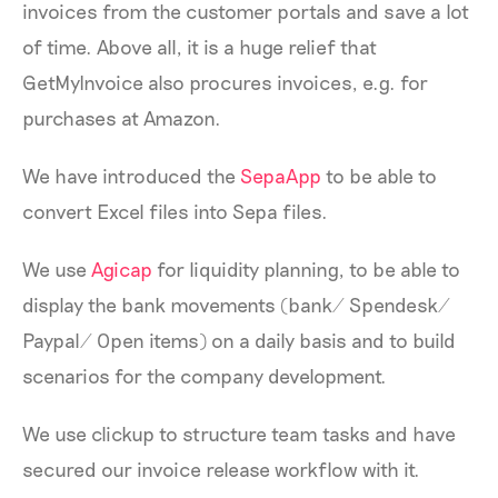
invoices from the customer portals and save a lot
of time. Above all, it is a huge relief that
GetMyInvoice also procures invoices, e.g. for
purchases at Amazon.
We have introduced the
SepaApp
to be able to
convert Excel files into Sepa files.
We use
Agicap
for liquidity planning, to be able to
display the bank movements (bank/ Spendesk/
Paypal/ Open items) on a daily basis and to build
scenarios for the company development.
We use clickup to structure team tasks and have
secured our invoice release workflow with it.