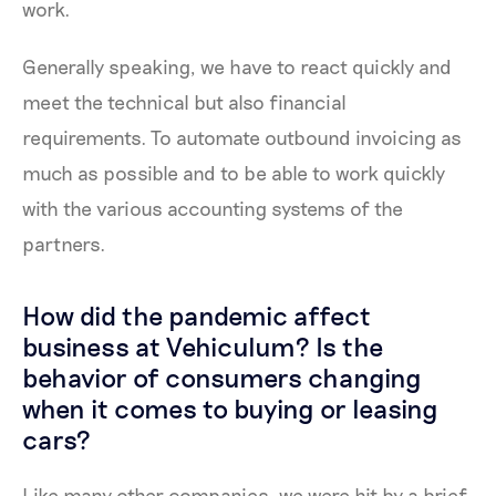
work.
Generally speaking, we have to react quickly and
meet the technical but also financial
requirements. To automate outbound invoicing as
much as possible and to be able to work quickly
with the various accounting systems of the
partners.
How did the pandemic affect
business at Vehiculum? Is the
behavior of consumers changing
when it comes to buying or leasing
cars?
Like many other companies, we were hit by a brief