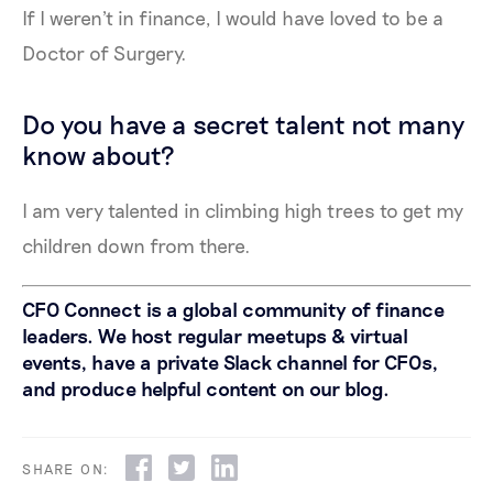
If I weren't in finance, I would have loved to be a
Doctor of Surgery.
Do you have a secret talent not many
know about?
I am very talented in climbing high trees to get my
children down from there.
CFO Connect is a global community of finance
leaders. We host regular meetups & virtual
events, have a private Slack channel for CFOs,
and produce helpful content on our blog.
SHARE ON: