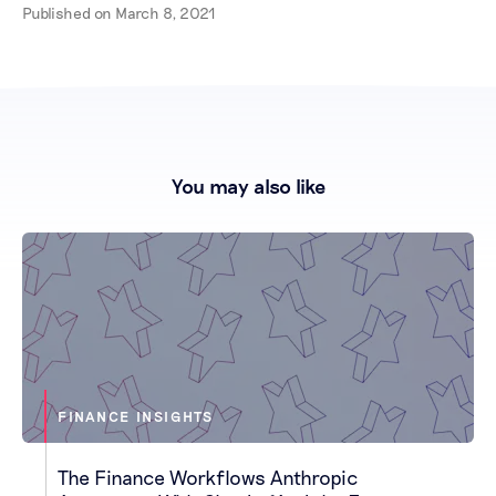
Published on
March 8, 2021
You may also like
FINANCE INSIGHTS
The Finance Workflows Anthropic