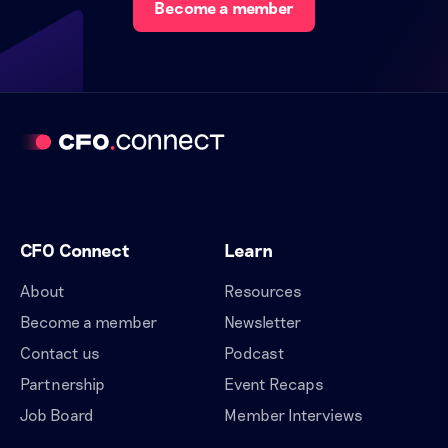
Become a member
CFO Connect
Learn
About
Resources
Become a member
Newsletter
Contact us
Podcast
Partnership
Event Recaps
Job Board
Member Interviews