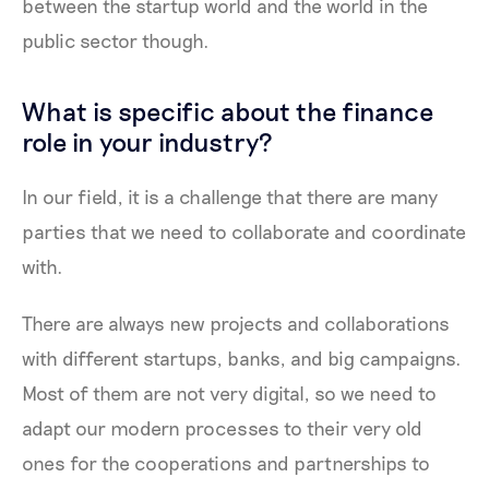
between the startup world and the world in the
public sector though.
What is specific about the finance
role in your industry?
In our field, it is a challenge that there are many
parties that we need to collaborate and coordinate
with.
There are always new projects and collaborations
with different startups, banks, and big campaigns.
Most of them are not very digital, so we need to
adapt our modern processes to their very old
ones for the cooperations and partnerships to