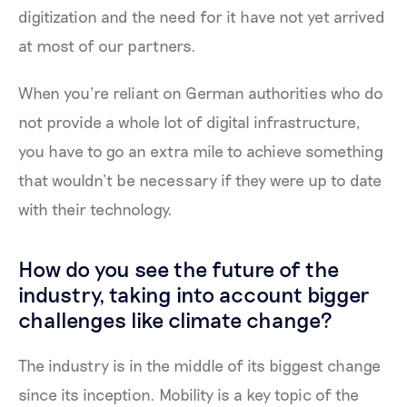
digitization and the need for it have not yet arrived
at most of our partners.
When you’re reliant on German authorities who do
not provide a whole lot of digital infrastructure,
you have to go an extra mile to achieve something
that wouldn’t be necessary if they were up to date
with their technology.
How do you see the future of the
industry, taking into account bigger
challenges like climate change?
The industry is in the middle of its biggest change
since its inception. Mobility is a key topic of the