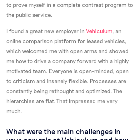
to prove myself in a complete contrast program to
the public service.
I found a great new employer in
Vehiculum
, an
online comparison platform for leased vehicles,
which welcomed me with open arms and showed
me how to drive a company forward with a highly
motivated team. Everyone is open-minded, open
to criticism and insanely flexible. Processes are
constantly being rethought and optimized. The
hierarchies are flat. That impressed me very
much.
What were the main challenges in
your new role at Vehiculum and how