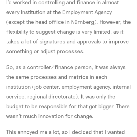
I'd worked in controlling and finance in almost
every institution at the Employment Agency
(except the head office in Nürnberg). However, the
flexibility to suggest change is very limited, as it
takes a lot of signatures and approvals to improve
something or adjust processes.
So, as a controller/finance person, it was always
the same processes and metrics in each
institution (job center, employment agency, internal
service, regional directorate). It was only the
budget to be responsible for that got bigger. There
wasn't much innovation for change.
This annoyed me a lot, so I decided that I wanted