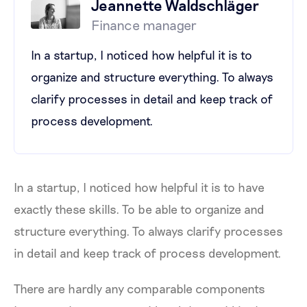
Jeannette Waldschläger
Finance manager
In a startup, I noticed how helpful it is to
organize and structure everything. To always
clarify processes in detail and keep track of
process development.
In a startup, I noticed how helpful it is to have
exactly these skills. To be able to organize and
structure everything. To always clarify processes
in detail and keep track of process development.
There are hardly any comparable components