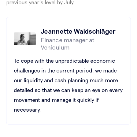
previous year’s level by July.
Jeannette Waldschläger
Finance manager at
Vehiculum
To cope with the unpredictable economic
challenges in the current period, we made
our liquidity and cash planning much more
detailed so that we can keep an eye on every
movement and manage it quickly if
necessary.