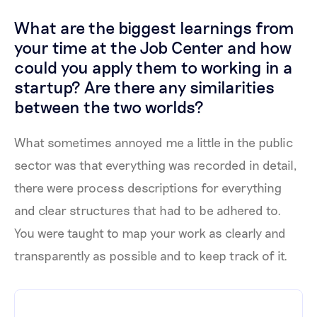
What are the biggest learnings from
your time at the Job Center and how
could you apply them to working in a
startup? Are there any similarities
between the two worlds?
What sometimes annoyed me a little in the public
sector was that everything was recorded in detail,
there were process descriptions for everything
and clear structures that had to be adhered to.
You were taught to map your work as clearly and
transparently as possible and to keep track of it.