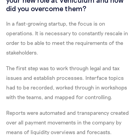
did you overcome them?
In a fast-growing startup, the focus is on
operations. It is necessary to constantly rescale in
order to be able to meet the requirements of the
stakeholders.
The first step was to work through legal and tax
issues and establish processes. Interface topics
had to be recorded, worked through in workshops
with the teams, and mapped for controlling.
Reports were automated and transparency created
over all payment movements in the company by
means of liquidity overviews and forecasts.