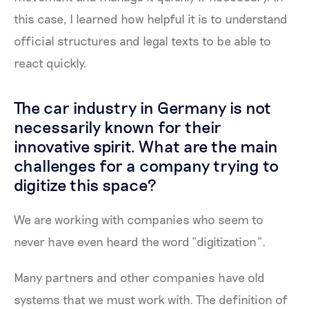
this case, I learned how helpful it is to understand
official structures and legal texts to be able to
react quickly.
The car industry in Germany is not
necessarily known for their
innovative spirit. What are the main
challenges for a company trying to
digitize this space?
We are working with companies who seem to
never have even heard the word “digitization”.
Many partners and other companies have old
systems that we must work with. The definition of