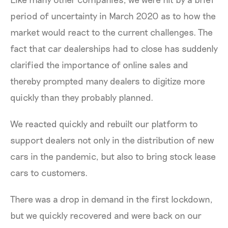
period of uncertainty in March 2020 as to how the
market would react to the current challenges. The
fact that car dealerships had to close has suddenly
clarified the importance of online sales and
thereby prompted many dealers to digitize more
quickly than they probably planned.
We reacted quickly and rebuilt our platform to
support dealers not only in the distribution of new
cars in the pandemic, but also to bring stock lease
cars to customers.
There was a drop in demand in the first lockdown,
but we quickly recovered and were back on our