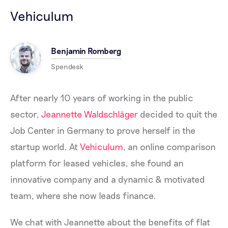
Vehiculum
Benjamin Romberg
Spendesk
After nearly 10 years of working in the public
sector,
Jeannette Waldschläger
decided to quit the
Job Center in Germany to prove herself in the
startup world. At
Vehiculum
, an online comparison
platform for leased vehicles, she found an
innovative company and a dynamic & motivated
team, where she now leads finance.
We chat with Jeannette about the benefits of flat