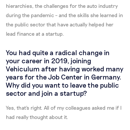
hierarchies, the challenges for the auto industry
during the pandemic – and the skills she learned in
the public sector that have actually helped her
lead finance at a startup.
You had quite a radical change in
your career in 2019, joining
Vehiculum after having worked many
years for the Job Center in Germany.
Why did you want to leave the public
sector and join a startup?
Yes, that's right. All of my colleagues asked me if I
had really thought about it.