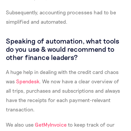
Subsequently, accounting processes had to be
simplified and automated.
Speaking of automation, what tools
do you use & would recommend to
other finance leaders?
A huge help in dealing with the credit card chaos
was
Spendesk
. We now have a clear overview of
all trips, purchases and subscriptions and always
have the receipts for each payment-relevant
transaction.
We also use
GetMyInvoice
to keep track of our