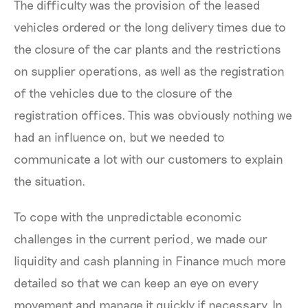
The difficulty was the provision of the leased
vehicles ordered or the long delivery times due to
the closure of the car plants and the restrictions
on supplier operations, as well as the registration
of the vehicles due to the closure of the
registration offices. This was obviously nothing we
had an influence on, but we needed to
communicate a lot with our customers to explain
the situation.
To cope with the unpredictable economic
challenges in the current period, we made our
liquidity and cash planning in Finance much more
detailed so that we can keep an eye on every
movement and manage it quickly if necessary. In