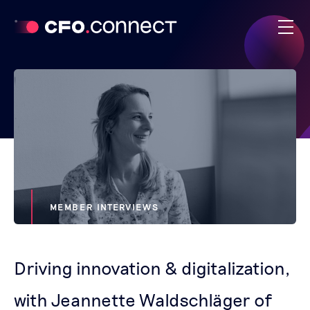
MEMBER INTERVIEWS
Driving innovation & digitalization,
with Jeannette Waldschläger of