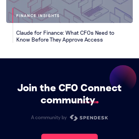
FINANCE INSIGHTS
Claude for Finance: What CFOs Need to
Know Before They Approve Access
Join the CFO Connect
community
A community by