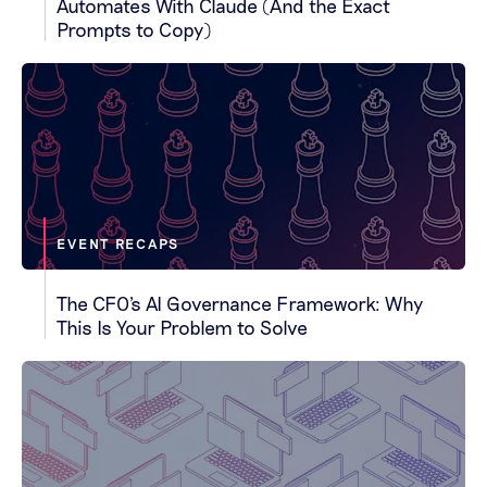
Automates With Claude (And the Exact
Prompts to Copy)
EVENT RECAPS
The CFO's AI Governance Framework: Why
This Is Your Problem to Solve