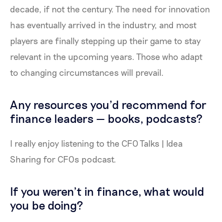
decade, if not the century. The need for innovation
has eventually arrived in the industry, and most
players are finally stepping up their game to stay
relevant in the upcoming years. Those who adapt
to changing circumstances will prevail.
Any resources you'd recommend for
finance leaders — books, podcasts?
I really enjoy listening to the CFO Talks | Idea
Sharing for CFOs podcast.
If you weren’t in finance, what would
you be doing?