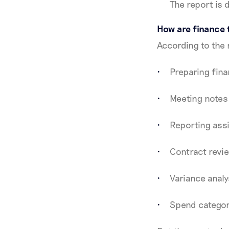
The report is 
How are finance 
According to the 
Preparing fina
Meeting notes
Reporting assi
Contract revi
Variance analy
Spend categor