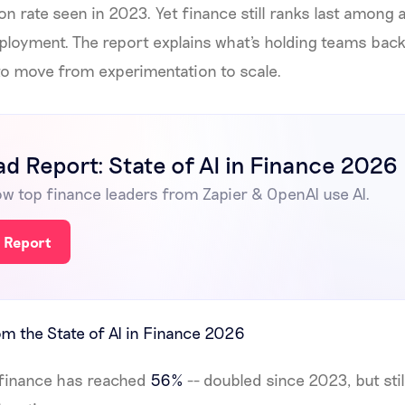
on rate seen in 2023. Yet finance still ranks last among 
eployment. The report explains what's holding teams bac
to move from experimentation to scale.
d Report: State of AI in Finance 2026
w top finance leaders from Zapier & OpenAI use AI.
 Report
m the State of AI in Finance 2026
n finance has reached
56%
-- doubled since 2023, but stil