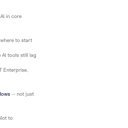
AI in core
where to start
I tools still lag
T Enterprise,
flows
-- not just
lot to