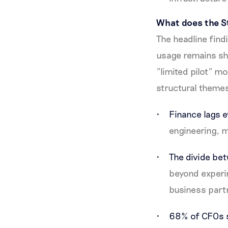
What does the St
The headline find
usage remains sha
"limited pilot" mo
structural theme
Finance lags e
engineering, m
The divide bet
beyond experim
business part
68% of CFOs sa