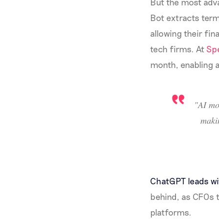
But the most adva
Bot extracts term
allowing their fi
tech firms. At
Sp
month, enabling a
"AI mo
maki
ChatGPT leads w
behind, as CFOs t
platforms.