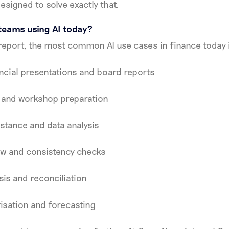
designed to solve exactly that.
teams using AI today?
report, the most common AI use cases in finance today 
ncial presentations and board reports
 and workshop preparation
stance and data analysis
ew and consistency checks
sis and reconciliation
isation and forecasting