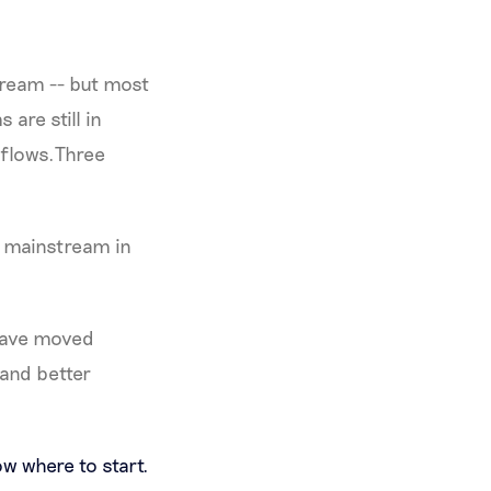
tream -- but most
are still in
rkflows.Three
y mainstream in
have moved
 and better
w where to start.