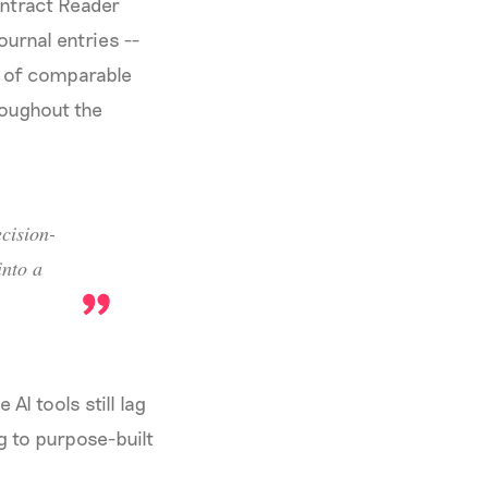
ontract Reader
urnal entries --
t of comparable
roughout the
cision-
nto a
AI tools still lag
g to purpose-built