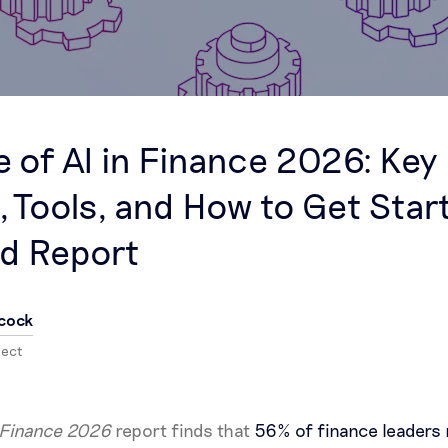
e of AI in Finance 2026: Key
, Tools, and How to Get Star
d Report
cock
nect
n Finance 2026
report finds that
56% of finance leaders 