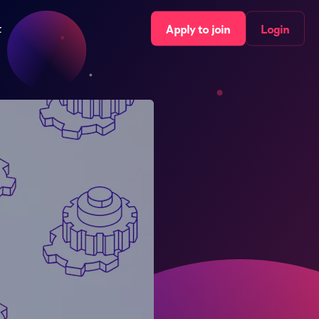
t
Apply to join
Login