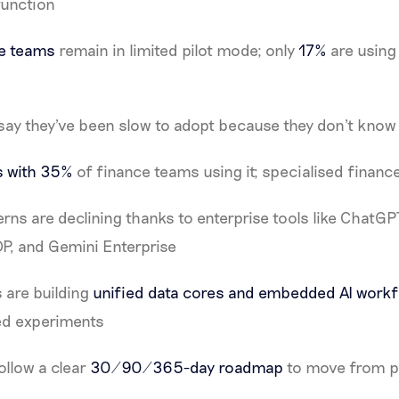
function
ce teams
remain in limited pilot mode; only
17%
are using 
say they've been slow to adopt because they don't know 
s with 35%
of finance teams using it; specialised finance A
rns are declining thanks to enterprise tools like ChatGP
DP, and Gemini Enterprise
 are building
unified data cores and embedded AI work
ted experiments
ollow a clear
30/90/365-day roadmap
to move from pi