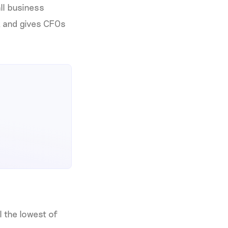
all business
k and gives CFOs
l the lowest of