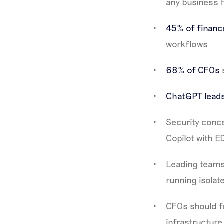
any business 
45% of finan
workflows
68% of CFOs
ChatGPT lead
Security conce
Copilot with E
Leading teams
running isola
CFOs should f
infrastructure