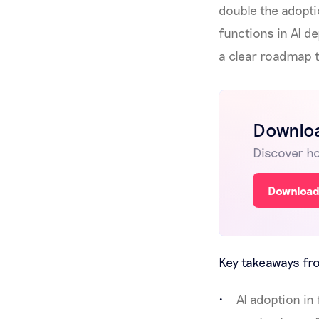
double the adopti
functions in AI d
a clear roadmap 
Downloa
Discover ho
Download
Key takeaways fro
AI adoption i