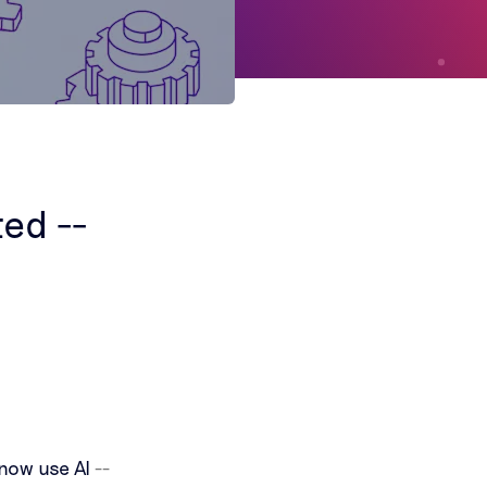
ted --
now use AI
--