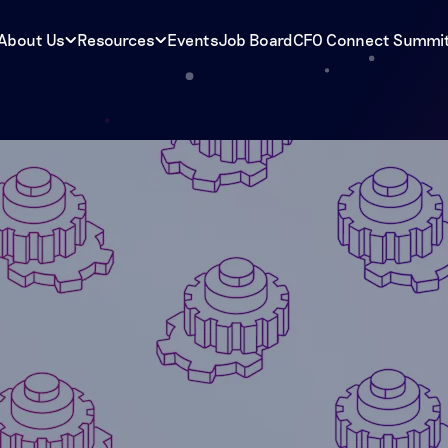
About Us
Resources
Events
Job Board
CFO Connect Summi