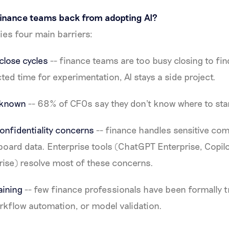
finance teams back from adopting AI?
fies four main barriers:
lose cycles
-- finance teams are too busy closing to find
ted time for experimentation, AI stays a side project.
unknown
-- 68% of CFOs say they don't know where to star
onfidentiality concerns
-- finance handles sensitive co
board data. Enterprise tools (ChatGPT Enterprise, Copilo
rise) resolve most of these concerns.
raining
-- few finance professionals have been formally t
rkflow automation, or model validation.