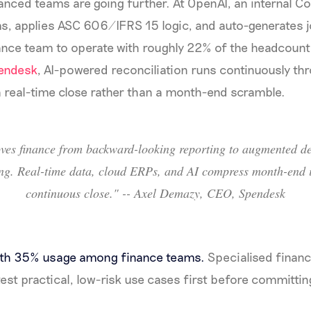
nced teams are going further. At OpenAI, an internal C
s, applies ASC 606/IFRS 15 logic, and auto-generates jo
nance team to operate with roughly 22% of the headcoun
endesk
, AI-powered reconciliation runs continuously th
 real-time close rather than a month-end scramble.
ves finance from backward-looking reporting to augmented de
ng. Real-time data, cloud ERPs, and AI compress month-end i
continuous close." -- Axel Demazy, CEO, Spendesk
ith 35% usage among finance teams.
Specialised finance 
est practical, low-risk use cases first before committin