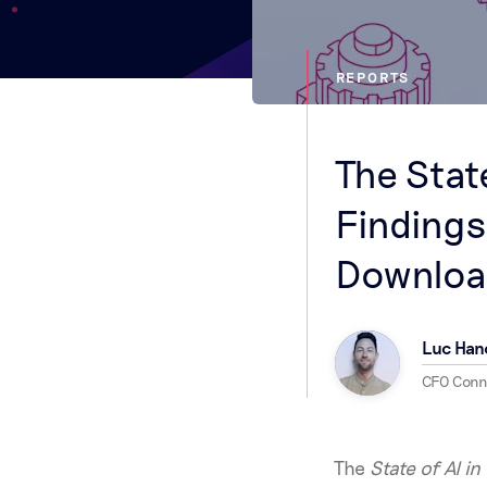
REPORTS
The Stat
Findings
Downloa
Luc Han
CFO Con
The
State of AI i