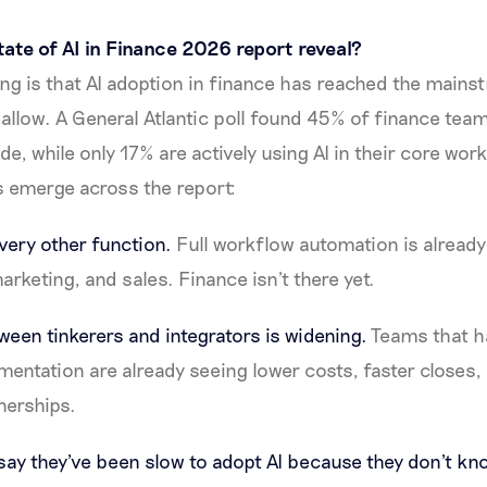
ate of AI in Finance 2026 report reveal?
ing is that AI adoption in finance has reached the mains
llow. A General Atlantic poll found 45% of finance teams 
de, while only 17% are actively using AI in their core wo
s emerge across the report:
very other function.
Full workflow automation is alread
arketing, and sales. Finance isn't there yet.
ween tinkerers and integrators is widening.
Teams that 
entation are already seeing lower costs, faster closes,
nerships.
y they've been slow to adopt AI because they don't kno