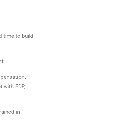
 time to build.
t.
mpensation,
t with EDP,
rained in