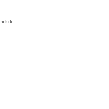
include: