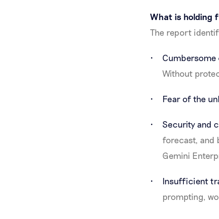
What is holding 
The report identi
Cumbersome c
Without protec
Fear of the 
Security and c
forecast, and 
Gemini Enterp
Insufficient t
prompting, wo