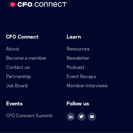
CFO Connect
Learn
About
Resources
Become a member
Newsletter
Contact us
Podcast
Partnership
Event Recaps
Job Board
Member Interviews
Events
Follow us
CFO Connect Summit