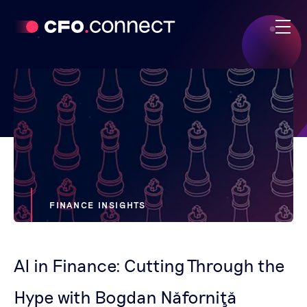
FINANCE INSIGHTS
AI in Finance: Cutting Through the
Hype with Bogdan Năforniţă