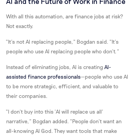
AI and the Future of Work in Finance
With all this automation, are finance jobs at risk?
Not exactly.
“It’s not AI replacing people,” Bogdan said. “It’s
people who use AI replacing people who don’t.”
Instead of eliminating jobs, AI is creating
AI-
assisted finance professionals
—people who use AI
to be more strategic, efficient, and valuable to
their companies.
“I don’t buy into this ‘AI will replace us all’
narrative,” Bogdan added. “People don’t want an
all-knowing AI God. They want tools that make