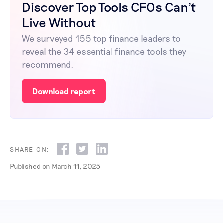
Discover Top Tools CFOs Can't
Live Without
We surveyed 155 top finance leaders to
reveal the 34 essential finance tools they
recommend.
Download report
SHARE ON:
Published on
March 11, 2025