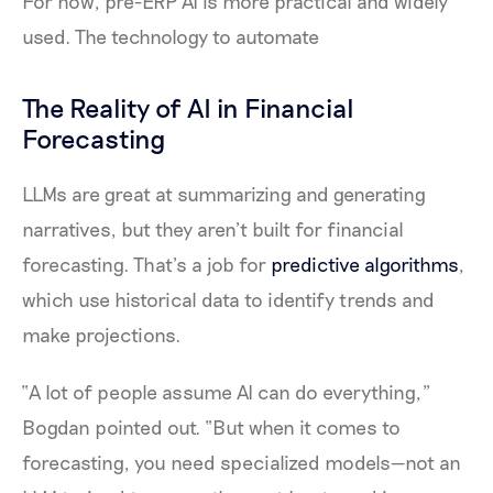
For now, pre-ERP AI is more practical and widely
used. The technology to automate
The Reality of AI in Financial
Forecasting
LLMs are great at summarizing and generating
narratives, but they aren’t built for financial
forecasting. That’s a job for
predictive algorithms
,
which use historical data to identify trends and
make projections.
“A lot of people assume AI can do everything,”
Bogdan pointed out. “But when it comes to
forecasting, you need specialized models—not an