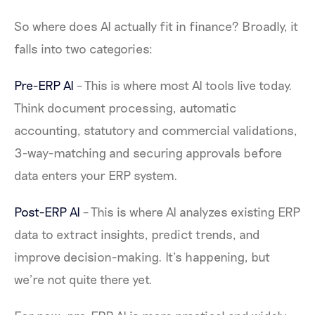
So where does AI actually fit in finance? Broadly, it
falls into two categories:
Pre-ERP AI
– This is where most AI tools live today.
Think document processing, automatic
accounting, statutory and commercial validations,
3-way-matching and securing approvals before
data enters your ERP system.
Post-ERP AI
– This is where AI analyzes existing ERP
data to extract insights, predict trends, and
improve decision-making. It’s happening, but
we’re not quite there yet.