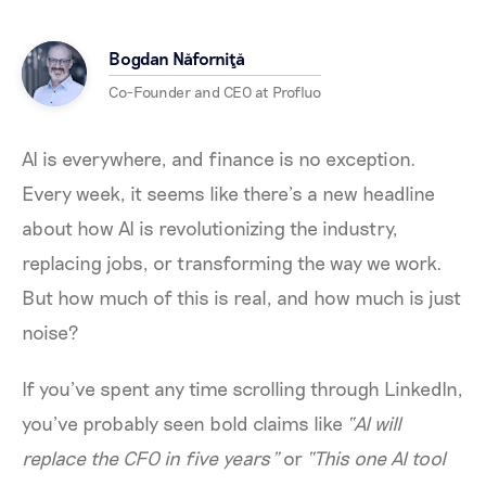
Bogdan Năforniţă
Co-Founder and CEO at Profluo
AI is everywhere, and finance is no exception.
Every week, it seems like there’s a new headline
about how AI is revolutionizing the industry,
replacing jobs, or transforming the way we work.
But how much of this is real, and how much is just
noise?
If you’ve spent any time scrolling through LinkedIn,
you’ve probably seen bold claims like
“AI will
replace the CFO in five years”
or
“This one AI tool