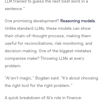
LLM trained to guess the next best word in a
sentence.”
One promising development?
Reasoning models.
Unlike standard LLMs, these models can show
their chain-of-thought process, making them
useful for reconciliations, risk monitoring, and
decision-making. One of the biggest mistakes
companies make? Throwing LLMs at every
problem.
“AI isn’t magic,” Bogdan said. “It’s about choosing
the right tool for the right problem.”
A quick breakdown of AI’s role in finance: