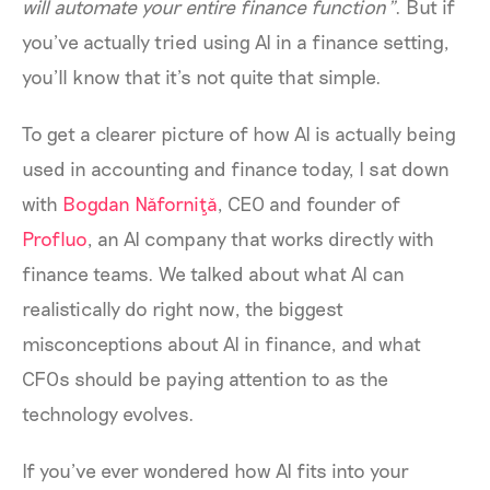
will automate your entire finance function”
. But if
you’ve actually tried using AI in a finance setting,
you’ll know that it’s not quite that simple.
To get a clearer picture of how AI is actually being
used in accounting and finance today, I sat down
with
Bogdan Năforniţă
, CEO and founder of
Profluo
, an AI company that works directly with
finance teams. We talked about what AI can
realistically do right now, the biggest
misconceptions about AI in finance, and what
CFOs should be paying attention to as the
technology evolves.
If you’ve ever wondered how AI fits into your