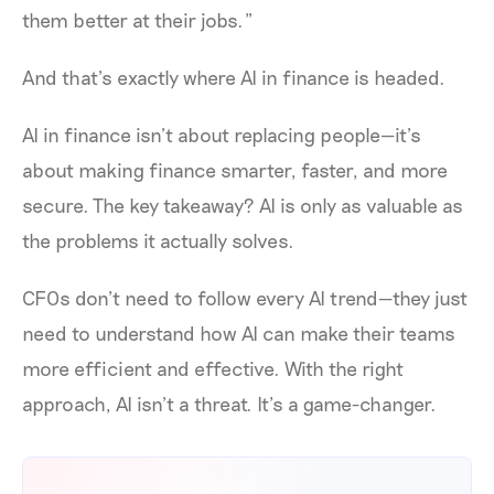
them better at their jobs.”
And that’s exactly where AI in finance is headed.
AI in finance isn’t about replacing people—it’s
about making finance smarter, faster, and more
secure. The key takeaway? AI is only as valuable as
the problems it actually solves.
CFOs don’t need to follow every AI trend—they just
need to understand how AI can make their teams
more efficient and effective. With the right
approach, AI isn’t a threat. It’s a game-changer.