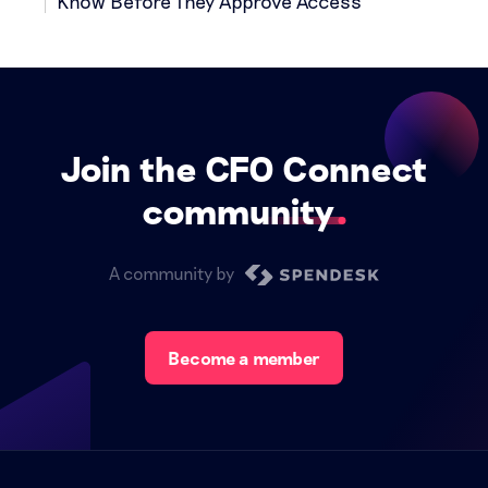
Know Before They Approve Access
Join the CFO Connect
community
A community by
Become a member