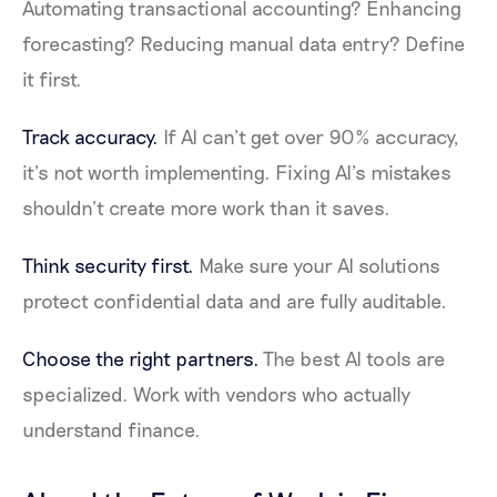
Automating transactional accounting? Enhancing
forecasting? Reducing manual data entry? Define
it first.
Track accuracy.
If AI can’t get over 90% accuracy,
it’s not worth implementing. Fixing AI’s mistakes
shouldn’t create more work than it saves.
Think security first.
Make sure your AI solutions
protect confidential data and are fully auditable.
Choose the right partners.
The best AI tools are
specialized. Work with vendors who actually
understand finance.