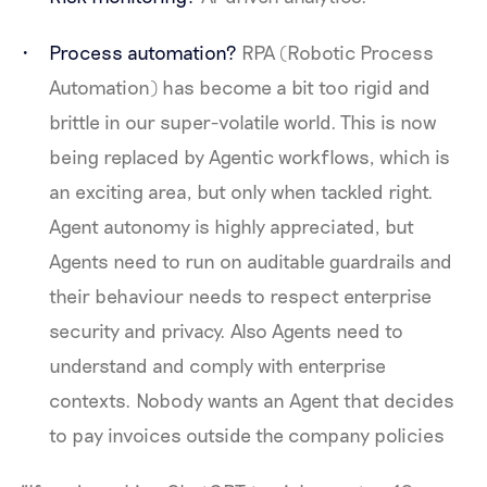
Process automation?
RPA (Robotic Process
Automation) has become a bit too rigid and
brittle in our super-volatile world. This is now
being replaced by Agentic workflows, which is
an exciting area, but only when tackled right.
Agent autonomy is highly appreciated, but
Agents need to run on auditable guardrails and
their behaviour needs to respect enterprise
security and privacy. Also Agents need to
understand and comply with enterprise
contexts. Nobody wants an Agent that decides
to pay invoices outside the company policies