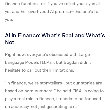
finance function—or if you’ve rolled your eyes at
yet another overhyped AI promise—this one’s for
you.
AI in Finance: What’s Real and What’s
Not
Right now, everyone’s obsessed with Large
Language Models (LLMs), but Bogdan didn’t
hesitate to call out their limitations.
“In finance, we’re storytellers—but our stories are
based on hard numbers,” he said. “If AI is going to
play a real role in finance, it needs to be focused
on accuracy, not just generating text.”