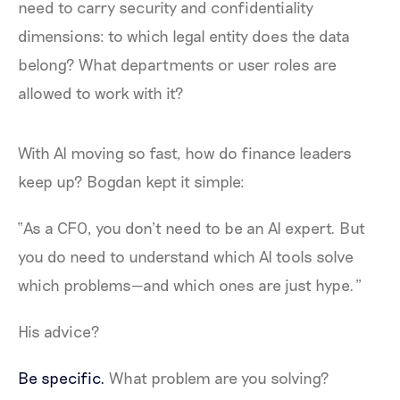
need to carry security and confidentiality
dimensions: to which legal entity does the data
belong? What departments or user roles are
allowed to work with it?
With AI moving so fast, how do finance leaders
keep up? Bogdan kept it simple:
“As a CFO, you don’t need to be an AI expert. But
you do need to understand which AI tools solve
which problems—and which ones are just hype.”
His advice?
Be specific.
What problem are you solving?