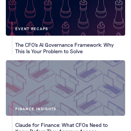
EVENT RECAPS
The CFO's AI Governance Framework: Why
This Is Your Problem to Solve
FINANCE INSIGHTS
Claude for Finance: What CFOs Need to