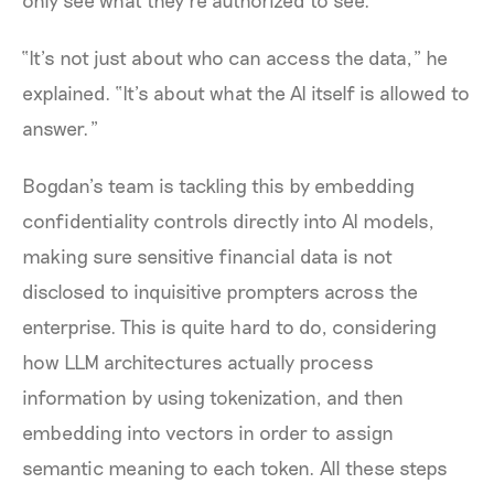
“It’s not just about who can access the data,” he
explained. “It’s about what the AI itself is allowed to
answer.”
Bogdan’s team is tackling this by embedding
confidentiality controls directly into AI models,
making sure sensitive financial data is not
disclosed to inquisitive prompters across the
enterprise. This is quite hard to do, considering
how LLM architectures actually process
information by using tokenization, and then
embedding into vectors in order to assign
semantic meaning to each token. All these steps