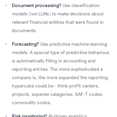
Document processing?
Use classification
models (not LLMs) to make decisions about
relevant financial entities that were found in
documents.
Forecasting?
Use predictive machine learning
models. A special type of predictive behaviour
is automatically filling in accounting and
reporting entries. The more sophisticated a
company is, the more expanded the reporting
hypercube could be - think profit centers,
projects, expense categories, SAF-T codes,
commodity codes.
Risk monitoring?
AI-driven analytics.