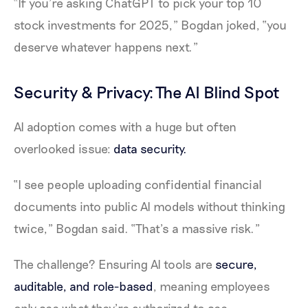
“If you’re asking ChatGPT to pick your top 10
stock investments for 2025,” Bogdan joked, “you
deserve whatever happens next.”
Security & Privacy: The AI Blind Spot
AI adoption comes with a huge but often
overlooked issue:
data security.
“I see people uploading confidential financial
documents into public AI models without thinking
twice,” Bogdan said. “That’s a massive risk.”
The challenge? Ensuring AI tools are
secure,
auditable, and role-based
, meaning employees
only see what they’re authorized to see.