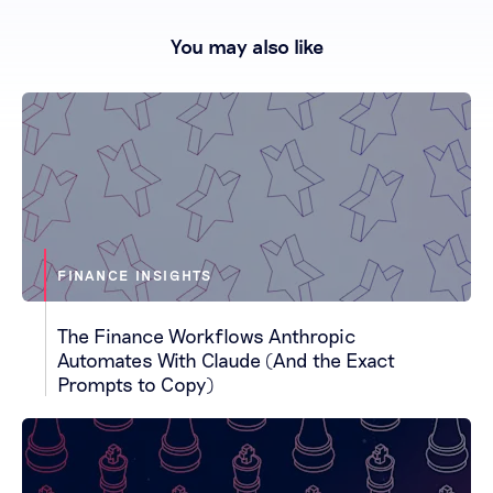
You may also like
FINANCE INSIGHTS
The Finance Workflows Anthropic
Automates With Claude (And the Exact
Prompts to Copy)