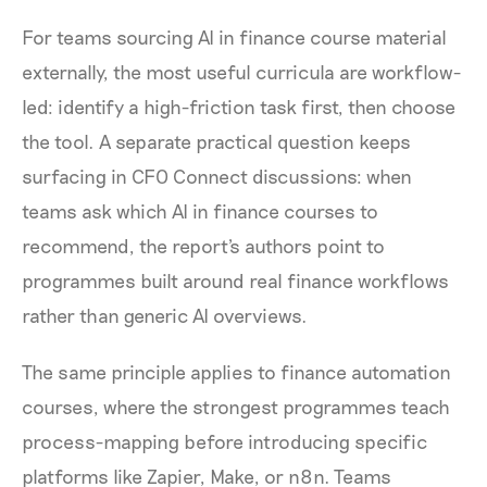
For teams sourcing AI in finance course material
externally, the most useful curricula are workflow-
led: identify a high-friction task first, then choose
the tool. A separate practical question keeps
surfacing in CFO Connect discussions: when
teams ask which AI in finance courses to
recommend, the report's authors point to
programmes built around real finance workflows
rather than generic AI overviews.
The same principle applies to finance automation
courses, where the strongest programmes teach
process-mapping before introducing specific
platforms like Zapier, Make, or n8n. Teams