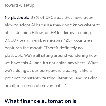
toward AI setup.
No playbook.
68% of CFOs say they have been
slow to adopt AI because they don't know where to
start. Jessica Pillow, an HR leader overseeing
7,000+ team members across 120+ countries,
captures the mood: "There's definitely no
playbook. We're all sitting around wondering how
we have this AI, and it's not going anywhere. What
we're doing at our company is treating it like a
product: constantly testing, iterating, and making
small, incremental movements."
What finance automation is