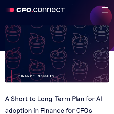
FINANCE INSIGHTS
A Short to Long-Term Plan for AI
adoption in Finance for CFOs