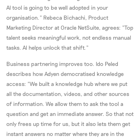
AI tool is going to be well adopted in your
organisation." Rebeca Bichachi, Product
Marketing Director at Oracle NetSuite, agrees: "Top
talent seeks meaningful work, not endless manual
tasks. AI helps unlock that shift."
Business partnering improves too. Ido Peled
describes how Adyen democratised knowledge
access: "We built a knowledge hub where we put
all the documentation, videos, and other sources
of information. We allow them to ask the tool a
question and get an immediate answer. So that not
only frees up time for us, but it also lets them get
instant answers no matter where they are in the