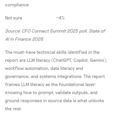
compliance
Not sure
~4%
Source: CFO Connect Summit 2025 poll, State of
AI in Finance 2026
The must-have technical skills identified in the
report are LLM literacy (ChatGPT, Copilot, Gemini),
workflow automation, data literacy and
governance, and systems integrations. The report
frames LLM literacy as the foundational layer:
knowing how to prompt, validate outputs, and
ground responses in source data is what unlocks
the rest.