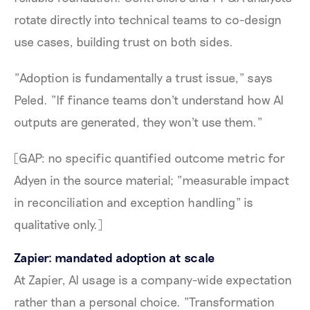
rotate directly into technical teams to co-design
use cases, building trust on both sides.
"Adoption is fundamentally a trust issue," says
Peled. "If finance teams don't understand how AI
outputs are generated, they won't use them."
[GAP: no specific quantified outcome metric for
Adyen in the source material; "measurable impact
in reconciliation and exception handling" is
qualitative only.]
Zapier: mandated adoption at scale
At Zapier, AI usage is a company-wide expectation
rather than a personal choice. "Transformation