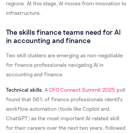
regions. At this stage, AI moves from innovation to
infrastructure.
The skills finance teams need for AI
in accounting and finance
Two skill clusters are emerging as non-negotiable
for finance professionals navigating AI in
accounting and finance.
Technical skills.
A
CFO Connect Summit 2025
poll
found that 56% of finance professionals identify
workflow automation (tools like Copilot and
ChatGPT) as the most important AI-related skill
for their careers over the next two years, followed