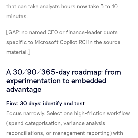
that can take analysts hours now take 5 to 10
minutes.
[GAP: no named CFO or finance-leader quote
specific to Microsoft Copilot ROI in the source
material.]
A 30/90/365-day roadmap: from
experimentation to embedded
advantage
First 30 days: identify and test
Focus narrowly. Select one high-friction workflow
(spend categorisation, variance analysis,
reconciliations, or management reporting) with