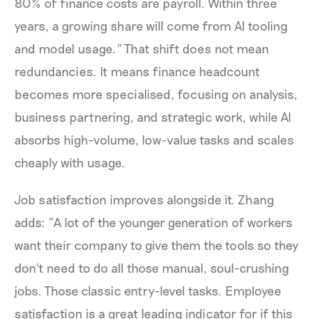
80% of finance costs are payroll. Within three
years, a growing share will come from AI tooling
and model usage." That shift does not mean
redundancies. It means finance headcount
becomes more specialised, focusing on analysis,
business partnering, and strategic work, while AI
absorbs high-volume, low-value tasks and scales
cheaply with usage.
Job satisfaction improves alongside it. Zhang
adds: "A lot of the younger generation of workers
want their company to give them the tools so they
don't need to do all those manual, soul-crushing
jobs. Those classic entry-level tasks. Employee
satisfaction is a great leading indicator for if this