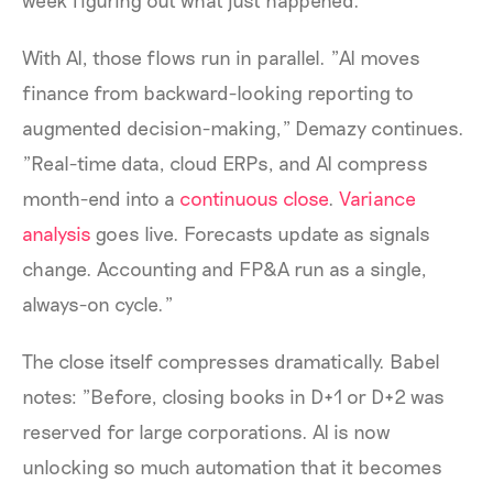
week figuring out what just happened."
With AI, those flows run in parallel. "AI moves
finance from backward-looking reporting to
augmented decision-making," Demazy continues.
"Real-time data, cloud ERPs, and AI compress
month-end into a
continuous close
.
Variance
analysis
goes live. Forecasts update as signals
change. Accounting and FP&A run as a single,
always-on cycle."
The close itself compresses dramatically. Babel
notes: "Before, closing books in D+1 or D+2 was
reserved for large corporations. AI is now
unlocking so much automation that it becomes