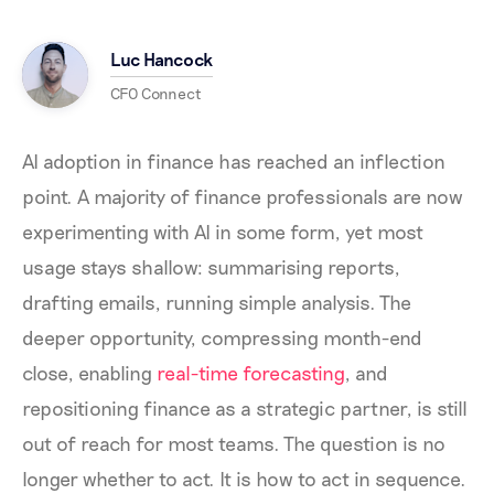
Luc Hancock
CFO Connect
AI adoption in finance has reached an inflection
point. A majority of finance professionals are now
experimenting with AI in some form, yet most
usage stays shallow: summarising reports,
drafting emails, running simple analysis. The
deeper opportunity, compressing month-end
close, enabling
real-time forecasting
, and
repositioning finance as a strategic partner, is still
out of reach for most teams. The question is no
longer whether to act. It is how to act in sequence.