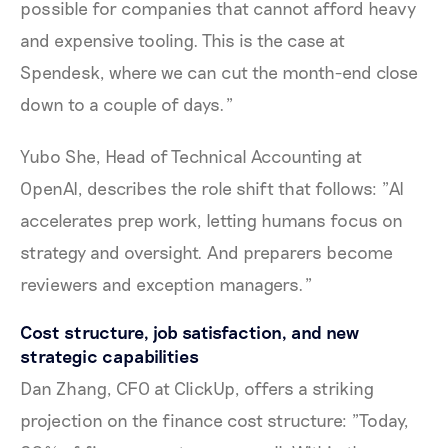
possible for companies that cannot afford heavy
and expensive tooling. This is the case at
Spendesk, where we can cut the month-end close
down to a couple of days."
Yubo She, Head of Technical Accounting at
OpenAI, describes the role shift that follows: "AI
accelerates prep work, letting humans focus on
strategy and oversight. And preparers become
reviewers and exception managers."
Cost structure, job satisfaction, and new
strategic capabilities
Dan Zhang, CFO at ClickUp, offers a striking
projection on the finance cost structure: "Today,