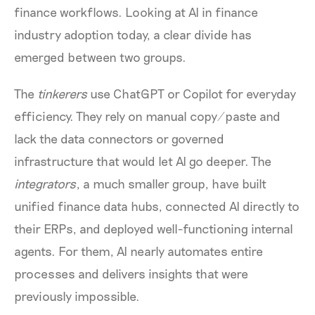
finance workflows. Looking at AI in finance
industry adoption today, a clear divide has
emerged between two groups.
The
tinkerers
use ChatGPT or Copilot for everyday
efficiency. They rely on manual copy/paste and
lack the data connectors or governed
infrastructure that would let AI go deeper. The
integrators
, a much smaller group, have built
unified finance data hubs, connected AI directly to
their ERPs, and deployed well-functioning internal
agents. For them, AI nearly automates entire
processes and delivers insights that were
previously impossible.