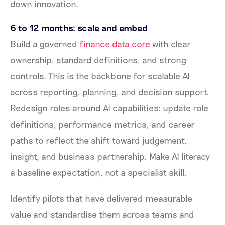
down innovation.
6 to 12 months: scale and embed
Build a governed
finance data core
with clear
ownership, standard definitions, and strong
controls. This is the backbone for scalable AI
across reporting, planning, and decision support.
Redesign roles around AI capabilities: update role
definitions, performance metrics, and career
paths to reflect the shift toward judgement,
insight, and business partnership. Make AI literacy
a baseline expectation, not a specialist skill.
Identify pilots that have delivered measurable
value and standardise them across teams and