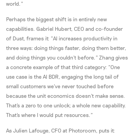
world."
Perhaps the biggest shift is in entirely new
capabilities. Gabriel Hubert, CEO and co-founder
of Dust, frames it: "AI increases productivity in
three ways: doing things faster, doing them better,
and doing things you couldn't before." Zhang gives
a concrete example of that third category: "One
use case is the AI BDR, engaging the long tail of
small customers we've never touched before
because the unit economics doesn't make sense.
That's a zero to one unlock; a whole new capability.
That's where I would put resources."
As Julien Lafouge, CFO at Photoroom, puts it: