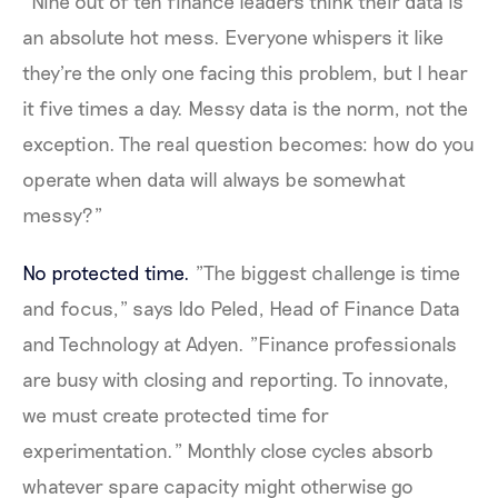
"Nine out of ten finance leaders think their data is
an absolute hot mess. Everyone whispers it like
they're the only one facing this problem, but I hear
it five times a day. Messy data is the norm, not the
exception. The real question becomes: how do you
operate when data will always be somewhat
messy?"
No protected time.
"The biggest challenge is time
and focus," says Ido Peled, Head of Finance Data
and Technology at Adyen. "Finance professionals
are busy with closing and reporting. To innovate,
we must create protected time for
experimentation." Monthly close cycles absorb
whatever spare capacity might otherwise go