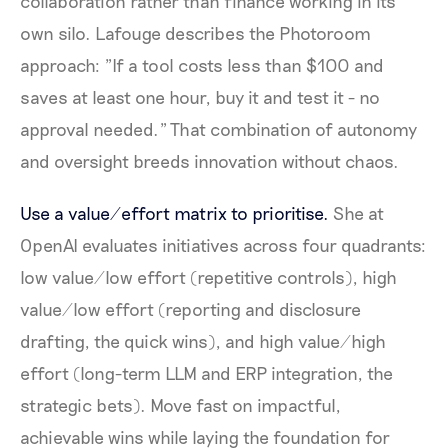
collaboration rather than finance working in its
own silo. Lafouge describes the Photoroom
approach: "If a tool costs less than $100 and
saves at least one hour, buy it and test it - no
approval needed." That combination of autonomy
and oversight breeds innovation without chaos.
Use a value/effort matrix to prioritise.
She at
OpenAI evaluates initiatives across four quadrants:
low value/low effort (repetitive controls), high
value/low effort (reporting and disclosure
drafting, the quick wins), and high value/high
effort (long-term LLM and ERP integration, the
strategic bets). Move fast on impactful,
achievable wins while laying the foundation for