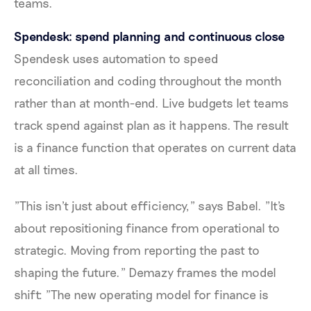
teams.
Spendesk: spend planning and continuous close
Spendesk uses automation to speed
reconciliation and coding throughout the month
rather than at month-end. Live budgets let teams
track spend against plan as it happens. The result
is a finance function that operates on current data
at all times.
"This isn't just about efficiency," says Babel. "It's
about repositioning finance from operational to
strategic. Moving from reporting the past to
shaping the future." Demazy frames the model
shift: "The new operating model for finance is