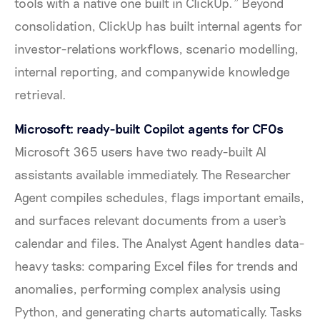
tools with a native one built in ClickUp." Beyond
consolidation, ClickUp has built internal agents for
investor-relations workflows, scenario modelling,
internal reporting, and companywide knowledge
retrieval.
Microsoft: ready-built Copilot agents for CFOs
Microsoft 365 users have two ready-built AI
assistants available immediately. The Researcher
Agent compiles schedules, flags important emails,
and surfaces relevant documents from a user's
calendar and files. The Analyst Agent handles data-
heavy tasks: comparing Excel files for trends and
anomalies, performing complex analysis using
Python, and generating charts automatically. Tasks