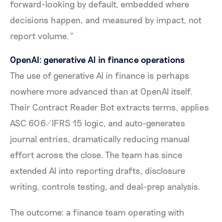
forward-looking by default, embedded where
decisions happen, and measured by impact, not
report volume."
OpenAI: generative AI in finance operations
The use of generative AI in finance is perhaps
nowhere more advanced than at OpenAI itself.
Their Contract Reader Bot extracts terms, applies
ASC 606/IFRS 15 logic, and auto-generates
journal entries, dramatically reducing manual
effort across the close. The team has since
extended AI into reporting drafts, disclosure
writing, controls testing, and deal-prep analysis.
The outcome: a finance team operating with