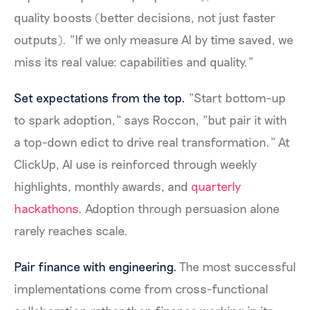
quality boosts (better decisions, not just faster
outputs). "If we only measure AI by time saved, we
miss its real value: capabilities and quality."
Set expectations from the top.
"Start bottom-up
to spark adoption," says Roccon, "but pair it with
a top-down edict to drive real transformation." At
ClickUp, AI use is reinforced through weekly
highlights, monthly awards, and
quarterly
hackathons
. Adoption through persuasion alone
rarely reaches scale.
Pair finance with engineering.
The most successful
implementations come from cross-functional