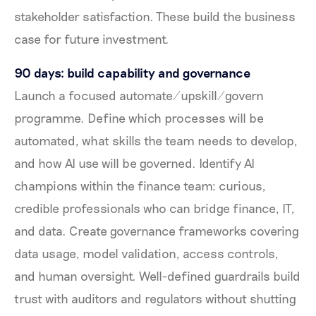
stakeholder satisfaction. These build the business
case for future investment.
90 days: build capability and governance
Launch a focused automate/upskill/govern
programme. Define which processes will be
automated, what skills the team needs to develop,
and how AI use will be governed. Identify AI
champions within the finance team: curious,
credible professionals who can bridge finance, IT,
and data. Create governance frameworks covering
data usage, model validation, access controls,
and human oversight. Well-defined guardrails build
trust with auditors and regulators without shutting