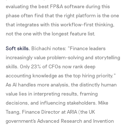
evaluating the best FP&A software during this
phase often find that the right platform is the one
that integrates with this workflow-first thinking,
not the one with the longest feature list.
Soft skills.
Bichachi notes: "Finance leaders
increasingly value problem-solving and storytelling
skills. Only 23% of CFOs now rank deep
accounting knowledge as the top hiring priority."
As AI handles more analysis, the distinctly human
value lies in interpreting results, framing
decisions, and influencing stakeholders. Mike
Tsang, Finance Director at ARIA (the UK
government's Advanced Research and Invention