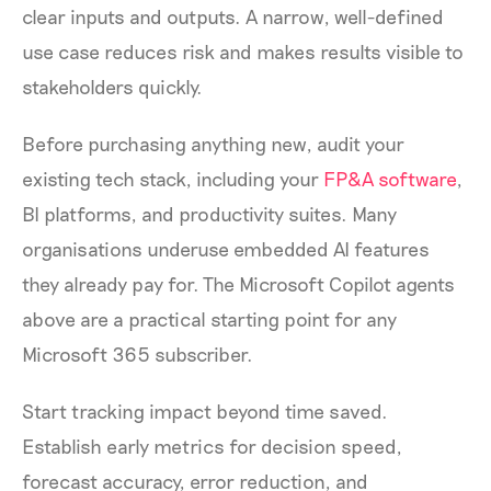
clear inputs and outputs. A narrow, well-defined
use case reduces risk and makes results visible to
stakeholders quickly.
Before purchasing anything new, audit your
existing tech stack, including your
FP&A software
,
BI platforms, and productivity suites. Many
organisations underuse embedded AI features
they already pay for. The Microsoft Copilot agents
above are a practical starting point for any
Microsoft 365 subscriber.
Start tracking impact beyond time saved.
Establish early metrics for decision speed,
forecast accuracy, error reduction, and