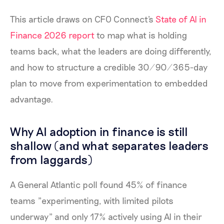
This article draws on CFO Connect's
State of AI in
Finance 2026 report
to map what is holding
teams back, what the leaders are doing differently,
and how to structure a credible 30/90/365-day
plan to move from experimentation to embedded
advantage.
Why AI adoption in finance is still
shallow (and what separates leaders
from laggards)
A General Atlantic poll found 45% of finance
teams "experimenting, with limited pilots
underway" and only 17% actively using AI in their