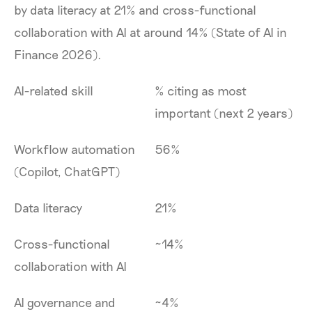
by data literacy at 21% and cross-functional
collaboration with AI at around 14% (State of AI in
Finance 2026).
AI-related skill
% citing as most
important (next 2 years)
Workflow automation
56%
(Copilot, ChatGPT)
Data literacy
21%
Cross-functional
~14%
collaboration with AI
AI governance and
~4%