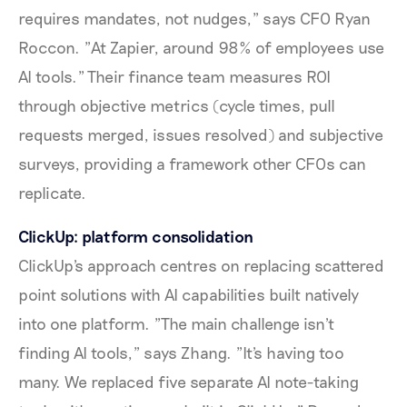
requires mandates, not nudges," says CFO Ryan
Roccon. "At Zapier, around 98% of employees use
AI tools." Their finance team measures ROI
through objective metrics (cycle times, pull
requests merged, issues resolved) and subjective
surveys, providing a framework other CFOs can
replicate.
ClickUp: platform consolidation
ClickUp's approach centres on replacing scattered
point solutions with AI capabilities built natively
into one platform. "The main challenge isn't
finding AI tools," says Zhang. "It's having too
many. We replaced five separate AI note-taking