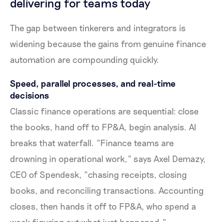
delivering for teams today
The gap between tinkerers and integrators is
widening because the gains from genuine finance
automation are compounding quickly.
Speed, parallel processes, and real-time
decisions
Classic finance operations are sequential: close
the books, hand off to FP&A, begin analysis. AI
breaks that waterfall. "Finance teams are
drowning in operational work," says Axel Demazy,
CEO of Spendesk, "chasing receipts, closing
books, and reconciling transactions. Accounting
closes, then hands it off to FP&A, who spend a