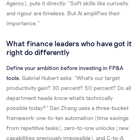
Agency), puts it directly: "Soft skills like curiosity
and rigour are timeless. But AI amplifies their
importance."
What finance leaders who have got it
right do differently
Define your ambition before investing in FP&A
tools.
Gabriel Hubert asks: "What's our target
productivity gain? 30 percent? 50 percent? Do all
department heads know what's technically
possible today?" Dan Zhang uses a three-bucket
framework: one-to-ten automation (time savings
from repetitive tasks), zero-to-one unlocks (new
capabilities previously impossible), and C-to-A