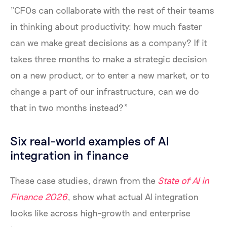
"CFOs can collaborate with the rest of their teams
in thinking about productivity: how much faster
can we make great decisions as a company? If it
takes three months to make a strategic decision
on a new product, or to enter a new market, or to
change a part of our infrastructure, can we do
that in two months instead?"
Six real-world examples of AI
integration in finance
These case studies, drawn from the
State of AI in
Finance 2026
, show what actual AI integration
looks like across high-growth and enterprise