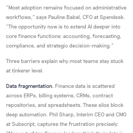
"Most adoption remains focused on administrative
workflows," says Pauline Babel, CFO at Spendesk.
"The opportunity now is to extend AI deeper into
core finance functions: accounting, forecasting,
compliance, and strategic decision-making."
Three barriers explain why most teams stay stuck
at tinkerer level.
Data fragmentation.
Finance data is scattered
across ERPs, billing systems, CRMs, contract
repositories, and spreadsheets. These silos block
deep automation. Phil Sharp, Interim CEO and CMO
at Subscript, captures the frustration precisely: