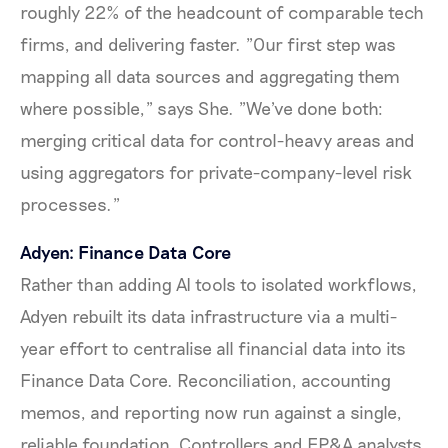
roughly 22% of the headcount of comparable tech
firms, and delivering faster. "Our first step was
mapping all data sources and aggregating them
where possible," says She. "We've done both:
merging critical data for control-heavy areas and
using aggregators for private-company-level risk
processes."
Adyen: Finance Data Core
Rather than adding AI tools to isolated workflows,
Adyen rebuilt its data infrastructure via a multi-
year effort to centralise all financial data into its
Finance Data Core. Reconciliation, accounting
memos, and reporting now run against a single,
reliable foundation. Controllers and FP&A analysts