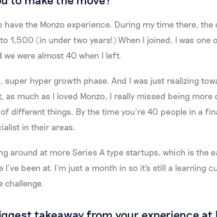
to have the Monzo experience. During my time there, th
o 1,500 (in under two years!) When I joined, I was one o
 we were almost 40 when I left.
, super hyper growth phase. And I was just realizing tow
, as much as I loved Monzo, I really missed being more o
 of different things. By the time you’re 40 people in a f
alist in their areas.
ng around at more Series A type startups, which is the ea
 I’ve been at. I’m just a month in so it's still a learning
e challenge.
iggest takeaway from your experience at