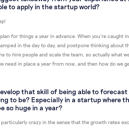
le to apply in the startup world?
ep!
plan for things a year in advance. When you’re caught in 
swamped in the day to day, and postpone thinking about th
hs to hire people and scale the team, so actually what 
we need in place a year from now, and then how do we g
velop that skill of being able to forecas
ing to be? Especially in a startup where 
e so huge in a year?
 particularly crazy in the sense that the growth rates e