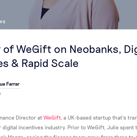
EWS
y of WeGift on Neobanks, Dig
es & Rapid Scale
ue Farrar
k
inance Director at
WeGift
, a UK-based startup that’s tr
ar digital incentives industry. Prior to WeGift, Julie spen