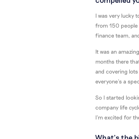
I was very lucky 
from 150 people t
finance team, and
It was an amazing
months there that
and covering lots
everyone’s a speci
So I started looki
company life cycle
I’m excited for th
What’s the b