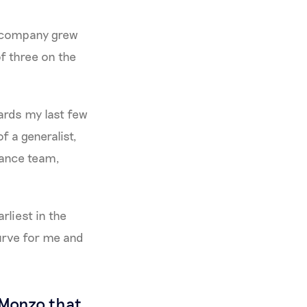
e company grew
f three on the
ards my last few
f a generalist,
inance team,
rliest in the
 curve for me and
 Monzo that