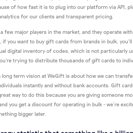
se of how fast it is to plug into our platform via API, p
nalytics for our clients and transparent pricing.
 a few major players in the market, and they operate with
 if you want to buy gift cards from brands in bulk, you’ll
ual digital inventory of codes, which is not particularly u
ou're trying to distribute thousands of gift cards to ind
 long term vision at WeGift is about how we can transf
dividuals instantly and without bank accounts. Gift cards
 great way to do this because you are giving someone mo
nd you get a discount for operating in bulk - we’re excit
ething bigger later.
crazy statistic that something like a billion