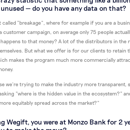
o unused — do you have any data on that?
pt called “breakage”, where for example if you are a busi
 a customer campaign, on average only 75 people actually
 happens to that money? A lot of the distributors in the 
mselves. But what we offer is for our clients to retain t
ich makes the program much more commercially attract
money.
e we’re trying to make the industry more transparent, s
asking "where is the hidden value in the ecosystem?" a
 more equitably spread across the market?"
ing Wegift, you were at Monzo Bank for 2 
ou to make the move?