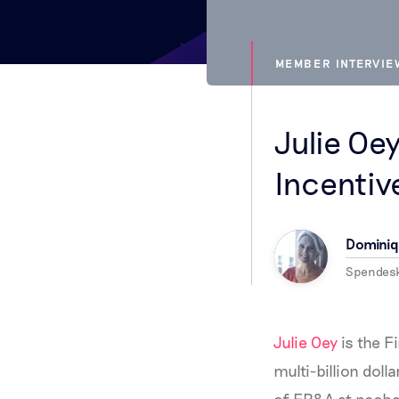
MEMBER INTERVI
Julie Oe
Incentiv
Dominiq
Spendes
Julie Oey
is the F
multi-billion doll