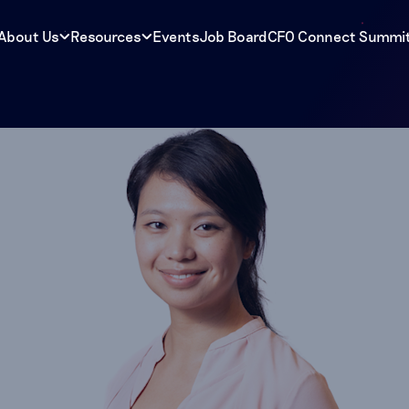
About Us
Resources
Events
Job Board
CFO Connect Summi