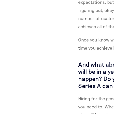
expectations, but 
figuring out, okay
number of custom
achieves all of t
Once you know wha
time you achieve 
And what abo
will be in a 
happen? Do y
Series A can 
Hiring for the gen
you need to. When