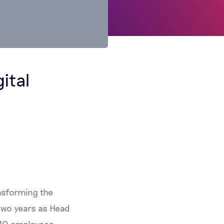
ital
ansforming the
t two years as Head