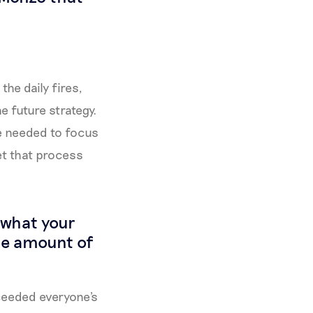
the daily fires,
e future strategy.
we needed to focus
et that process
t what your
the amount of
xceeded everyone's