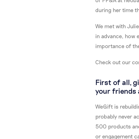
of FP&A at neoba
during her time t
We met with Julie
in advance, how e
importance of the 
Check out our co
First of all,
your friends
WeGift is rebuildi
probably never ac
500 products and 
or engagement ca