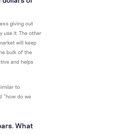
ness giving out
 use it. The other
market will keep
he bulk of the
ive and helps
imilar to
nd "how do we
years. What