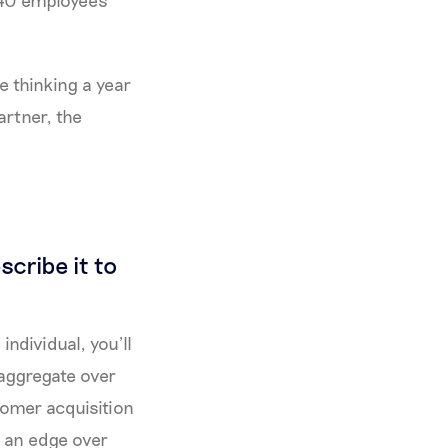
 40 employees
e thinking a year
rtner, the
scribe it to
individual, you’ll
 aggregate over
tomer acquisition
 an edge over