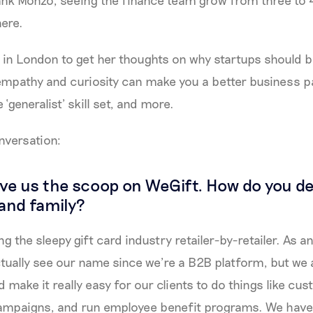
nk Monzo, seeing the finance team grow from three to
here.
 in London to get her thoughts on why startups should b
mpathy and curiosity can make you a better business pa
‘generalist’ skill set, and more.
nversation:
 give us the scoop on WeGift. How do you de
 and family?
ng the sleepy gift card industry retailer-by-retailer. As an 
tually see our name since we’re a B2B platform, but we
make it really easy for our clients to do things like cus
mpaigns, and run employee benefit programs. We have