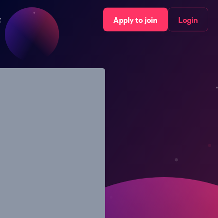
t
Apply to join
Login