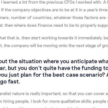
I learned a lot from the previous CFOs I worked with. A lot
 if the company objectives are to be at X in a year's time
ers, number of countries, whatever those factors are 
hat, then where does finance need to be to properly supp
t that is, then start working towards it immediately, b
it, the company will be moving onto the next stage of gr
ut the situation where you anticipate wh
year, but you don't quite have the funding 
ou just plan for the best case scenario?
go fast.
eralist nature is really important, so that you can cover a
 hiring people, I look for more qualitative skills; peopl