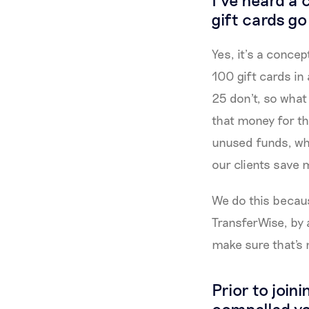
gift cards g
Yes, it’s a conce
100 gift cards in
25 don't, so what
that money for the
unused funds, wh
our clients save 
We do this becaus
TransferWise, by 
make sure that's
Prior to join
compelled y