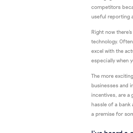
competitors becau
useful reporting a
Right now there's
technology. Often,
excel with the act
especially when y
The more exciting
businesses and in
incentives, are a
hassle of a bank a
a premise for som
I’ve heard a 