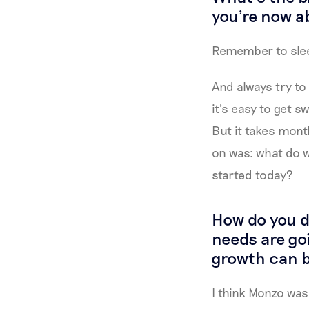
you're now ab
Remember to sle
And always try to 
it’s easy to get 
But it takes mont
on was: what do 
started today?
How do you de
needs are go
growth can b
I think Monzo was