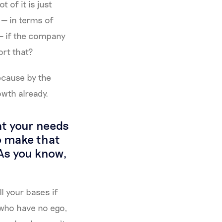
 of it is just
 — in terms of
— if the company
ort that?
ecause by the
owth already.
at your needs
to make that
 As you know,
ll your bases if
e who have no ego,