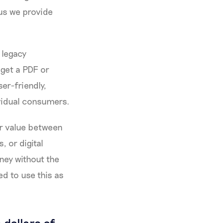
lus we provide
 legacy
 get a PDF or
ser-friendly,
ividual consumers.
er value between
, or digital
ney without the
ed to use this as
 dollars of