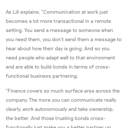
As Lili explains, “Communication at work just
becomes a lot more transactional in a remote
setting. You send a message to someone when
you need them, you don't send them a message to
hear about how their day is going. And so you
need people who adapt well to that environment
and are able to build bonds in terms of cross-
functional business partnering.
“Finance covers so much surface area across the
company. The more you can communicate really
clearly, work autonomously and take ownership,
the better. And those trusting bonds cross-
functionally just make you a better partner up