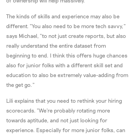
of ownership will help massively.”
The kinds of skills and experience may also be
different. “You also need to be more tech savvy,”
says Michael, “to not just create reports, but also
really understand the entire dataset from
beginning to end. I think this offers huge chances
also for junior folks with a different skill set and
education to also be extremely value-adding from
the get go.”
Lili explains that you need to rethink your hiring
scorecards. “We're probably rotating more
towards aptitude, and not just looking for
experience. Especially for more junior folks, can