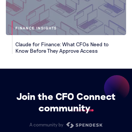
FINANCE INSIGHTS
Claude for Finance: What CFOs Need to
Know Before They Approve Access
Join the CFO Connect
community
A community by