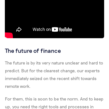
The future of finance
The future is by its very nature unclear and hard to
predict. But for the clearest change, our experts
immediately seized on the recent shift towards
remote work.
For them, this is soon to be the norm. And to keep
up, you need the right tools and processes in