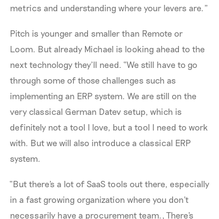
metrics and understanding where your levers are.”
Pitch is younger and smaller than Remote or
Loom. But already Michael is looking ahead to the
next technology they’ll need. “We still have to go
through some of those challenges such as
implementing an ERP system. We are still on the
very classical German Datev setup, which is
definitely not a tool I love, but a tool I need to work
with. But we will also introduce a classical ERP
system.
“But there's a lot of SaaS tools out there, especially
in a fast growing organization where you don't
necessarily have a procurement team., There's