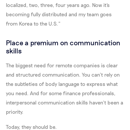
localized, two, three, four years ago. Now it's
becoming fully distributed and my team goes
from Korea to the U.S.”
Place a premium on communication
skills
The biggest need for remote companies is clear
and structured communication. You can’t rely on
the subtleties of body language to express what
you need. And for some finance professionals,
interpersonal communication skills haven’t been a
priority.
Today, they should be.