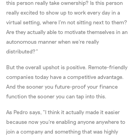
this person really take ownership? Is this person
really excited to show up to work every day in a
virtual setting, where I'm not sitting next to them?
Are they actually able to motivate themselves in an
autonomous manner when we're really
distributed?”
But the overall upshot is positive. Remote-friendly
companies today have a competitive advantage.
And the sooner you future-proof your finance
function the sooner you can tap into this.
As Pedro says, “I think it actually made it easier
because now you're enabling anyone anywhere to
join a company and something that was highly