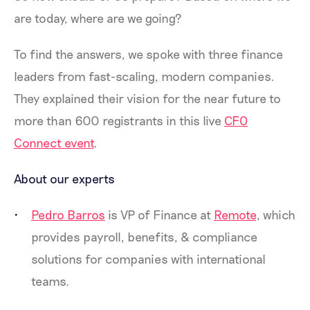
are today, where are we going?
To find the answers, we spoke with three finance
leaders from fast-scaling, modern companies.
They explained their vision for the near future to
more than 600 registrants in this live
CFO
Connect event
.
About our experts
Pedro Barros
is VP of Finance at
Remote
, which
provides payroll, benefits, & compliance
solutions for companies with international
teams.