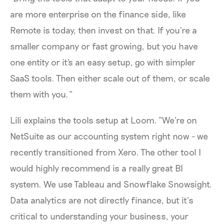
are more enterprise on the finance side, like
Remote is today, then invest on that. If you're a
smaller company or fast growing, but you have
one entity or it's an easy setup, go with simpler
SaaS tools. Then either scale out of them, or scale
them with you.”
Lili explains the tools setup at Loom. “We're on
NetSuite as our accounting system right now - we
recently transitioned from Xero. The other tool I
would highly recommend is a really great BI
system. We use Tableau and Snowflake Snowsight.
Data analytics are not directly finance, but it’s
critical to understanding your business, your