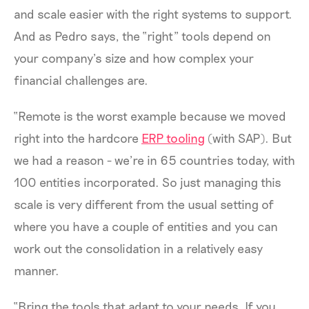
and scale easier with the right systems to support.
And as Pedro says, the “right” tools depend on
your company’s size and how complex your
financial challenges are.
“Remote is the worst example because we moved
right into the hardcore
ERP tooling
(with SAP). But
we had a reason - we’re in 65 countries today, with
100 entities incorporated. So just managing this
scale is very different from the usual setting of
where you have a couple of entities and you can
work out the consolidation in a relatively easy
manner.
“Bring the tools that adapt to your needs. If you