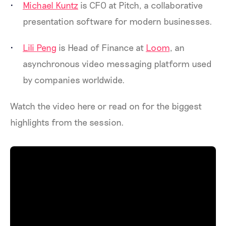
Michael Kuntz
is CFO at Pitch, a collaborative
presentation software for modern businesses.
Lili Peng
is Head of Finance at
Loom
, an
asynchronous video messaging platform used
by companies worldwide.
Watch the video here or read on for the biggest
highlights from the session.