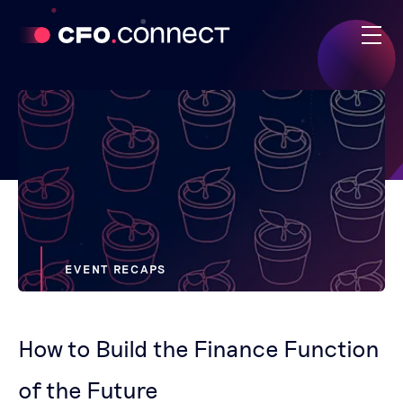
EVENT RECAPS
How to Build the Finance Function
of the Future