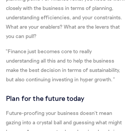
closely with the business in terms of planning,
understanding efficiencies, and your constraints.
What are your enablers? What are the levers that
you can pull?
“Finance just becomes core to really
understanding all this and to help the business
make the best decision in terms of sustainability,
but also continuing investing in hyper growth.”
Plan for the future today
Future-proofing your business doesn’t mean
gazing into a crystal ball and guessing what might