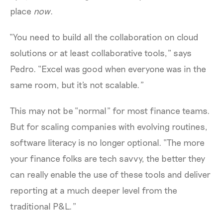
place
now
.
“You need to build all the collaboration on cloud
solutions or at least collaborative tools,” says
Pedro. “Excel was good when everyone was in the
same room, but it's not scalable.”
This may not be “normal” for most finance teams.
But for scaling companies with evolving routines,
software literacy is no longer optional. “The more
your finance folks are tech savvy, the better they
can really enable the use of these tools and deliver
reporting at a much deeper level from the
traditional P&L.”