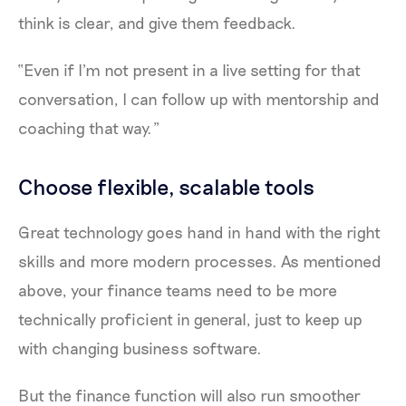
think is clear, and give them feedback.
“Even if I'm not present in a live setting for that
conversation, I can follow up with mentorship and
coaching that way.”
Choose flexible, scalable tools
Great technology goes hand in hand with the right
skills and more modern processes. As mentioned
above, your finance teams need to be more
technically proficient in general, just to keep up
with changing business software.
But the finance function will also run smoother