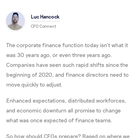
Luc Hancock
CFO Connect
The corporate finance function today isn’t what it
was 30 years ago, or even three years ago.
Companies have seen such rapid shifts since the
beginning of 2020, and finance directors need to
move quickly to adjust.
Enhanced expectations, distributed workforces,
and economic downturn all promise to change
what was once expected of finance teams.
So how should CFOs prepare? Based on where we