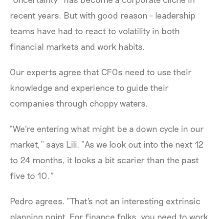
recent years. But with good reason - leadership
teams have had to react to volatility in both
financial markets and work habits.
Our experts agree that CFOs need to use their
knowledge and experience to guide their
companies through choppy waters.
“We're entering what might be a down cycle in our
market,” says Lili. “As we look out into the next 12
to 24 months, it looks a bit scarier than the past
five to 10.”
Pedro agrees. “That's not an interesting extrinsic
planning point. For finance folks, you need to work