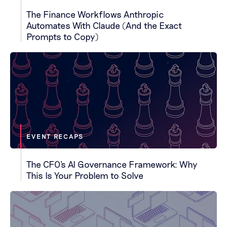
The Finance Workflows Anthropic
Automates With Claude (And the Exact
Prompts to Copy)
EVENT RECAPS
The CFO's AI Governance Framework: Why
This Is Your Problem to Solve