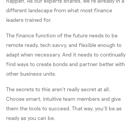
happen. As our experts shared, we’re already in a
different landscape from what most finance
leaders trained for.
The finance function of the future needs to be
remote ready, tech savvy, and flexible enough to
adapt when necessary. And it needs to continually
find ways to create bonds and partner better with
other business units.
The secrets to this aren’t really secret at all.
Choose smart, intuitive team members and give
them the tools to succeed. That way, you’ll be as
ready as you can be.