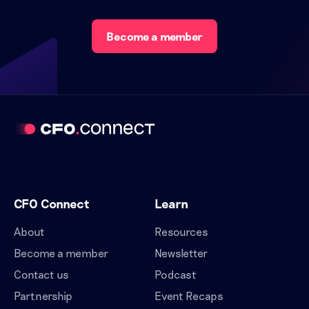
Become a member
CFO Connect
Learn
About
Resources
Become a member
Newsletter
Contact us
Podcast
Partnership
Event Recaps