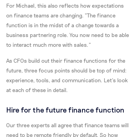
For Michael, this also reflects how expectations
on finance teams are changing. “The finance
function is in the midst of a change towards a
business partnering role. You now need to be able
to interact much more with sales.”
As CFOs build out their finance functions for the
future, three focus points should be top of mind:
experience, tools, and communication. Let’s look
at each of these in detail.
Hire for the future finance function
Our three experts all agree that finance teams will
need to be remote friendly by default. So how