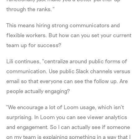
through the ranks.”
This means hiring strong communicators and
flexible workers. But how can you set your current
team up for success?
Lili continues, “centralize around public forms of
communication. Use public Slack channels versus
email so that everyone can see the follow up. Are
people actually engaging?
“We encourage a lot of Loom usage, which isn’t
surprising. In Loom you can see viewer analytics
and engagement. So I can actually see if someone
on my team is explaining something in a way that I