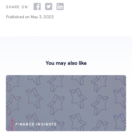
SHARE ON:
Published on
May 3, 2022
You may also like
FINANCE INSIGHTS