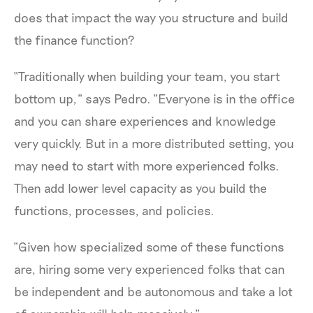
does that impact the way you structure and build
the finance function?
“Traditionally when building your team, you start
bottom up,” says Pedro. “Everyone is in the office
and you can share experiences and knowledge
very quickly. But in a more distributed setting, you
may need to start with more experienced folks.
Then add lower level capacity as you build the
functions, processes, and policies.
“Given how specialized some of these functions
are, hiring some very experienced folks that can
be independent and be autonomous and take a lot