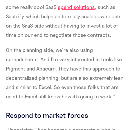
some really cool SaaS
spend solutions
, such as
Sastrify, which helps us to really scale down costs
on the SaaS side without having to invest a lot of
time on our end to negotiate those contracts.
On the planning side, we’re also using
spreadsheets. And I’m very interested in tools like
Pigment and Abacum. They have this approach to
decentralized planning, but are also extremely lean
and similar to Excel. So even those folks that are
used to Excel still know how it's going to work.”
Respond to market forces
“Uncertainty” has become a corporate cliché in