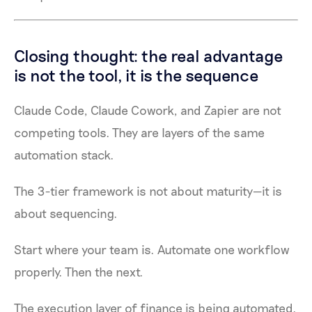
Closing thought: the real advantage
is not the tool, it is the sequence
Claude Code, Claude Cowork, and Zapier are not
competing tools. They are layers of the same
automation stack.
The 3-tier framework is not about maturity—it is
about sequencing.
Start where your team is. Automate one workflow
properly. Then the next.
The execution layer of finance is being automated.