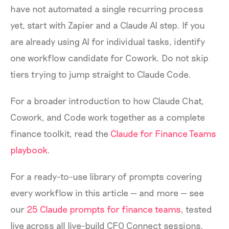
have not automated a single recurring process
yet, start with Zapier and a Claude AI step. If you
are already using AI for individual tasks, identify
one workflow candidate for Cowork. Do not skip
tiers trying to jump straight to Claude Code.
For a broader introduction to how Claude Chat,
Cowork, and Code work together as a complete
finance toolkit, read the
Claude for Finance Teams
playbook
.
For a ready-to-use library of prompts covering
every workflow in this article — and more — see
our
25 Claude prompts for finance teams
, tested
live across all live-build CFO Connect sessions.