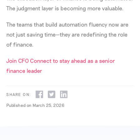
The judgment layer is becoming more valuable.
The teams that build automation fluency now are
not just saving time—they are redefining the role
of finance.
Join CFO Connect to stay ahead as a senior
finance leader
SHARE ON:
Published on
March 25, 2026