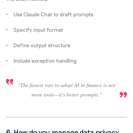
Use Claude Chat to draft prompts
Specify input format
Define output structure
Include exception handling
"The fastest way to adopt AI in finance is not
more tools—it's better prompts."
6. How do you manage data privacy