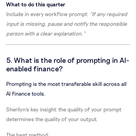
What to do this quarter
Include in every workflow prompt:
"If any required
input is missing, pause and notify the responsible
person with a clear explanation."
5. What is the role of prompting in AI-
enabled finance?
Prompting is the most transferable skill across all
AI finance tools.
Sherilyn's key insight: the quality of your prompt
determines the quality of your output.
The best method: