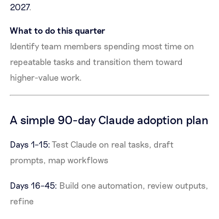
2027
.
What to do this quarter
Identify team members spending most time on
repeatable tasks and transition them toward
higher-value work.
A simple 90-day Claude adoption plan
Days 1–15:
Test Claude on real tasks, draft
prompts, map workflows
Days 16–45:
Build one automation, review outputs,
refine