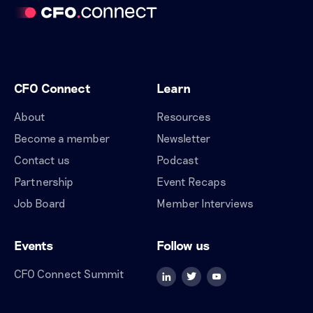
CFO Connect
Learn
About
Resources
Become a member
Newsletter
Contact us
Podcast
Partnership
Event Recaps
Job Board
Member Interviews
Events
Follow us
CFO Connect Summit