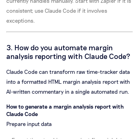
currently handles manually. Start with Zapier if it is
consistent; use Claude Code if it involves
exceptions.
3. How do you automate margin
analysis reporting with Claude Code?
Claude Code can transform raw time-tracker data
into a formatted HTML margin analysis report with
AI-written commentary in a single automated run.
How to generate a margin analysis report with
Claude Code
Prepare input data