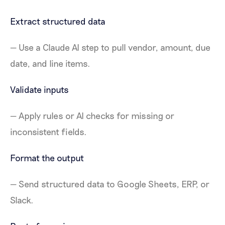
Extract structured data
— Use a Claude AI step to pull vendor, amount, due
date, and line items.
Validate inputs
— Apply rules or AI checks for missing or
inconsistent fields.
Format the output
— Send structured data to Google Sheets, ERP, or
Slack.