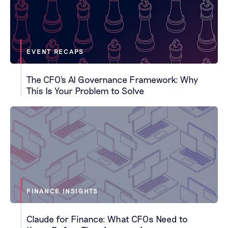
EVENT RECAPS
The CFO's AI Governance Framework: Why
This Is Your Problem to Solve
FINANCE INSIGHTS
Claude for Finance: What CFOs Need to