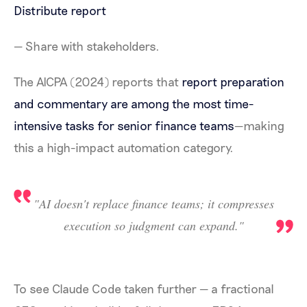
Distribute report
— Share with stakeholders.
The AICPA (2024) reports that
report preparation
and commentary are among the most time-
intensive tasks for senior finance teams
—making
this a high-impact automation category.
"AI doesn't replace finance teams; it compresses
execution so judgment can expand."
To see Claude Code taken further — a fractional