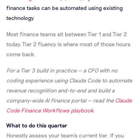
finance tasks can be automated using existing
technology
.
Most finance teams sit between Tier 1 and Tier 2
today. Tier 2 fluency is where most of those hours
come back.
For a Tier 3 build in practice — a CFO with no
coding experience using Claude Code to automate
revenue recognition end-to-end and build a
company-wide AI finance portal — read the
Claude
Code Finance Workflows playbook
.
What to do this quarter
Honestly assess your team's current tier. If you