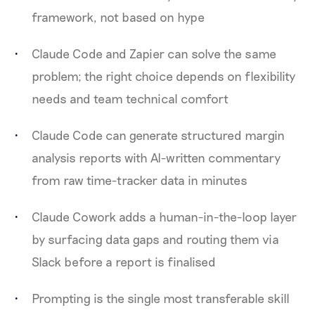
framework, not based on hype
Claude Code and Zapier can solve the same
problem; the right choice depends on flexibility
needs and team technical comfort
Claude Code can generate structured margin
analysis reports with AI-written commentary
from raw time-tracker data in minutes
Claude Cowork adds a human-in-the-loop layer
by surfacing data gaps and routing them via
Slack before a report is finalised
Prompting is the single most transferable skill