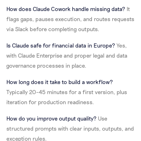
How does Claude Cowork handle missing data?
It
flags gaps, pauses execution, and routes requests
via Slack before completing outputs.
Is Claude safe for financial data in Europe?
Yes,
with Claude Enterprise and proper legal and data
governance processes in place.
How long does it take to build a workflow?
Typically 20–45 minutes for a first version, plus
iteration for production readiness.
How do you improve output quality?
Use
structured prompts with clear inputs, outputs, and
exception rules.