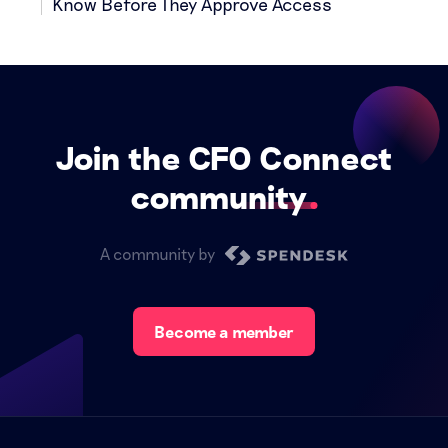
Know Before They Approve Access
Join the CFO Connect
community
A community by
Become a member