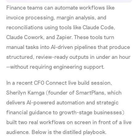
Finance teams can automate workflows like
invoice processing, margin analysis, and
reconciliations using tools like Claude Code,
Claude Cowork, and Zapier. These tools turn
manual tasks into AI-driven pipelines that produce
structured, review-ready outputs in under an hour
—without requiring engineering support.
In a recent CFO Connect live build session,
Sherilyn Kamga (founder of SmartPlans, which
delivers AI-powered automation and strategic
financial guidance to growth-stage businesses)
built two real workflows on screen in front of a live
audience. Below is the distilled playbook.