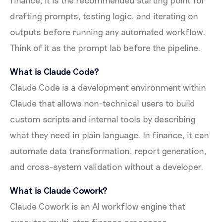
drafting prompts, testing logic, and iterating on
outputs before running any automated workflow.
Think of it as the prompt lab before the pipeline.
What is Claude Code?
Claude Code is a development environment within
Claude that allows non-technical users to build
custom scripts and internal tools by describing
what they need in plain language. In finance, it can
automate data transformation, report generation,
and cross-system validation without a developer.
What is Claude Cowork?
Claude Cowork is an AI workflow engine that
executes multi-step finance processes