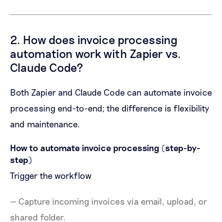
2. How does invoice processing
automation work with Zapier vs.
Claude Code?
Both Zapier and Claude Code can automate invoice
processing end-to-end; the difference is flexibility
and maintenance.
How to automate invoice processing (step-by-
step)
Trigger the workflow
— Capture incoming invoices via email, upload, or
shared folder.