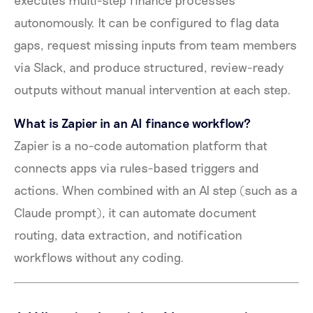
autonomously. It can be configured to flag data
gaps, request missing inputs from team members
via Slack, and produce structured, review-ready
outputs without manual intervention at each step.
What is Zapier in an AI finance workflow?
Zapier is a no-code automation platform that
connects apps via rules-based triggers and
actions. When combined with an AI step (such as a
Claude prompt), it can automate document
routing, data extraction, and notification
workflows without any coding.