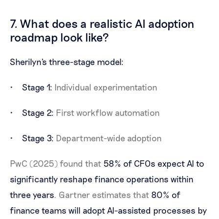
7. What does a realistic AI adoption
roadmap look like?
Sherilyn's three-stage model:
Stage 1:
Individual experimentation
Stage 2:
First workflow automation
Stage 3:
Department-wide adoption
PwC (2025) found that
58% of CFOs expect AI to
significantly reshape finance operations within
three years
. Gartner estimates that
80% of
finance teams will adopt AI-assisted processes by