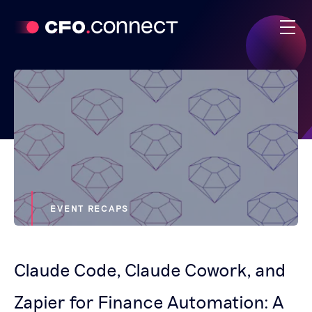
EVENT RECAPS
Claude Code, Claude Cowork, and
Zapier for Finance Automation: A