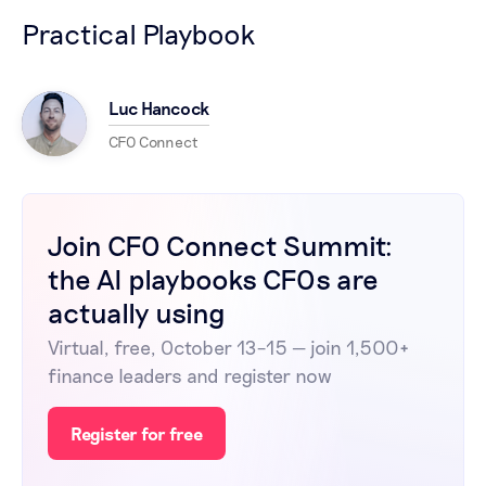
Practical Playbook
Luc Hancock
CFO Connect
Join CFO Connect Summit:
the AI playbooks CFOs are
actually using
Virtual, free, October 13–15 — join 1,500+
finance leaders and register now
Register for free