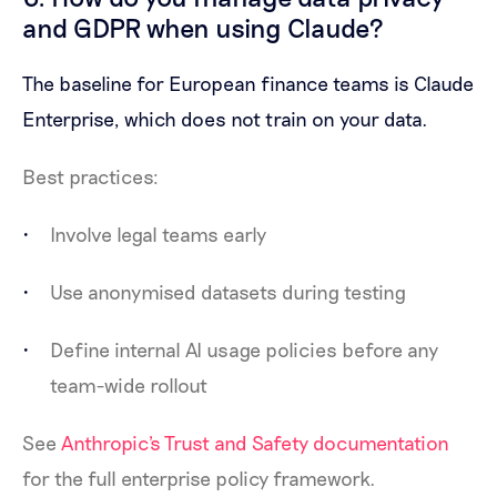
and GDPR when using Claude?
The baseline for European finance teams is Claude
Enterprise, which does not train on your data.
Best practices:
Involve legal teams early
Use anonymised datasets during testing
Define internal AI usage policies before any
team-wide rollout
See
Anthropic's Trust and Safety documentation
for the full enterprise policy framework.