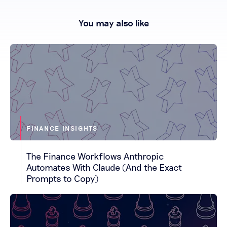
You may also like
FINANCE INSIGHTS
The Finance Workflows Anthropic
Automates With Claude (And the Exact
Prompts to Copy)