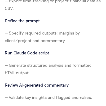
— Export time-tracking or project financial data as
CSV.
Define the prompt
— Specify required outputs: margins by
client/project and commentary.
Run Claude Code script
— Generate structured analysis and formatted
HTML output.
Review AI-generated commentary
— Validate key insights and flagged anomalies.