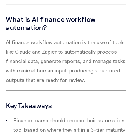
What is AI finance workflow
automation?
AI finance workflow automation is the use of tools
like Claude and Zapier to automatically process
financial data, generate reports, and manage tasks
with minimal human input, producing structured
outputs that are ready for review.
Key Takeaways
Finance teams should choose their automation
tool based on where they sit in a 3-tier maturity