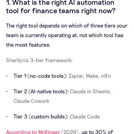
1. What is the right AI automation
tool for finance teams right now?
The right tool depends on which of three tiers your
team is currently operating at, not which tool has
the most features.
Sherilyn's 3-tier framework:
Tier 1 (no-code tools):
Zapier, Make, n8n
Tier 2 (AI-native tools):
Claude in Sheets,
Claude Cowork
Tier 3 (custom builds):
Claude Code
According to McKinsey
(2024),
up to 30% of