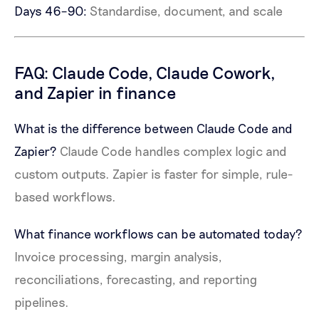
Days 46–90:
Standardise, document, and scale
FAQ: Claude Code, Claude Cowork,
and Zapier in finance
What is the difference between Claude Code and
Zapier?
Claude Code handles complex logic and
custom outputs. Zapier is faster for simple, rule-
based workflows.
What finance workflows can be automated today?
Invoice processing, margin analysis,
reconciliations, forecasting, and reporting
pipelines.