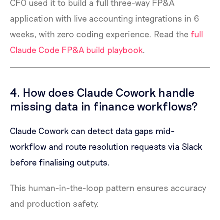
CFO used it to build a full three-way FP&A
application with live accounting integrations in 6
weeks, with zero coding experience. Read the
full
Claude Code FP&A build playbook
.
4. How does Claude Cowork handle
missing data in finance workflows?
Claude Cowork can detect data gaps mid-
workflow and route resolution requests via Slack
before finalising outputs.
This human-in-the-loop pattern ensures accuracy
and production safety.