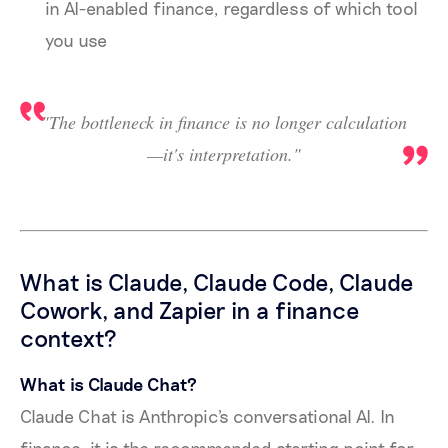
in AI-enabled finance, regardless of which tool
you use
"The bottleneck in finance is no longer calculation
—it's interpretation."
What is Claude, Claude Code, Claude
Cowork, and Zapier in a finance
context?
What is Claude Chat?
Claude Chat is Anthropic's conversational AI. In
finance, it is the recommended starting point for