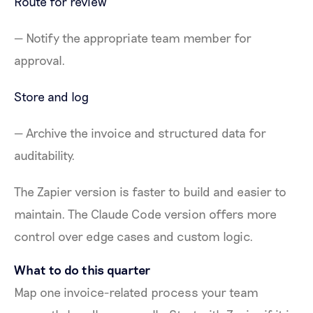
Route for review
— Notify the appropriate team member for
approval.
Store and log
— Archive the invoice and structured data for
auditability.
The Zapier version is faster to build and easier to
maintain. The Claude Code version offers more
control over edge cases and custom logic.
What to do this quarter
Map one invoice-related process your team