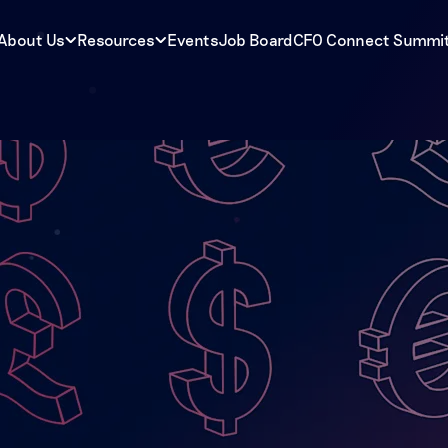
About Us
Resources
Events
Job Board
CFO Connect Summi