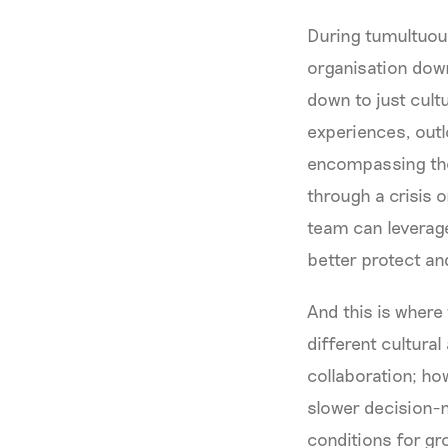
During tumultuous
organisation down
down to just cult
experiences, outl
encompassing the
through a crisis 
team can leverage
better protect an
And this is where
different cultura
collaboration; ho
slower decision-m
conditions for gro