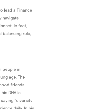
to lead a Finance
y navigate
ndset. In fact,
 balancing role,
n people in
oung age. The
dhood friends,
 his DNA is
 saying “diversity
ence daily. In his