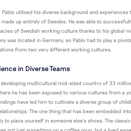
e, Pablo utilised his diverse background and experiences 
 made up entirely of Swedes. He was able to successfull
cacies of Swedish working culture thanks to his global mi
y was located in Germany, so Pablo had to play a pivotal
tions from two very different working cultures.
rience in Diverse Teams
a developing multicultural mid-sized country of 33 millio
where he has been exposed to various cultures from a y
ndings have led him to cultivate a diverse group of chil
elationships. The one thing that has been embedded into
ty to place yourself in someone else’s shoes. The classic
was not just something on a coffee mug, but a lived experi