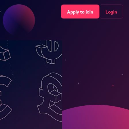
t
Apply to join
Login