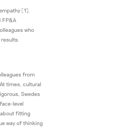
 empathy [1].
od FP&A
colleagues who
 results.
colleagues from
t times, cultural
rigorous, Swedes
face-level
 about fitting
ue way of thinking