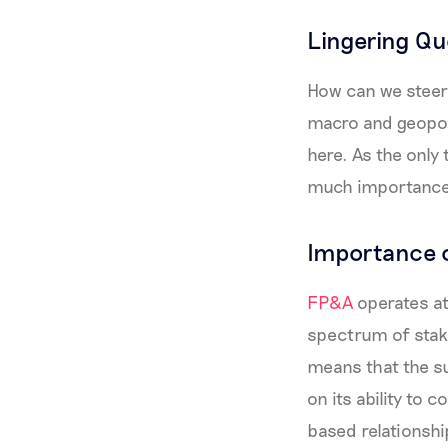
Lingering Qu
How can we steer 
macro and geopoli
here. As the only 
much importance,
Importance 
FP&A
operates at 
spectrum of stake
means that the su
on its ability to 
based relationshi