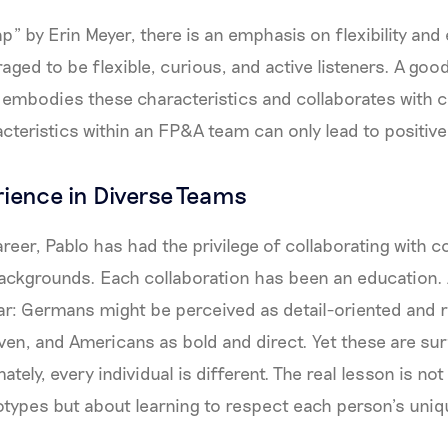
p” by Erin Meyer, there is an emphasis on flexibility and
ged to be flexible, curious, and active listeners. A go
 embodies these characteristics and collaborates with 
cteristics within an FP&A team can only lead to positive
rience in Diverse Teams
reer, Pablo has had the privilege of collaborating with 
backgrounds. Each collaboration has been an education. A
ar: Germans might be perceived as detail-oriented and 
en, and Americans as bold and direct. Yet these are sur
ately, every individual is different. The real lesson is not
otypes but about learning to respect each person’s uniq