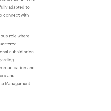
fully adapted to
 to connect with
ious role where
quartered
onal subsidiaries
garding
communication and
ders and
 the Management
s