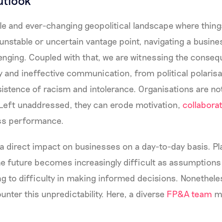
utlook
le and ever-changing geopolitical landscape where things
unstable or uncertain vantage point, navigating a busi
lenging. Coupled with that, we are witnessing the conse
 and ineffective communication, from political polarisa
sistence of racism and intolerance. Organisations are n
Left unaddressed, they can erode motivation,
collaborat
ess performance.
as a direct impact on businesses on a day-to-day basis. P
he future becomes increasingly difficult as assumptions 
ng to difficulty in making informed decisions. Nonethel
unter this unpredictability. Here, a diverse
FP&A team
ma