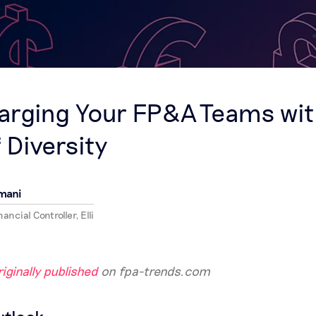
S
arging Your FP&A Teams wit
 Diversity
mani
ancial Controller, Elli
iginally published
on fpa-trends.com