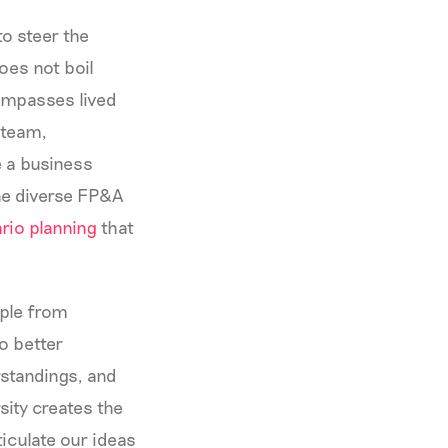
to steer the
oes not boil
compasses lived
 team,
 a business
The diverse FP&A
rio planning
that
ople from
o better
rstandings, and
sity creates the
ticulate our ideas