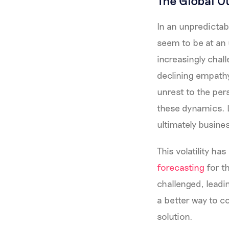
The Global O
In an unpredictab
seem to be at an 
increasingly chal
declining empathy
unrest to the per
these dynamics. 
ultimately busin
This volatility h
forecasting
for t
challenged, leadi
a better way to co
solution.