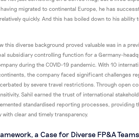
e, having migrated to continental Europe, he has success
elatively quickly. And this has boiled down to his ability
 this diverse background proved valuable was in a prev
lobal subsidiary controlling function for a Germany-head
mpany during the COVID-19 pandemic. With 10 internati
 continents, the company faced significant challenges re
acerbated by severe travel restrictions. Through open 
nsitivity, Sahil earned the trust of international stakehol
lemented standardised reporting processes, providing
with clear and timely transparency.
ramework, a Case for Diverse FP&A Team