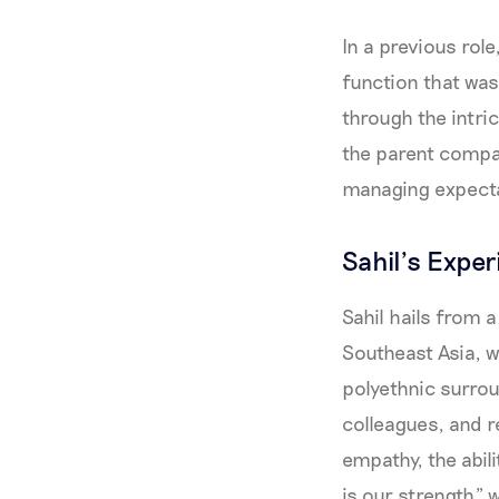
In a previous rol
function that was
through the intri
the parent compan
managing expecta
Sahil’s Expe
Sahil hails from 
Southeast Asia, 
polyethnic surrou
colleagues, and r
empathy, the abili
is our strength” 