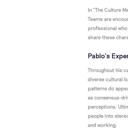
In “The Culture Ma
Teams are encoura
professional who
share these chara
Pablo’s Expe
Throughout his ca
diverse cultural 
patterns do appe
as consensus-driv
perceptions. Ultim
people into stere
and working.