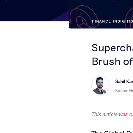
FINANCE INSIGHT
Superch
Brush of
Sahil Ka
Senior Fin
This article
was or