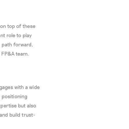
 on top of these
t role to play
a path forward,
e FP&A team.
ngages with a wide
 positioning
pertise but also
and build trust-