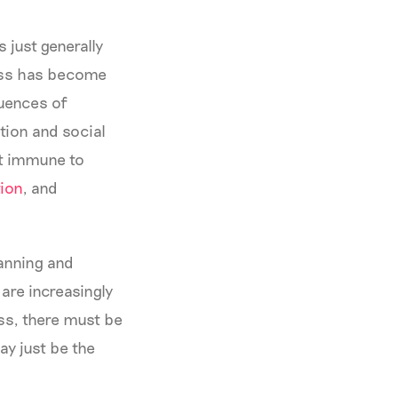
 just generally
ness has become
quences of
tion and social
ot immune to
ion
, and
lanning and
are increasingly
ess, there must be
y just be the