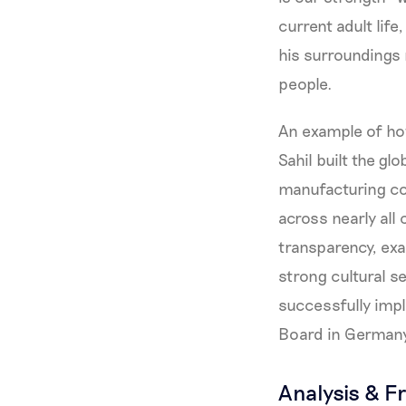
current adult lif
his surroundings r
people.
An example of how
Sahil built the g
manufacturing co
across nearly all
transparency, ex
strong cultural se
successfully imp
Board in Germany 
Analysis & F