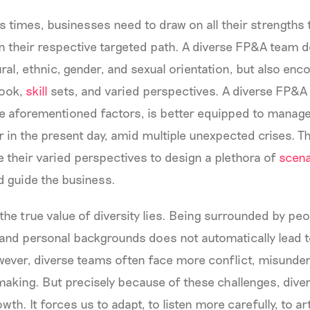
 times, businesses need to draw on all their strengths 
 their respective targeted path. A diverse FP&A team d
ural, ethnic, gender, and sexual orientation, but also en
ook,
skill
sets, and varied perspectives. A diverse FP&A
 aforementioned factors, is better equipped to manage
or in the present day, amid multiple unexpected crises. 
 their varied perspectives to design a plethora of
scena
d guide the business.
 the true value of diversity lies. Being surrounded by pe
l and personal backgrounds does not automatically lead t
wever, diverse teams often face more conflict, misunde
aking. But precisely because of these challenges, diver
wth. It forces us to adapt, to listen more carefully, to ar