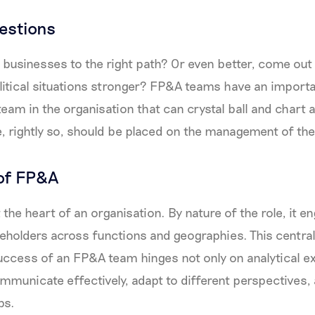
estions
businesses to the right path? Or even better, come out
tical situations stronger? FP&A teams have an importan
team in the organisation that can crystal ball and chart 
 rightly so, should be placed on the management of th
of FP&A
the heart of an organisation. By nature of the role, it e
holders across functions and geographies. This central
ccess of an FP&A team hinges not only on analytical ex
communicate effectively, adapt to different perspectives, 
ps.