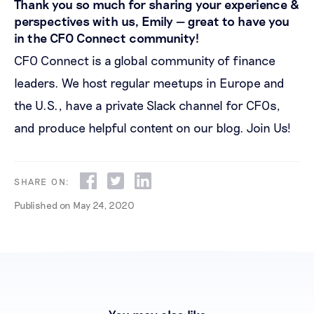
Thank you so much for sharing your experience &
perspectives with us, Emily — great to have you
in the CFO Connect community!
CFO Connect is a global community of finance
leaders. We host regular meetups in Europe and
the U.S., have a private Slack channel for CFOs,
and produce helpful content on our blog.
Join Us!
SHARE ON:
Published on
May 24, 2020