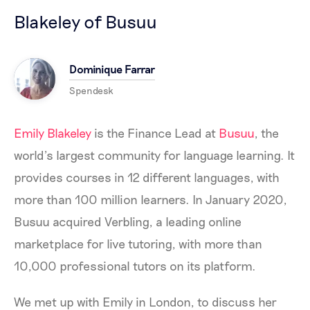
Blakeley of Busuu
Dominique Farrar
Spendesk
Emily Blakeley
is the Finance Lead at
Busuu
, the
world’s largest community for language learning. It
provides courses in 12 different languages, with
more than 100 million learners. In January 2020,
Busuu acquired Verbling, a leading online
marketplace for live tutoring, with more than
10,000 professional tutors on its platform.
We met up with Emily in London, to discuss her