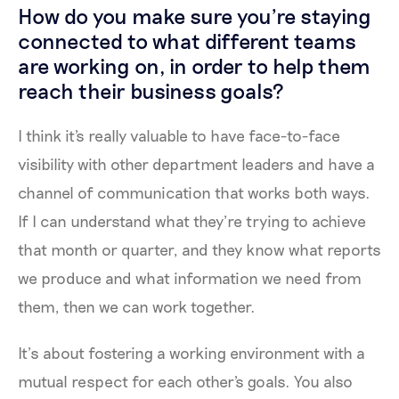
How do you make sure you're staying
connected to what different teams
are working on, in order to help them
reach their business goals?
I think it's really valuable to have face-to-face
visibility with other department leaders and have a
channel of communication that works both ways.
If I can understand what they’re trying to achieve
that month or quarter, and they know what reports
we produce and what information we need from
them, then we can work together.
It’s about fostering a working environment with a
mutual respect for each other's goals. You also