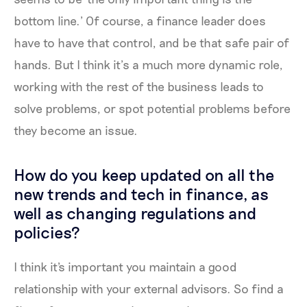
bottom line.’ Of course, a finance leader does
have to have that control, and be that safe pair of
hands. But I think it’s a much more dynamic role,
working with the rest of the business leads to
solve problems, or spot potential problems before
they become an issue.
How do you keep updated on all the
new trends and tech in finance, as
well as changing regulations and
policies?
I think it's important you maintain a good
relationship with your external advisors. So find a