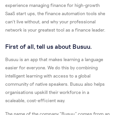
experience managing finance for high-growth
SaaS start ups, the finance automation tools she
can’t live without, and why your professional
network is your greatest tool as a finance leader.
First of all, tell us about Busuu.
Busuu is an app that makes learning a language
easier for everyone. We do this by combining
intelligent learning with access to a global
community of native speakers. Busuu also helps
organisations upskill their workforce in a
scaleable, cost-efficient way.
The name of the company “Busuu” comes from an