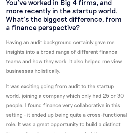
You’ve worked in Big 4 firms, and
more recently in the startup world.
What’s the biggest difference, from
a finance perspective?
Having an audit background certainly gave me
insights into a broad range of different finance
teams and how they work. It also helped me view
businesses holistically.
It was exciting going from audit to the startup
world, joining a company which only had 25 or 30
people. I found finance very collaborative in this
setting - it ended up being quite a cross-functional
role. It was a great opportunity to build a distinct