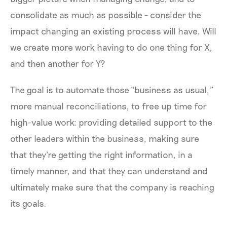
consolidate as much as possible - consider the
impact changing an existing process will have. Will
we create more work having to do one thing for X,
and then another for Y?
The goal is to automate those “business as usual,”
more manual reconciliations, to free up time for
high-value work: providing detailed support to the
other leaders within the business, making sure
that they're getting the right information, in a
timely manner, and that they can understand and
ultimately make sure that the company is reaching
its goals.