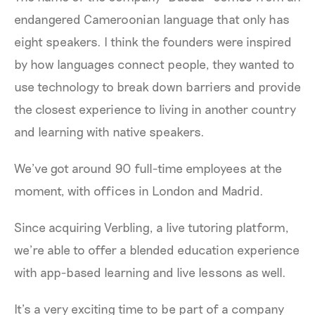
endangered Cameroonian language that only has
eight speakers. I think the founders were inspired
by how languages connect people, they wanted to
use technology to break down barriers and provide
the closest experience to living in another country
and learning with native speakers.
We’ve got around 90 full-time employees at the
moment, with offices in London and Madrid.
Since acquiring Verbling, a live tutoring platform,
we’re able to offer a blended education experience
with app-based learning and live lessons as well.
It’s a very exciting time to be part of a company