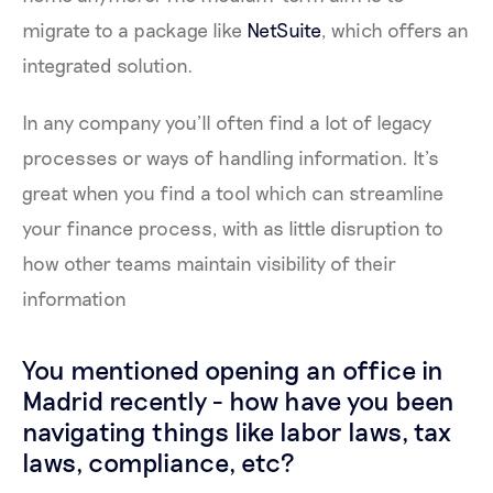
migrate to a package like
NetSuite
, which offers an
integrated solution.
In any company you’ll often find a lot of legacy
processes or ways of handling information. It’s
great when you find a tool which can streamline
your finance process, with as little disruption to
how other teams maintain visibility of their
information
You mentioned opening an office in
Madrid recently - how have you been
navigating things like labor laws, tax
laws, compliance, etc?