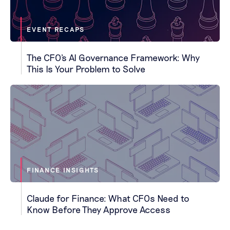
EVENT RECAPS
The CFO's AI Governance Framework: Why
This Is Your Problem to Solve
FINANCE INSIGHTS
Claude for Finance: What CFOs Need to
Know Before They Approve Access