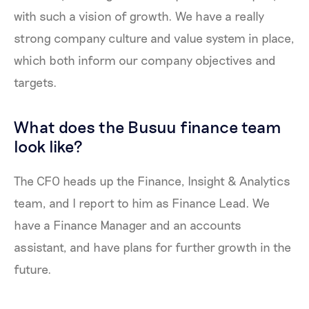
with such a vision of growth. We have a really
strong company culture and value system in place,
which both inform our company objectives and
targets.
What does the Busuu finance team
look like?
The CFO heads up the Finance, Insight & Analytics
team, and I report to him as Finance Lead. We
have a Finance Manager and an accounts
assistant, and have plans for further growth in the
future.