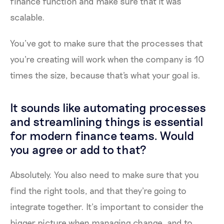
finance function and make sure that it was
scalable.
You’ve got to make sure that the processes that
you're creating will work when the company is 10
times the size, because that's what your goal is.
It sounds like automating processes
and streamlining things is essential
for modern finance teams. Would
you agree or add to that?
Absolutely. You also need to make sure that you
find the right tools, and that they're going to
integrate together. It’s important to consider the
bigger picture when managing change, and to