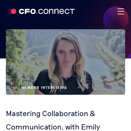
MEMBER INTERVIEWS
Mastering Collaboration &
Communication, with Emily