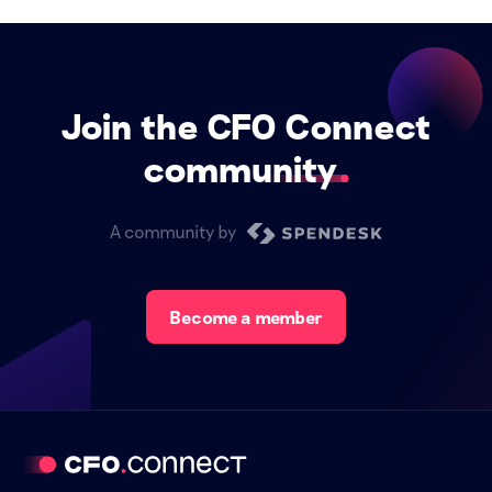
Join the CFO Connect
community
A community by
Become a member