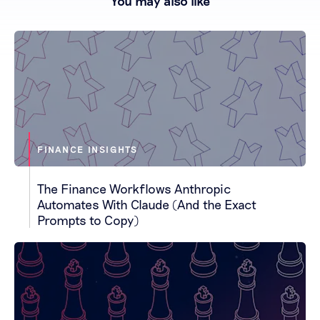
You may also like
FINANCE INSIGHTS
The Finance Workflows Anthropic
Automates With Claude (And the Exact
Prompts to Copy)