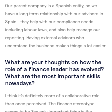
Our parent company is a Spanish entity, so we
have a long term relationship with our advisors in
Spain - they help with our compliance needs,
including labour laws, and also help manage our
reporting. Having external advisors who
understand the business makes things a lot easier.
What are your thoughts on how the
role of a finance leader has evolved?
What are the most important skills
nowadays?
I think it's definitely more of a collaborative role
than once perceived. The finance stereotype
seems to be ‘the only important thing is the