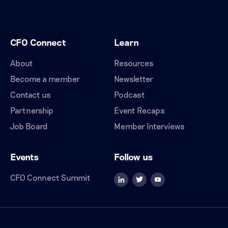
CFO Connect
Learn
About
Resources
Become a member
Newsletter
Contact us
Podcast
Partnership
Event Recaps
Job Board
Member Interviews
Events
Follow us
CFO Connect Summit