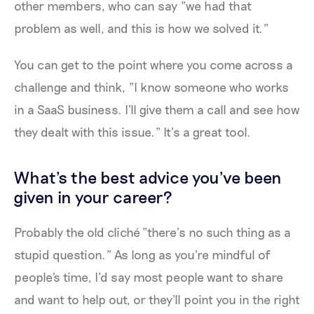
other members, who can say "we had that
problem as well, and this is how we solved it."
You can get to the point where you come across a
challenge and think, "I know someone who works
in a SaaS business. I'll give them a call and see how
they dealt with this issue." It’s a great tool.
What's the best advice you've been
given in your career?
Probably the old cliché “there’s no such thing as a
stupid question.” As long as you're mindful of
people's time, I’d say most people want to share
and want to help out, or they'll point you in the right