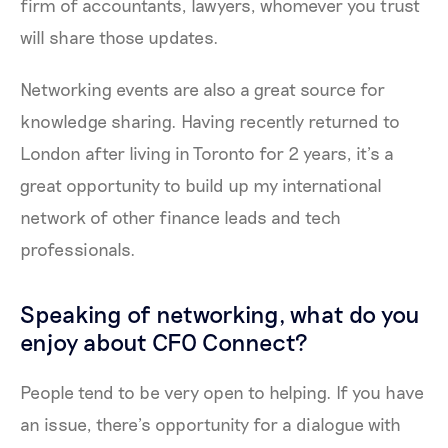
firm of accountants, lawyers, whomever you trust
will share those updates.
Networking events are also a great source for
knowledge sharing. Having recently returned to
London after living in Toronto for 2 years, it’s a
great opportunity to build up my international
network of other finance leads and tech
professionals.
Speaking of networking, what do you
enjoy about CFO Connect?
People tend to be very open to helping. If you have
an issue, there’s opportunity for a dialogue with