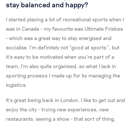
stay balanced and happy?
I started playing a lot of recreational sports when I
was in Canada - my favourite was Ultimate Frisbee
- which was a great way to stay energised and
socialise. I’m definitely not “good at sports”, but
it’s easy to be motivated when you’re part of a
team. I’m also quite organised, so what I lack in
sporting prowess I made up for by managing the
logistics.
It’s great being back in London. I like to get out and
enjoy the city - trying new experiences, new
restaurants, seeing a show - that sort of thing.