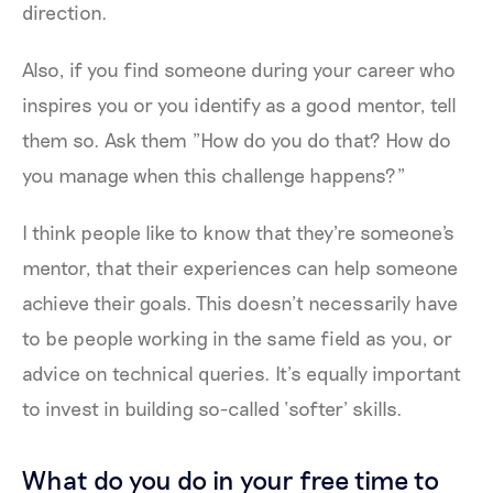
direction.
Also, if you find someone during your career who
inspires you or you identify as a good mentor, tell
them so. Ask them "How do you do that? How do
you manage when this challenge happens?"
I think people like to know that they're someone's
mentor, that their experiences can help someone
achieve their goals. This doesn’t necessarily have
to be people working in the same field as you, or
advice on technical queries. It’s equally important
to invest in building so-called ‘softer’ skills.
What do you do in your free time to