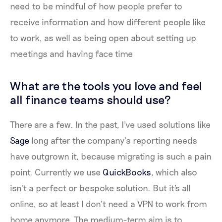
need to be mindful of how people prefer to
receive information and how different people like
to work, as well as being open about setting up
meetings and having face time
What are the tools you love and feel
all finance teams should use?
There are a few. In the past, I've used solutions like
Sage
long after the company’s reporting needs
have outgrown it, because migrating is such a pain
point. Currently we use
QuickBooks
, which also
isn't a perfect or bespoke solution. But it's all
online, so at least I don’t need a VPN to work from
home anymore. The medium-term aim is to