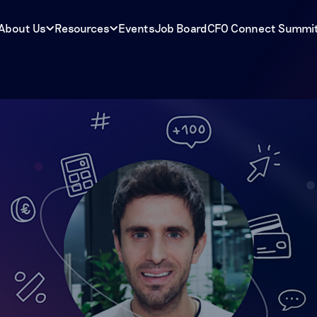
About Us
Resources
Events
Job Board
CFO Connect Summi