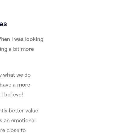
es
When I was looking
ving a bit more
oy what we do
 have a more
I believe!
tly better value
's an emotional
re close to