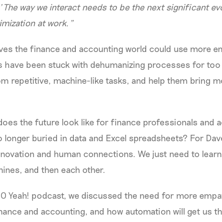
.’ The way we interact needs to be the next significant ev
mization at work.”
ves the finance and accounting world could use more em
s have been stuck with dehumanizing processes for too 
m repetitive, machine-like tasks, and help them bring mo
does the future look like for finance professionals and a
o longer buried in data and Excel spreadsheets? For Dav
innovation and human connections. We just need to learn
hines, and then each other.
CFO Yeah! podcast, we discussed the need for more emp
nance and accounting, and how automation will get us th