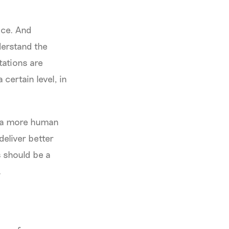
ice. And
nderstand the
tations are
certain level, in
n a more human
eliver better
s should be a
.