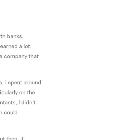
ith banks.
earned a lot.
 a company that
s. I spent around
icularly on the
tants, I didn't
ch could
ut then, it