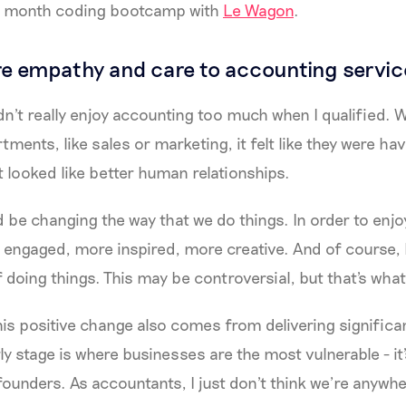
ix month coding bootcamp with
Le Wagon
.
e empathy and care to accounting servic
idn't really enjoy accounting too much when I qualified. 
tments, like sales or marketing, it felt like they were ha
 looked like better human relationships.
ld be changing the way that we do things. In order to enj
 engaged, more inspired, more creative. And of course,
doing things. This may be controversial, but that's what 
this positive change also comes from delivering significan
rly stage is where businesses are the most vulnerable - it
founders. As accountants, I just don't think we’re anywhe