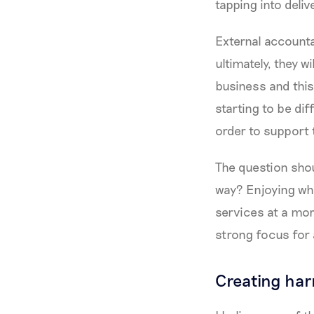
tapping into deliv
External accounta
ultimately, they wi
business and this
starting to be dif
order to support 
The question shou
way? Enjoying wha
services at a mor
strong focus for 
Creating ha