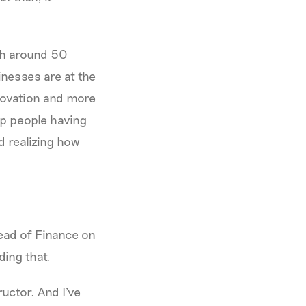
ith around 50
inesses are at the
nnovation and more
lp people having
d realizing how
Head of Finance on
iding that.
ructor. And I've