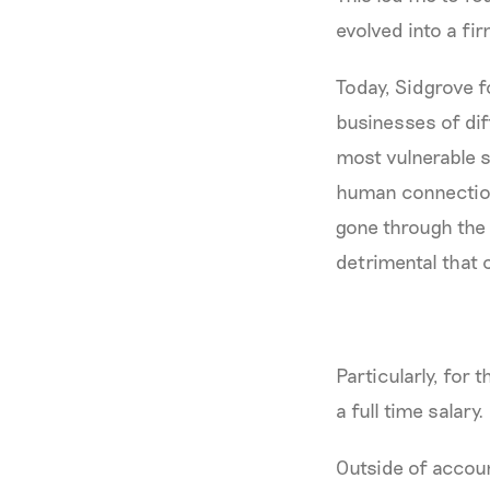
evolved into a fi
Today, Sidgrove f
businesses of dif
most vulnerable s
human connection
gone through the
detrimental that 
Particularly, for
a full time salary
Outside of account