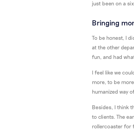
just been on a s
Bringing mor
To be honest, I d
at the other depar
fun, and had what
I feel like we cou
more, to be more
humanized way of 
Besides, I think 
to clients. The ea
rollercoaster for 