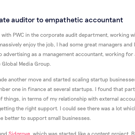
te auditor to empathetic accountant
ned with PWC in the corporate audit department, working w
 massively enjoy the job, I had some great managers and l
to advertising as a management accountant, working for
e Global Media Group.
made another move and started scaling startup businesse
ber one in finance at several startups. I found that part
 things, in terms of my relationship with external accoun
getting the right support. I could see there was a lot whi
ne better to support small businesses.
ound
Sidgrove
, which was started like a content project. B