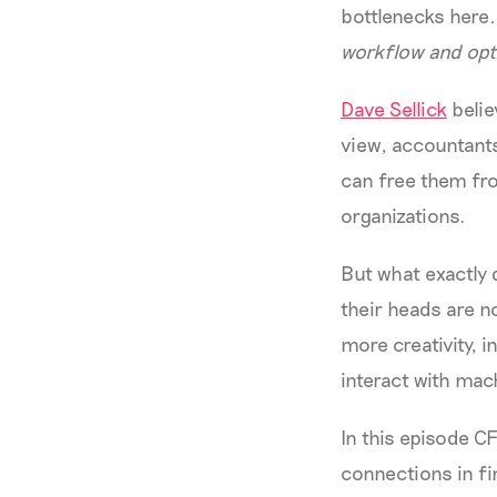
bottlenecks here
workflow and opti
Dave Sellick
belie
view, accountant
can free them fro
organizations.
But what exactly 
their heads are n
more creativity, 
interact with mac
In this episode 
connections in fi