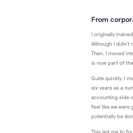
From corpora
I originally trai
Although I didn't
Then, I moved in
is now part of th
Quite quickly, I 
six years as a num
accounting side of
feel like we were 
potentially be do
This led me to f