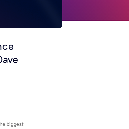
nce
Dave
he biggest