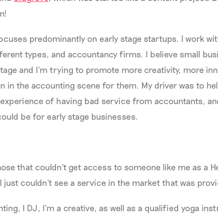
rm!
ocuses predominantly on early stage startups. I work w
ferent types, and accountancy firms. I believe small bus
tage and I’m trying to promote more creativity, more i
 in the accounting scene for them. My driver was to he
 experience of having bad service from accountants, an
could be for early stage businesses.
 those that couldn't get access to someone like me as a 
. I just couldn't see a service in the market that was prov
ing, I DJ, I'm a creative, as well as a qualified yoga inst