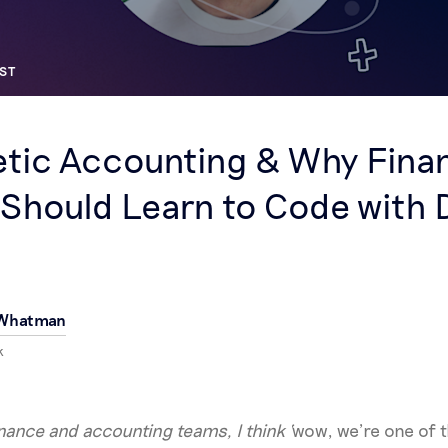
ST
tic Accounting & Why Fina
Should Learn to Code with 
 Whatman
k
inance and accounting teams, I think ‘
wow, we’re one of t