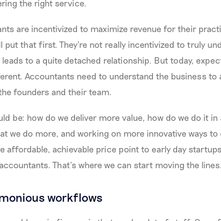
ering the right service.
nts are incentivized to maximize revenue for their pract
ll put that first. They're not really incentivized to truly u
 leads to a quite detached relationship. But today, expec
ferent. Accountants need to understand the business to a 
the founders and their team.
ld be: how do we deliver more value, how do we do it i
t we do more, and working on more innovative ways to d
e affordable, achievable price point to early day startup
accountants. That’s where we can start moving the lines
rmonious workflows