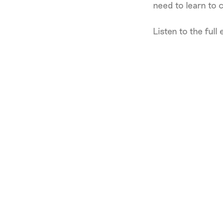
need to learn to 
Listen to the full