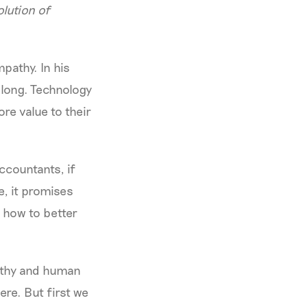
olution of
pathy. In his
long. Technology
re value to their
ccountants, if
e, it promises
 how to better
athy and human
ere. But first we