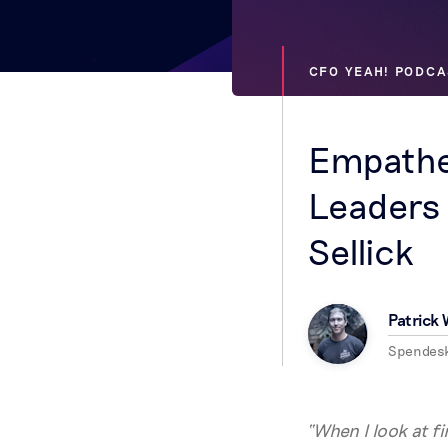
CFO YEAH! PODCA
Empathe
Leaders 
Sellick
Patrick
Spendes
“When I look at f