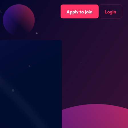
t
Apply to join
Login