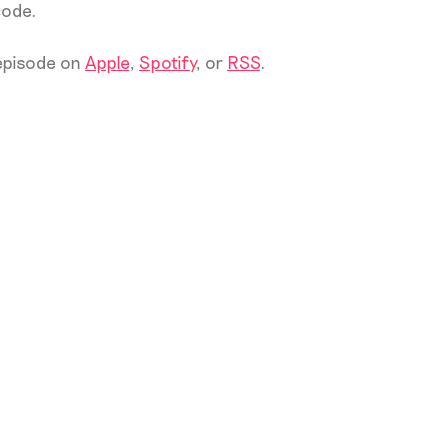
code.
 episode on
Apple
,
Spotify
, or
RSS
.