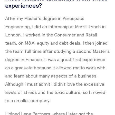
experiences?
After my Master’s degree in Aerospace
Engineering, I did an internship at Merrill Lynch in
London. I worked in the Consumer and Retail
team, on M&A, equity and debt deals. I then joined
the team full time after studying a second Master’s
degree in Finance. It was a great first experience
as a graduate because it allowed me to work with
and learn about many aspects of a business.
Although I must admit I didn’t love the excessive
levels of stress and the toxic culture, so I moved
to a smaller company.
I joined Lepe Partners, where I later got the