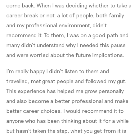
come back. When I was deciding whether to take a
career break or not, a lot of people, both family
and my professional environment, didn’t
recommend it. To them, I was on a good path and
many didn’t understand why I needed this pause
and were worried about the future implications.
I’m really happy I didn’t listen to them and
travelled, met great people and followed my gut.
This experience has helped me grow personally
and also become a better professional and make
better career choices. I would recommend it to
anyone who has been thinking about it for a while
but hasn’t taken the step, what you get from it is