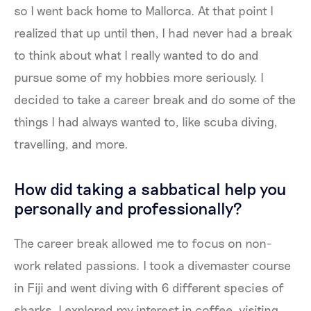
so I went back home to Mallorca. At that point I
realized that up until then, I had never had a break
to think about what I really wanted to do and
pursue some of my hobbies more seriously. I
decided to take a career break and do some of the
things I had always wanted to, like scuba diving,
travelling, and more.
How did taking a sabbatical help you
personally and professionally?
The career break allowed me to focus on non-
work related passions. I took a divemaster course
in Fiji and went diving with 6 different species of
sharks. I explored my interest in coffee, visiting