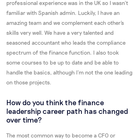
professional experience was in the UK so I wasn’t
familiar with Spanish admin. Luckily, I have an
amazing team and we complement each other's
skills very well. We have a very talented and
seasoned accountant who leads the compliance
spectrum of the finance function. I also took
some courses to be up to date and be able to
handle the basics, although I’m not the one leading
on those projects.
How do you think the finance
leadership career path has changed
over time?
The most common way to become a CFO or