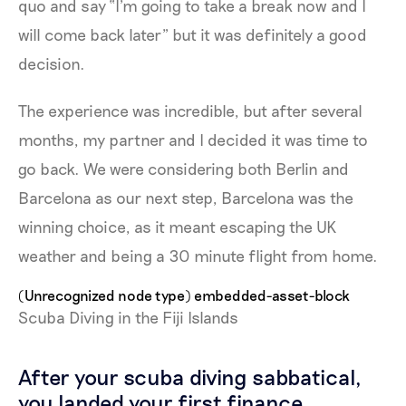
quo and say “I’m going to take a break now and I
will come back later” but it was definitely a good
decision.
The experience was incredible, but after several
months, my partner and I decided it was time to
go back. We were considering both Berlin and
Barcelona as our next step, Barcelona was the
winning choice, as it meant escaping the UK
weather and being a 30 minute flight from home.
(Unrecognized node type) embedded-asset-block
Scuba Diving in the Fiji Islands
After your scuba diving sabbatical,
you landed your first finance