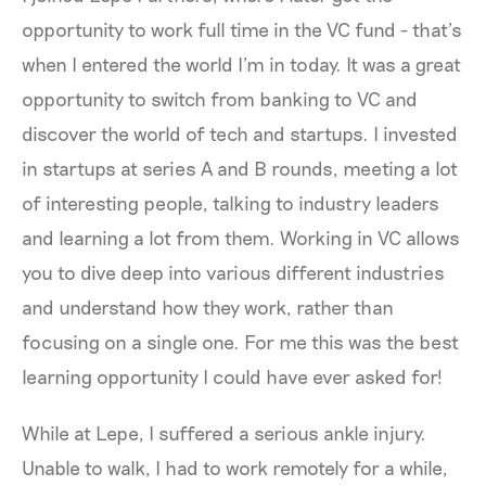
opportunity to work full time in the VC fund - that’s
when I entered the world I’m in today. It was a great
opportunity to switch from banking to VC and
discover the world of tech and startups. I invested
in startups at series A and B rounds, meeting a lot
of interesting people, talking to industry leaders
and learning a lot from them. Working in VC allows
you to dive deep into various different industries
and understand how they work, rather than
focusing on a single one. For me this was the best
learning opportunity I could have ever asked for!
While at Lepe, I suffered a serious ankle injury.
Unable to walk, I had to work remotely for a while,