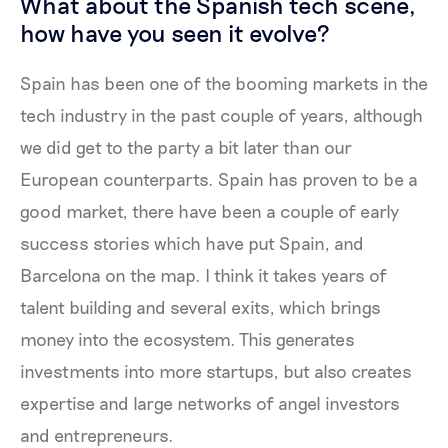
What about the Spanish tech scene,
how have you seen it evolve?
Spain has been one of the booming markets in the
tech industry in the past couple of years, although
we did get to the party a bit later than our
European counterparts. Spain has proven to be a
good market, there have been a couple of early
success stories which have put Spain, and
Barcelona on the map. I think it takes years of
talent building and several exits, which brings
money into the ecosystem. This generates
investments into more startups, but also creates
expertise and large networks of angel investors
and entrepreneurs.