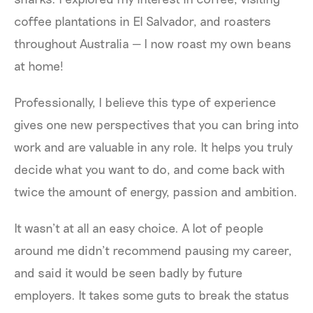
coffee plantations in El Salvador, and roasters
throughout Australia — I now roast my own beans
at home!
Professionally, I believe this type of experience
gives one new perspectives that you can bring into
work and are valuable in any role. It helps you truly
decide what you want to do, and come back with
twice the amount of energy, passion and ambition.
It wasn’t at all an easy choice. A lot of people
around me didn’t recommend pausing my career,
and said it would be seen badly by future
employers. It takes some guts to break the status