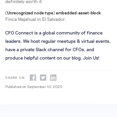
definitely worth it.
(Unrecognized node type) embedded-asset-block
Finca Majahual in El Salvador.
CFO Connect is a global community of finance
leaders. We host regular meetups & virtual events,
have a private Slack channel for CFOs, and
produce helpful content on our blog.
Join Us!
SHARE ON:
Published on
September 10, 2020