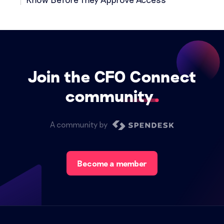
Join the CFO Connect
community
A community by
Become a member