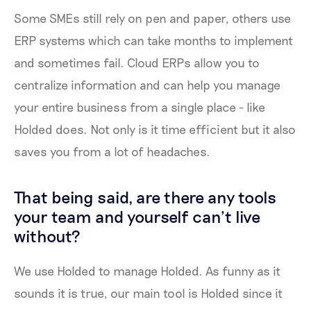
Some SMEs still rely on pen and paper, others use
ERP systems which can take months to implement
and sometimes fail. Cloud ERPs allow you to
centralize information and can help you manage
your entire business from a single place - like
Holded does. Not only is it time efficient but it also
saves you from a lot of headaches.
That being said, are there any tools
your team and yourself can’t live
without?
We use Holded to manage Holded. As funny as it
sounds it is true, our main tool is Holded since it