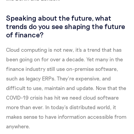
Speaking about the future, what
trends do you see shaping the future
of finance?
Cloud computing is not new, it's a trend that has
been going on for over a decade. Yet many in the
finance industry still use on-premise software,
such as legacy ERPs. They’re expensive, and
difficult to use, maintain and update. Now that the
COVID-19 crisis has hit we need cloud software
more than ever. In today’s distributed world, it
makes sense to have information accessible from
anywhere.