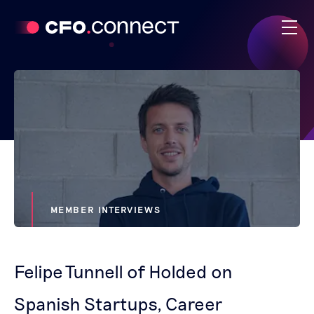
MEMBER INTERVIEWS
Felipe Tunnell of Holded on
Spanish Startups, Career