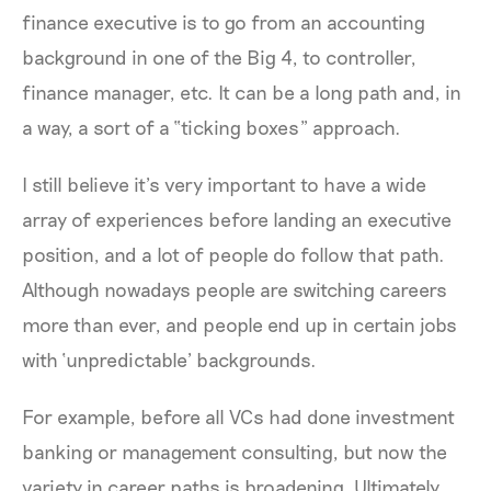
finance executive is to go from an accounting
background in one of the Big 4, to controller,
finance manager, etc. It can be a long path and, in
a way, a sort of a “ticking boxes” approach.
I still believe it’s very important to have a wide
array of experiences before landing an executive
position, and a lot of people do follow that path.
Although nowadays people are switching careers
more than ever, and people end up in certain jobs
with ‘unpredictable’ backgrounds.
For example, before all VCs had done investment
banking or management consulting, but now the
variety in career paths is broadening. Ultimately,