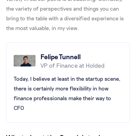
the variety of perspectives and things you can
bring to the table with a diversified experience is
the most valuable, in my view.
Felipe Tunnell
VP of Finance at Holded
Today, I believe at least in the startup scene,
there is certainly more flexibility in how
finance professionals make their way to
CFO