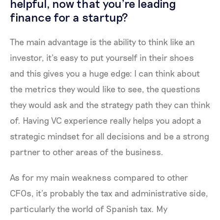
helpful, now that you're leading
finance for a startup?
The main advantage is the ability to think like an
investor, it’s easy to put yourself in their shoes
and this gives you a huge edge: I can think about
the metrics they would like to see, the questions
they would ask and the strategy path they can think
of. Having VC experience really helps you adopt a
strategic mindset for all decisions and be a strong
partner to other areas of the business.
As for my main weakness compared to other
CFOs, it’s probably the tax and administrative side,
particularly the world of Spanish tax. My