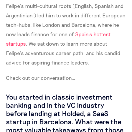
Felipe’s multi-cultural roots (English, Spanish and
Argentinian!) led him to work in different European
tech-hubs, like London and Barcelona, where he
now leads finance for one of
Spain’s hottest
startups
. We sat down to learn more about
Felipe’s adventurous career path, and his candid
advice for aspiring finance leaders.
Check out our conversation…
You started in classic investment
banking and in the VC industry
before landing at Holded, a SaaS
startup in Barcelona. What were the
most valuable takeaways from those