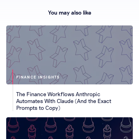
You may also like
FINANCE INSIGHTS
The Finance Workflows Anthropic
Automates With Claude (And the Exact
Prompts to Copy)