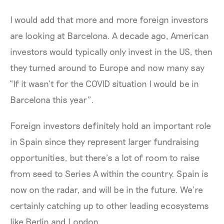
I would add that more and more foreign investors
are looking at Barcelona. A decade ago, American
investors would typically only invest in the US, then
they turned around to Europe and now many say
“If it wasn’t for the COVID situation I would be in
Barcelona this year”.
Foreign investors definitely hold an important role
in Spain since they represent larger fundraising
opportunities, but there’s a lot of room to raise
from seed to Series A within the country. Spain is
now on the radar, and will be in the future. We’re
certainly catching up to other leading ecosystems
like Berlin and London.