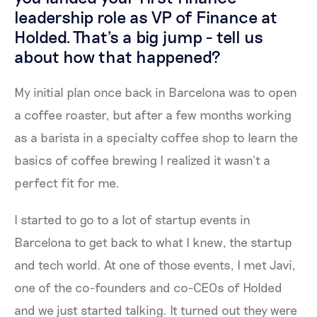
leadership role as VP of Finance at
Holded. That's a big jump - tell us
about how that happened?
My initial plan once back in Barcelona was to open
a coffee roaster, but after a few months working
as a barista in a specialty coffee shop to learn the
basics of coffee brewing I realized it wasn’t a
perfect fit for me.
I started to go to a lot of startup events in
Barcelona to get back to what I knew, the startup
and tech world. At one of those events, I met Javi,
one of the co-founders and co-CEOs of Holded
and we just started talking. It turned out they were