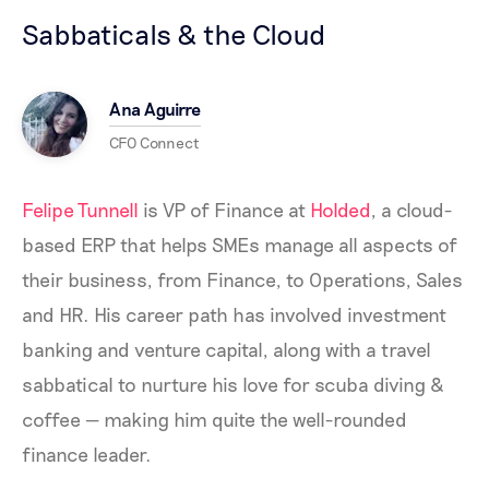
Sabbaticals & the Cloud
Ana Aguirre
CFO Connect
Felipe Tunnell
is VP of Finance at
Holded
, a cloud-
based ERP that helps SMEs manage all aspects of
their business, from Finance, to Operations, Sales
and HR. His career path has involved investment
banking and venture capital, along with a travel
sabbatical to nurture his love for scuba diving &
coffee — making him quite the well-rounded
finance leader.