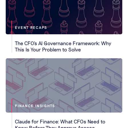
EVENT RECAPS
The CFO's AI Governance Framework: Why
This Is Your Problem to Solve
FINANCE INSIGHTS
Claude for Finance: What CFOs Need to
Know Before They Approve Access