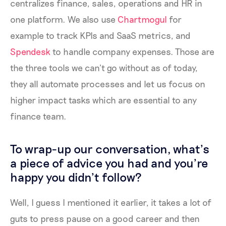
centralizes finance, sales, operations and HR in
one platform. We also use
Chartmogul
for
example to track KPIs and SaaS metrics, and
Spendesk
to handle company expenses. Those are
the three tools we can’t go without as of today,
they all automate processes and let us focus on
higher impact tasks which are essential to any
finance team.
To wrap-up our conversation, what’s
a piece of advice you had and you’re
happy you didn’t follow?
Well, I guess I mentioned it earlier, it takes a lot of
guts to press pause on a good career and then