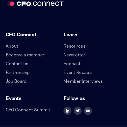
CFO Connect
Learn
About
Resources
Become a member
Newsletter
Contact us
Podcast
Partnership
Event Recaps
Job Board
Member Interviews
Events
Follow us
CFO Connect Summit