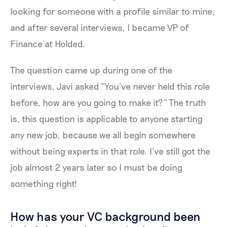
looking for someone with a profile similar to mine,
and after several interviews, I became VP of
Finance at Holded.
The question came up during one of the
interviews, Javi asked “You’ve never held this role
before, how are you going to make it?” The truth
is, this question is applicable to anyone starting
any new job, because we all begin somewhere
without being experts in that role. I’ve still got the
job almost 2 years later so I must be doing
something right!
How has your VC background been