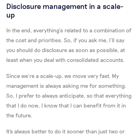
Disclosure management in a scale-
up
In the end, everything’s related to a combination of
the cost and priorities. So, if you ask me, I’ll say
you should do disclosure as soon as possible, at
least when you deal with consolidated accounts.
Since we’re a scale-up, we move very fast. My
management is always asking me for something.
So, I prefer to always anticipate, so that everything
that I do now, I know that I can benefit from it in
the future.
It's always better to do it sooner than just two or