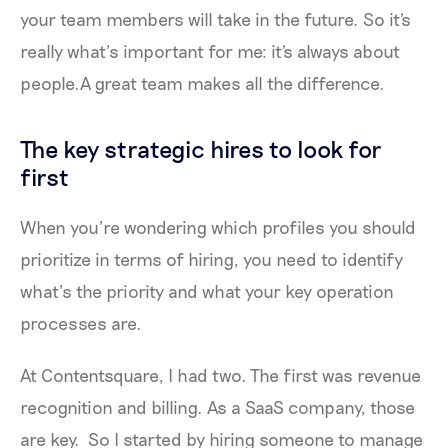
your team members will take in the future. So it's
really what’s important for me: it's always about
people.A great team makes all the difference.
The key strategic hires to look for
first
When you’re wondering which profiles you should
prioritize in terms of hiring, you need to identify
what’s the priority and what your key operation
processes are.
At Contentsquare, I had two. The first was revenue
recognition and billing. As a SaaS company, those
are key. So I started by hiring someone to manage