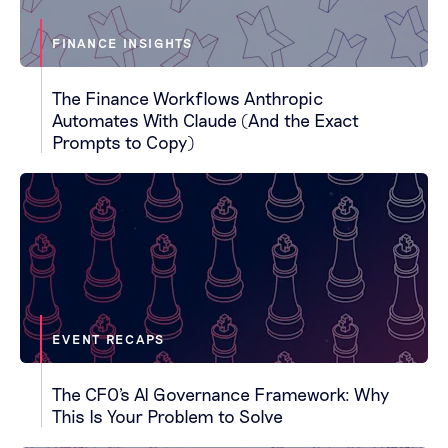
FINANCE INSIGHTS
The Finance Workflows Anthropic
Automates With Claude (And the Exact
Prompts to Copy)
EVENT RECAPS
The CFO's AI Governance Framework: Why
This Is Your Problem to Solve