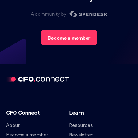
A community by
Become a member
CFO Connect
Learn
About
Resources
Become a member
Newsletter