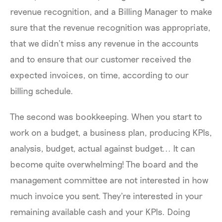
revenue recognition, and a Billing Manager to make
sure that the revenue recognition was appropriate,
that we didn’t miss any revenue in the accounts
and to ensure that our customer received the
expected invoices, on time, according to our
billing schedule.
The second was bookkeeping. When you start to
work on a budget, a business plan, producing KPIs,
analysis, budget, actual against budget... It can
become quite overwhelming! The board and the
management committee are not interested in how
much invoice you sent. They're interested in your
remaining available cash and your KPIs. Doing