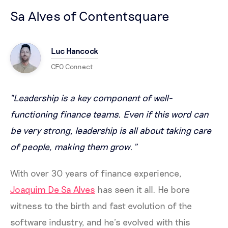
Sa Alves of Contentsquare
Luc Hancock
CFO Connect
“Leadership is a key component of well-
functioning finance teams. Even if this word can
be very strong, leadership is all about taking care
of people, making them grow.”
With over 30 years of finance experience,
Joaquim De Sa Alves
has seen it all. He bore
witness to the birth and fast evolution of the
software industry, and he’s evolved with this