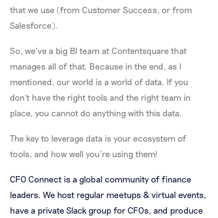
that we use (from Customer Success, or from
Salesforce).
So, we’ve a big BI team at Contentsquare that
manages all of that. Because in the end, as I
mentioned, our world is a world of data. If you
don't have the right tools and the right team in
place, you cannot do anything with this data.
The key to leverage data is your ecosystem of
tools, and how well you’re using them!
CFO Connect is a global community of finance
leaders. We host regular meetups & virtual events,
have a private Slack group for CFOs, and produce