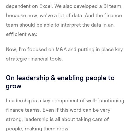
dependent on Excel. We also developed a BI team,
because now, we’ve a lot of data. And the finance
team should be able to interpret the data in an
efficient way.
Now, I’m focused on M&A and putting in place key
strategic financial tools.
On leadership & enabling people to
grow
Leadership is a key component of well-functioning
finance teams. Even if this word can be very
strong, leadership is all about taking care of
people, making them grow.