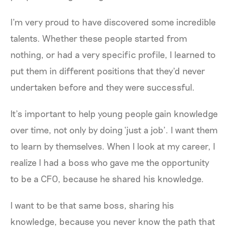
I'm very proud to have discovered some incredible
talents. Whether these people started from
nothing, or had a very specific profile, I learned to
put them in different positions that they'd never
undertaken before and they were successful.
It’s important to help young people gain knowledge
over time, not only by doing ‘just a job’. I want them
to learn by themselves. When I look at my career, I
realize I had a boss who gave me the opportunity
to be a CFO, because he shared his knowledge.
I want to be that same boss, sharing his
knowledge, because you never know the path that