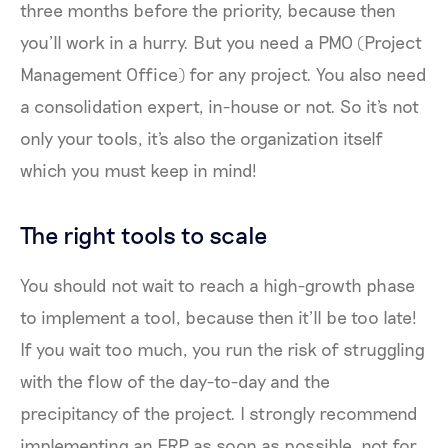
three months before the priority, because then
you’ll work in a hurry. But you need a PMO (Project
Management Office) for any project. You also need
a consolidation expert, in-house or not. So it's not
only your tools, it's also the organization itself
which you must keep in mind!
The right tools to scale
You should not wait to reach a high-growth phase
to implement a tool, because then it’ll be too late!
If you wait too much, you run the risk of struggling
with the flow of the day-to-day and the
precipitancy of the project. I strongly recommend
implementing an ERP as soon as possible, not for