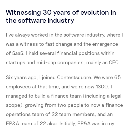
Witnessing 30 years of evolution in
the software industry
I’ve always worked in the software industry, where I
was a witness to fast change and the emergence
of SaaS. I held several financial positions within
startups and mid-cap companies, mainly as CFO.
Six years ago, I joined Contentsquare. We were 65
employees at that time, and we’re now 1300. I
managed to build a finance team (including a legal
scope), growing from two people to now a finance
operations team of 22 team members, and an
FP&A team of 22 also. Initially, FP&A was in my