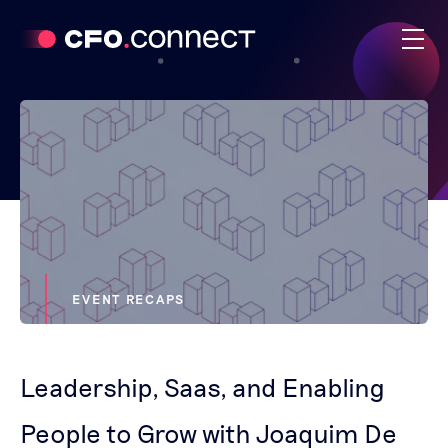
EVENT RECAPS
Leadership, Saas, and Enabling
People to Grow with Joaquim De