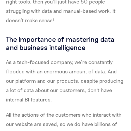
right tools, then you’ll just have 50 people
struggling with data and manual-based work. It
doesn't make sense!
The importance of mastering data
and business intelligence
As a tech-focused company, we’re constantly
flooded with an enormous amount of data. And
our platform and our products, despite producing
a lot of data about our customers, don't have
internal BI features.
All the actions of the customers who interact with
our website are saved, so we do have billions of