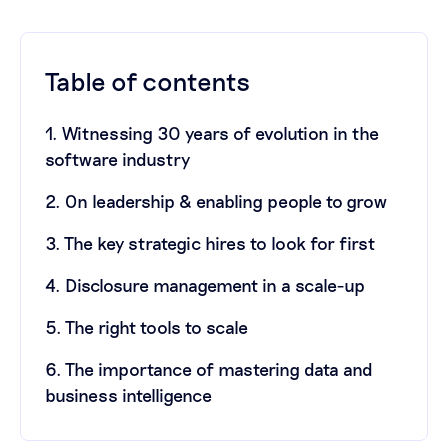
Table of contents
1. Witnessing 30 years of evolution in the
software industry
2. On leadership & enabling people to grow
3. The key strategic hires to look for first
4. Disclosure management in a scale-up
5. The right tools to scale
6. The importance of mastering data and
business intelligence