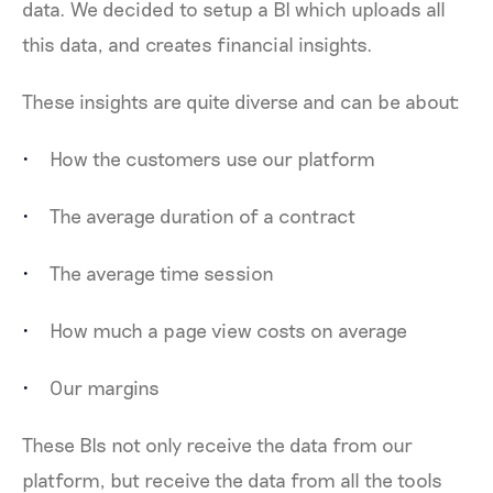
data. We decided to setup a BI which uploads all
this data, and creates financial insights.
These insights are quite diverse and can be about:
How the customers use our platform
The average duration of a contract
The average time session
How much a page view costs on average
Our margins
These BIs not only receive the data from our
platform, but receive the data from all the tools