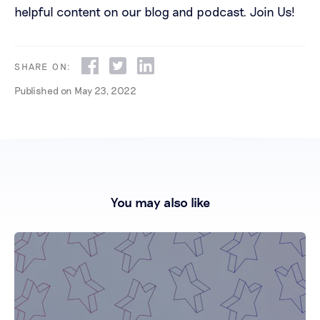
helpful content on our blog and podcast.
Join Us!
SHARE ON:
Published on
May 23, 2022
You may also like