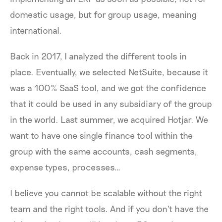
domestic usage, but for group usage, meaning
international.
Back in 2017, I analyzed the different tools in
place. Eventually, we selected NetSuite, because it
was a 100% SaaS tool, and we got the confidence
that it could be used in any subsidiary of the group
in the world. Last summer, we acquired Hotjar. We
want to have one single finance tool within the
group with the same accounts, cash segments,
expense types, processes…
I believe you cannot be scalable without the right
team and the right tools. And if you don't have the