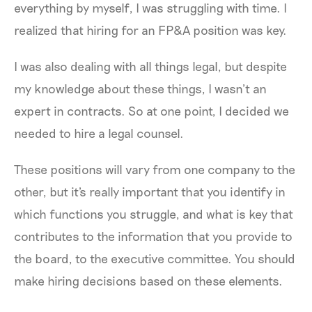
everything by myself, I was struggling with time. I
realized that hiring for an FP&A position was key.
I was also dealing with all things legal, but despite
my knowledge about these things, I wasn’t an
expert in contracts. So at one point, I decided we
needed to hire a legal counsel.
These positions will vary from one company to the
other, but it's really important that you identify in
which functions you struggle, and what is key that
contributes to the information that you provide to
the board, to the executive committee. You should
make hiring decisions based on these elements.