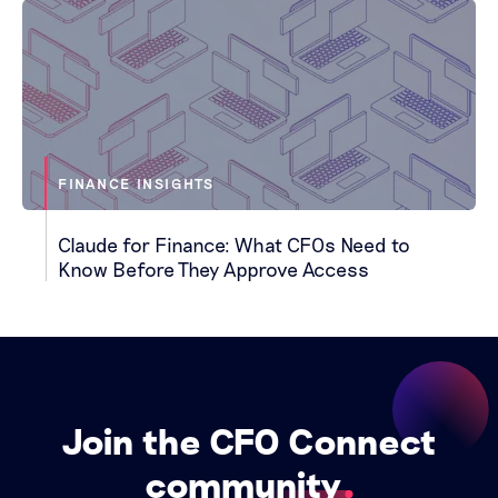
FINANCE INSIGHTS
Claude for Finance: What CFOs Need to
Know Before They Approve Access
Join the CFO Connect
community