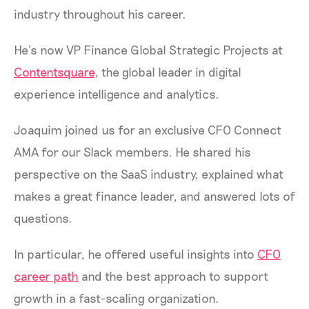
industry throughout his career.
He’s now VP Finance Global Strategic Projects at
Contentsquare
, the global leader in digital
experience intelligence and analytics.
Joaquim joined us for an exclusive CFO Connect
AMA for our Slack members. He shared his
perspective on the SaaS industry, explained what
makes a great finance leader, and answered lots of
questions.
In particular, he offered useful insights into
CFO
career path
and the best approach to support
growth in a fast-scaling organization.