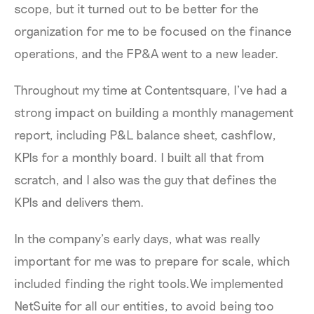
scope, but it turned out to be better for the
organization for me to be focused on the finance
operations, and the FP&A went to a new leader.
Throughout my time at Contentsquare, I’ve had a
strong impact on building a monthly management
report, including P&L balance sheet, cashflow,
KPIs for a monthly board. I built all that from
scratch, and I also was the guy that defines the
KPIs and delivers them.
In the company’s early days, what was really
important for me was to prepare for scale, which
included finding the right tools.We implemented
NetSuite for all our entities, to avoid being too