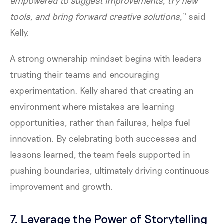
empowered to suggest improvements, try new
tools, and bring forward creative solutions,
” said
Kelly.
A strong ownership mindset begins with leaders
trusting their teams and encouraging
experimentation. Kelly shared that creating an
environment where mistakes are learning
opportunities, rather than failures, helps fuel
innovation. By celebrating both successes and
lessons learned, the team feels supported in
pushing boundaries, ultimately driving continuous
improvement and growth.
7. Leverage the Power of Storytelling