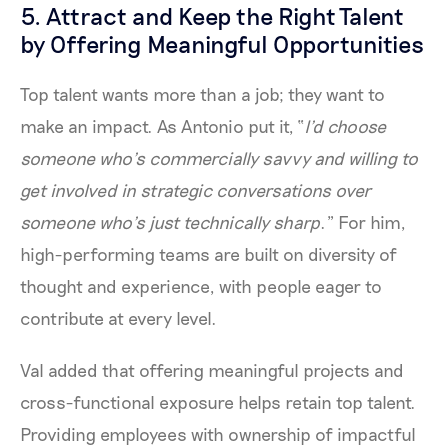
5. Attract and Keep the Right Talent
by Offering Meaningful Opportunities
Top talent wants more than a job; they want to
make an impact. As Antonio put it, “
I’d choose
someone who’s commercially savvy and willing to
get involved in strategic conversations over
someone who’s just technically sharp
.” For him,
high-performing teams are built on diversity of
thought and experience, with people eager to
contribute at every level.
Val added that offering meaningful projects and
cross-functional exposure helps retain top talent.
Providing employees with ownership of impactful