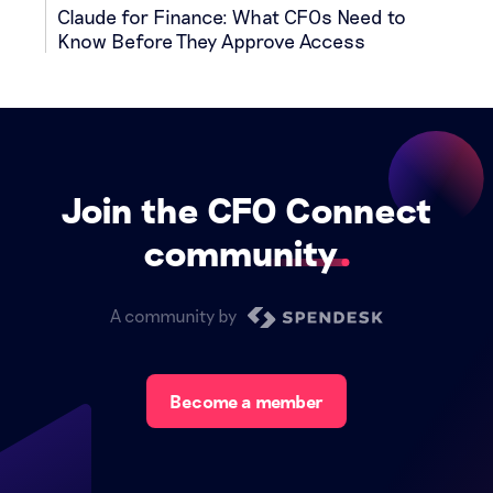
Claude for Finance: What CFOs Need to
Know Before They Approve Access
Join the CFO Connect
community
A community by
Become a member