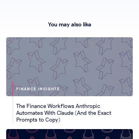
You may also like
FINANCE INSIGHTS
The Finance Workflows Anthropic
Automates With Claude (And the Exact
Prompts to Copy)