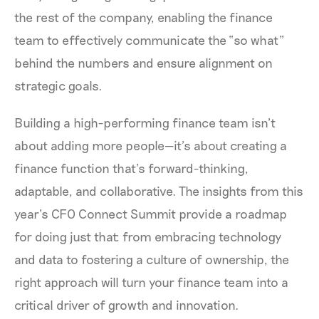
the rest of the company, enabling the finance
team to effectively communicate the “so what”
behind the numbers and ensure alignment on
strategic goals.
Building a high-performing finance team isn’t
about adding more people—it’s about creating a
finance function that’s forward-thinking,
adaptable, and collaborative. The insights from this
year’s CFO Connect Summit provide a roadmap
for doing just that: from embracing technology
and data to fostering a culture of ownership, the
right approach will turn your finance team into a
critical driver of growth and innovation.