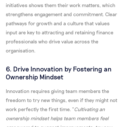
initiatives shows them their work matters, which
strengthens engagement and commitment. Clear
pathways for growth and a culture that values
input are key to attracting and retaining finance
professionals who drive value across the
organisation.
6. Drive Innovation by Fostering an
Ownership Mindset
Innovation requires giving team members the
freedom to try new things, even if they might not
work perfectly the first time. “
Cultivating an
ownership mindset helps team members feel