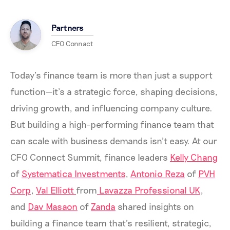
Partners
CFO Connact
Today’s finance team is more than just a support
function—it’s a strategic force, shaping decisions,
driving growth, and influencing company culture.
But building a high-performing finance team that
can scale with business demands isn’t easy. At our
CFO Connect Summit, finance leaders
Kelly Chang
of
Systematica Investments
,
Antonio Reza
of
PVH
Corp
,
Val Elliott
from
Lavazza Professional UK
,
and
Dav Masaon
of
Zanda
shared insights on
building a finance team that’s resilient, strategic,