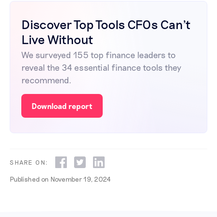
Discover Top Tools CFOs Can't
Live Without
We surveyed 155 top finance leaders to
reveal the 34 essential finance tools they
recommend.
Download report
SHARE ON:
Published on
November 19, 2024