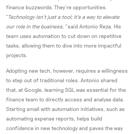
finance buzzwords. They’re opportunities.
“
Technology isn’t just a tool; it’s a way to elevate
our role in the business,”
said Antonio Reza. His
team uses automation to cut down on repetitive
tasks, allowing them to dive into more impactful
projects.
Adopting new tech, however, requires a willingness
to step out of traditional roles. Antonio shared
that, at Google, learning SQL was essential for the
finance team to directly access and analyse data.
Starting small with automation initiatives, such as
automating expense reports, helps build
confidence in new technology and paves the way