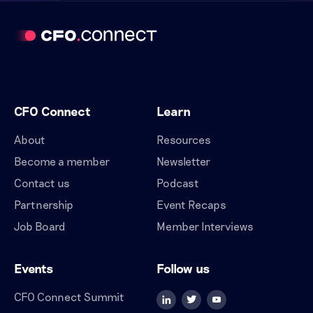
CFO Connect
Learn
About
Resources
Become a member
Newsletter
Contact us
Podcast
Partnership
Event Recaps
Job Board
Member Interviews
Events
Follow us
CFO Connect Summit