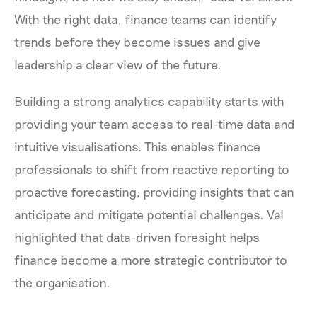
With the right data, finance teams can identify
trends before they become issues and give
leadership a clear view of the future.
Building a strong analytics capability starts with
providing your team access to real-time data and
intuitive visualisations. This enables finance
professionals to shift from reactive reporting to
proactive forecasting, providing insights that can
anticipate and mitigate potential challenges. Val
highlighted that data-driven foresight helps
finance become a more strategic contributor to
the organisation.