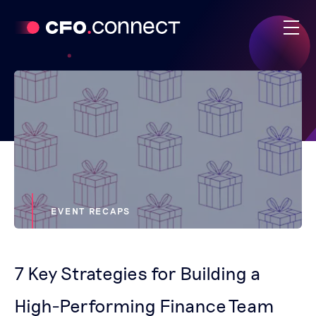
EVENT RECAPS
7 Key Strategies for Building a
High-Performing Finance Team