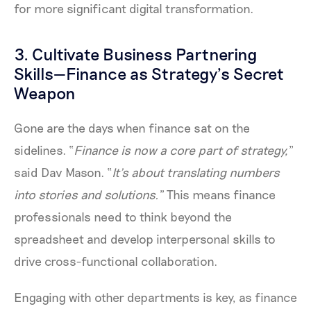
for more significant digital transformation.
3. Cultivate Business Partnering
Skills—Finance as Strategy’s Secret
Weapon
Gone are the days when finance sat on the
sidelines. “
Finance is now a core part of strategy,
”
said Dav Mason. “
It’s about translating numbers
into stories and solutions.
” This means finance
professionals need to think beyond the
spreadsheet and develop interpersonal skills to
drive cross-functional collaboration.
Engaging with other departments is key, as finance