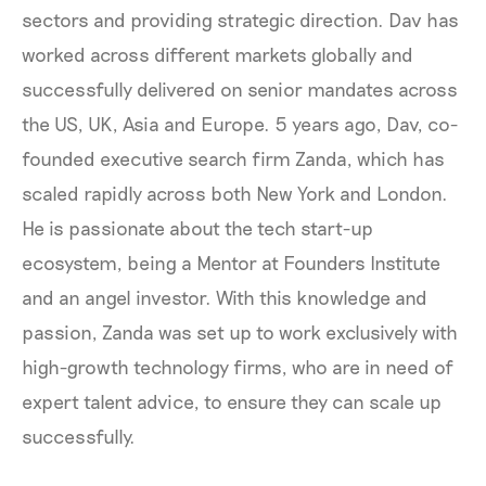
sectors and providing strategic direction. Dav has
worked across different markets globally and
successfully delivered on senior mandates across
the US, UK, Asia and Europe. 5 years ago, Dav, co-
founded executive search firm Zanda, which has
scaled rapidly across both New York and London.
He is passionate about the tech start-up
ecosystem, being a Mentor at Founders Institute
and an angel investor. With this knowledge and
passion, Zanda was set up to work exclusively with
high-growth technology firms, who are in need of
expert talent advice, to ensure they can scale up
successfully.