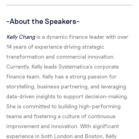
–About the Speakers–
Kelly Chang
is a dynamic finance leader with over
14 years of experience driving strategic
transformation and commercial innovation.
Currently, Kelly leads Systematica’s corporate
finance team. Kelly has a strong passion for
storytelling, business partnering, and leveraging
data-driven insights to support decision-making.
She is committed to building high-performing
teams and fostering a culture of continuous
improvement and innovation. With significant
experience in both London and Boston, Kelly