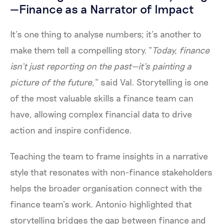
—Finance as a Narrator of Impact
It’s one thing to analyse numbers; it’s another to
make them tell a compelling story. “
Today, finance
isn’t just reporting on the past—it’s painting a
picture of the future,
” said Val. Storytelling is one
of the most valuable skills a finance team can
have, allowing complex financial data to drive
action and inspire confidence.
Teaching the team to frame insights in a narrative
style that resonates with non-finance stakeholders
helps the broader organisation connect with the
finance team’s work. Antonio highlighted that
storytelling bridges the gap between finance and