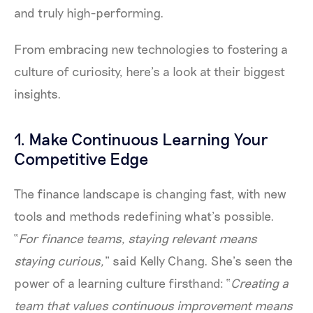
and truly high-performing.
From embracing new technologies to fostering a
culture of curiosity, here’s a look at their biggest
insights.
1. Make Continuous Learning Your
Competitive Edge
The finance landscape is changing fast, with new
tools and methods redefining what’s possible.
“
For finance teams, staying relevant means
staying curious,
” said Kelly Chang. She’s seen the
power of a learning culture firsthand: “
Creating a
team that values continuous improvement means