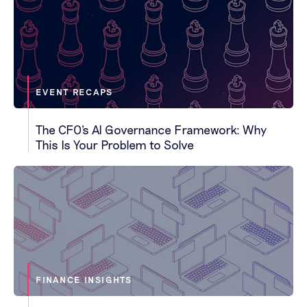
EVENT RECAPS
The CFO's AI Governance Framework: Why
This Is Your Problem to Solve
FINANCE INSIGHTS