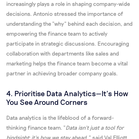
increasingly plays a role in shaping company-wide
decisions. Antonio stressed the importance of
understanding the “why” behind each decision, and
empowering the finance team to actively
participate in strategic discussions. Encouraging
collaboration with departments like sales and
marketing helps the finance team become a vital
partner in achieving broader company goals.
4. Prioritise Data Analytics—It’s How
You See Around Corners
Data analytics is the lifeblood of a forward-
thinking finance team. “
Data isn’t just a tool for
hindsight; it’s how we stay ahead
,” said Val Elliott.