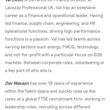
Lavazza Professional UK, Val has an extensive
career as a finance and operational leader. Having
led finance, supply chain, engineering, and HR
operational functions, driving high performance
functions is a passion. Val has led teams across
varying sectors such energy, FMCG, technology,
and not-for-profit with a particular focus on B2B
markets. Between corporate roles, volunteering is
a key part of who she is.
Dav Masaon
has over 18 years of experience
within the Talent space and quickly rose up the
ranks at a global FTSE recruitment firm, working in
leadership roles, recruiting across different