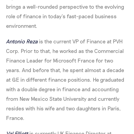
brings a well-rounded perspective to the evolving
role of finance in today’s fast-paced business
environment.
Antonio Reza
is the current VP of Finance at PVH
Corp. Prior to that, he worked as the Commercial
Finance Leader for Microsoft France for two
years. And before that, he spent almost a decade
at GE in different finance positions. He graduated
with a double degree in finance and accounting
from New Mexico State University and currently
resides with his wife and two daughters in Paris,
France.
Val Elliott
is currently UK Finance Director at