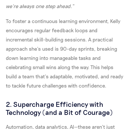
we’re always one step ahead
.”
To foster a continuous learning environment, Kelly
encourages regular feedback loops and
incremental skill-building sessions. A practical
approach she’s used is 90-day sprints, breaking
down learning into manageable tasks and
celebrating small wins along the way. This helps
build a team that’s adaptable, motivated, and ready
to tackle future challenges with confidence.
2. Supercharge Efficiency with
Technology (and a Bit of Courage)
Automation, data analytics, AI—these aren’t just