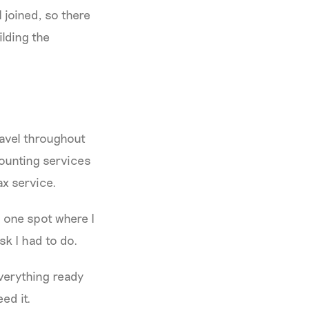
 joined, so there
ilding the
ravel throughout
counting services
tax service.
o one spot where I
sk I had to do.
everything ready
eed it.