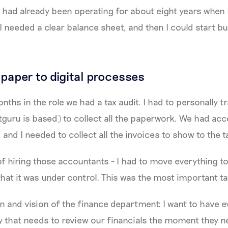
ad already been operating for about eight years when I
 I needed a clear balance sheet, and then I could start bu
paper to digital processes
nths in the role we had a tax audit. I had to personally t
guru is based) to collect all the paperwork. We had ac
s, and I needed to collect all the invoices to show to the 
of hiring those accountants - I had to move everything t
that it was under control. This was the most important ta
on and vision of the finance department: I want to have 
ty that needs to review our financials the moment they n