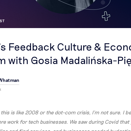
ST
’s Feedback Culture & Eco
 with Gosia Madalińska-Pi
 Whatman
k
this is like 2008 or the dot-com crisis, I’m not sure. I be
e work for tech businesses. We saw during Covid that p