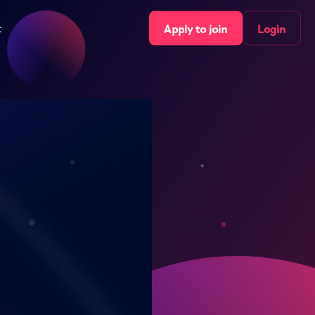
t
Apply to join
Login