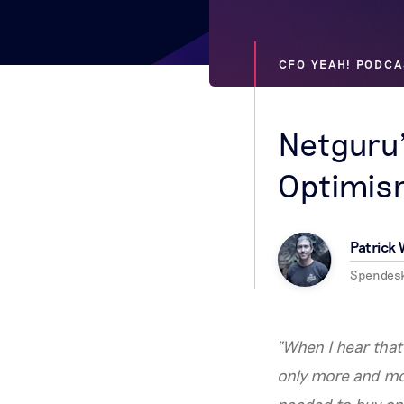
CFO YEAH! PODCA
Netguru
Optimism
Patrick
Spendes
“When I hear that 
only more and mor