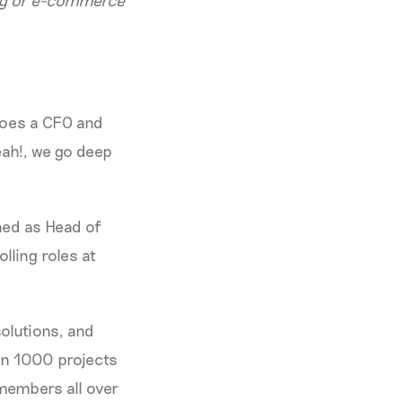
ing or e-commerce
does a CFO and
eah!, we go deep
ned as Head of
lling roles at
olutions, and
an 1000 projects
members all over