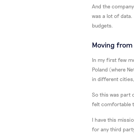
And the company h
was a lot of data.
budgets.
Moving from 
In my first few mo
Poland (where Net
in different citie
So this was part 
felt comfortable 
I have this missi
for any third par