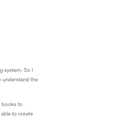
ng system. So I
y understand the
y books to
 able to create