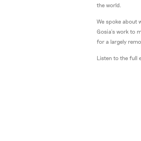
the world.
We spoke about w
Gosia’s work to 
for a largely rem
Listen to the full