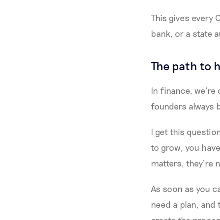
This gives every
bank, or a state a
The path to 
In finance, we’re 
founders always 
I get this questi
to grow, you have
matters, they’re 
As soon as you ca
need a plan, and 
create the proces