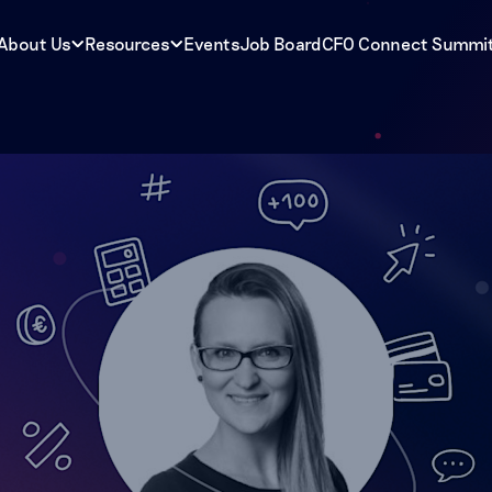
About Us
Resources
Events
Job Board
CFO Connect Summi