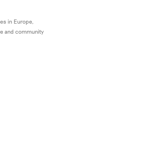
es in Europe,
ure and community