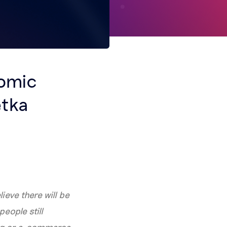
nomic
ętka
lieve there will be
eople still