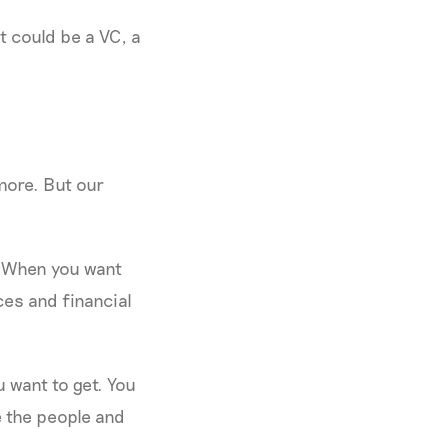
 could be a VC, a
 more. But our
? When you want
ces and financial
u want to get. You
e the people and