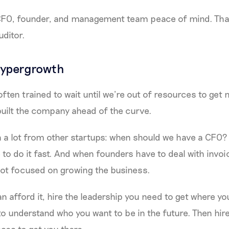
 CFO, founder, and management team peace of mind. That
uditor.
hypergrowth
often trained to wait until we’re out of resources to get
built the company ahead of the curve.
on a lot from other startups: when should we have a CFO
 to do it fast. And when founders have to deal with invoi
not focused on growing the business.
n afford it, hire the leadership you need to get where yo
to understand who you want to be in the future. Then hir
ses to get you there.