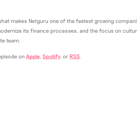
hat makes Netguru one of the fastest growing compani
modernize its finance processes, and the focus on cult
ote team.
 episode on
Apple
,
Spotify
, or
RSS
.