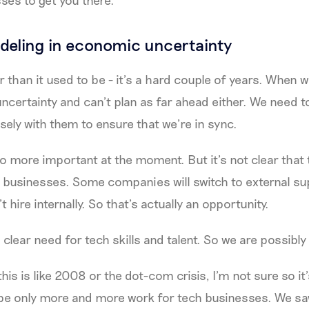
deling in economic uncertainty
 than it used to be - it’s a hard couple of years. When w
 uncertainty and can’t plan as far ahead either. We need
osely with them to ensure that we’re in sync.
so more important at the moment. But it’s not clear that t
 businesses. Some companies will switch to external sup
 hire internally. So that’s actually an opportunity.
 a clear need for tech skills and talent. So we are possibly
his is like 2008 or the dot-com crisis, I’m not sure so it’s
l be only more and more work for tech businesses. We s