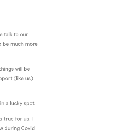
e talk to our
 to be much more
hings will be
port (like us)
 in a lucky spot.
 true for us. I
aw during Covid