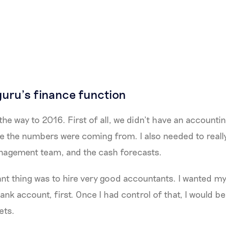
guru’s finance function
the way to 2016. First of all, we didn’t have an accounti
e the numbers were coming from. I also needed to reall
nagement team, and the cash forecasts.
nt thing was to hire very good accountants. I wanted m
ank account, first. Once I had control of that, I would be
ets.