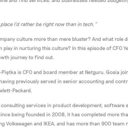
line and find services, and businesses needed budget
place I’d rather be right now than in tech.”
pany culture more than mere bluster? And what role 
m play in nurturing this culture? In this episode of CFO Y
owth journey to find out.
-Piętka is CFO and board member at Netguru. Gosia joi
having previously served in senior accounting and contro
wlett-Packard.
consulting services in product development, software s
Since being founded in 2008, it has completed more th
uding Volkswagen and IKEA, and has more than 900 team 