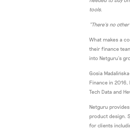
needed to buy on
tools.
"There’s no other 
What makes a com
their finance tea
into Netguru’s gr
Gosia Madalińska
Finance in 2016, 
Tech Data and He
Netguru provides 
product design. 
for clients incl