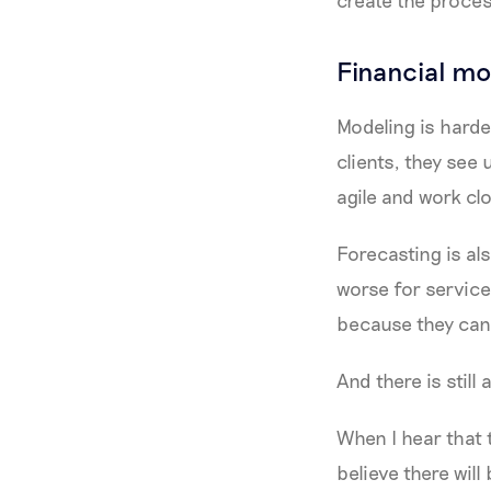
Financial mo
Modeling is harder
clients, they see
agile and work cl
Forecasting is al
worse for service
because they can’t
And there is still
When I hear that t
believe there wil