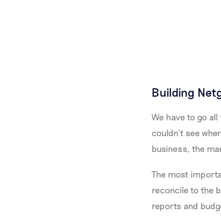
Building Net
We have to go all 
couldn’t see wher
business, the ma
The most importa
reconcile to the b
reports and budg