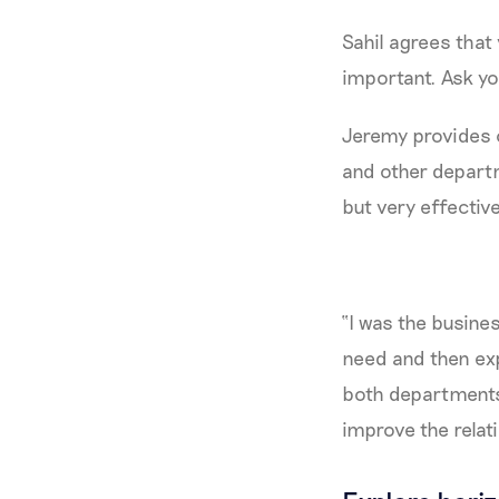
Sahil agrees that 
important. Ask you
Jeremy provides 
and other departm
but very effectiv
“I was the busine
need and then exp
both departments.
improve the relati