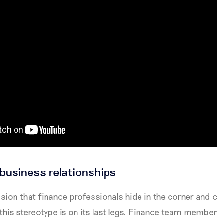
 business relationships
sion that finance professionals hide in the corner and
, this stereotype is on its last legs. Finance team member