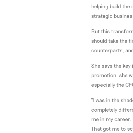
helping build the
strategic busines
But this transfor
should take the t
counterparts, an
She says the key i
promotion, she w
especially the CF
“I was in the sha
completely differ
me in my career. 
That got me to sca