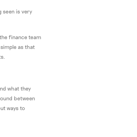
g seen is very
 the finance team
 simple as that
ts.
and what they
 ground between
out ways to