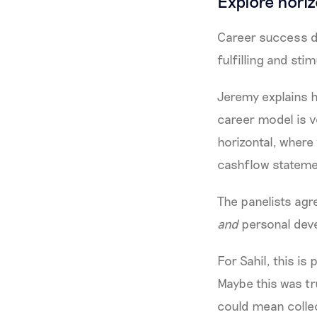
Explore hori
Career success do
fulfilling and sti
Jeremy explains h
career model is v
horizontal, where 
cashflow stateme
The panelists agr
and
personal dev
For Sahil, this is
Maybe this was tru
could mean collec