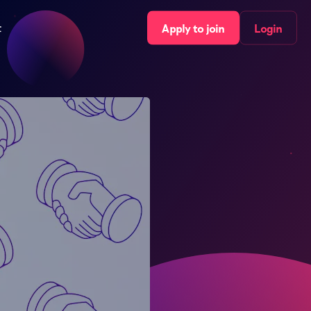
t
Apply to join
Login