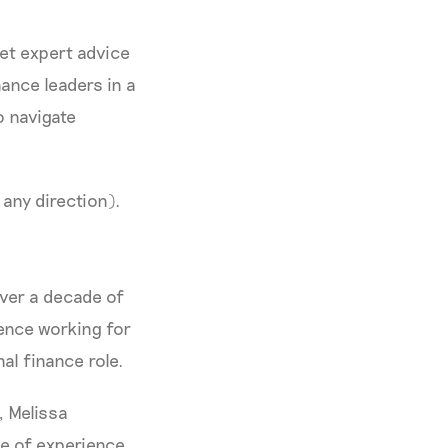
get expert advice
ance leaders in a
o navigate
 any direction).
over a decade of
ience working for
al finance role.
, Melissa
de of experience