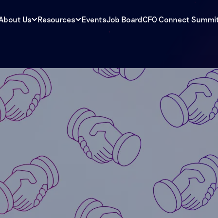
About Us
Resources
Events
Job Board
CFO Connect Summi