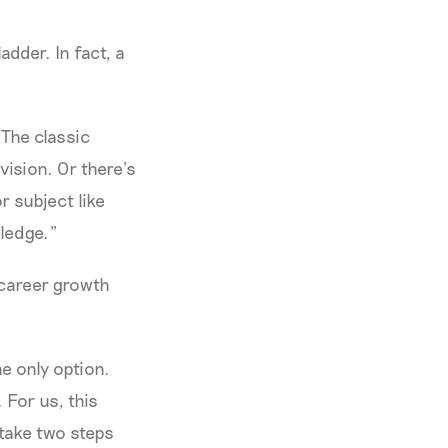
dder. In fact, a
“The classic
vision. Or there’s
r subject like
ledge.”
 career growth
he only option.
 For us, this
take two steps