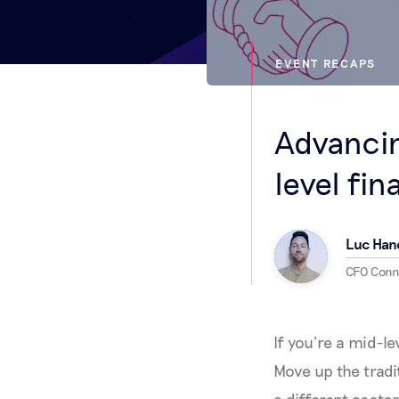
EVENT RECAPS
Advancin
level fi
Luc Han
CFO Con
If you’re a mid-l
Move up the tradi