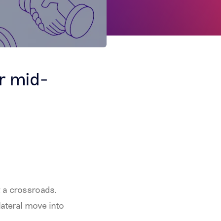
r mid-
t a crossroads.
lateral move into