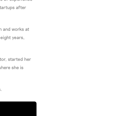
startups after
in and works at
 eight years,
tor, started her
where she is
s.