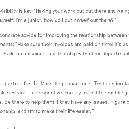
visibility is key: “Having your work put out there and bein
rself: I’m a junior, how do I put myself out there?”
concrete advice for improving the relationship between
ents: “Make sure their invoices are paid on time! It’s as
e. Build up a business partnership with other departmen
ss partner for the Marketing department. Try to underst
lain Finance’s perspective. You try to find the middle
 Be there to help them if they have any issues. Figure 
onship, and try to make their life easier.”