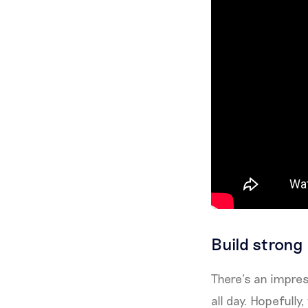
Build strong
There’s an impres
all day. Hopefully