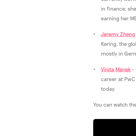
in finance; she
earning her M
Jeremy Zheng
Kering, the glo
mostly in Germ
Vinita Manek
-
career at PwC 
today.
You can watch the