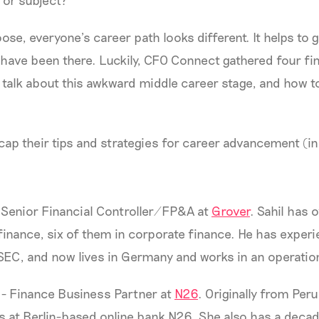
r or subject?
se, everyone’s career path looks different. It helps to 
ave been there. Luckily, CFO Connect gathered four fin
 talk about this awkward middle career stage, and how t
recap their tips and strategies for career advancement (in
 Senior Financial Controller/FP&A at
Grover
. Sahil has 
finance, six of them in corporate finance. He has exper
SEC, and now lives in Germany and works in an operation
- Finance Business Partner at
N26
. Originally from Peru
s at Berlin-based online bank N26. She also has a deca