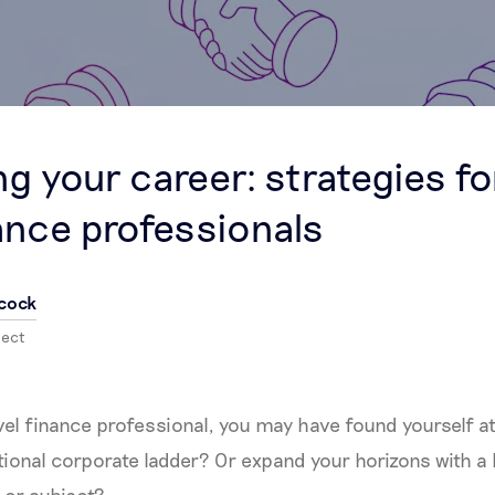
g your career: strategies fo
nance professionals
cock
nect
evel finance professional, you may have found yourself a
tional corporate ladder? Or expand your horizons with a 