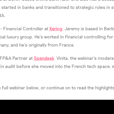
 started in banks and transitioned to strategic roles in 
BA.
- Financial Controller at
Kering
. Jeremy is based in Berl
bal luxury group. He’s worked in financial controlling for
any, and he’s originally from France.
 FP&A Partner at
Spendesk
. Vinita, the webinar’s modera
in audit before she moved into the French tech space, 
 full webinar below, or continue on to read the highlight