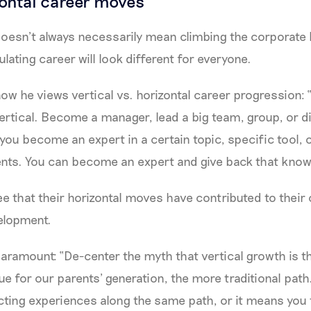
zontal career moves
esn’t always necessarily mean climbing the corporate la
mulating career will look different for everyone.
ow he views vertical vs. horizontal career progression: 
ertical. Become a manager, lead a big team, group, or di
you become an expert in a certain topic, specific tool, o
nts. You can become an expert and give back that know
ee that their horizontal moves have contributed to their
elopment.
 paramount: “De-center the myth that vertical growth is t
e for our parents’ generation, the more traditional path.
ting experiences along the same path, or it means you 