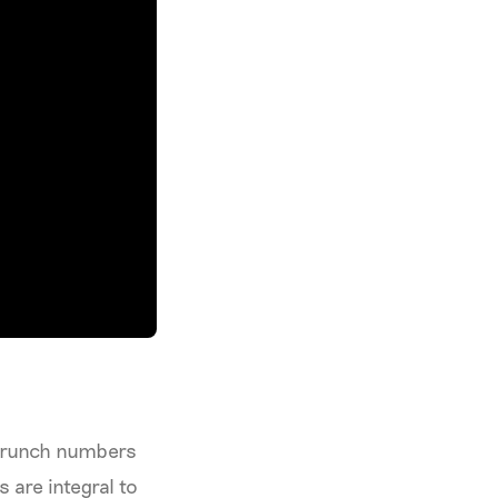
 crunch numbers
s are integral to