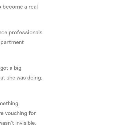
to become a real
ance professionals
department
 got a big
at she was doing,
omething
ere vouching for
sn’t invisible.