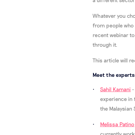
a different secto
Whatever you choo
from people who h
recent webinar to
through it.
This article will 
Meet the experts
Sahil Kamani
-
experience in 
the Malaysian 
Melissa Patino
currently work