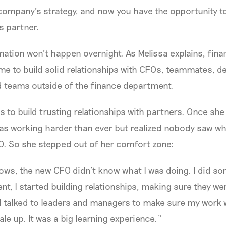
 company’s strategy, and now you have the opportunity 
s partner.
mation won’t happen overnight. As Melissa explains, fin
ime to build solid relationships with CFOs, teammates, 
d teams outside of the finance department.
s to build trusting relationships with partners. Once she
as working harder than ever but realized nobody saw wh
O. So she stepped out of her comfort zone:
dows, the new CFO didn’t know what I was doing. I did s
ent, I started building relationships, making sure they w
I talked to leaders and managers to make sure my work wa
le up. It was a big learning experience.”