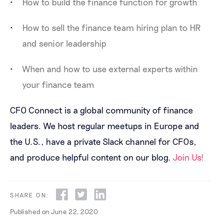
How to build the finance function for growth
How to sell the finance team hiring plan to HR
and senior leadership
When and how to use external experts within
your finance team
CFO Connect is a global community of finance
leaders. We host regular meetups in Europe and
the U.S., have a private Slack channel for CFOs,
and produce helpful content on our blog.
Join Us
!
SHARE ON:
Published on
June 22, 2020