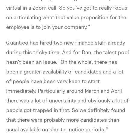
virtual in a Zoom call. So you've got to really focus
on articulating what that value proposition for the
employee is to join your company.”
Quantico has hired two new finance staff already
during this tricky time. And for Dan, the talent pool
hasn’t been an issue. “On the whole, there has
been a greater availability of candidates and a lot
of people have been very keen to start
immediately. Particularly around March and April
there was a lot of uncertainty and obviously a lot of
people got trapped in that. So we definitely found
that there were probably more candidates than
usual available on shorter notice periods.”