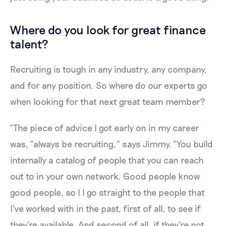
Where do you look for great finance
talent?
Recruiting is tough in any industry, any company,
and for any position. So where do our experts go
when looking for that next great team member?
“The piece of advice I got early on in my career
was, “always be recruiting,” says Jimmy. “You build
internally a catalog of people that you can reach
out to in your own network. Good people know
good people, so I I go straight to the people that
I've worked with in the past, first of all, to see if
they're available. And second of all, if they're not,