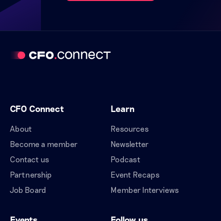
CFO Connect
Learn
About
Resources
Become a member
Newsletter
Contact us
Podcast
Partnership
Event Recaps
Job Board
Member Interviews
Events
Follow us