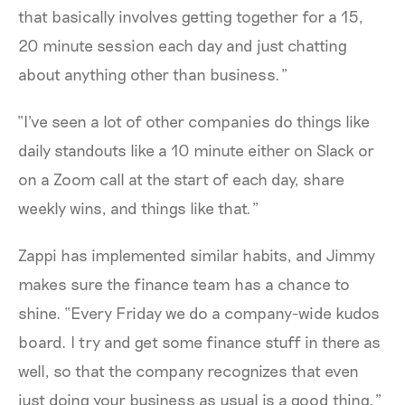
that basically involves getting together for a 15,
20 minute session each day and just chatting
about anything other than business.”
“I've seen a lot of other companies do things like
daily standouts like a 10 minute either on Slack or
on a Zoom call at the start of each day, share
weekly wins, and things like that.”
Zappi has implemented similar habits, and Jimmy
makes sure the finance team has a chance to
shine. “Every Friday we do a company-wide kudos
board. I try and get some finance stuff in there as
well, so that the company recognizes that even
just doing your business as usual is a good thing.”