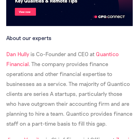
About our experts
Dan Hully
is Co-Founder and CEO at
Quantico
Financial
. The company provides finance
operations and other financial expertise to
businesses as a service. The majority of Quantico
clients are series A startups, particularly those
who have outgrown their accounting firm and are
planning to hire a team. Quantico provides finance
staff on a part-time basis to fill this gap.