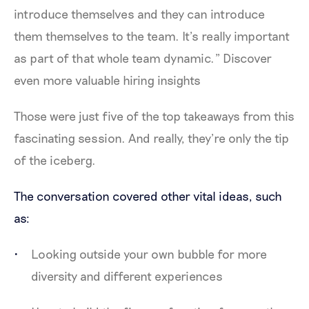
introduce themselves and they can introduce
them themselves to the team. It’s really important
as part of that whole team dynamic.” Discover
even more valuable hiring insights
Those were just five of the top takeaways from this
fascinating session. And really, they’re only the tip
of the iceberg.
The conversation covered other vital ideas, such
as:
Looking outside your own bubble for more
diversity and different experiences