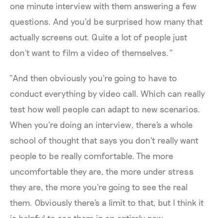
one minute interview with them answering a few
questions. And you'd be surprised how many that
actually screens out. Quite a lot of people just
don't want to film a video of themselves.”
“And then obviously you're going to have to
conduct everything by video call. Which can really
test how well people can adapt to new scenarios.
When you're doing an interview, there's a whole
school of thought that says you don't really want
people to be really comfortable. The more
uncomfortable they are, the more under stress
they are, the more you're going to see the real
them. Obviously there's a limit to that, but I think it