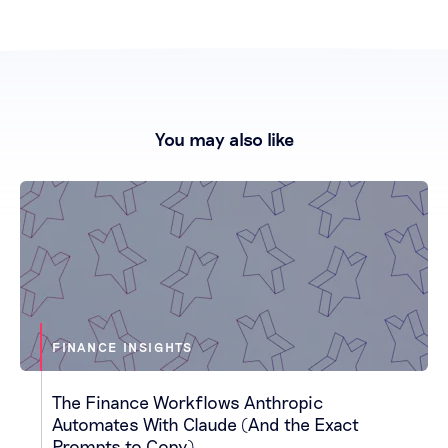
You may also like
FINANCE INSIGHTS
The Finance Workflows Anthropic
Automates With Claude (And the Exact
Prompts to Copy)