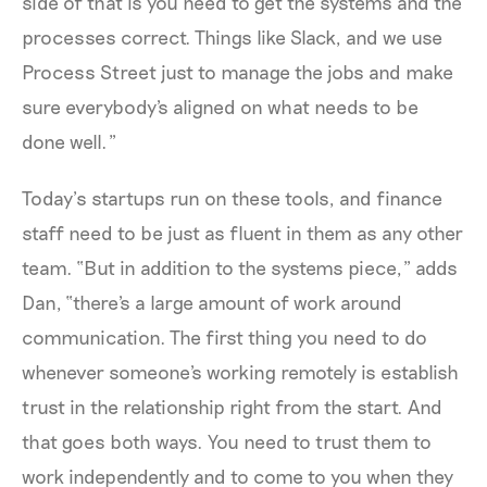
side of that is you need to get the systems and the
processes correct. Things like Slack, and we use
Process Street just to manage the jobs and make
sure everybody's aligned on what needs to be
done well.”
Today’s startups run on these tools, and finance
staff need to be just as fluent in them as any other
team. “But in addition to the systems piece,” adds
Dan, “there's a large amount of work around
communication. The first thing you need to do
whenever someone's working remotely is establish
trust in the relationship right from the start. And
that goes both ways. You need to trust them to
work independently and to come to you when they