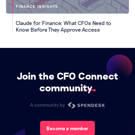
FINANCE INSIGHTS
Claude for Finance: What CFOs Need to
Know Before They Approve Access
Join the CFO Connect
community
A community by
Become a member