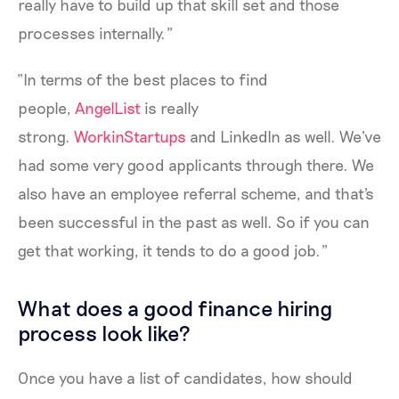
really have to build up that skill set and those
processes internally.”
“In terms of the best places to find
people,
AngelList
is really
strong.
WorkinStartups
and LinkedIn as well. We've
had some very good applicants through there. We
also have an employee referral scheme, and that's
been successful in the past as well. So if you can
get that working, it tends to do a good job.”
What does a good finance hiring
process look like?
Once you have a list of candidates, how should