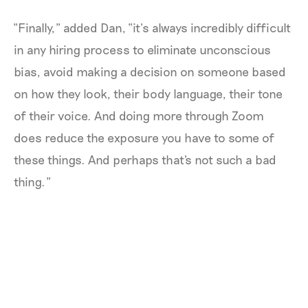
“Finally,” added Dan, “it’s always incredibly difficult
in any hiring process to eliminate unconscious
bias, avoid making a decision on someone based
on how they look, their body language, their tone
of their voice. And doing more through Zoom
does reduce the exposure you have to some of
these things. And perhaps that's not such a bad
thing.”