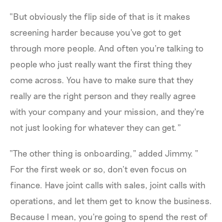
“But obviously the flip side of that is it makes
screening harder because you've got to get
through more people. And often you're talking to
people who just really want the first thing they
come across. You have to make sure that they
really are the right person and they really agree
with your company and your mission, and they're
not just looking for whatever they can get.”
“The other thing is onboarding,” added Jimmy. “
For the first week or so, don’t even focus on
finance. Have joint calls with sales, joint calls with
operations, and let them get to know the business.
Because I mean, you're going to spend the rest of