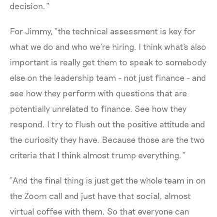
decision.”
For Jimmy, “the technical assessment is key for
what we do and who we're hiring. I think what's also
important is really get them to speak to somebody
else on the leadership team - not just finance - and
see how they perform with questions that are
potentially unrelated to finance. See how they
respond. I try to flush out the positive attitude and
the curiosity they have. Because those are the two
criteria that I think almost trump everything.”
“And the final thing is just get the whole team in on
the Zoom call and just have that social, almost
virtual coffee with them. So that everyone can