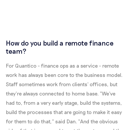
How do you build a remote finance
team?
For Quantico - finance ops as a service - remote
work has always been core to the business model.
Staff sometimes work from clients’ offices, but
they’re always connected to home base. “We've
had to, from a very early stage, build the systems,
build the processes that are going to make it easy
for them to do that,” said Dan. “And the obvious