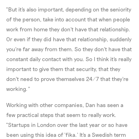
“But it's also important, depending on the seniority
of the person, take into account that when people
work from home they don't have that relationship.
Or even if they did have that relationship, suddenly
you're far away from them. So they don't have that
constant daily contact with you. So I think it's really
important to give them that security, that they
don't need to prove themselves 24/7 that they're
working.”
Working with other companies, Dan has seen a
few practical steps that seem to really work.
“Startups in London over the last year or so have
been using this idea of ‘fika.’ It's a Swedish term