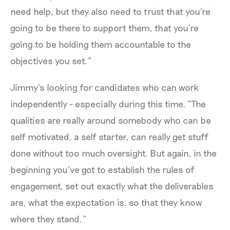
need help, but they also need to trust that you're
going to be there to support them, that you're
going to be holding them accountable to the
objectives you set.”
Jimmy’s looking for candidates who can work
independently - especially during this time. “The
qualities are really around somebody who can be
self motivated, a self starter, can really get stuff
done without too much oversight. But again, in the
beginning you’ve got to establish the rules of
engagement, set out exactly what the deliverables
are, what the expectation is, so that they know
where they stand.”