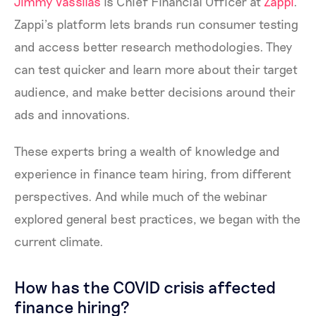
Jimmy Vassilas
is Chief Financial Officer at
Zappi
.
Zappi’s platform lets brands run consumer testing
and access better research methodologies. They
can test quicker and learn more about their target
audience, and make better decisions around their
ads and innovations.
These experts bring a wealth of knowledge and
experience in finance team hiring, from different
perspectives. And while much of the webinar
explored general best practices, we began with the
current climate.
How has the COVID crisis affected
finance hiring?