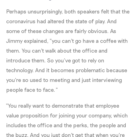
Perhaps unsurprisingly, both speakers felt that the
coronavirus had altered the state of play. And
some of these changes are fairly obvious. As
Jimmy explained, “you can't go have a coffee with
them. You can't walk about the office and
introduce them. So you’ve got to rely on
technology. And it becomes problematic because
you're so used to meeting and just interviewing
people face to face.”
“You really want to demonstrate that employee
value proposition for joining your company, which
includes the office and the perks, the people and
the buzz. And you just don't get that when you're