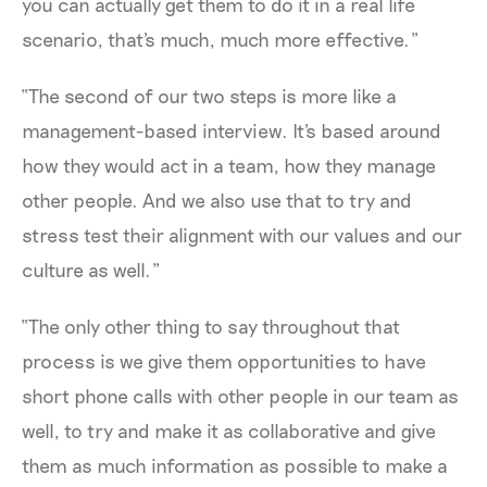
you can actually get them to do it in a real life
scenario, that's much, much more effective.”
“The second of our two steps is more like a
management-based interview. It's based around
how they would act in a team, how they manage
other people. And we also use that to try and
stress test their alignment with our values and our
culture as well.”
“The only other thing to say throughout that
process is we give them opportunities to have
short phone calls with other people in our team as
well, to try and make it as collaborative and give
them as much information as possible to make a