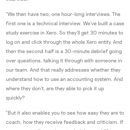
“We then have two, one hour-long interviews. The
first one is a technical interview. We've built a case
study exercise in Xero. So they'll get 30 minutes to
log on and click through the whole Xero entity. And
then the second half is a 30-minute debrief going
over questions, talking it through with someone in
our team. And that really addresses whether they
understand how to use an accounting system. And
where they don't, are they able to pick it up
quickly?
“But it also enables you to see how easy they are to
coach, how they receive feedback and criticism. If