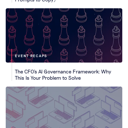
EVENT RECAPS
The CFO's AI Governance Framework: Why
This Is Your Problem to Solve