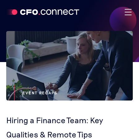
EVENT RECAPS
Hiring a Finance Team: Key
Qualities & Remote Tips