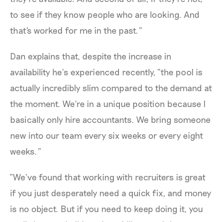
to see if they know people who are looking. And
that's worked for me in the past.”
Dan explains that, despite the increase in
availability he’s experienced recently, “the pool is
actually incredibly slim compared to the demand at
the moment. We're in a unique position because I
basically only hire accountants. We bring someone
new into our team every six weeks or every eight
weeks.”
“We’ve found that working with recruiters is great
if you just desperately need a quick fix, and money
is no object. But if you need to keep doing it, you