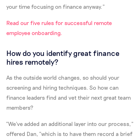
your time focusing on finance anyway.”
Read our five rules for successful remote
employee onboarding.
How do you identify great finance
hires remotely?
As the outside world changes, so should your
screening and hiring techniques. So how can
finance leaders find and vet their next great team
members?
“We've added an additional layer into our process,”
offered Dan, “which is to have them record a brief