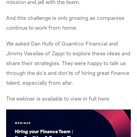
mission and jell with the team.
And this challenge is only growing as companies
continue to work from home.
We asked Dan Hully of Quantico Financial and
Jimmy Vassilas of Zappi to explore these ideas and
share their strategies. They were happy to talk us
through the do’s and don’ts of hiring great finance
talent, especially from afar.
The webinar is available to view in full here: