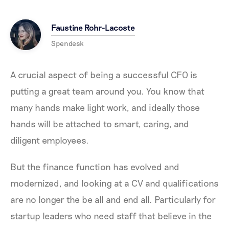
Faustine Rohr-Lacoste
Spendesk
A crucial aspect of being a successful CFO is
putting a great team around you. You know that
many hands make light work, and ideally those
hands will be attached to smart, caring, and
diligent employees.
But the finance function has evolved and
modernized, and looking at a CV and qualifications
are no longer the be all and end all. Particularly for
startup leaders who need staff that believe in the