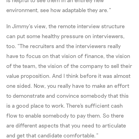
is helpful to see them in an entirely new
environment, see how adaptable they are.”
In Jimmy’s view, the remote interview structure
can put some healthy pressure on interviewers,
too. “The recruiters and the interviewers really
have to focus on that vision of finance, the vision
of the team, the vision of the company to sell their
value proposition. And I think before it was almost
one sided. Now, you really have to make an effort
to demonstrate and convince somebody that this
is a good place to work. There's sufficient cash
flow to enable somebody to pay them. So there
are different aspects that you need to articulate
and get that candidate comfortable.”