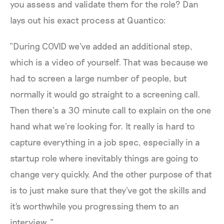
you assess and validate them for the role? Dan
lays out his exact process at Quantico:
“During COVID we've added an additional step,
which is a video of yourself. That was because we
had to screen a large number of people, but
normally it would go straight to a screening call.
Then there’s a 30 minute call to explain on the one
hand what we're looking for. It really is hard to
capture everything in a job spec, especially in a
startup role where inevitably things are going to
change very quickly. And the other purpose of that
is to just make sure that they've got the skills and
it's worthwhile you progressing them to an
interview.”