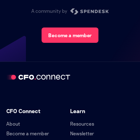
A community by
Become a member
CFO Connect
Learn
About
Resources
Become a member
Newsletter