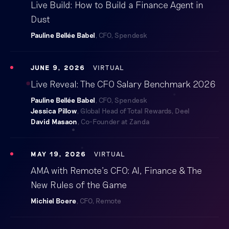
Live Build: How to Build a Finance Agent in
Dust
Pauline Bellée Babel
, CFO, Spendesk
JUNE 9, 2026
VIRTUAL
Live Reveal: The CFO Salary Benchmark 2026
Pauline Bellée Babel
, CFO, Spendesk
Jessica Pillow
, Global Head of Total Rewards, Deel
David Masaon
, Co-Founder at Zanda
MAY 19, 2026
VIRTUAL
AMA with Remote’s CFO: AI, Finance & The
New Rules of the Game
Michiel Boere
, CFO, Remote