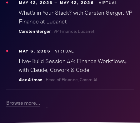
MAY 12, 2026
MAY 12, 2026
VIRTUAL
What's in Your Stack? with Carsten Gerger, VP
Finance at Lucanet
Carsten Gerger
, VP Finance, Lucanet
MAY 6, 2026
VIRTUAL
Live-Build Session #4: Finance Workflows
with Claude, Cowork & Code
Alex Altman
, Head of Finance, Coram AI
Browse more...