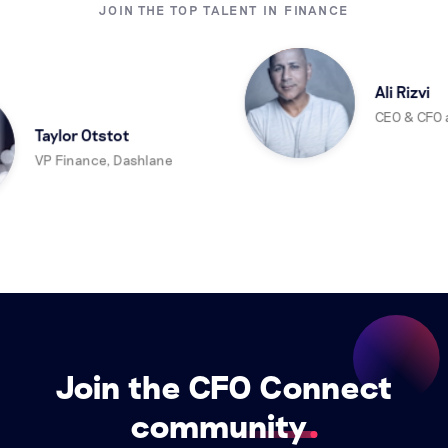
JOIN THE TOP TALENT IN FINANCE
Ali Rizvi
CEO & CFO at
Taylor Otstot
VP Finance, Dashlane
Join the CFO Connect
community