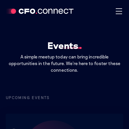
Events
A simple meetup today can bring incredible
opportunities in the future. We're here to foster these
connections.
UPCOMING EVENTS