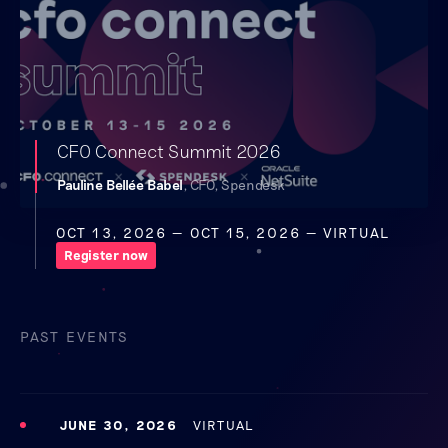
CFO Connect Summit 2026
Pauline Bellée Babel
, CFO, Spendesk
OCT 13, 2026
— OCT 15, 2026
— VIRTUAL
Register now
PAST EVENTS
JUNE 30, 2026
VIRTUAL