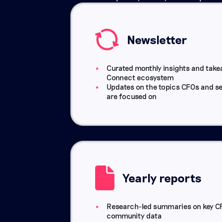
Newsletter
Curated monthly insights and tak
Connect ecosystem
Updates on the topics CFOs and se
are focused on
Yearly reports
Research-led summaries on key CF
community data