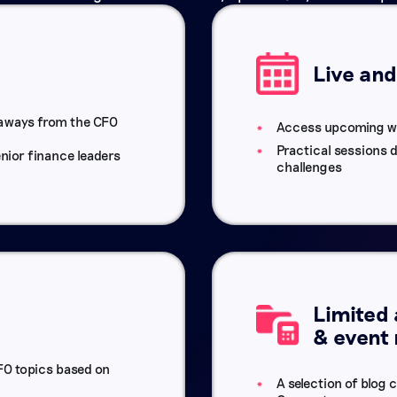
Live an
eaways from the CFO
Access upcoming w
Practical sessions 
nior finance leaders
challenges
Limited 
& event
O topics based on
A selection of blog