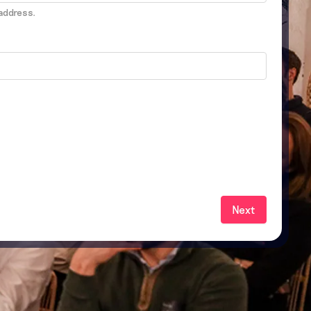
address.
Next