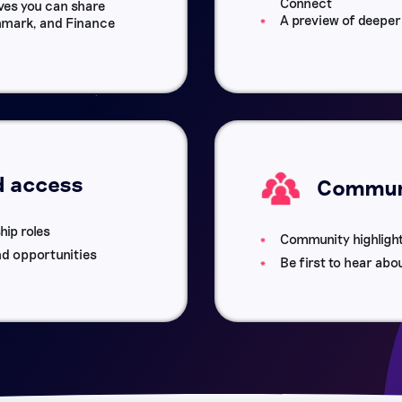
Connect
es you can share
A preview of deepe
nchmark, and Finance
d access
Communi
hip roles
Community highligh
nd opportunities
Be first to hear abo