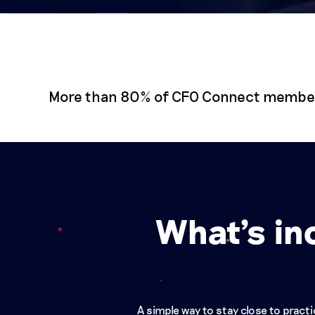
More than 80% of CFO Connect members 
What's in
A simple way to stay close to prac