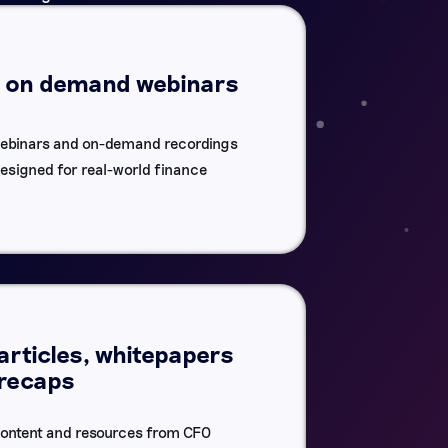
d on demand webinars
ebinars and on-demand recordings
designed for real-world finance
articles, whitepapers
 recaps
 content and resources from CFO