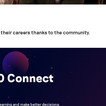
their careers thanks to the community.
FO Connect
learning and make better decisions.