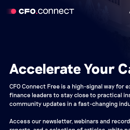
Accelerate Your C
CFO Connect Free is a high-signal way for 
finance leaders to stay close to practical i
community updates in a fast-changing indu
Access our newsletter, webinars and record
reports, and a selection of articles, white 