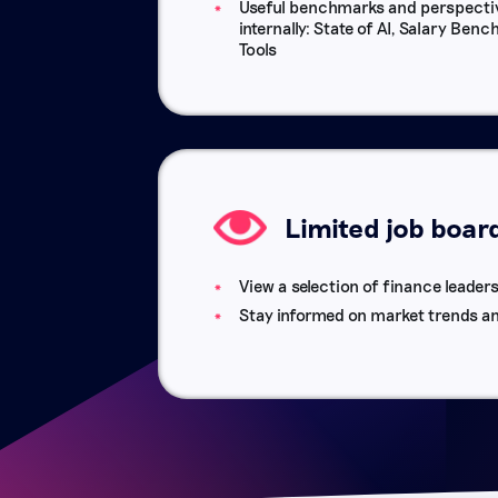
Useful benchmarks and perspectiv
internally: State of AI, Salary Be
Tools
Limited job boar
View a selection of finance leaders
Stay informed on market trends a