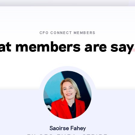
CFO CONNECT MEMBERS
t members are say
Saoirse Fahey