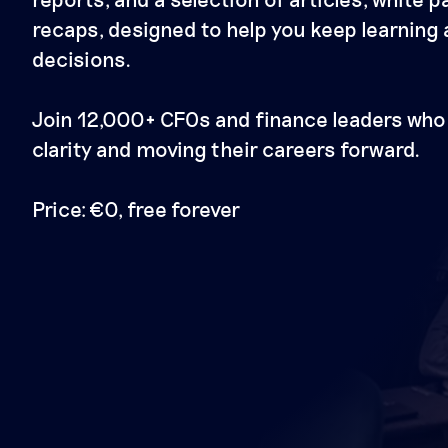
recaps, designed to help you keep learning
decisions.
Join 12,000+ CFOs and finance leaders who 
clarity and moving their careers forward.
Price: €0, free forever