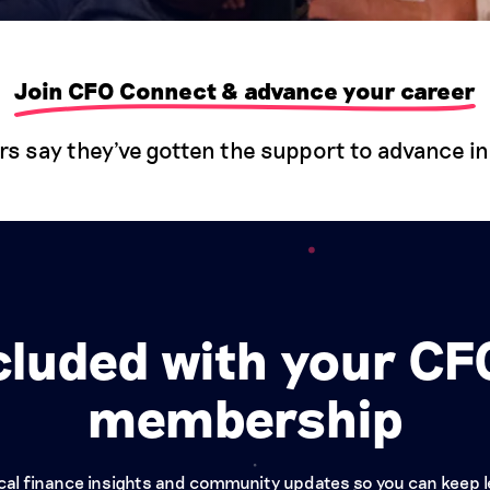
Join CFO Connect & advance your career
say they've gotten the support to advance in 
cluded with your C
membership
tical finance insights and community updates so you can keep 