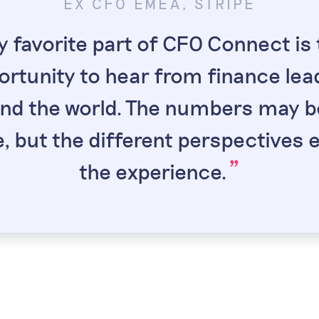
EX CFO EMEA, STRIPE
tot
Mat
DASHLANE
DIRECTOR OF 
 favorite part of CFO Connect is 
“
t because senior
CFO Connect me
“
ortunity to hear from finance lea
ting. It's comforting
strong, the coverage
ow finance leaders I
jurisdictions is un
nd the world. The numbers may b
port and exchange
support betwe
”
 but the different perspectives 
”
th.
imp
”
the experience.