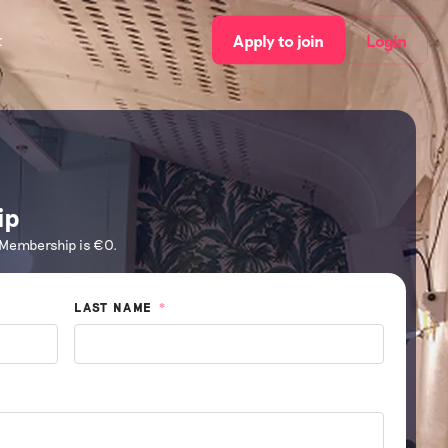
t
Apply to join
Login
ip
 Membership is €0.
LAST NAME
*