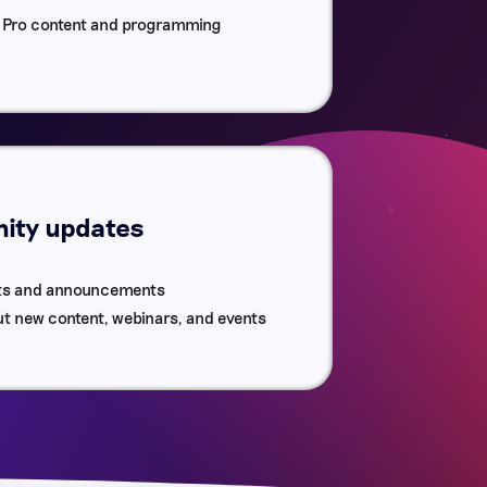
r Pro content and programming
ty updates
ts and announcements
ut new content, webinars, and events