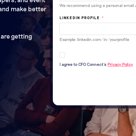
We recommend using a personal email 
 and make better
LINKEDIN PROFILE
*
are getting
Example: linkedin.com/in/yourprofile
I agree to CFO Connect's
Privacy Policy