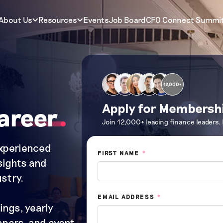
About Us
Resources
Events
Job Board
CFO Connect Summi
12,000+
Apply for Membersh
areer
Join 12,000+ leading finance leaders.
experienced
FIRST NAME
*
nsights and
stry.
EMAIL ADDRESS
*
ings, yearly
papers, and event