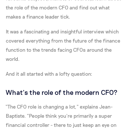
the role of the modern CFO and find out what
makes a finance leader tick.
It was a fascinating and insightful interview which
covered everything from the future of the finance
function to the trends facing CFOs around the
world.
And it all started with a lofty question:
What’s the role of the modern CFO?
“The CFO role is changing a lot,” explains Jean-
Baptiste. “People think you’re primarily a super
financial controller - there to just keep an eye on