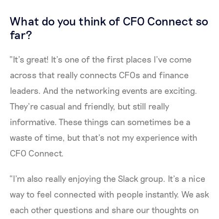
What do you think of CFO Connect so
far?
“It’s great! It’s one of the first places I’ve come
across that really connects CFOs and finance
leaders. And the networking events are exciting.
They’re casual and friendly, but still really
informative. These things can sometimes be a
waste of time, but that’s not my experience with
CFO Connect.
“I’m also really enjoying the Slack group. It’s a nice
way to feel connected with people instantly. We ask
each other questions and share our thoughts on