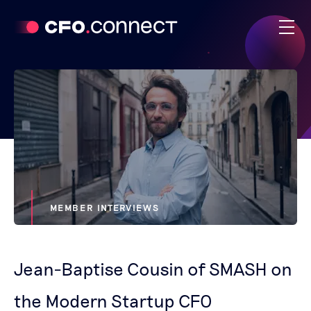
MEMBER INTERVIEWS
Jean-Baptise Cousin of SMASH on
the Modern Startup CFO