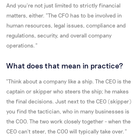
And you’re not just limited to strictly financial
matters, either. “The CFO has to be involved in
human resources, legal issues, compliance and
regulations, security, and overall company
operations.”
What does that mean in practice?
“Think about a company like a ship. The CEO is the
captain or skipper who steers the ship; he makes
the final decisions. Just next to the CEO (skipper)
you find the tactician, who in many businesses is
the COO. The two work closely together - when the
CEO can’t steer, the COO will typically take over.”