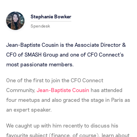
Stephanie Bowker
Spendesk
Jean-Baptiste Cousin is the Associate Director &
CFO of
SMASH Group
and one of CFO Connect’s
most passionate members.
One of the first to join the CFO Connect
Community,
Jean-Baptiste Cousin
has attended
four meetups and also graced the stage in Paris as
an expert speaker.
We caught up with him recently to discuss his
favourite subject (finance, of course), learn about