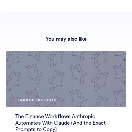
You may also like
FINANCE INSIGHTS
The Finance Workflows Anthropic
Automates With Claude (And the Exact
Prompts to Copy)