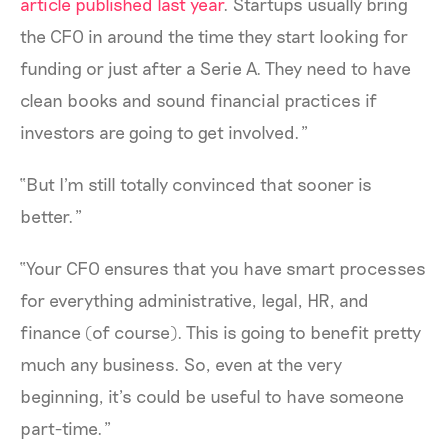
article published last year
. Startups usually bring
the CFO in around the time they start looking for
funding or just after a Serie A. They need to have
clean books and sound financial practices if
investors are going to get involved.”
“But I'm still totally convinced that sooner is
better.”
“Your CFO ensures that you have smart processes
for everything administrative, legal, HR, and
finance (of course). This is going to benefit pretty
much any business. So, even at the very
beginning, it’s could be useful to have someone
part-time.”