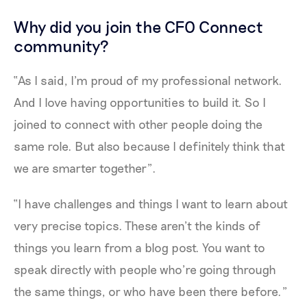
Why did you join the CFO Connect
community?
“As I said, I’m proud of my professional network.
And I love having opportunities to build it. So I
joined to connect with other people doing the
same role. But also because I definitely think that
we are smarter together”.
“I have challenges and things I want to learn about
very precise topics. These aren’t the kinds of
things you learn from a blog post. You want to
speak directly with people who’re going through
the same things, or who have been there before.”