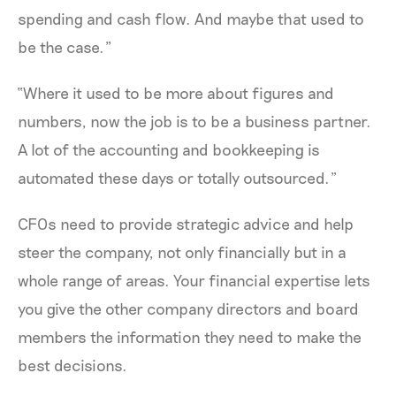
spending and cash flow. And maybe that used to
be the case.”
“Where it used to be more about figures and
numbers, now the job is to be a business partner.
A lot of the accounting and bookkeeping is
automated these days or totally outsourced.”
CFOs need to provide strategic advice and help
steer the company, not only financially but in a
whole range of areas. Your financial expertise lets
you give the other company directors and board
members the information they need to make the
best decisions.