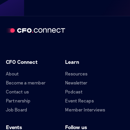
CFO Connect
Learn
About
Resources
Become a member
Newsletter
Contact us
Podcast
Partnership
Event Recaps
Job Board
Member Interviews
Events
Follow us