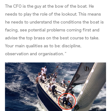
The CFO is the guy at the bow of the boat. He
needs to play the role of the lookout. This means
he needs to understand the conditions the boat is
facing, see potential problems coming first and
advise the top brass on the best course to take.
Your main qualities as to be: discipline,
observation and organisation.”