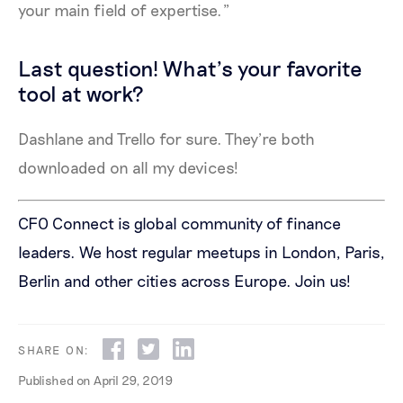
your main field of expertise.”
Last question! What’s your favorite
tool at work?
Dashlane and Trello for sure. They’re both
downloaded on all my devices!
CFO Connect is global community of finance
leaders. We host regular meetups in London, Paris,
Berlin and other cities across Europe.
Join us!
SHARE ON:
Published on
April 29, 2019