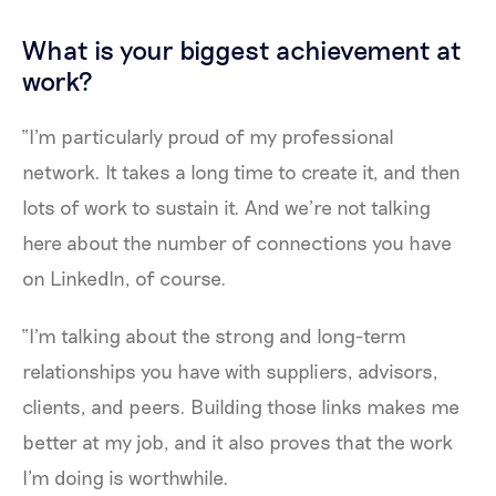
What is your biggest achievement at
work?
“I'm particularly proud of my professional
network. It takes a long time to create it, and then
lots of work to sustain it. And we’re not talking
here about the number of connections you have
on LinkedIn, of course.
“I'm talking about the strong and long-term
relationships you have with suppliers, advisors,
clients, and peers. Building those links makes me
better at my job, and it also proves that the work
I’m doing is worthwhile.