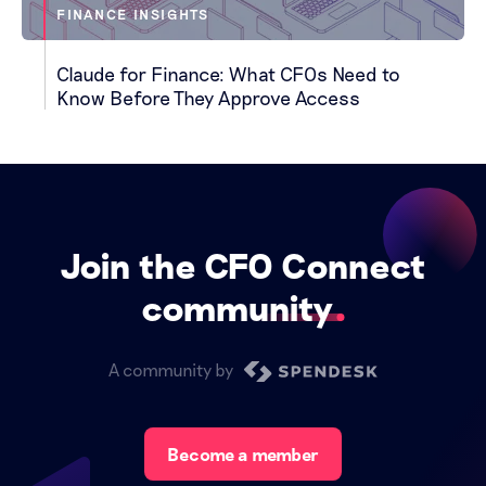
FINANCE INSIGHTS
Claude for Finance: What CFOs Need to
Know Before They Approve Access
Join the CFO Connect
community
A community by
Become a member