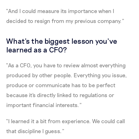
“And I could measure its importance when I
decided to resign from my previous company.”
What's the biggest lesson you’ve
learned as a CFO?
“As a CFO, you have to review almost everything
produced by other people. Everything you issue,
produce or communicate has to be perfect
because it's directly linked to regulations or
important financial interests.”
“I learned it a bit from experience. We could call
that discipline I guess.”