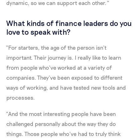
dynamic, so we can support each other.”
What kinds of finance leaders do you
love to speak with?
“For starters, the age of the person isn’t
important. Their journey is. I really like to learn
from people who’ve worked at a variety of
companies. They’ve been exposed to different
ways of working, and have tested new tools and
processes.
“And the most interesting people have been
challenged personally about the way they do
things. Those people who’ve had to truly think