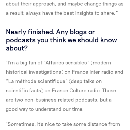
about their approach, and maybe change things as
a result, always have the best insights to share.”
Nearly finished. Any blogs or
podcasts you think we should know
about?
“I'm a big fan of “Affaires sensibles" (modern
historical investigations) on France Inter radio and
"La méthode scientifique” (deep talks on
scientific facts) on France Culture radio. Those
are two non-business related podcasts, but a
good way to understand our time.
“Sometimes, it's nice to take some distance from