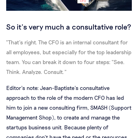
So it’s very much a consultative role?
“That’s right. The CFO is an internal consultant for
all employees, but especially for the top leadership
team. You can break it down to four steps: “See.
Think. Analyze. Consult.”
Editor’s note: Jean-Baptiste’s consultative
approach to the role of the modern CFO has led
him to join a new consulting firm, SMASH (Support
Management Shop), to create and manage the
startups business unit. Because plenty of
companies don’t have the need or the resources