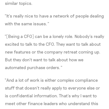
similar topics.
“It’s really nice to have a network of people dealing
with the same issues.”
“[Being a CFO] can be a lonely role. Nobody’s really
excited to talk to the CFO. They want to talk about
new features or the company retreat coming up.
But they don’t want to talk about how we
automated purchase orders.”
“And a lot of work is either complex compliance
stuff that doesn’t really apply to everyone else or
is confidential information. That’s why I want to
meet other finance leaders who understand this