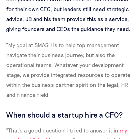
for their own CFO, but leaders still need strategic
advice. JB and his team provide this as a service,
giving founders and CEOs the guidance they need.
“My goal at SMASH is to help top management
navigate their business journey, but also the
operational teams. Whatever your development
stage, we provide integrated resources to operate
within the business partner spirit on the legal, HR
and finance field.”
When should a startup hire a CFO?
“That's a good question! I tried to answer it in
my