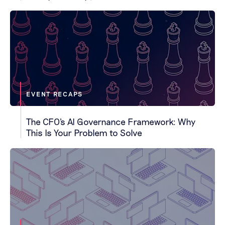
EVENT RECAPS
The CFO's AI Governance Framework: Why
This Is Your Problem to Solve