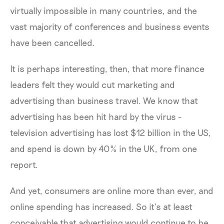
virtually impossible in many countries, and the
vast majority of conferences and business events
have been cancelled.
It is perhaps interesting, then, that more finance
leaders felt they would cut marketing and
advertising than business travel. We know that
advertising has been hit hard by the virus -
television advertising has lost $12 billion in the US,
and spend is down by 40% in the UK, from one
report.
And yet, consumers are online more than ever, and
online spending has increased. So it’s at least
conceivable that advertising would continue to be