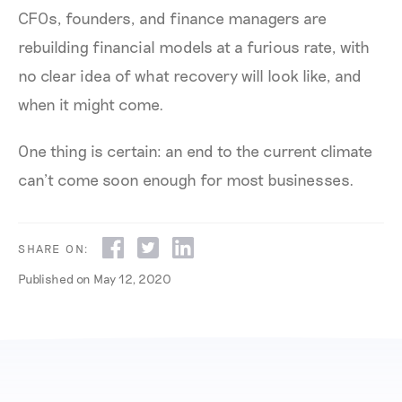
CFOs, founders, and finance managers are
rebuilding financial models at a furious rate, with
no clear idea of what recovery will look like, and
when it might come.
One thing is certain: an end to the current climate
can’t come soon enough for most businesses.
SHARE ON:
Published on
May 12, 2020