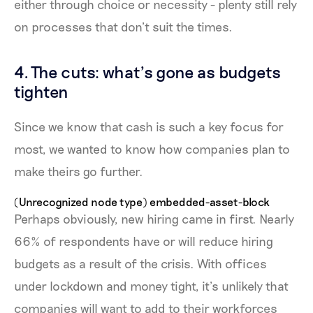
either through choice or necessity - plenty still rely
on processes that don’t suit the times.
4. The cuts: what’s gone as budgets
tighten
Since we know that cash is such a key focus for
most, we wanted to know how companies plan to
make theirs go further.
(Unrecognized node type) embedded-asset-block
Perhaps obviously, new hiring came in first. Nearly
66% of respondents have or will reduce hiring
budgets as a result of the crisis. With offices
under lockdown and money tight, it’s unlikely that
companies will want to add to their workforces