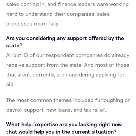
sales coming in, and finance leaders were working
hard to understand their companies’ sales
processes more fully.
Are you considering any support offered by the
state?
All but 13 of our respondent companies do already
receive support from the state. And most of those
that aren’t currently, are considering applying for
aid.
The most common themes included furloughing or
payroll support, new loans, and tax relief.
What help/expertise are you lacking right now
that would help you in the current situation?