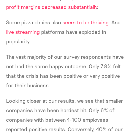
profit margins decreased substantially
.
Some pizza chains also
seem to be thriving
. And
live streaming
platforms have exploded in
popularity.
The vast majority of our survey respondents have
not had the same happy outcome. Only 7.8% felt
that the crisis has been positive or very positive
for their business.
Looking closer at our results, we see that smaller
companies have been hardest hit. Only 6% of
companies with between 1-100 employees
reported positive results. Conversely, 40% of our