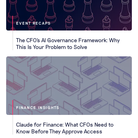
EVENT RECAPS
The CFO's AI Governance Framework: Why
This Is Your Problem to Solve
FINANCE INSIGHTS
Claude for Finance: What CFOs Need to
Know Before They Approve Access