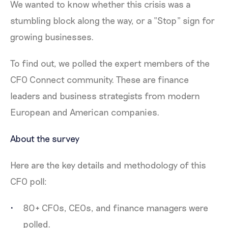
We wanted to know whether this crisis was a
stumbling block along the way, or a “Stop” sign for
growing businesses.
To find out, we polled the expert members of the
CFO Connect community. These are finance
leaders and business strategists from modern
European and American companies.
About the survey
Here are the key details and methodology of this
CFO poll:
80+ CFOs, CEOs, and finance managers were
polled.