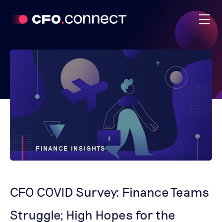
FINANCE INSIGHTS
CFO COVID Survey: Finance Teams
Struggle; High Hopes for the