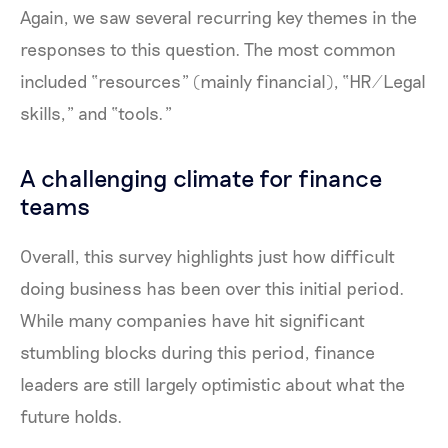
Again, we saw several recurring key themes in the
responses to this question. The most common
included “resources” (mainly financial), “HR/Legal
skills,” and “tools.”
A challenging climate for finance
teams
Overall, this survey highlights just how difficult
doing business has been over this initial period.
While many companies have hit significant
stumbling blocks during this period, finance
leaders are still largely optimistic about what the
future holds.