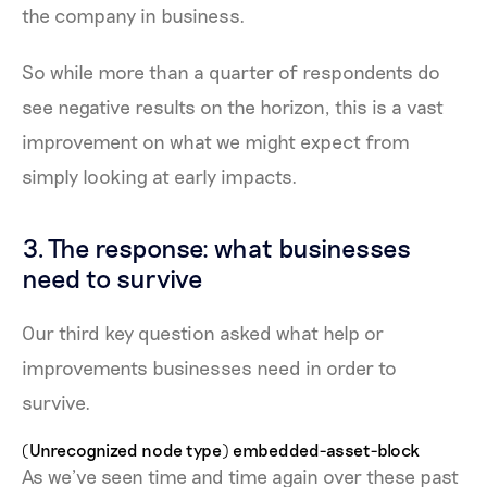
the company in business.
So while more than a quarter of respondents do
see negative results on the horizon, this is a vast
improvement on what we might expect from
simply looking at early impacts.
3. The response: what businesses
need to survive
Our third key question asked what help or
improvements businesses need in order to
survive.
(Unrecognized node type) embedded-asset-block
As we’ve seen time and time again over these past