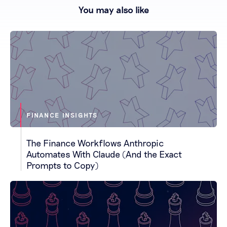
You may also like
FINANCE INSIGHTS
The Finance Workflows Anthropic
Automates With Claude (And the Exact
Prompts to Copy)