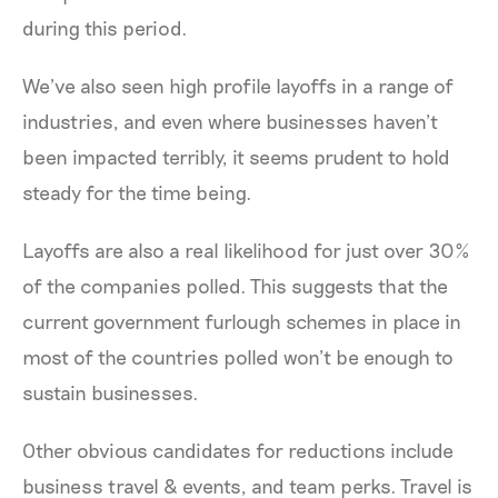
during this period.
We’ve also seen high profile layoffs in a range of
industries, and even where businesses haven’t
been impacted terribly, it seems prudent to hold
steady for the time being.
Layoffs are also a real likelihood for just over 30%
of the companies polled. This suggests that the
current government furlough schemes in place in
most of the countries polled won’t be enough to
sustain businesses.
Other obvious candidates for reductions include
business travel & events, and team perks. Travel is