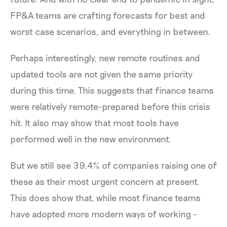
FP&A teams are crafting forecasts for best and
worst case scenarios, and everything in between.
Perhaps interestingly, new remote routines and
updated tools are not given the same priority
during this time. This suggests that finance teams
were relatively remote-prepared before this crisis
hit. It also may show that most tools have
performed well in the new environment.
But we still see 39.4% of companies raising one of
these as their most urgent concern at present.
This does show that, while most finance teams
have adopted more modern ways of working -