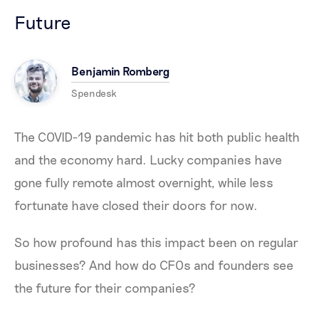
Future
Benjamin Romberg
Spendesk
The COVID-19 pandemic has hit both public health
and the economy hard. Lucky companies have
gone fully remote almost overnight, while less
fortunate have closed their doors for now.
So how profound has this impact been on regular
businesses? And how do CFOs and founders see
the future for their companies?