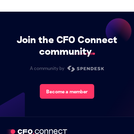
Join the CFO Connect
community
A community by
Become a member