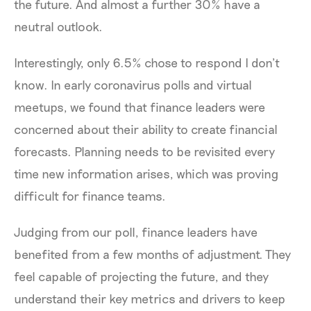
the future. And almost a further 30% have a
neutral outlook.
Interestingly, only 6.5% chose to respond I don’t
know. In early coronavirus polls and virtual
meetups, we found that finance leaders were
concerned about their ability to create financial
forecasts. Planning needs to be revisited every
time new information arises, which was proving
difficult for finance teams.
Judging from our poll, finance leaders have
benefited from a few months of adjustment. They
feel capable of projecting the future, and they
understand their key metrics and drivers to keep