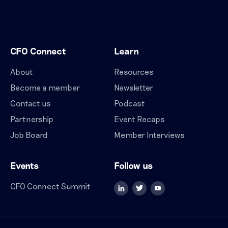
CFO Connect
Learn
About
Resources
Become a member
Newsletter
Contact us
Podcast
Partnership
Event Recaps
Job Board
Member Interviews
Events
Follow us
CFO Connect Summit