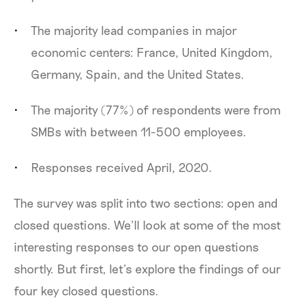
The majority lead companies in major
economic centers: France, United Kingdom,
Germany, Spain, and the United States.
The majority (77%) of respondents were from
SMBs with between 11-500 employees.
Responses received April, 2020.
The survey was split into two sections: open and
closed questions. We’ll look at some of the most
interesting responses to our open questions
shortly. But first, let’s explore the findings of our
four key closed questions.