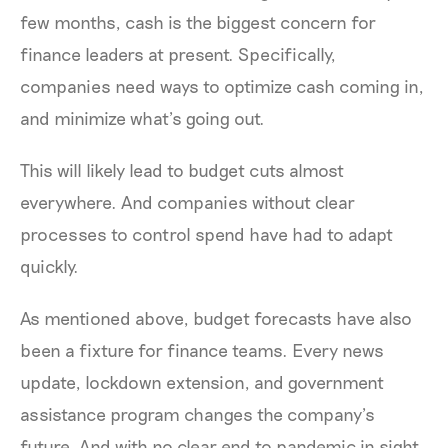
few months, cash is the biggest concern for
finance leaders at present. Specifically,
companies need ways to optimize cash coming in,
and minimize what’s going out.
This will likely lead to budget cuts almost
everywhere. And companies without clear
processes to control spend have had to adapt
quickly.
As mentioned above, budget forecasts have also
been a fixture for finance teams. Every news
update, lockdown extension, and government
assistance program changes the company’s
future. And with no clear end to pandemic in sight,