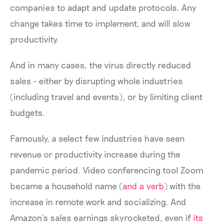
companies to adapt and update protocols. Any
change takes time to implement, and will slow
productivity.
And in many cases, the virus directly reduced
sales - either by disrupting whole industries
(including travel and events), or by limiting client
budgets.
Famously, a select few industries have seen
revenue or productivity increase during the
pandemic period. Video conferencing tool Zoom
became a household name (
and a verb
) with the
increase in remote work and socializing. And
Amazon’s sales earnings skyrocketed, even if
its