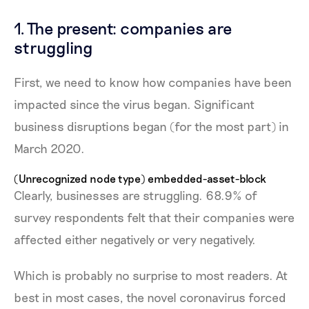
1. The present: companies are
struggling
First, we need to know how companies have been
impacted since the virus began. Significant
business disruptions began (for the most part) in
March 2020.
(Unrecognized node type) embedded-asset-block
Clearly, businesses are struggling. 68.9% of
survey respondents felt that their companies were
affected either negatively or very negatively.
Which is probably no surprise to most readers. At
best in most cases, the novel coronavirus forced