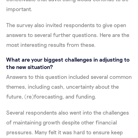
important.
The survey also invited respondents to give open
answers to several further questions. Here are the
most interesting results from these.
What are your biggest challenges in adjusting to
the new situation?
Answers to this question included several common
themes, including cash, uncertainty about the
future, (re)forecasting, and funding.
Several respondents also went into the challenges
of maintaining growth despite other financial
pressures. Many felt it was hard to ensure keep