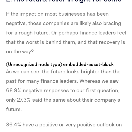
If the impact on most businesses has been
negative, those companies are likely also bracing
for a rough future. Or perhaps finance leaders feel
that the worst is behind them, and that recovery is
on the way?
(Unrecognized node type) embedded-asset-block
As we can see, the future looks brighter than the
past for many finance leaders. Whereas we saw
68.9% negative responses to our first question,
only 27.3% said the same about their company’s
future.
36.4% have a positive or very positive outlook on