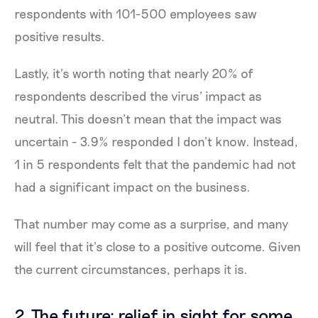
respondents with 101-500 employees saw
positive results.
Lastly, it’s worth noting that nearly 20% of
respondents described the virus’ impact as
neutral. This doesn’t mean that the impact was
uncertain - 3.9% responded I don’t know. Instead,
1 in 5 respondents felt that the pandemic had not
had a significant impact on the business.
That number may come as a surprise, and many
will feel that it’s close to a positive outcome. Given
the current circumstances, perhaps it is.
2. The future: relief in sight for some