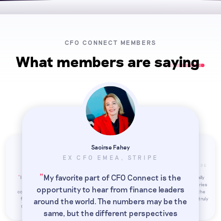
CFO CONNECT MEMBERS
What members are saying
Saoirse Fahey
EX CFO EMEA, STRIPE
Taylor Otstot
Matthieu Bertho
VP FINANCE, DASHLANE
DIRECTOR OF FINANCE, POOLSIDE
“
My favorite part of CFO Connect is the
“
“
I joined CFO Connect because senior
CFO Connect members are technically
“
finance roles can be isolating. It's
strong, the coverage of topics, industries
opportunity to hear from finance leaders
comforting to have a network of fellow
and jurisdictions is unparalleled, and the
finance leaders I can depend on for
mutual support between members is truly
around the world. The numbers may be the
”
”
”
support and exchange ideas with.
impressive.
same, but the different perspectives