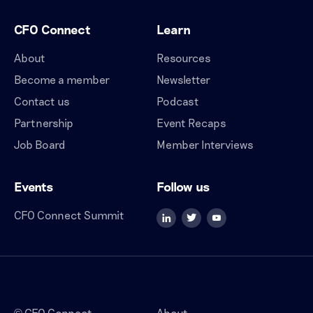
CFO Connect
Learn
About
Resources
Become a member
Newsletter
Contact us
Podcast
Partnership
Event Recaps
Job Board
Member Interviews
Events
Follow us
CFO Connect Summit
CFO Connect
About