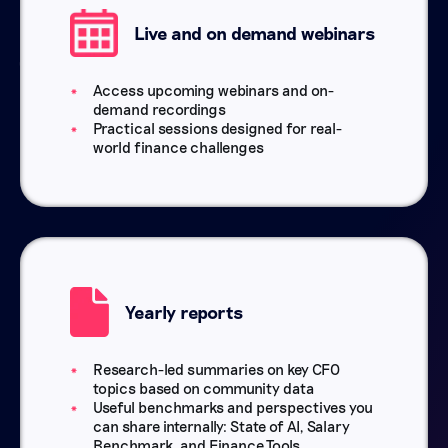
Live and on demand webinars
Access upcoming webinars and on-
demand recordings
Practical sessions designed for real-
world finance challenges
Yearly reports
Research-led summaries on key CFO
topics based on community data
Useful benchmarks and perspectives you
can share internally: State of AI, Salary
Benchmark, and Finance Tools