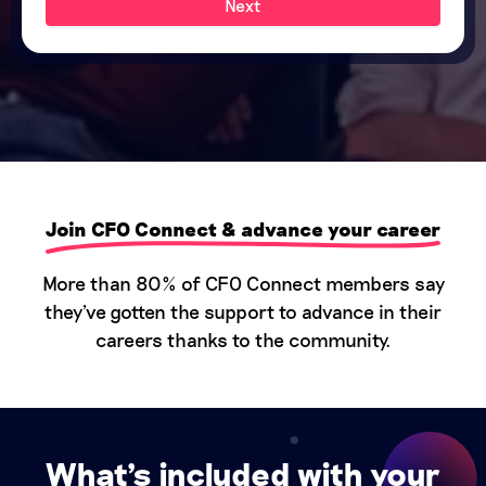
Next
Join CFO Connect & advance your career
More than 80% of CFO Connect members say
they've gotten the support to advance in their
careers thanks to the community.
What's included with your