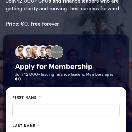
Join 12,000+ CFOs and finance leaders who are
getting clarity and moving their careers forward.
Price: €0, free forever
12,000+
Apply for Membership
Join 12,000+ leading finance leaders. Membership is
€0.
FIRST NAME
*
LAST NAME
*