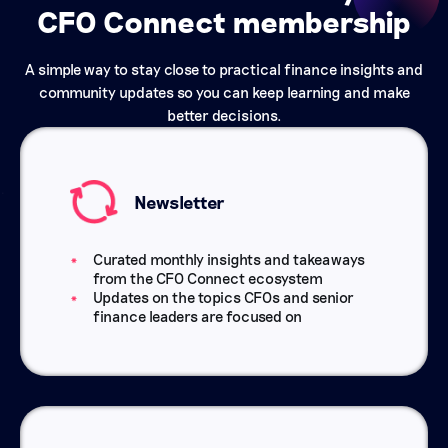
CFO Connect membership
A simple way to stay close to practical finance insights and
community updates so you can keep learning and make
better decisions.
Newsletter
Curated monthly insights and takeaways
from the CFO Connect ecosystem
Updates on the topics CFOs and senior
finance leaders are focused on