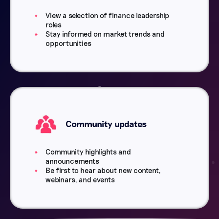
View a selection of finance leadership
roles
Stay informed on market trends and
opportunities
Community updates
Community highlights and
announcements
Be first to hear about new content,
webinars, and events