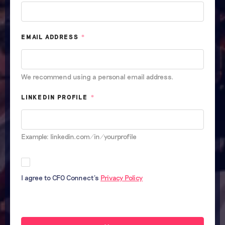
EMAIL ADDRESS
*
We recommend using a personal email address.
LINKEDIN PROFILE
*
Example: linkedin.com/in/yourprofile
I agree to CFO Connect's
Privacy Policy