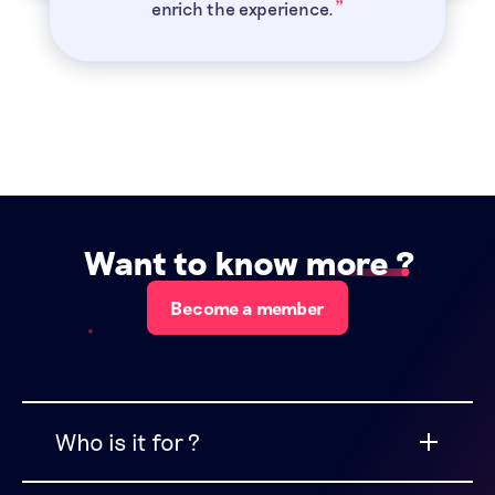
”
enrich the experience.
Want to know more
?
Become a member
Who is it for ?
CFO Connect Free is for CFOs and senior