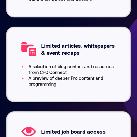
Limited articles, whitepapers
& event recaps
A selection of blog content and resources
from CFO Connect
A preview of deeper Pro content and
programming
Limited job board access