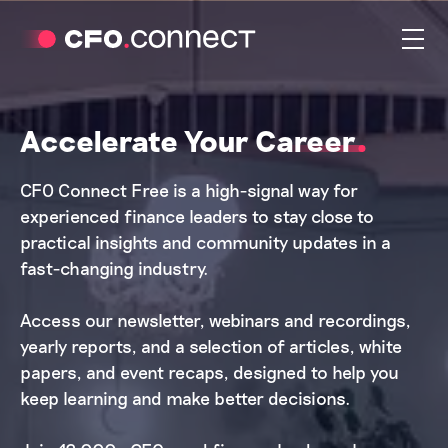
Accelerate Your Career
CFO Connect Free is a high-signal way for
experienced finance leaders to stay close to
practical insights and community updates in a
fast-changing industry.
Access our newsletter, webinars and recordings,
yearly reports, and a selection of articles, white
papers, and event recaps, designed to help you
keep learning and make better decisions.