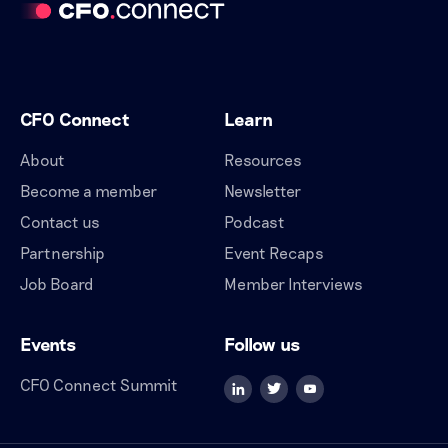
CFO Connect
Learn
About
Resources
Become a member
Newsletter
Contact us
Podcast
Partnership
Event Recaps
Job Board
Member Interviews
Events
Follow us
CFO Connect Summit