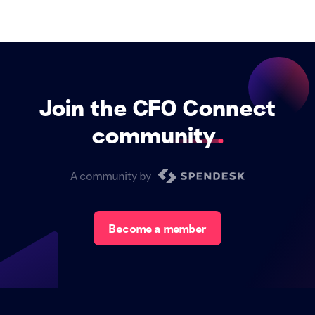
Join the CFO Connect
community
A community by
Become a member