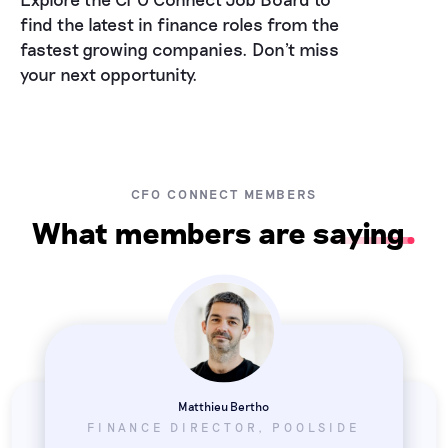
find the latest in finance roles from the
fastest growing companies. Don't miss
your next opportunity.
CFO CONNECT MEMBERS
What members are saying
Matthieu Bertho
FINANCE DIRECTOR, POOLSIDE
Taylor Ostot
Saoirse Fahey
VP FINANCE, DASHLANE
EX CFO EMEA, STRIPE