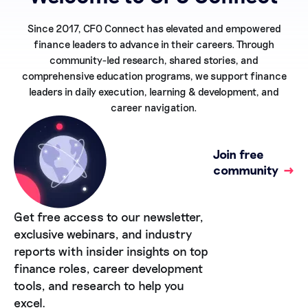
Since 2017, CFO Connect has elevated and empowered
finance leaders to advance in their careers. Through
community-led research, shared stories, and
comprehensive education programs, we support finance
leaders in daily execution, learning & development, and
career navigation.
Join free
community
→
Get free access to our newsletter,
exclusive webinars, and industry
reports with insider insights on top
finance roles, career development
tools, and research to help you
excel.