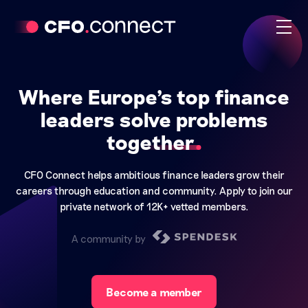
Where Europe's top finance
leaders solve problems
together
CFO Connect helps ambitious finance leaders grow their
careers through education and community. Apply to join our
private network of 12K+ vetted members.
A community by
Become a member