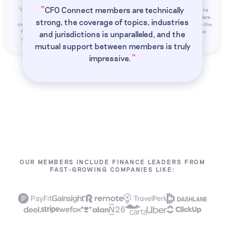
“
CFO Connect members are technically
“
“
I joined CFO Connect because senior
My favorite part of CFO Connect is the
“
“
finance roles can be isolating. It's
opportunity to hear from finance leaders
strong, the coverage of topics, industries
comforting to have a network of fellow
around the world. The numbers may be the
”
finance leaders I can depend on for
same, but the different perspectives
and jurisdictions is unparalleled, and the
”
”
”
support and exchange ideas with.
enrich the experience.
mutual support between members is truly
”
impressive.
OUR MEMBERS INCLUDE FINANCE LEADERS FROM
FAST-GROWING COMPANIES LIKE: