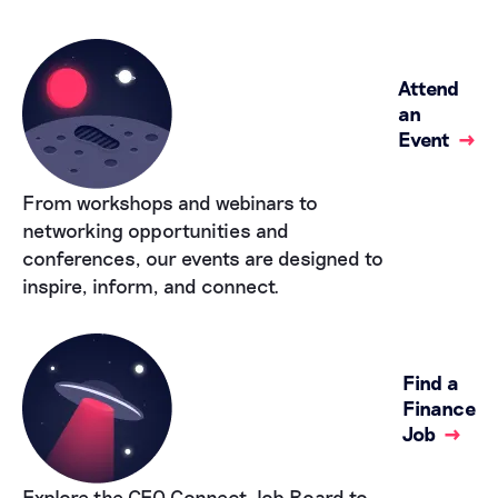
Attend
an
Event
→
From workshops and webinars to
networking opportunities and
conferences, our events are designed to
inspire, inform, and connect.
Find a
Finance
Job
→
Explore the CFO Connect Job Board to