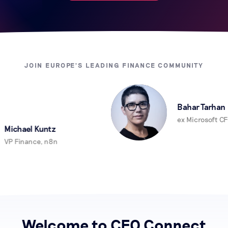
JOIN EUROPE'S LEADING FINANCE COMMUNITY
Bahar Tarhan
ex Microsoft CFO
ichael Kuntz
P Finance, n8n
Welcome to CFO Connect