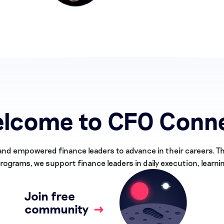
lcome to CFO Conn
and empowered finance leaders to advance in their careers. 
ograms, we support finance leaders in daily execution, learni
Join free
community
→