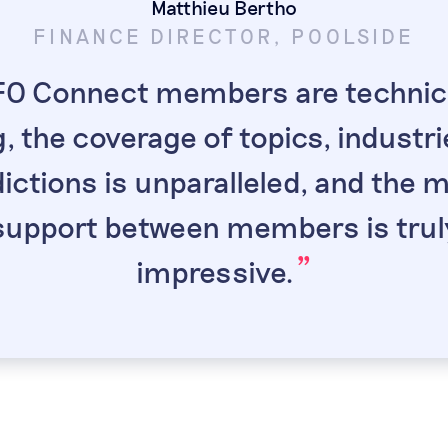
Matthieu Bertho
FINANCE DIRECTOR, POOLSIDE
ot
Sa
DASHLANE
EX CFO
O Connect members are technica
“
t because senior
My favorite par
“
“
, the coverage of topics, industr
ting. It's comforting
opportunity to he
ow finance leaders I
around the world.
dictions is unparalleled, and the 
”
port and exchange
same, but the diff
”
support between members is trul
”
th.
the e
”
impressive.