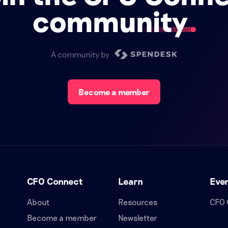
community
A community by
Become a member
CFO Connect
Learn
Eve
About
Resources
CFO 
Become a member
Newsletter