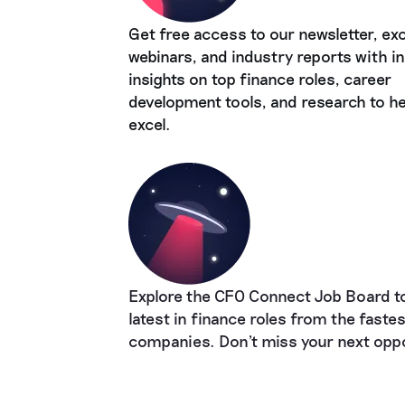
Get free access to our newsletter, exc
webinars, and industry reports with in
insights on top finance roles, career
development tools, and research to he
excel.
Explore the CFO Connect Job Board to
latest in finance roles from the faste
companies. Don't miss your next oppo