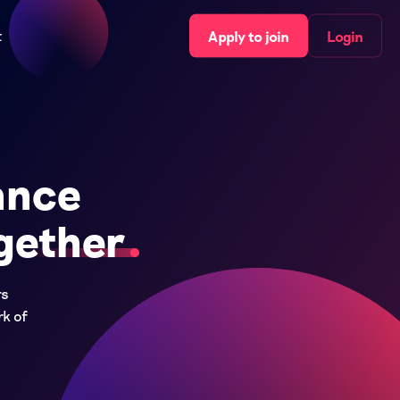
t
Apply to join
Login
ance
gether
rs
rk of