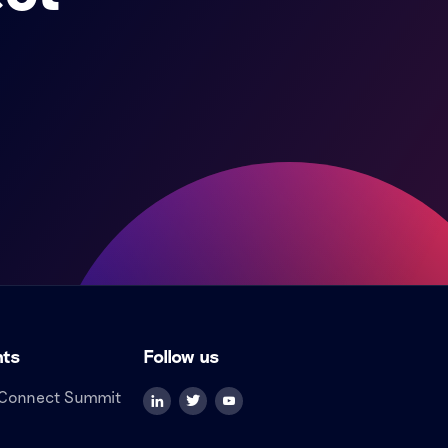
nts
Follow us
Connect Summit