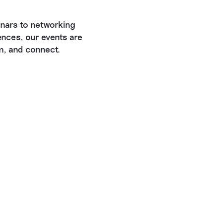
nars to networking
nces, our events are
rm, and connect.