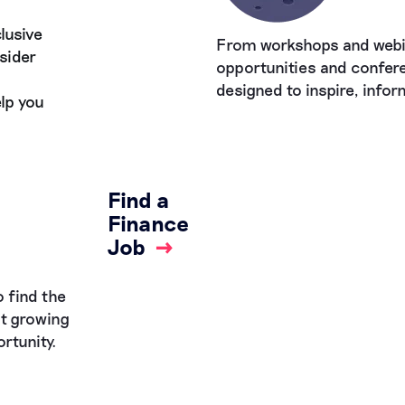
lusive
From workshops and webi
sider
opportunities and confere
designed to inspire, info
lp you
Find a
Finance
Job
→
 find the
st growing
rtunity.