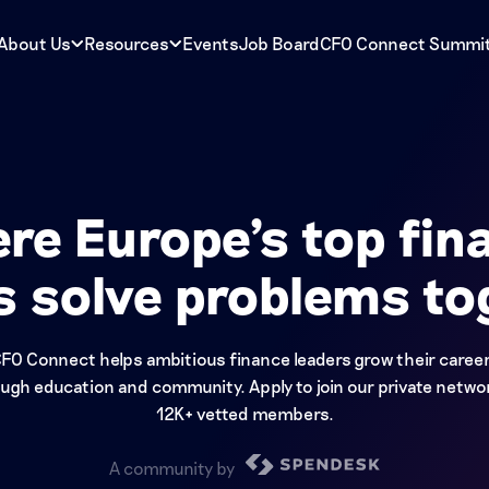
About Us
Resources
Events
Job Board
CFO Connect Summi
re Europe's top fin
s solve problems to
FO Connect helps ambitious finance leaders grow their caree
ugh education and community. Apply to join our private netwo
12K+ vetted members.
A community by