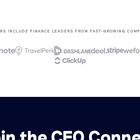
RS INCLUDE FINANCE LEADERS FROM FAST-GROWING COMPA
in the CFO Conn