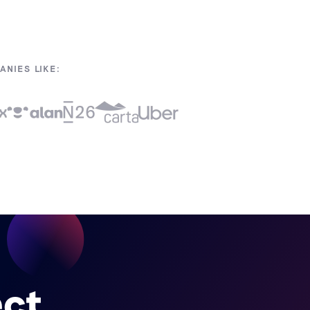
NIES LIKE:
ect