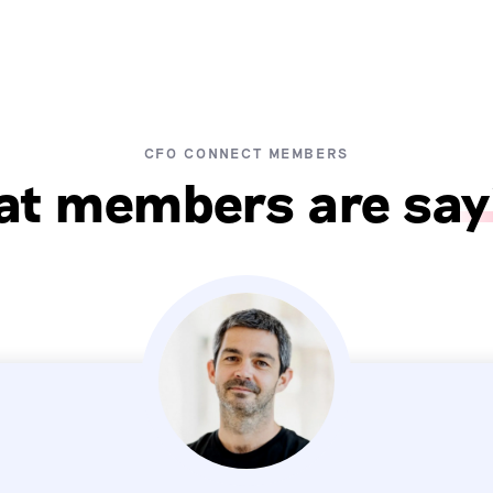
CFO CONNECT MEMBERS
t members are say