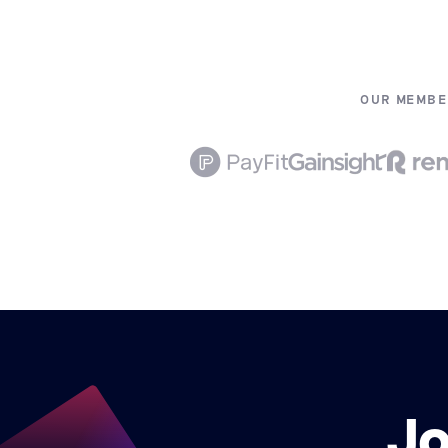
OUR MEMBE
Jo