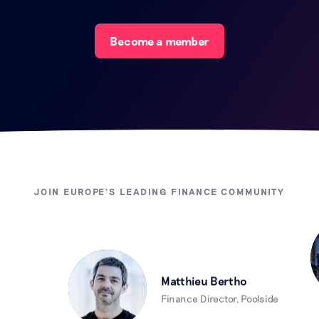
Become a member
JOIN EUROPE'S LEADING FINANCE COMMUNITY
Matthieu Bertho
Finance Director, Poolside