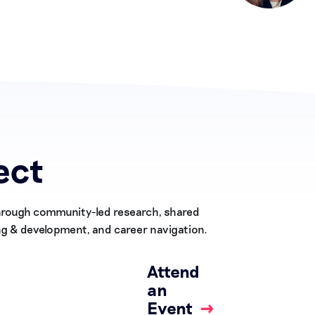
ect
Through community-led research, shared
ng & development, and career navigation.
Attend
an
Event
→