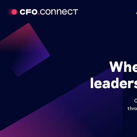
Whe
leader
C
thro