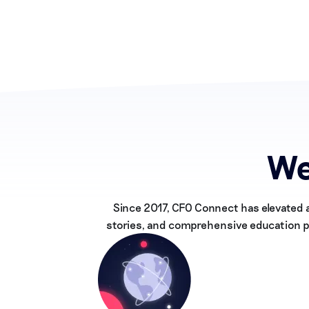
We
Since 2017, CFO Connect has elevated 
stories, and comprehensive education pr