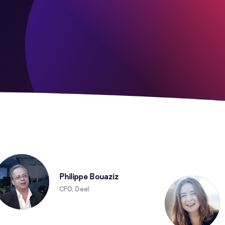
Philippe Bouaziz
CFO, Deel
D
C