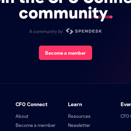
community
A community by
Become a member
CFO Connect
Learn
Eve
About
Resources
CFO 
Become a member
Newsletter