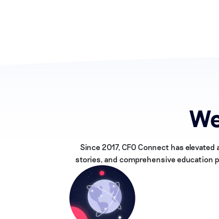
We
Since 2017, CFO Connect has elevated 
stories, and comprehensive education pr