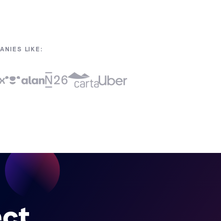
NIES LIKE:
ect