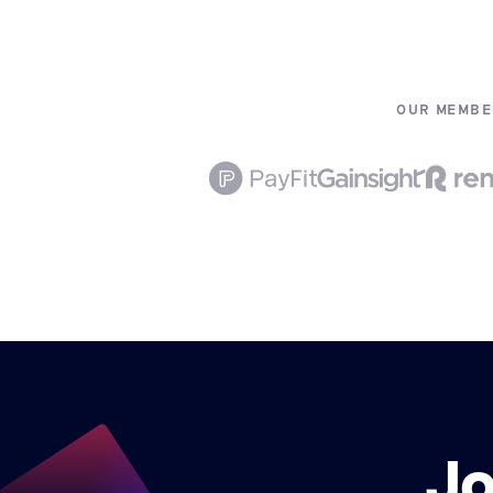
OUR MEMBE
Jo