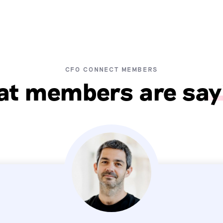
CFO CONNECT MEMBERS
t members are say