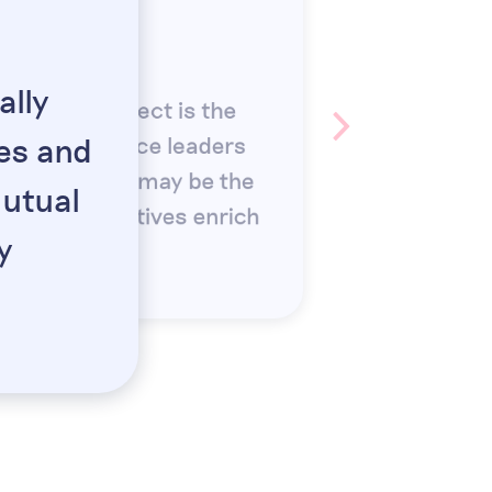
oirse Fahey
 EMEA, STRIPE
lly
t of CFO Connect is the
ies and
ar from finance leaders
 The numbers may be the
mutual
erent perspectives enrich
y
”
xperience.