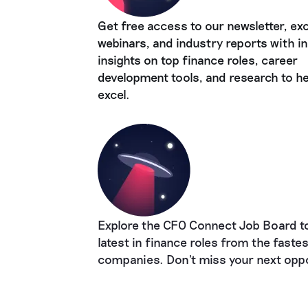
Get free access to our newsletter, exc
webinars, and industry reports with in
insights on top finance roles, career
development tools, and research to he
excel.
Explore the CFO Connect Job Board to
latest in finance roles from the faste
companies. Don't miss your next oppo