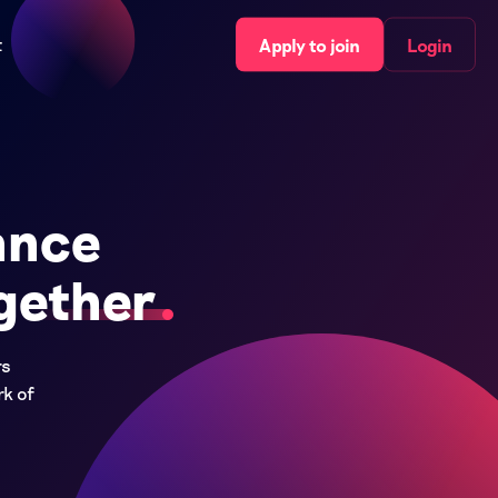
t
Apply to join
Login
ance
gether
rs
rk of