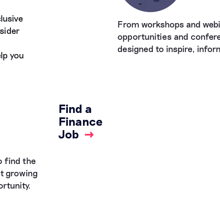
lusive
From workshops and webi
sider
opportunities and confere
designed to inspire, info
lp you
Find a
Finance
Job
→
 find the
st growing
rtunity.