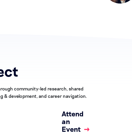
ect
Through community-led research, shared
ng & development, and career navigation.
Attend
an
Event
→