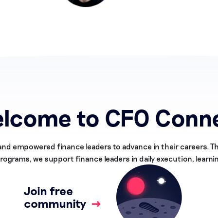
lcome to CFO Conn
and empowered finance leaders to advance in their careers. 
ograms, we support finance leaders in daily execution, learni
Join free
community
→